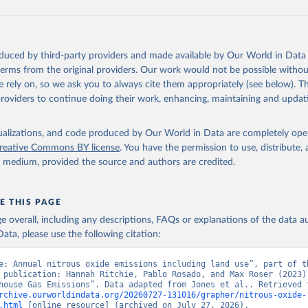
tthew W., Glen P. Peters, Thomas Gasser, Robbie M. Andrew, Clemen
ackl, Johannes Gütschow, Richard A. Houghton, Pierre Friedlingste
gratz, and Corinne Le Quéré. “National Contributions to Climate C
storical Emissions of Carbon Dioxide, Methane and Nitrous Oxide”.
oduced by third-party providers and made available by Our World in Data 
Scientific Data. Zenodo, November 13, 2025. 
 terms from the original providers. Our work would not be possible withou
oi.org/10.5281/zenodo.16640595
.
 rely on, so we ask you to always cite them appropriately (see below). Thi
providers to continue doing their work, enhancing, maintaining and updat
isualizations, and code produced by Our World in Data are completely op
reative Commons BY license
. You have the permission to use, distribute
y medium, provided the source and authors are credited.
E THIS PAGE
age overall, including any descriptions, FAQs or explanations of the data 
ata, please use the following citation:
e: Annual nitrous oxide emissions including land use”, part of th
 publication: Hannah Ritchie, Pablo Rosado, and Max Roser (2023) 
rchive.ourworldindata.org/20260727-131016/grapher/nitrous-oxide-
.html
 [online resource] (archived on July 27, 2026).