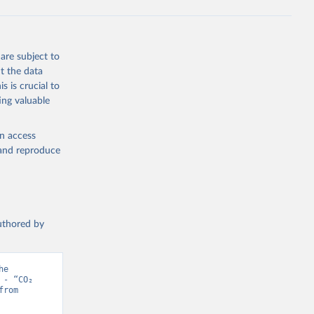
s 
in, 
hange 
 
are subject to
t the data
s is crucial to
ing valuable
en access
, and reproduce
authored by
e 
- “CO₂ 
and Greenhouse Gas Emissions”. Data adapted from Jones et al.. Retrieved from 