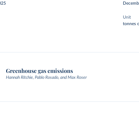
025
Decemb
Unit
tonnes o
Greenhouse gas emissions
Hannah Ritchie, Pablo Rosado, and Max Roser