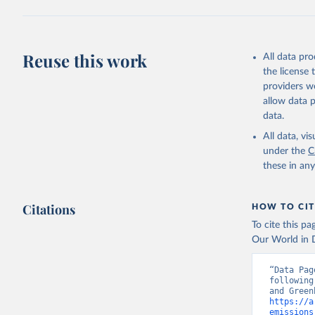
Jones, Ma
Schwingsh
Julia Pon
Due to Hi
Reuse this work
All data pr
the license
https://d
providers we
allow data 
data.
All data, v
under the
C
these in an
Citations
HOW TO CIT
To cite this p
Our World in D
“Data Pag
following
https://a
emissions