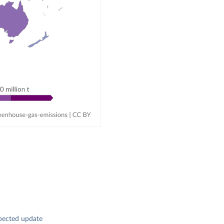
pected update