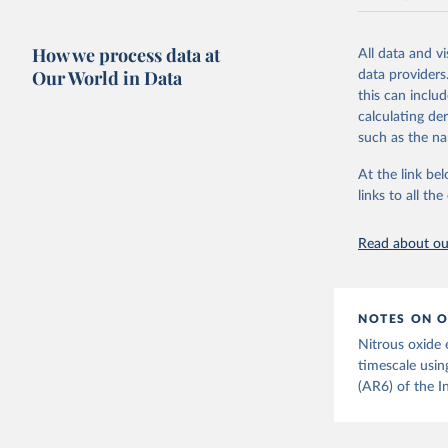
National CH4 
2024).
How we process data at
All data and v
We construct a
Our World in Data
data providers
emissions sour
this can inclu
CO2-equivalen
calculating de
of the coeffic
such as the na
Warming in res
At the link bel
response to c
links to all t
from the IPCC A
global mean s
Read about our
The data files
CH4, N2O or 3-
Retrieved on
NOTES ON O
December 4, 
Nitrous oxide 
Citation
timescale usin
This is the cit
(AR6) of the I
adaptation by
citation given 