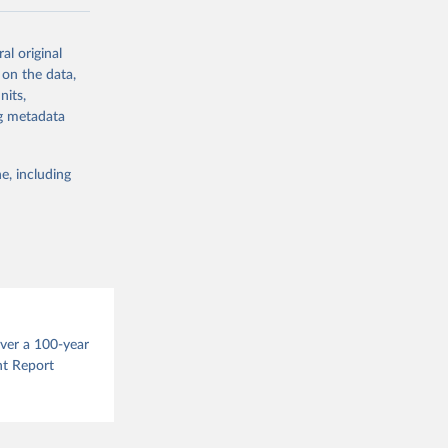
ow et al.,
al original
as, and
 on the data,
to cumulative
nits,
est-estimates
ng metadata
nsient climate
e, including
f TCRE taken
 the change in
try, gas (CO2,
.
over a 100-year
nt Report
g or
the suggested