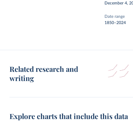
December 4, 2
Date range
1850–2024
Related research and
writing
Explore charts that include this data