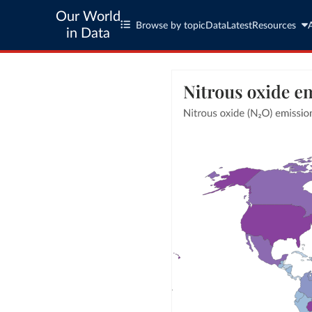
Our World
Browse by topic
Data
Latest
Resources
in Data