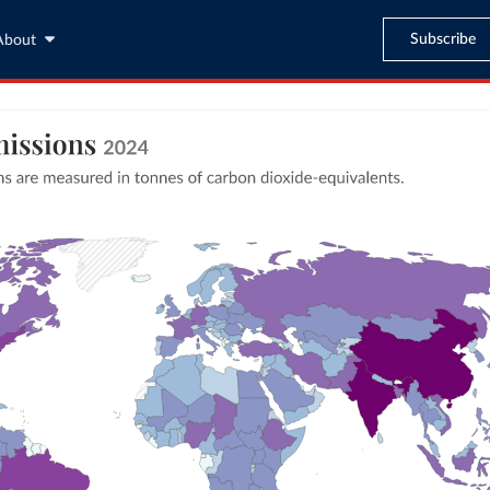
Subscribe
About