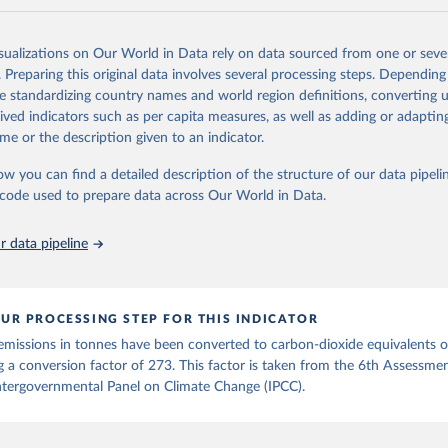
and N2O emissions data are collated from PRIMAP-hist (HISTTP) (Gütsch
isualizations on Our World in Data rely on data sourced from one or sever
 time series of cumulative CO2-equivalent emissions for each country, g
. Preparing this original data involves several processing steps. Depending
ce (fossil or land use). Emissions of CH4 and N2O emissions are related 
de standardizing country names and world region definitions, converting u
t emissions using the Global Warming Potential (GWP*) approach, with b
rived indicators such as per capita measures, as well as adding or adapti
ients taken from the IPCC AR6 (Forster et al., 2021).
me or the description given to an indicator.
ponse to cumulative CO2-equivalent emissions is estimated using the tra
ow you can find a detailed description of the structure of our data pipelin
umulative carbon emissions (TCRE) approach, with best-estimate value o
he code used to prepare data across Our World in Data.
R6 (Forster et al., 2021, Canadell et al., 2021). 'Warming' is specifically
urface temperature (GMST).
 data pipeline
 provide emissions, cumulative emissions and the GMST response by coun
GHG total) and source (fossil emissions, land use emissions or the total)
Retrieved from
UR PROCESSING STEP FOR THIS INDICATOR
2025
https://zenodo.org/records/7636699/latest
emissions in tonnes have been converted to carbon-dioxide equivalents 
g a conversion factor of 273. This factor is taken from the 6th Assessme
ation of the original data obtained from the source, prior to any processin
ntergovernmental Panel on Climate Change (IPCC).
 Our World in Data.
To cite data downloaded from this page, please use 
in
Reuse This Work
below.