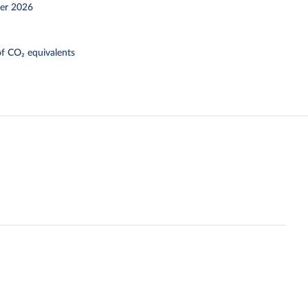
er 2026
f CO₂ equivalents