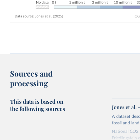
Sources and
processing
This data is based on
Jones et al.
the following sources
A dataset des
fossil and lan
National CO2 e
Friedlingstein e