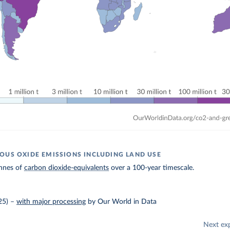
OUS OXIDE EMISSIONS INCLUDING LAND USE
nnes of
carbon dioxide-equivalents
over a 100-year timescale.
25)
–
with major processing
by Our World in Data
Next ex