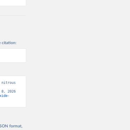
 citation:
nitrous 
8, 2026 
xide-
 JSON format,