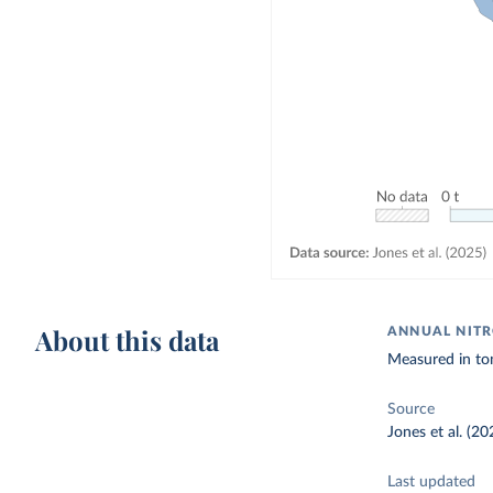
About this data
ANNUAL NITR
Measured in to
Source
Jones et al. (20
Last updated