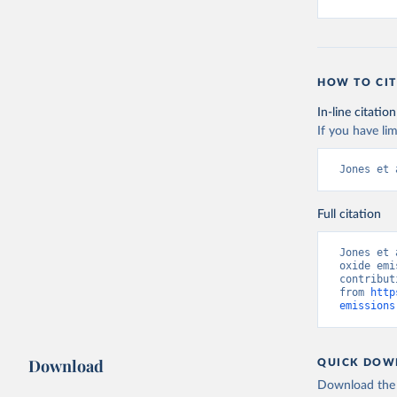
HOW TO CIT
In-line citation
If you have lim
Jones et 
Full citation
Jones et 
oxide emi
contribut
from 
http
emissions
Download
QUICK DOW
Download the d