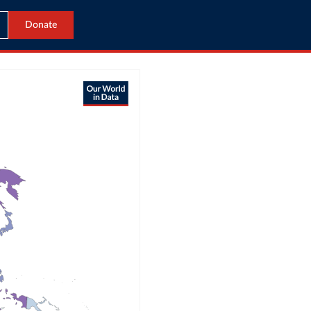
Donate