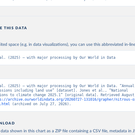
E THIS DATA
ited space (e.g. in data visualizations), you can use this abbreviated in-line
al. (2025) – with major processing by Our World in Data
al. (2025) – with major processing by Our World in Data. “Annual 
ssions including land use” [dataset]. Jones et al., “National 
ions to climate change 2025.1” [original data]. Retrieved August 
s://archive.ourworldindata.org/20260727-131016/grapher/nitrous-o
.html
 (archived on July 27, 2026).
NLOAD
ata shown in this chart as a ZIP file containing a CSV file, metadata in