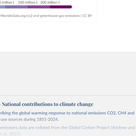
 – National contributions to climate change
cribing the global warming response to national emissions CO2, CH4 an
d use sources during 1851-2024.
missions data are collated from the Global Carbon Project (Andrew and 
t al., 2025).