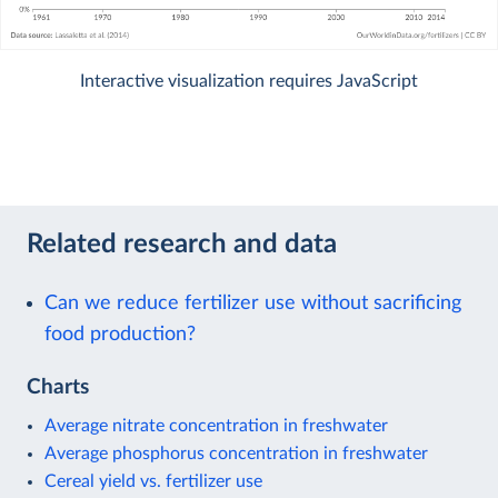
Interactive visualization requires JavaScript
Related research and data
Can we reduce fertilizer use without sacrificing
food production?
Charts
Average nitrate concentration in freshwater
Average phosphorus concentration in freshwater
Cereal yield vs. fertilizer use