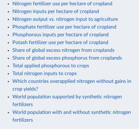
Nitrogen fertilizer use per hectare of cropland
Nitrogen inputs per hectare of cropland
Nitrogen output vs. nitrogen input to agriculture
Phosphate fertilizer use per hectare of cropland
Phosphorous inputs per hectare of cropland
Potash fertilizer use per hectare of cropland
Share of global excess nitrogen from croplands
Share of global excess phosphorus from croplands
Total applied phosphorous to crops
Total nitrogen inputs to crops
Which countries overapplied nitrogen without gains in
crop yields?
World population supported by synthetic nitrogen
fertilizers
World population with and without synthetic nitrogen
fertilizers