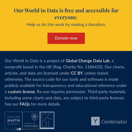
Our World in Data is free and accessible for
everyone.
Help us do this work by making a donation.
Donate now
Our World in Data is a project of
Global Change Data Lab
, a
nonprofit based in the UK (Reg. Charity No. 1186433). Our charts,
articles, and data are licensed under
CC BY
, unless stated
otherwise. The source code for our tools and software is made
publicly available for transparency and educational reference under
a
custom license
. Re-use requires permission. Third-party materials,
including some charts and data, are subject to third-party licenses.
See our
FAQs
for more details.