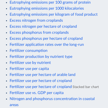
Eutrophying emissions per 100 grams of protein
Eutrophying emissions per 1000 kilocalories
Eutrophying emissions per kilogram of food product
Excess nitrogen from croplands
Excess nitrogen per hectare of cropland
Excess phosphorus from croplands
Excess phosphorus per hectare of cropland
Fertilizer application rates over the long-run
Fertilizer consumption
Fertilizer production by nutrient type
Fertilizer use by nutrient
Fertilizer use per capita
Fertilizer use per hectare of arable land
Fertilizer use per hectare of cropland
Fertilizer use per hectare of cropland
Stacked bar chart
Fertilizer use vs. GDP per capita
Nitrogen and phosphorus concentration in coastal
areas