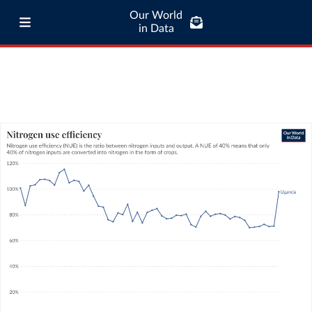
Our World
in Data