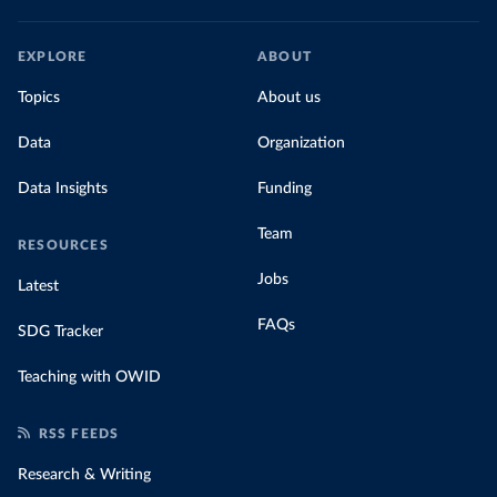
EXPLORE
ABOUT
Topics
About us
Data
Organization
Data Insights
Funding
Team
RESOURCES
Jobs
Latest
FAQs
SDG Tracker
Teaching with OWID
RSS FEEDS
Research & Writing