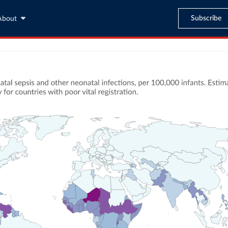
Subscribe
About