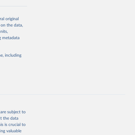
al original
g or
 on the data,
the suggested
nits,
ng metadata
Study 
e, including
-
are subject to
t the data
s is crucial to
ing valuable