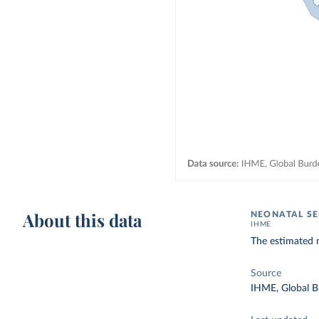
About this data
NEONATAL SE
IHME
The estimated n
Source
IHME, Global B