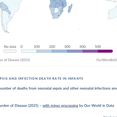
PSIS AND INFECTION DEATH RATE IN INFANTS
umber of deaths from neonatal sepsis and other neonatal infections amo
urden of Disease (2025)
–
with minor processing
by Our World in Data