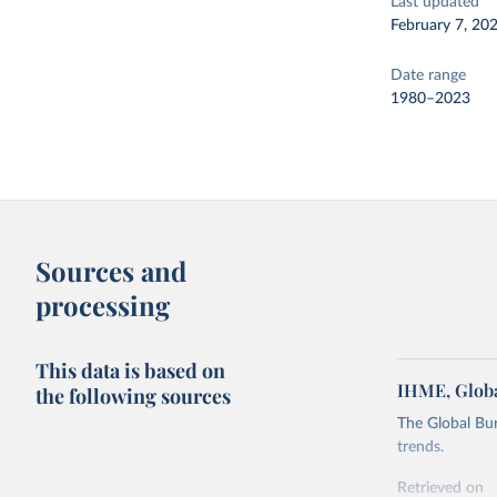
Last updated
February 7, 20
Date range
1980–2023
Sources and
processing
This data is based on
IHME, Globa
the following sources
The Global Bu
trends.
Retrieved on