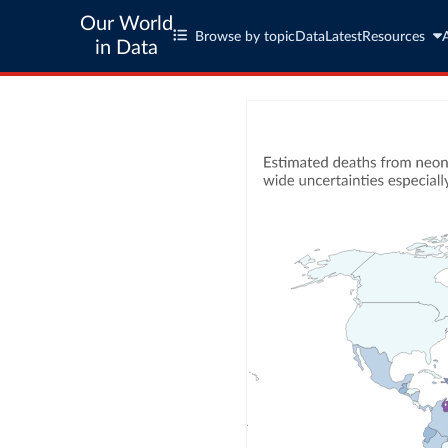
Our World
Browse by topic
Data
Latest
Resources
in Data