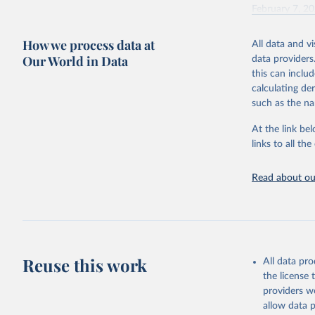
February 7, 2
Citation
How we process data at
All data and v
This is the cit
Our World in Data
data providers
adaptation by
this can inclu
citation given 
calculating de
such as the na
"Global B
2023 (GBD
At the link bel
Evaluatio
links to all t
results/
.
Read about our
Reuse this work
All data pr
the license
providers we
allow data 