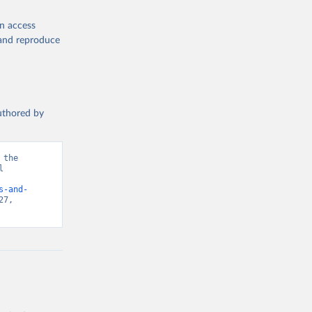
en access
, and reproduce
authored by
the 
 
d from IHME, Global Burden of Disease. Retrieved from 
s-and-
7, 