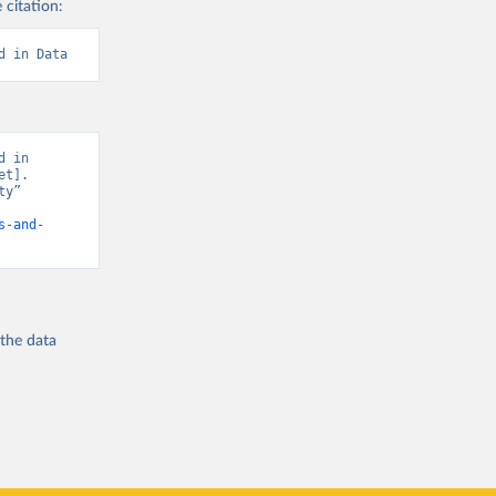
 citation:
d in Data
 in 
t]. 
y” 
s-and-
 the
data