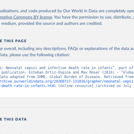
isualizations, and code produced by Our World in Data are completely op
reative Commons BY license
. You have the permission to use, distribute
y medium, provided the source and authors are credited.
E THIS PAGE
age overall, including any descriptions, FAQs or explanations of the data 
ata, please use the following citation:
e: Neonatal sepsis and infection death rate in infants”, part of 
 publication: Esteban Ortiz-Ospina and Max Roser (2016) - “Global
Health”. Data adapte
rchive.ourworldindata.org/20260727-131016/grapher/neonatal-sepsi
-death-rate-in-infants.html
 [online resource] (archived on July 2
E THIS DATA