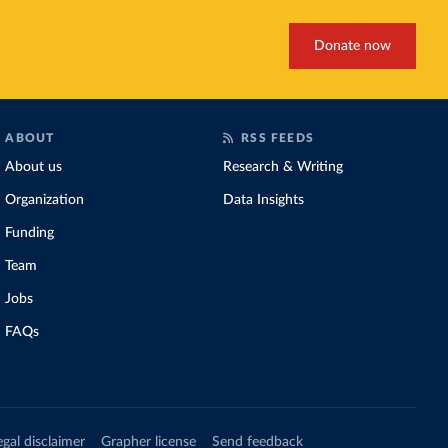
Donate now
ABOUT
RSS FEEDS
About us
Research & Writing
Organization
Data Insights
Funding
Team
Jobs
FAQs
egal disclaimer
Grapher license
Send feedback