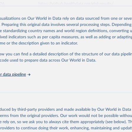
026
https://vizhub.healthdata.org/gbd-results/
isualizations on Our World in Data rely on data sourced from one or sever
ation of the original data obtained from the source, prior to any processin
. Preparing this original data involves several processing steps. Depending
 Our World in Data.
To cite data downloaded from this page, please use 
de standardizing country names and world region definitions, converting u
in
Reuse This Work
below.
rived indicators such as per capita measures, as well as adding or adapti
me or the description given to an indicator.
urden of Disease Collaborative Network. Global Burden of Disease 
 2023). Seattle, United States: Institute for Health Metrics and 
ow you can find a detailed description of the structure of our data pipelin
n (IHME), 2024. Available from 
https://vizhub.healthdata.org/gbd
he code used to prepare data across Our World in Data.
"
 data pipeline
oduced by third-party providers and made available by Our World in Data 
 terms from the original providers. Our work would not be possible withou
 rely on, so we ask you to always cite them appropriately (see below). Thi
providers to continue doing their work, enhancing, maintaining and updat