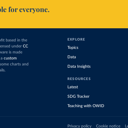
le for everyone.
EXPLORE
fit based in the
icensed under
CC
Topics
tware is made
Data
 a
custom
g some charts and
Data Insights
ils.
RESOURCES
Latest
SDG Tracker
Teaching with OWID
Privacy policy
Cookie notice
L