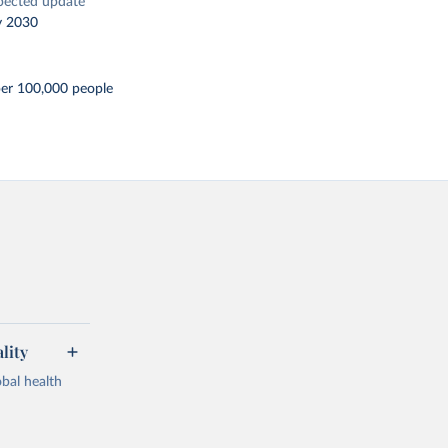
pected update
y 2030
per 100,000 people
lity
bal health