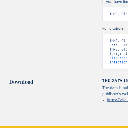
If you have lim
IHME, Glo
Full citation
IHME, Glo
Data. “Ne
IHME, Glo
https://a
infection
Download
THE DATA I
The data is pub
publisher's we
https://vizh