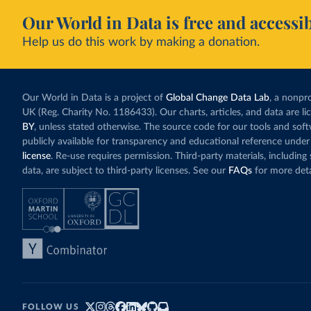
Our World in Data is free and accessib
Help us do this work by making a donation.
Our World in Data is a project of
Global Change Data Lab
, a nonpro
UK (Reg. Charity No. 1186433). Our charts, articles, and data are l
BY
, unless stated otherwise. The source code for our tools and sof
publicly available for transparency and educational reference under
license
. Re-use requires permission. Third-party materials, includin
data, are subject to third-party licenses. See our
FAQs
for more deta
FOLLOW US