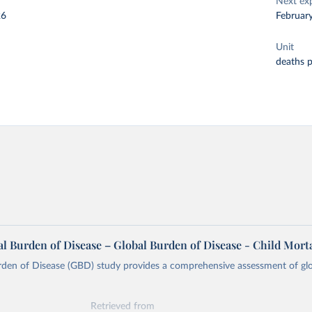
Next ex
26
Februar
Unit
deaths 
l Burden of Disease – Global Burden of Disease - Child Morta
rden of Disease (GBD) study provides a comprehensive assessment of glo
Retrieved from