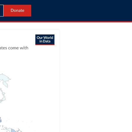
Donate