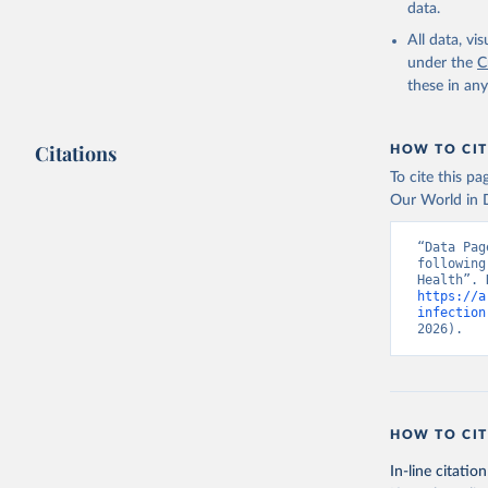
data.
All data, v
under the
C
these in an
Citations
HOW TO CIT
To cite this p
Our World in D
“Data Pag
following
https://a
infection
2026).
HOW TO CIT
In-line citation