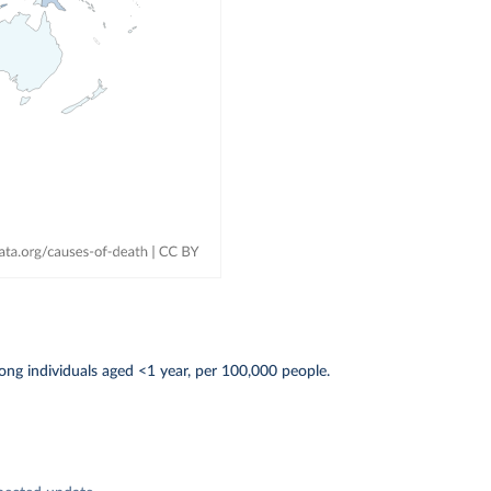
ng individuals aged <1 year, per 100,000 people.