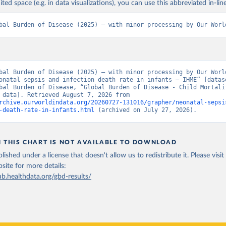
ited space (e.g. in data visualizations), you can use this abbreviated in-line
bal Burden of Disease (2025) – with minor processing by Our Worl
bal Burden of Disease (2025) – with minor processing by Our World
onatal sepsis and infection death rate in infants – IHME” [datase
bal Burden of Disease, “Global Burden of Disease - Child Mortalit
[original data]. Retrieved August 7, 2026 from 
rchive.ourworldindata.org/20260727-131016/grapher/neonatal-sepsi
-death-rate-in-infants.html
 (archived on July 27, 2026).
N THIS CHART IS NOT AVAILABLE TO DOWNLOAD
lished under a license that doesn't allow us to redistribute it.
Please visit
bsite
for more details:
ub.healthdata.org/gbd-results/