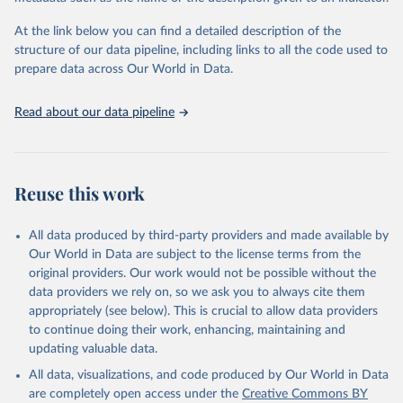
used for tracking progress on the Sustainable Development Goals
(SDGs) and other global development initiatives. By providing
At the link below you can find a detailed description of the
accessible and reliable statistics, it helps to inform policy
structure of our data pipeline, including links to all the code used to
discussions and strategies globally. Whether for academic research,
prepare data across Our World in Data.
policy planning, or economic analysis, the World Development
Indicators database is an essential tool for understanding and
Read about our data pipeline
addressing global development challenges.
Retrieved on
Retrieved from
July 27, 2026
https://data.worldbank.org/indicator/ER.H2
Reuse this work
O.FWDM.ZS
Citation
All data produced by third-party providers and made available by
This is the citation of the original data obtained from the source,
Our World in Data are subject to the license terms from the
prior to any processing or adaptation by Our World in Data.
To cite
original providers. Our work would not be possible without the
data downloaded from this page, please use the suggested citation
data providers we rely on, so we ask you to always cite them
given in
Reuse This Work
below.
appropriately (see below). This is crucial to allow data providers
to continue doing their work, enhancing, maintaining and
updating valuable data.
AQUASTAT - FAO's Global Information System on Water 
and Agriculture, Food and Agriculture Organization 
All data, visualizations, and code produced by Our World in Data
of the United Nations (FAO), uri: 
https://data.apps.fao.org/aquastat/
, publisher: Food 
are completely open access under the
Creative Commons BY