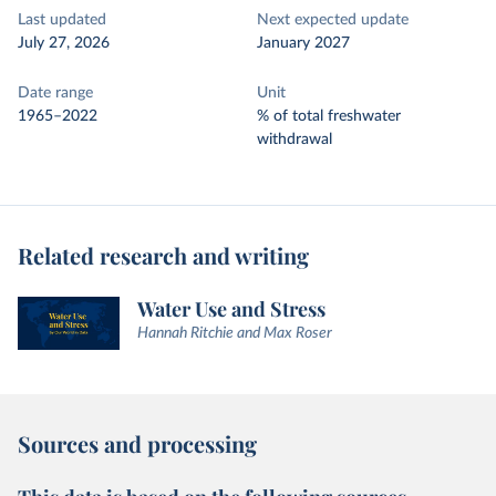
Last updated
Next expected update
July 27, 2026
January 2027
Date range
Unit
1965–2022
% of total freshwater
withdrawal
Related research and writing
Water Use and Stress
Hannah Ritchie and Max Roser
Sources and processing