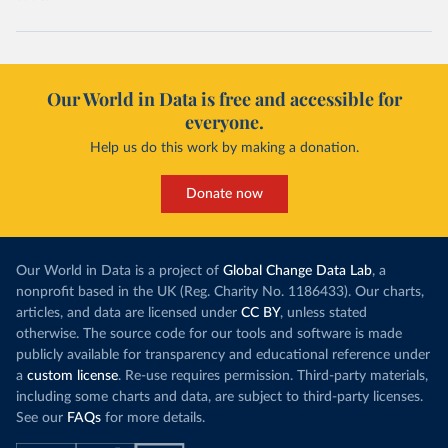
Our World in Data is free and accessible for
everyone.
Help us do this work by making a donation.
Donate now
Our World in Data is a project of
Global Change Data Lab
, a
nonprofit based in the UK (Reg. Charity No. 1186433). Our charts,
articles, and data are licensed under
CC BY
, unless stated
otherwise. The source code for our tools and software is made
publicly available for transparency and educational reference under
a
custom license
. Re-use requires permission. Third-party materials,
including some charts and data, are subject to third-party licenses.
See our
FAQs
for more details.