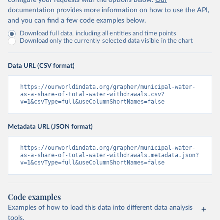
configure your requests with the options below.
Our
documentation provides more information
on how to use the API,
and you can find a few code examples below.
Download full data, including all entities and time points
Download only the currently selected data visible in the chart
Data URL (CSV format)
https://ourworldindata.org/grapher/municipal-water-
as-a-share-of-total-water-withdrawals.csv?
v=1&csvType=full&useColumnShortNames=false
Metadata URL (JSON format)
https://ourworldindata.org/grapher/municipal-water-
as-a-share-of-total-water-withdrawals.metadata.json?
v=1&csvType=full&useColumnShortNames=false
Code examples
Examples of how to load this data into different data analysis
tools.