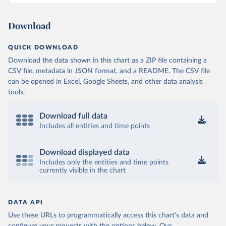
Download
QUICK DOWNLOAD
Download the data shown in this chart as a ZIP file containing a
CSV file, metadata in JSON format, and a README. The CSV file
can be opened in Excel, Google Sheets, and other data analysis
tools.
Download full data
Includes all entities and time points
Download displayed data
Includes only the entities and time points
currently visible in the chart
DATA API
Use these URLs to programmatically access this chart's data and