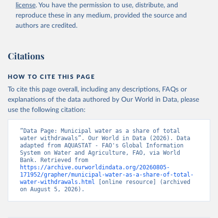
and Agriculture Organization of the United Nations 
license
. You have the permission to use, distribute, and
(FAO), date accessed: 20240529. Indicator 
ER.H2O.FWDM.ZS 
reproduce these in any medium, provided the source and
(
https://data.worldbank.org/indicator/ER.H2O.FWDM.ZS
authors are credited.
). World Development Indicators - World Bank (2026). 
Accessed on 2026-07-27.
Citations
HOW TO CITE THIS PAGE
To cite this page overall, including any descriptions, FAQs or
explanations of the data authored by Our World in Data, please
use the following citation:
“Data Page: Municipal water as a share of total 
water withdrawals”. Our World in Data (2026). Data 
adapted from AQUASTAT - FAO's Global Information 
System on Water and Agriculture, FAO, via World 
Bank. Retrieved from 
https://archive.ourworldindata.org/20260805-
171952/grapher/municipal-water-as-a-share-of-total-
water-withdrawals.html
 [online resource] (archived 
on August 5, 2026).