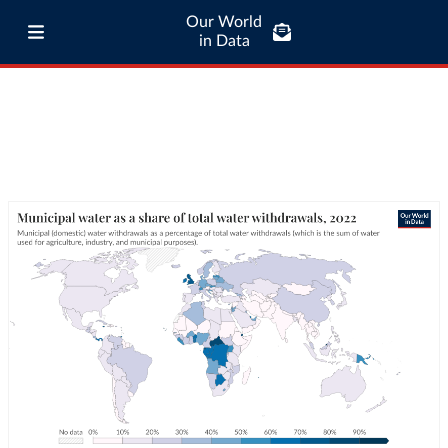
Our World
in Data