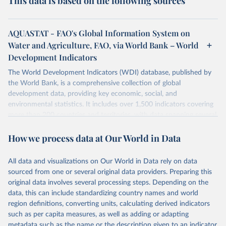
This data is based on the following sources
AQUASTAT - FAO's Global Information System on
Water and Agriculture, FAO, via World Bank – World
Development Indicators
The World Development Indicators (WDI) database, published by
the World Bank, is a comprehensive collection of global
development data, providing key economic, social, and
environmental statistics. It includes over 1,500 indicators covering
more than 200 countries and territories, with data spanning several
decades. WDI serves as a vital resource for policymakers,
How we process data at Our World in Data
researchers, businesses, and analysts seeking to understand global
trends and make data-driven decisions. The database covers a wide
range of topics, including economic growth, education, health,
All data and visualizations on Our World in Data rely on data
poverty, trade, energy, infrastructure, governance, and
sourced from one or several original data providers. Preparing this
environmental sustainability. The indicators are sourced from
original data involves several processing steps. Depending on the
reputable national and international agencies, ensuring high-quality,
data, this can include standardizing country names and world
consistent, and comparable data. Users can access the database
region definitions, converting units, calculating derived indicators
through interactive online tools, API services, and downloadable
such as per capita measures, as well as adding or adapting
datasets, facilitating detailed analysis and visualization. WDI is also
metadata such as the name or the description given to an indicator.