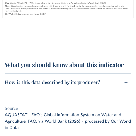
What you should know about this indicator
How is this data described by its producer?
Source
AQUASTAT - FAO's Global Information System on Water and
Agriculture, FAO, via World Bank (2026)
–
processed
by Our World
in Data