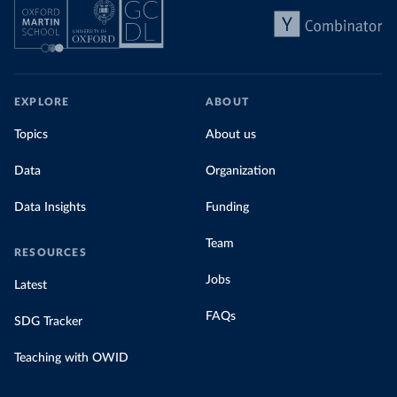
EXPLORE
ABOUT
Topics
About us
Data
Organization
Data Insights
Funding
Team
RESOURCES
Jobs
Latest
FAQs
SDG Tracker
Teaching with OWID