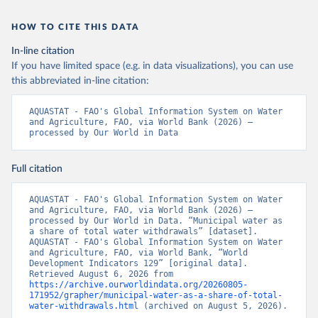
HOW TO CITE THIS DATA
In-line citation
If you have limited space (e.g. in data visualizations), you can use
this abbreviated in-line citation:
AQUASTAT - FAO's Global Information System on Water 
and Agriculture, FAO, via World Bank (2026) – 
processed by Our World in Data
Full citation
AQUASTAT - FAO's Global Information System on Water 
and Agriculture, FAO, via World Bank (2026) – 
processed by Our World in Data. “Municipal water as 
a share of total water withdrawals” [dataset]. 
AQUASTAT - FAO's Global Information System on Water 
and Agriculture, FAO, via World Bank, “World 
Development Indicators 129” [original data]. 
Retrieved August 6, 2026 from 
https://archive.ourworldindata.org/20260805-
171952/grapher/municipal-water-as-a-share-of-total-
water-withdrawals.html
 (archived on August 5, 2026).