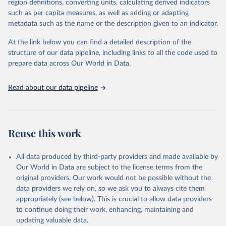
region definitions, converting units, calculating derived indicators
such as per capita measures, as well as adding or adapting
World Bank via UN SDG Indicators Database 
metadata such as the name or the description given to an indicator.
(
https://unstats.un.org/sdgs/dataportal
), UN 
Department of Economic and Social Affairs (accessed 
2025). More information available at: 
At the link below you can find a detailed description of the
https://unstats.un.org/sdgs/metadata/files/Metadata-
structure of our data pipeline, including links to all the code used to
17-17-01.pdf
.
prepare data across Our World in Data.
Read about our data pipeline
Reuse this work
All data produced by third-party providers and made available by
Our World in Data are subject to the license terms from the
original providers. Our work would not be possible without the
data providers we rely on, so we ask you to always cite them
appropriately (see below). This is crucial to allow data providers
to continue doing their work, enhancing, maintaining and
updating valuable data.