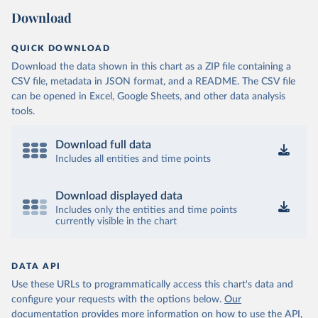
Download
QUICK DOWNLOAD
Download the data shown in this chart as a ZIP file containing a
CSV file, metadata in JSON format, and a README. The CSV file
can be opened in Excel, Google Sheets, and other data analysis
tools.
Download full data
Includes all entities and time points
Download displayed data
Includes only the entities and time points
currently visible in the chart
DATA API
Use these URLs to programmatically access this chart's data and
configure your requests with the options below.
Our
documentation provides more information
on how to use the API,