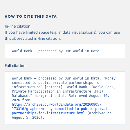
HOW TO CITE THIS DATA
In-line citation
If you have limited space (e.g. in data visualizations), you can use
this abbreviated in-line citation:
World Bank – processed by Our World in Data
Full citation
World Bank – processed by Our World in Data. “Money 
committed to public-private partnerships for 
infrastructure” [dataset]. World Bank, “World Bank, 
Private Participation in Infrastructure (PPI) 
Database.” [original data]. Retrieved August 10, 
2026 from 
https://archive.ourworldindata.org/20260805-
173316/grapher/money-committed-to-public-private-
partnerships-for-infrastructure.html
 (archived on 
August 5, 2026).