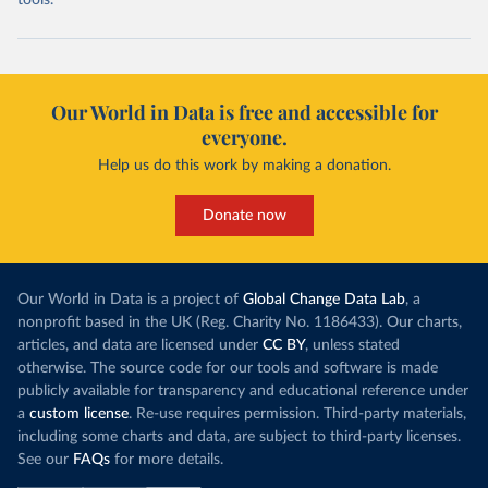
tools.
Our World in Data is free and accessible for
everyone.
Help us do this work by making a donation.
Donate now
Our World in Data is a project of
Global Change Data Lab
, a
nonprofit based in the UK (Reg. Charity No. 1186433). Our charts,
articles, and data are licensed under
CC BY
, unless stated
otherwise. The source code for our tools and software is made
publicly available for transparency and educational reference under
a
custom license
. Re-use requires permission. Third-party materials,
including some charts and data, are subject to third-party licenses.
See our
FAQs
for more details.