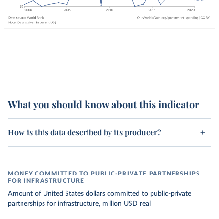
What you should know about this indicator
How is this data described by its producer?
MONEY COMMITTED TO PUBLIC-PRIVATE PARTNERSHIPS
FOR INFRASTRUCTURE
Amount of United States dollars committed to public-private
partnerships for infrastructure, million USD real