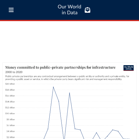
Our World
in Data