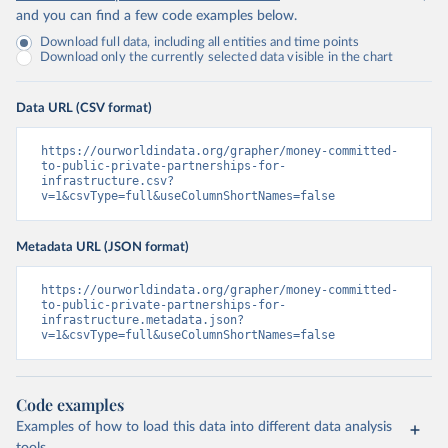
and you can find a few code examples below.
Download full data, including all entities and time points
Download only the currently selected data visible in the chart
Data URL (CSV format)
https://ourworldindata.org/grapher/money-committed-
to-public-private-partnerships-for-
infrastructure.csv?
v=1&csvType=full&useColumnShortNames=false
Metadata URL (JSON format)
https://ourworldindata.org/grapher/money-committed-
to-public-private-partnerships-for-
infrastructure.metadata.json?
v=1&csvType=full&useColumnShortNames=false
Code examples
Examples of how to load this data into different data analysis