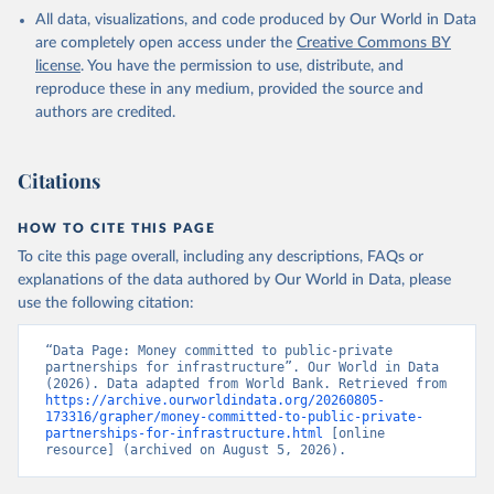
All data, visualizations, and code produced by Our World in Data
are completely open access under the
Creative Commons BY
license
. You have the permission to use, distribute, and
reproduce these in any medium, provided the source and
authors are credited.
Citations
HOW TO CITE THIS PAGE
To cite this page overall, including any descriptions, FAQs or
explanations of the data authored by Our World in Data, please
use the following citation:
“Data Page: Money committed to public-private 
partnerships for infrastructure”. Our World in Data 
(2026). Data adapted from World Bank. Retrieved from 
https://archive.ourworldindata.org/20260805-
173316/grapher/money-committed-to-public-private-
partnerships-for-infrastructure.html
 [online 
resource] (archived on August 5, 2026).