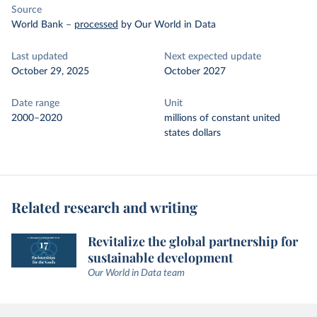
Source
World Bank
–
processed
by Our World in Data
Last updated
Next expected update
October 29, 2025
October 2027
Date range
Unit
2000–2020
millions of constant united
states dollars
Related research and writing
Revitalize the global partnership for
sustainable development
Our World in Data team