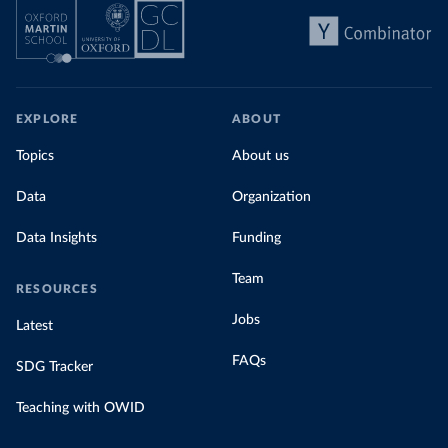
EXPLORE
ABOUT
Topics
About us
Data
Organization
Data Insights
Funding
Team
RESOURCES
Jobs
Latest
FAQs
SDG Tracker
Teaching with OWID