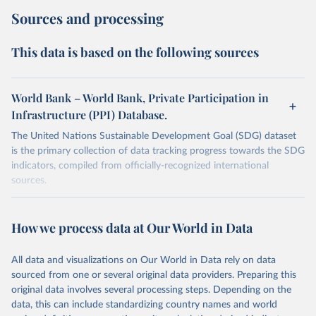
Sources and processing
This data is based on the following sources
World Bank – World Bank, Private Participation in
Infrastructure (PPI) Database.
The United Nations Sustainable Development Goal (SDG) dataset
is the primary collection of data tracking progress towards the SDG
indicators, compiled from officially-recognized international
sources.
Retrieved on
Retrieved from
October 29, 2025
https://unstats.un.org/sdgs/dataportal
How we process data at Our World in Data
Citation
All data and visualizations on Our World in Data rely on data
This is the citation of the original data obtained from the source,
sourced from one or several original data providers. Preparing this
prior to any processing or adaptation by Our World in Data.
To cite
original data involves several processing steps. Depending on the
data downloaded from this page, please use the suggested citation
data, this can include standardizing country names and world
given in
Reuse This Work
below.