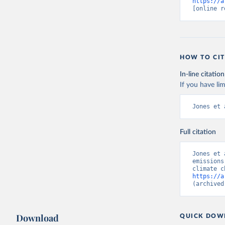
https://a
[online r
HOW TO CIT
In-line citation
If you have lim
Jones et 
Full citation
Jones et 
emissions
https://a
(archived
Download
QUICK DOW