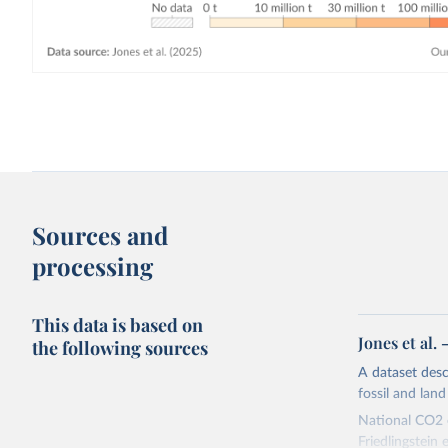
Sources and
processing
This data is based on
Jones et al.
the following sources
A dataset des
fossil and lan
National CO2 e
Friedlingstein e