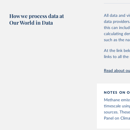
National CH4 
2024).
How we process data at
All data and v
We construct a
Our World in Data
data providers
emissions sour
this can inclu
CO2-equivalen
calculating de
of the coeffic
such as the na
Warming in res
At the link bel
response to c
links to all t
from the IPCC A
global mean s
Read about our
The data files
CH4, N2O or 3-
Retrieved on
NOTES ON O
December 4, 
Methane emiss
Citation
timescale usin
This is the cit
sources. These
adaptation by
Panel on Clima
citation given 