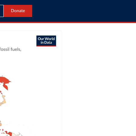
Donate