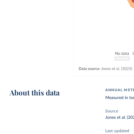
About this data
ANNUAL METH
Measured in to
Source
Jones et al. (20
Last updated