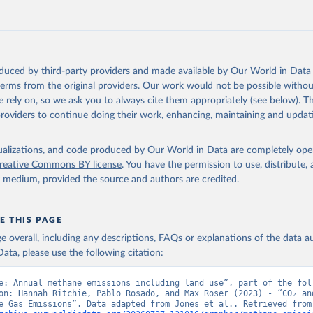
tthew W., Glen P. Peters, Thomas Gasser, Robbie M. Andrew, Clemen
ackl, Johannes Gütschow, Richard A. Houghton, Pierre Friedlingste
gratz, and Corinne Le Quéré. “National Contributions to Climate C
storical Emissions of Carbon Dioxide, Methane and Nitrous Oxide”.
Scientific Data. Zenodo, November 13, 2025. 
oduced by third-party providers and made available by Our World in Data 
oi.org/10.5281/zenodo.16640595
.
 terms from the original providers. Our work would not be possible withou
 rely on, so we ask you to always cite them appropriately (see below). Thi
providers to continue doing their work, enhancing, maintaining and updat
isualizations, and code produced by Our World in Data are completely op
reative Commons BY license
. You have the permission to use, distribute
y medium, provided the source and authors are credited.
E THIS PAGE
age overall, including any descriptions, FAQs or explanations of the data 
ata, please use the following citation:
e: Annual methane emissions including land use”, part of the foll
on: Hannah Ritchie, Pablo Rosado, and Max Roser (2023) - “CO₂ and
Greenhouse Gas Emiss