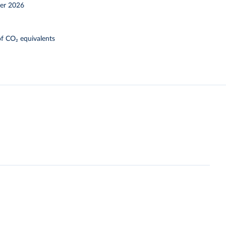
er 2026
f CO₂ equivalents