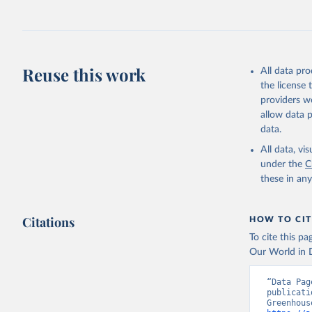
Jones, Ma
Schwingsh
Julia Pon
Due to Hi
Reuse this work
All data pr
https://d
the license
providers we
allow data 
data.
All data, v
under the
C
these in an
Citations
HOW TO CIT
To cite this p
Our World in D
“Data Pag
publicati