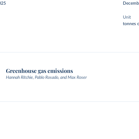
025
Decemb
Unit
tonnes o
Greenhouse gas emissions
Hannah Ritchie, Pablo Rosado, and Max Roser