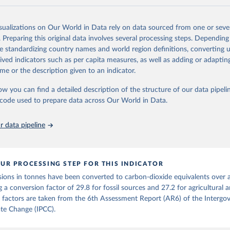
and N2O emissions data are collated from PRIMAP-hist (HISTTP) (Gütsch
isualizations on Our World in Data rely on data sourced from one or sever
 time series of cumulative CO2-equivalent emissions for each country, g
. Preparing this original data involves several processing steps. Depending
ce (fossil or land use). Emissions of CH4 and N2O emissions are related 
de standardizing country names and world region definitions, converting u
t emissions using the Global Warming Potential (GWP*) approach, with b
rived indicators such as per capita measures, as well as adding or adapti
ients taken from the IPCC AR6 (Forster et al., 2021).
me or the description given to an indicator.
ponse to cumulative CO2-equivalent emissions is estimated using the tra
ow you can find a detailed description of the structure of our data pipelin
umulative carbon emissions (TCRE) approach, with best-estimate value o
he code used to prepare data across Our World in Data.
R6 (Forster et al., 2021, Canadell et al., 2021). 'Warming' is specifically
urface temperature (GMST).
 data pipeline
 provide emissions, cumulative emissions and the GMST response by coun
GHG total) and source (fossil emissions, land use emissions or the total)
Retrieved from
UR PROCESSING STEP FOR THIS INDICATOR
2025
https://zenodo.org/records/7636699/latest
ions in tonnes have been converted to carbon-dioxide equivalents over 
g a conversion factor of 29.8 for fossil sources and 27.2 for agricultural 
ation of the original data obtained from the source, prior to any processin
 factors are taken from the 6th Assessment Report (AR6) of the Intergo
 Our World in Data.
To cite data downloaded from this page, please use 
te Change (IPCC).
in
Reuse This Work
below.