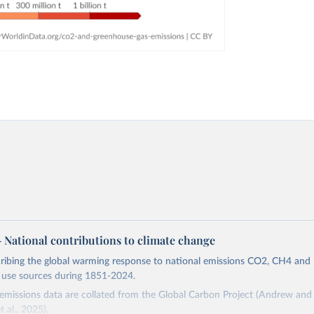
 – National contributions to climate change
cribing the global warming response to national emissions CO2, CH4 an
d use sources during 1851-2024.
missions data are collated from the Global Carbon Project (Andrew and 
t al., 2025).