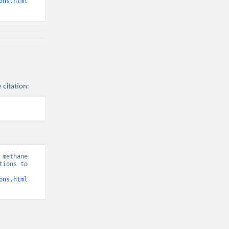
ons.html
 citation:
methane 
ions to 
ons.html