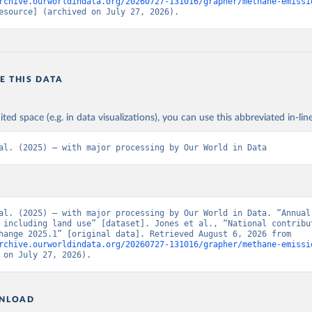
rchive.ourworldindata.org/20260727-131016/grapher/methane-emissi
esource] (archived on July 27, 2026).
E THIS DATA
ited space (e.g. in data visualizations), you can use this abbreviated in-line
al. (2025) – with major processing by Our World in Data
al. (2025) – with major processing by Our World in Data. “Annual 
 including land use” [dataset]. Jones et al., “National contribut
climate change 2025.1” [original data]. Retrieved August 6, 2026 from 
rchive.ourworldindata.org/20260727-131016/grapher/methane-emissi
 on July 27, 2026).
NLOAD