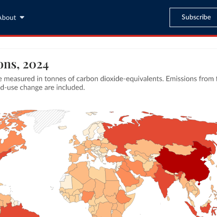
Subscribe
About