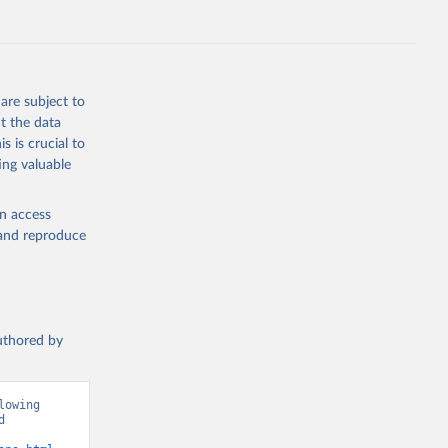
s 
in, 
hange 
 
are subject to
t the data
s is crucial to
ing valuable
en access
, and reproduce
authored by
owing 
 
ions”. Data adapted from Jones et al.. Retrieved from 