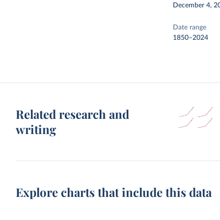
December 4, 2
Date range
1850–2024
Related research and
writing
Explore charts that include this data