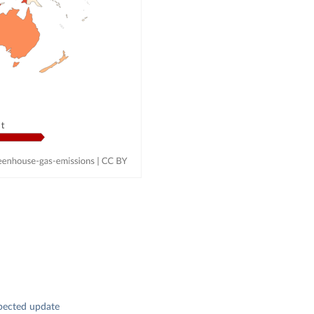
pected update