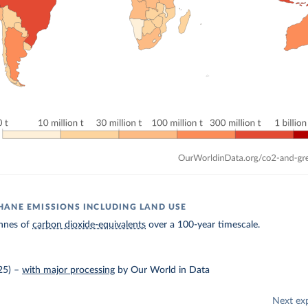
ANE EMISSIONS INCLUDING LAND USE
nnes of
carbon dioxide-equivalents
over a 100-year timescale.
25)
–
with major processing
by Our World in Data
Next ex