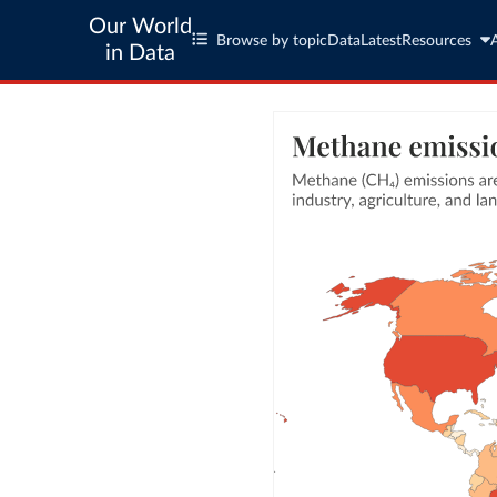
Our World
Browse by topic
Data
Latest
Resources
in Data