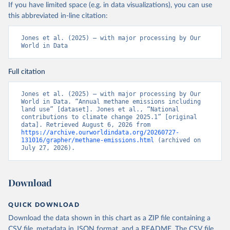
If you have limited space (e.g. in data visualizations), you can use
this abbreviated in-line citation:
Jones et al. (2025) – with major processing by Our 
World in Data
Full citation
Jones et al. (2025) – with major processing by Our 
World in Data. “Annual methane emissions including 
land use” [dataset]. Jones et al., “National 
contributions to climate change 2025.1” [original 
data]. Retrieved August 6, 2026 from 
https://archive.ourworldindata.org/20260727-
131016/grapher/methane-emissions.html
 (archived on 
July 27, 2026).
Download
QUICK DOWNLOAD
Download the data shown in this chart as a ZIP file containing a
CSV file, metadata in JSON format, and a README. The CSV file