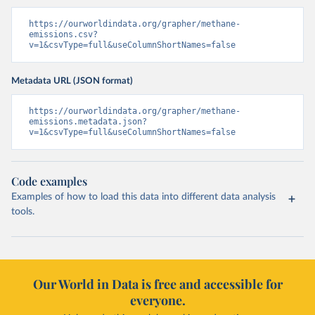
https://ourworldindata.org/grapher/methane-
emissions.csv?
v=1&csvType=full&useColumnShortNames=false
Metadata URL (JSON format)
https://ourworldindata.org/grapher/methane-
emissions.metadata.json?
v=1&csvType=full&useColumnShortNames=false
Code examples
Examples of how to load this data into different data analysis
tools.
Our World in Data is free and accessible for
everyone.