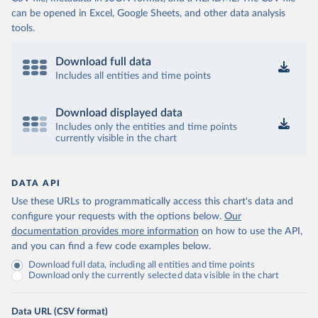
can be opened in Excel, Google Sheets, and other data analysis
tools.
Download full data
Includes all entities and time points
Download displayed data
Includes only the entities and time points
currently visible in the chart
DATA API
Use these URLs to programmatically access this chart's data and
configure your requests with the options below.
Our
documentation provides more information
on how to use the API,
and you can find a few code examples below.
Download full data, including all entities and time points
Download only the currently selected data visible in the chart
Data URL (CSV format)