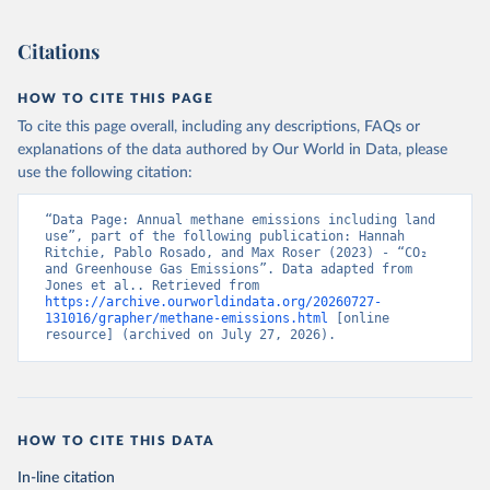
Citations
HOW TO CITE THIS PAGE
To cite this page overall, including any descriptions, FAQs or
explanations of the data authored by Our World in Data, please
use the following citation:
“Data Page: Annual methane emissions including land 
use”, part of the following publication: Hannah 
Ritchie, Pablo Rosado, and Max Roser (2023) - “CO₂ 
and Greenhouse Gas Emissions”. Data adapted from 
Jones et al.. Retrieved from 
https://archive.ourworldindata.org/20260727-
131016/grapher/methane-emissions.html
 [online 
resource] (archived on July 27, 2026).
HOW TO CITE THIS DATA
In-line citation