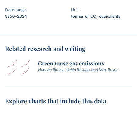
Date range
Unit
1850–2024
tonnes of CO₂ equivalents
Related research and writing
Greenhouse gas emissions
Hannah Ritchie, Pablo Rosado, and Max Roser
Explore charts that include this data