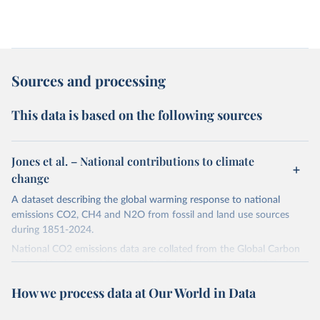
Sources and processing
This data is based on the following sources
Jones et al. – National contributions to climate
change
A dataset describing the global warming response to national
emissions CO2, CH4 and N2O from fossil and land use sources
during 1851-2024.
National CO2 emissions data are collated from the Global Carbon
Project (Andrew and Peters, 2025; Friedlingstein et al., 2025).
National CH4 and N2O emissions data are collated from PRIMAP-
How we process data at Our World in Data
hist (HISTTP) (Gütschow et al., 2024).
We construct a time series of cumulative CO2-equivalent