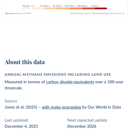
About this data
ANNUAL METHANE EMISSIONS INCLUDING LAND USE
Measured in tonnes of
carbon dioxide-equivalents
over a 100-year
timescale.
Source
Jones et al. (2025)
–
with major processing
by Our World in Data
Last updated
Next expected update
December 4, 2025
December 2026