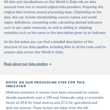
All data and visualizations on Our World in Data rely on data
emissions for each country, gas, and emissions source (fossil or land
sourced from one or several original data providers. Preparing this
use). Emissions of CH4 and N2O emissions are related to
original data involves several processing steps. Depending on the
cumulative CO2-equivalent emissions using the Global Warming
data, this can include standardizing country names and world
Potential (GWP*) approach, with best-estimates of the coefficients
region definitions, converting units, calculating derived indicators
taken from the IPCC AR6 (Forster et al., 2021).
such as per capita measures, as well as adding or adapting
Warming in response to cumulative CO2-equivalent emissions is
metadata such as the name or the description given to an indicator.
estimated using the transient climate response to cumulative
carbon emissions (TCRE) approach, with best-estimate value of
At the link below you can find a detailed description of the
TCRE taken from the IPCC AR6 (Forster et al., 2021, Canadell et al.,
structure of our data pipeline, including links to all the code used to
2021). 'Warming' is specifically the change in global mean surface
prepare data across Our World in Data.
temperature (GMST).
The data files provide emissions, cumulative emissions and the
Read about our data pipeline
GMST response by country, gas (CO2, CH4, N2O or 3-GHG total)
and source (fossil emissions, land use emissions or the total).
NOTES ON OUR PROCESSING STEP FOR THIS
Retrieved on
Retrieved from
INDICATOR
December 4, 2025
https://zenodo.org/records/7636699/latest
Methane emissions in tonnes have been converted to carbon-
Citation
dioxide equivalents over a 100-year timescale using a conversion
This is the citation of the original data obtained from the source,
factor of 29.8 for fossil sources and 27.2 for agricultural and
prior to any processing or adaptation by Our World in Data.
land use sources. These factors are taken from the 6th
To cite