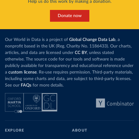
Help us do this work by making a donation.
Donate now
Our World in Data is a project of
Global Change Data Lab
, a
nonprofit based in the UK (Reg. Charity No. 1186433). Our charts,
articles, and data are licensed under
CC BY
, unless stated
otherwise. The source code for our tools and software is made
publicly available for transparency and educational reference under
a
custom license
. Re-use requires permission. Third-party materials,
including some charts and data, are subject to third-party licenses.
See our
FAQs
for more details.
EXPLORE
ABOUT