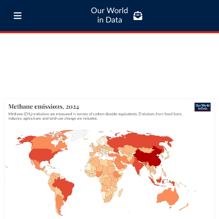
Our World
in Data