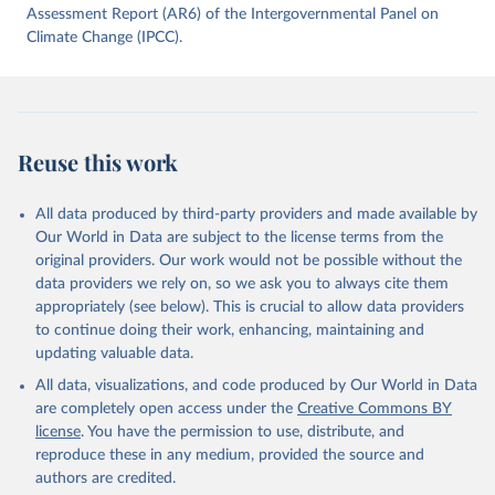
data downloaded from this page, please use the suggested citation
Assessment Report (AR6) of the Intergovernmental Panel on
given in
Climate Change (IPCC).
Reuse This Work
below.
Jones, Matthew W., Glen P. Peters, Thomas Gasser, 
Robbie M. Andrew, Clemens Schwingshackl, Johannes 
Gütschow, Richard A. Houghton, Pierre 
Friedlingstein, Julia Pongratz, and Corinne Le 
Reuse this work
Quéré. “National Contributions to Climate Change Due 
to Historical Emissions of Carbon Dioxide, Methane 
and Nitrous Oxide”. Scientific Data. Zenodo, 
November 13, 2025. 
All data produced by third-party providers and made available by
https://doi.org/10.5281/zenodo.16640595
.
Our World in Data are subject to the license terms from the
original providers. Our work would not be possible without the
data providers we rely on, so we ask you to always cite them
appropriately (see below). This is crucial to allow data providers
to continue doing their work, enhancing, maintaining and
updating valuable data.
All data, visualizations, and code produced by Our World in Data
are completely open access under the
Creative Commons BY
license
. You have the permission to use, distribute, and
reproduce these in any medium, provided the source and
authors are credited.