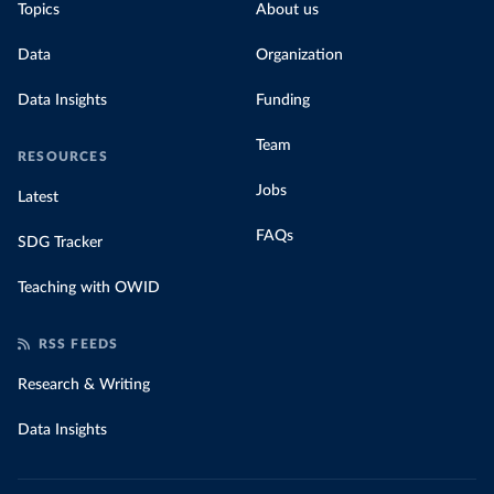
Topics
About us
Data
Organization
Data Insights
Funding
Team
RESOURCES
Jobs
Latest
FAQs
SDG Tracker
Teaching with OWID
RSS FEEDS
Research & Writing
Data Insights