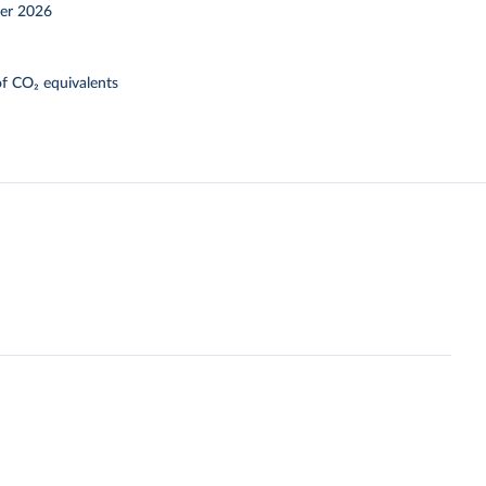
er 2026
f CO₂ equivalents