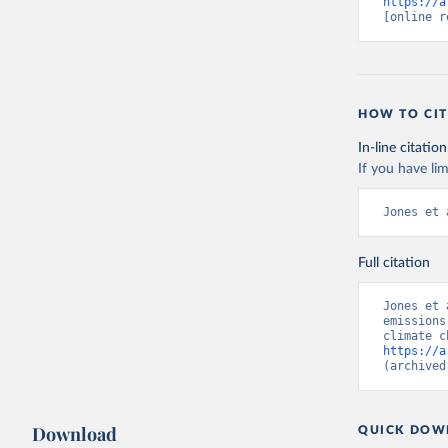
https://a
[online r
HOW TO CIT
In-line citation
If you have lim
Jones et 
Full citation
Jones et 
emissions
https://a
(archived
Download
QUICK DOW