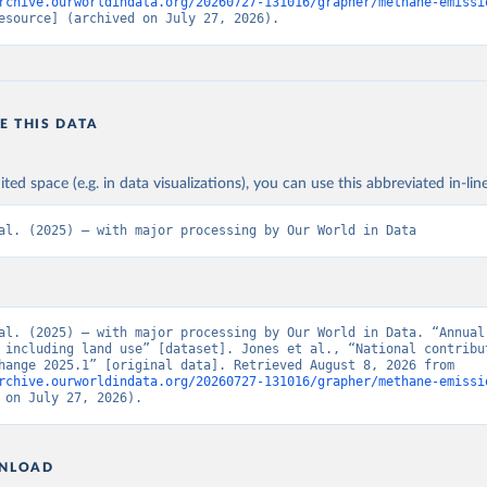
rchive.ourworldindata.org/20260727-131016/grapher/methane-emissi
esource] (archived on July 27, 2026).
E THIS DATA
ited space (e.g. in data visualizations), you can use this abbreviated in-line
al. (2025) – with major processing by Our World in Data
al. (2025) – with major processing by Our World in Data. “Annual 
 including land use” [dataset]. Jones et al., “National contribut
climate change 2025.1” [original data]. Retrieved August 8, 2026 from 
rchive.ourworldindata.org/20260727-131016/grapher/methane-emissi
 on July 27, 2026).
NLOAD