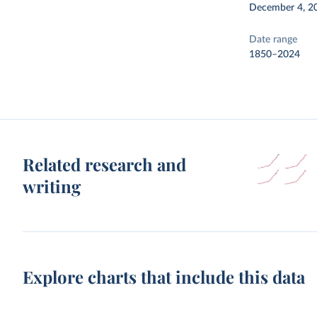
December 4, 2
Date range
1850–2024
Related research and
writing
Explore charts that include this data