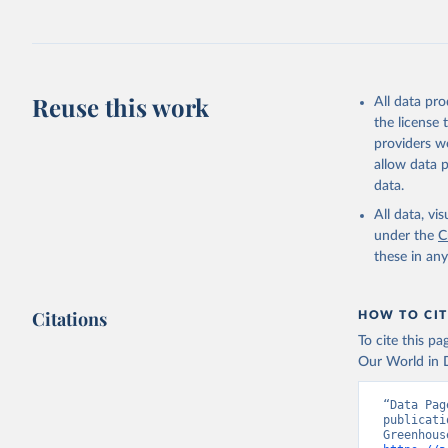
Jones, Ma
Schwingsh
Julia Pon
Due to Hi
Reuse this work
All data pr
https://d
the license
providers we
allow data 
data.
All data, v
under the
C
these in an
Citations
HOW TO CIT
To cite this p
Our World in D
“Data Pag
publicati