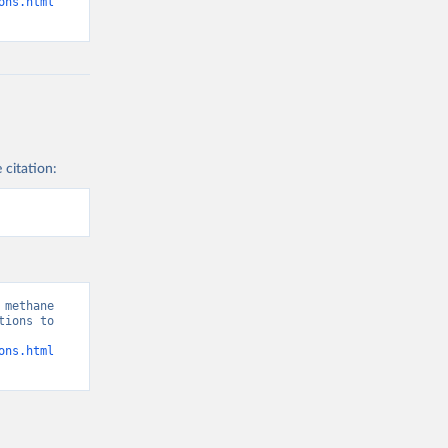
ons.html
 citation:
methane 
ions to 
ons.html