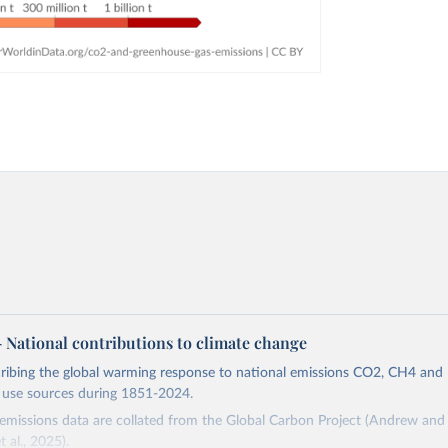
 – National contributions to climate change
cribing the global warming response to national emissions CO2, CH4 an
d use sources during 1851-2024.
missions data are collated from the Global Carbon Project (Andrew and 
t al., 2025).