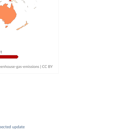
pected update