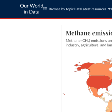
Our World
Browse by topic
Data
Latest
Resources
in Data