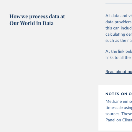
National CH4 
2024).
How we process data at
All data and v
We construct a
Our World in Data
data providers
emissions sour
this can inclu
CO2-equivalen
calculating de
of the coeffic
such as the na
Warming in res
At the link bel
response to c
links to all t
from the IPCC A
global mean s
Read about our
The data files
CH4, N2O or 3-
Retrieved on
NOTES ON O
December 4, 
Methane emiss
Citation
timescale usin
This is the cit
sources. These
adaptation by
Panel on Clima
citation given 