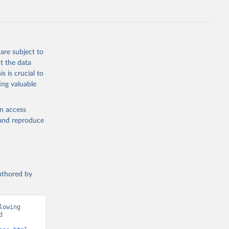
s 
in, 
hange 
 
are subject to
t the data
s is crucial to
ing valuable
en access
, and reproduce
authored by
owing 
 
ions”. Data adapted from Jones et al.. Retrieved from 