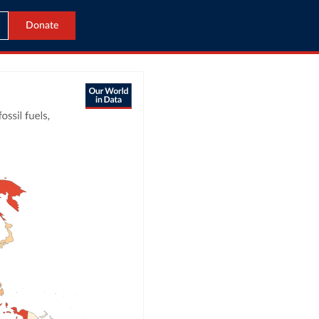
Donate