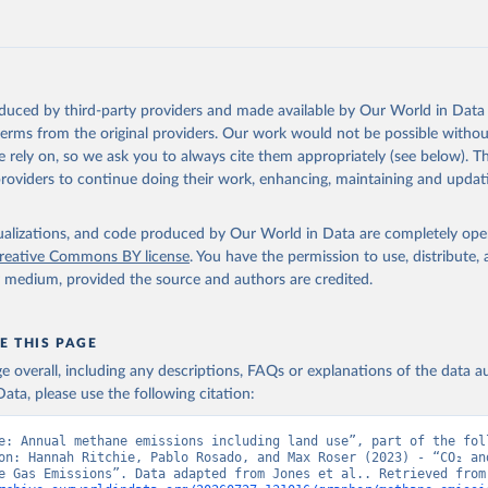
tthew W., Glen P. Peters, Thomas Gasser, Robbie M. Andrew, Clemen
ackl, Johannes Gütschow, Richard A. Houghton, Pierre Friedlingste
gratz, and Corinne Le Quéré. “National Contributions to Climate C
storical Emissions of Carbon Dioxide, Methane and Nitrous Oxide”.
Scientific Data. Zenodo, November 13, 2025. 
oduced by third-party providers and made available by Our World in Data 
oi.org/10.5281/zenodo.16640595
.
 terms from the original providers. Our work would not be possible withou
 rely on, so we ask you to always cite them appropriately (see below). Thi
providers to continue doing their work, enhancing, maintaining and updat
isualizations, and code produced by Our World in Data are completely op
reative Commons BY license
. You have the permission to use, distribute
y medium, provided the source and authors are credited.
E THIS PAGE
age overall, including any descriptions, FAQs or explanations of the data 
ata, please use the following citation:
e: Annual methane emissions including land use”, part of the foll
on: Hannah Ritchie, Pablo Rosado, and Max Roser (2023) - “CO₂ and
Greenhouse Gas Emiss