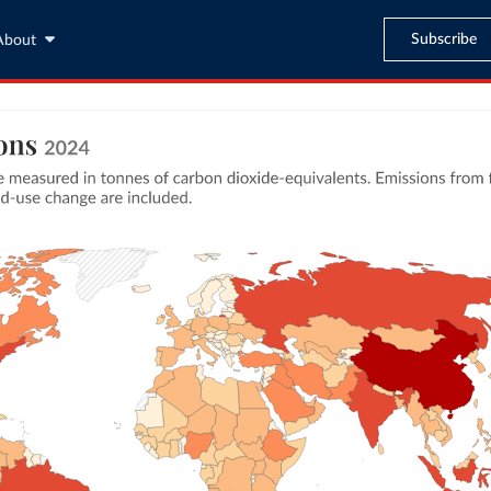
Subscribe
About