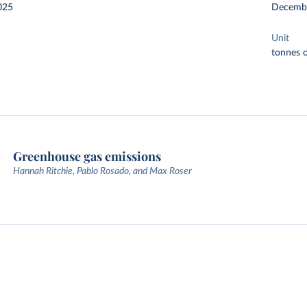
025
Decemb
Unit
tonnes o
Greenhouse gas emissions
Hannah Ritchie, Pablo Rosado, and Max Roser