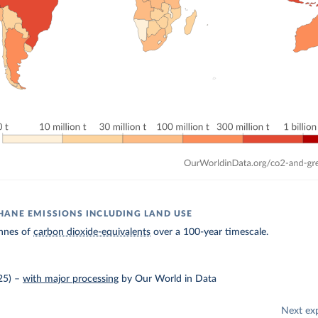
ANE EMISSIONS INCLUDING LAND USE
nnes of
carbon dioxide-equivalents
over a 100-year timescale.
25)
–
with major processing
by Our World in Data
Next ex