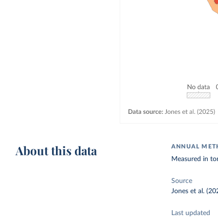
About this data
ANNUAL METH
Measured in to
Source
Jones et al. (20
Last updated