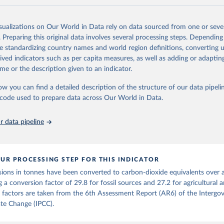
and N2O emissions data are collated from PRIMAP-hist (HISTTP) (Gütsch
isualizations on Our World in Data rely on data sourced from one or sever
 time series of cumulative CO2-equivalent emissions for each country, g
. Preparing this original data involves several processing steps. Depending
ce (fossil or land use). Emissions of CH4 and N2O emissions are related 
de standardizing country names and world region definitions, converting u
t emissions using the Global Warming Potential (GWP*) approach, with b
rived indicators such as per capita measures, as well as adding or adapti
ients taken from the IPCC AR6 (Forster et al., 2021).
me or the description given to an indicator.
ponse to cumulative CO2-equivalent emissions is estimated using the tra
ow you can find a detailed description of the structure of our data pipelin
umulative carbon emissions (TCRE) approach, with best-estimate value o
he code used to prepare data across Our World in Data.
R6 (Forster et al., 2021, Canadell et al., 2021). 'Warming' is specifically
urface temperature (GMST).
 data pipeline
 provide emissions, cumulative emissions and the GMST response by coun
GHG total) and source (fossil emissions, land use emissions or the total)
Retrieved from
UR PROCESSING STEP FOR THIS INDICATOR
2025
https://zenodo.org/records/7636699/latest
ions in tonnes have been converted to carbon-dioxide equivalents over 
g a conversion factor of 29.8 for fossil sources and 27.2 for agricultural 
ation of the original data obtained from the source, prior to any processin
 factors are taken from the 6th Assessment Report (AR6) of the Intergo
 Our World in Data.
To cite data downloaded from this page, please use 
te Change (IPCC).
in
Reuse This Work
below.