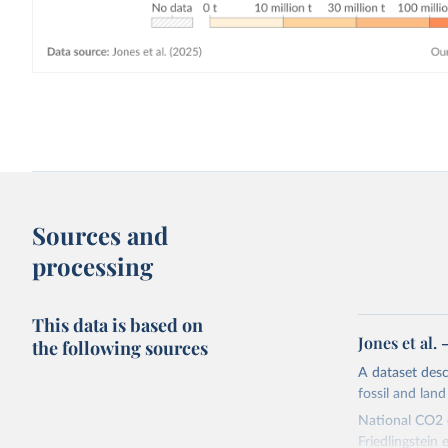
Sources and
processing
This data is based on
Jones et al.
the following sources
A dataset des
fossil and lan
National CO2 e
Friedlingstein e