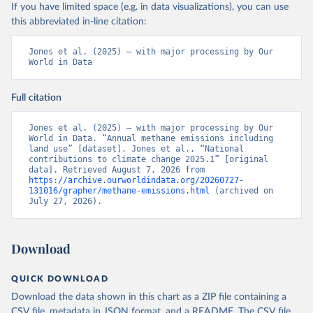
If you have limited space (e.g. in data visualizations), you can use
this abbreviated in-line citation:
Jones et al. (2025) – with major processing by Our 
World in Data
Full citation
Jones et al. (2025) – with major processing by Our 
World in Data. “Annual methane emissions including 
land use” [dataset]. Jones et al., “National 
contributions to climate change 2025.1” [original 
data]. Retrieved August 7, 2026 from 
https://archive.ourworldindata.org/20260727-
131016/grapher/methane-emissions.html
 (archived on 
July 27, 2026).
Download
QUICK DOWNLOAD
Download the data shown in this chart as a ZIP file containing a
CSV file, metadata in JSON format, and a README. The CSV file