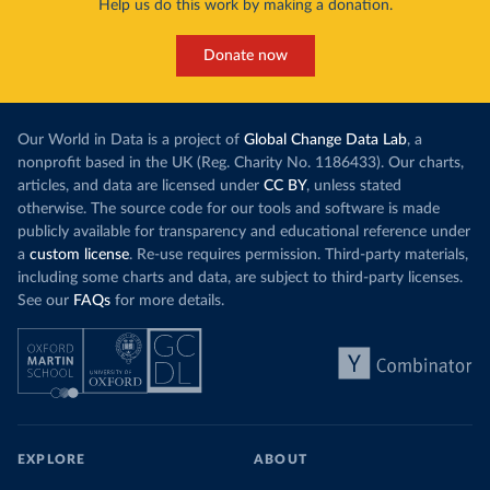
Help us do this work by making a donation.
Donate now
Our World in Data is a project of
Global Change Data Lab
, a
nonprofit based in the UK (Reg. Charity No. 1186433). Our charts,
articles, and data are licensed under
CC BY
, unless stated
otherwise. The source code for our tools and software is made
publicly available for transparency and educational reference under
a
custom license
. Re-use requires permission. Third-party materials,
including some charts and data, are subject to third-party licenses.
See our
FAQs
for more details.
EXPLORE
ABOUT