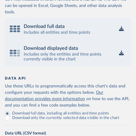
can be opened in Excel, Google Sheets, and other data analysis
tools.
Download full data
Includes all entities and time points
Download displayed data
Includes only the entities and time points
currently visible in the chart
DATA API
Use these URLs to programmatically access this chart's data and
configure your requests with the options below.
Our
documentation provides more information
on how to use the API,
and you can find a few code examples below.
Download full data, including all entities and time points
Download only the currently selected data visible in the chart
Data URL (CSV format)