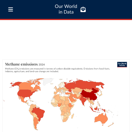
Our World
in Data