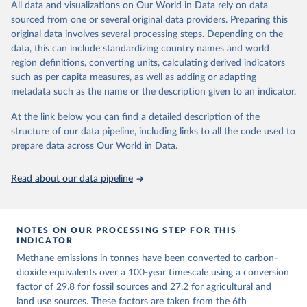
All data and visualizations on Our World in Data rely on data
emissions for each country, gas, and emissions source (fossil or land
sourced from one or several original data providers. Preparing this
use). Emissions of CH4 and N2O emissions are related to
original data involves several processing steps. Depending on the
cumulative CO2-equivalent emissions using the Global Warming
data, this can include standardizing country names and world
Potential (GWP*) approach, with best-estimates of the coefficients
region definitions, converting units, calculating derived indicators
taken from the IPCC AR6 (Forster et al., 2021).
such as per capita measures, as well as adding or adapting
Warming in response to cumulative CO2-equivalent emissions is
metadata such as the name or the description given to an indicator.
estimated using the transient climate response to cumulative
carbon emissions (TCRE) approach, with best-estimate value of
At the link below you can find a detailed description of the
TCRE taken from the IPCC AR6 (Forster et al., 2021, Canadell et al.,
structure of our data pipeline, including links to all the code used to
2021). 'Warming' is specifically the change in global mean surface
prepare data across Our World in Data.
temperature (GMST).
The data files provide emissions, cumulative emissions and the
Read about our data pipeline
GMST response by country, gas (CO2, CH4, N2O or 3-GHG total)
and source (fossil emissions, land use emissions or the total).
NOTES ON OUR PROCESSING STEP FOR THIS
Retrieved on
Retrieved from
INDICATOR
December 4, 2025
https://zenodo.org/records/7636699/latest
Methane emissions in tonnes have been converted to carbon-
Citation
dioxide equivalents over a 100-year timescale using a conversion
This is the citation of the original data obtained from the source,
factor of 29.8 for fossil sources and 27.2 for agricultural and
prior to any processing or adaptation by Our World in Data.
land use sources. These factors are taken from the 6th
To cite