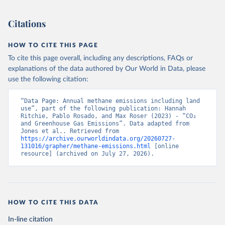
Citations
HOW TO CITE THIS PAGE
To cite this page overall, including any descriptions, FAQs or
explanations of the data authored by Our World in Data, please
use the following citation:
“Data Page: Annual methane emissions including land 
use”, part of the following publication: Hannah 
Ritchie, Pablo Rosado, and Max Roser (2023) - “CO₂ 
and Greenhouse Gas Emissions”. Data adapted from 
Jones et al.. Retrieved from 
https://archive.ourworldindata.org/20260727-
131016/grapher/methane-emissions.html
 [online 
resource] (archived on July 27, 2026).
HOW TO CITE THIS DATA
In-line citation