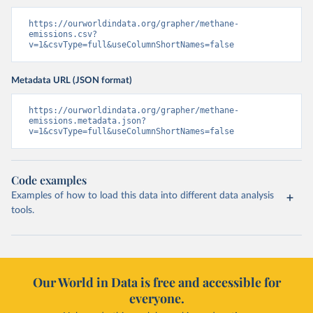
https://ourworldindata.org/grapher/methane-
emissions.csv?
v=1&csvType=full&useColumnShortNames=false
Metadata URL (JSON format)
https://ourworldindata.org/grapher/methane-
emissions.metadata.json?
v=1&csvType=full&useColumnShortNames=false
Code examples
Examples of how to load this data into different data analysis
tools.
Our World in Data is free and accessible for
everyone.