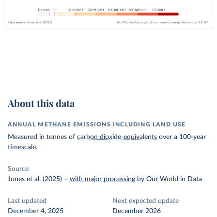
About this data
ANNUAL METHANE EMISSIONS INCLUDING LAND USE
Measured in tonnes of
carbon dioxide-equivalents
over a 100-year
timescale.
Source
Jones et al. (2025)
–
with major processing
by Our World in Data
Last updated
Next expected update
December 4, 2025
December 2026