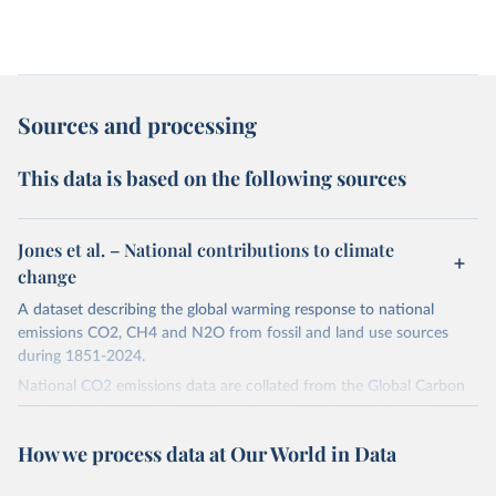
Sources and processing
This data is based on the following sources
Jones et al. – National contributions to climate
change
A dataset describing the global warming response to national
emissions CO2, CH4 and N2O from fossil and land use sources
during 1851-2024.
National CO2 emissions data are collated from the Global Carbon
Project (Andrew and Peters, 2025; Friedlingstein et al., 2025).
National CH4 and N2O emissions data are collated from PRIMAP-
How we process data at Our World in Data
hist (HISTTP) (Gütschow et al., 2024).
We construct a time series of cumulative CO2-equivalent