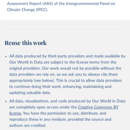
data downloaded from this page, please use the suggested citation
Assessment Report (AR6) of the Intergovernmental Panel on
given in
Climate Change (IPCC).
Reuse This Work
below.
Jones, Matthew W., Glen P. Peters, Thomas Gasser, 
Robbie M. Andrew, Clemens Schwingshackl, Johannes 
Gütschow, Richard A. Houghton, Pierre 
Friedlingstein, Julia Pongratz, and Corinne Le 
Reuse this work
Quéré. “National Contributions to Climate Change Due 
to Historical Emissions of Carbon Dioxide, Methane 
and Nitrous Oxide”. Scientific Data. Zenodo, 
November 13, 2025. 
All data produced by third-party providers and made available by
https://doi.org/10.5281/zenodo.16640595
.
Our World in Data are subject to the license terms from the
original providers. Our work would not be possible without the
data providers we rely on, so we ask you to always cite them
appropriately (see below). This is crucial to allow data providers
to continue doing their work, enhancing, maintaining and
updating valuable data.
All data, visualizations, and code produced by Our World in Data
are completely open access under the
Creative Commons BY
license
. You have the permission to use, distribute, and
reproduce these in any medium, provided the source and
authors are credited.