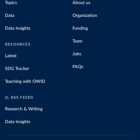
Topics
About us
Data
Organization
Data Insights
Funding
Team
RESOURCES
Jobs
Latest
FAQs
SDG Tracker
Teaching with OWID
RSS FEEDS
Research & Writing
Data Insights