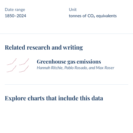
Date range
Unit
1850–2024
tonnes of CO₂ equivalents
Related research and writing
Greenhouse gas emissions
Hannah Ritchie, Pablo Rosado, and Max Roser
Explore charts that include this data