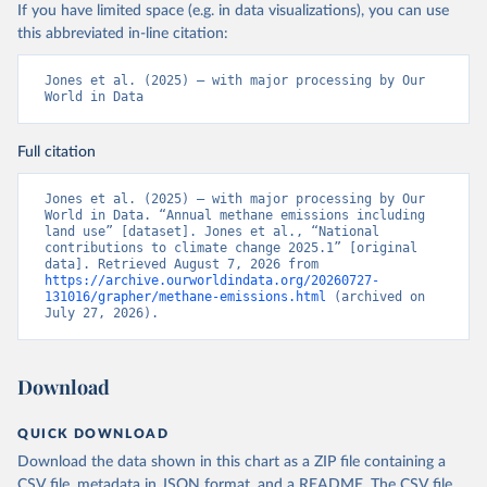
If you have limited space (e.g. in data visualizations), you can use
this abbreviated in-line citation:
Jones et al. (2025) – with major processing by Our 
World in Data
Full citation
Jones et al. (2025) – with major processing by Our 
World in Data. “Annual methane emissions including 
land use” [dataset]. Jones et al., “National 
contributions to climate change 2025.1” [original 
data]. Retrieved August 7, 2026 from 
https://archive.ourworldindata.org/20260727-
131016/grapher/methane-emissions.html
 (archived on 
July 27, 2026).
Download
QUICK DOWNLOAD
Download the data shown in this chart as a ZIP file containing a
CSV file, metadata in JSON format, and a README. The CSV file