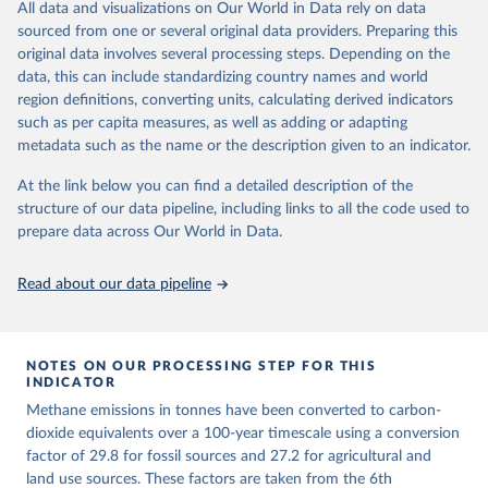
All data and visualizations on Our World in Data rely on data
emissions for each country, gas, and emissions source (fossil or land
sourced from one or several original data providers. Preparing this
use). Emissions of CH4 and N2O emissions are related to
original data involves several processing steps. Depending on the
cumulative CO2-equivalent emissions using the Global Warming
data, this can include standardizing country names and world
Potential (GWP*) approach, with best-estimates of the coefficients
region definitions, converting units, calculating derived indicators
taken from the IPCC AR6 (Forster et al., 2021).
such as per capita measures, as well as adding or adapting
Warming in response to cumulative CO2-equivalent emissions is
metadata such as the name or the description given to an indicator.
estimated using the transient climate response to cumulative
carbon emissions (TCRE) approach, with best-estimate value of
At the link below you can find a detailed description of the
TCRE taken from the IPCC AR6 (Forster et al., 2021, Canadell et al.,
structure of our data pipeline, including links to all the code used to
2021). 'Warming' is specifically the change in global mean surface
prepare data across Our World in Data.
temperature (GMST).
The data files provide emissions, cumulative emissions and the
Read about our data pipeline
GMST response by country, gas (CO2, CH4, N2O or 3-GHG total)
and source (fossil emissions, land use emissions or the total).
NOTES ON OUR PROCESSING STEP FOR THIS
Retrieved on
Retrieved from
INDICATOR
December 4, 2025
https://zenodo.org/records/7636699/latest
Methane emissions in tonnes have been converted to carbon-
Citation
dioxide equivalents over a 100-year timescale using a conversion
This is the citation of the original data obtained from the source,
factor of 29.8 for fossil sources and 27.2 for agricultural and
prior to any processing or adaptation by Our World in Data.
land use sources. These factors are taken from the 6th
To cite