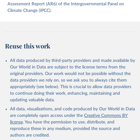
data downloaded from this page, please use the suggested citation
Assessment Report (AR6) of the Intergovernmental Panel on
given in
Climate Change (IPCC).
Reuse This Work
below.
Jones, Matthew W., Glen P. Peters, Thomas Gasser, 
Robbie M. Andrew, Clemens Schwingshackl, Johannes 
Gütschow, Richard A. Houghton, Pierre 
Friedlingstein, Julia Pongratz, and Corinne Le 
Reuse this work
Quéré. “National Contributions to Climate Change Due 
to Historical Emissions of Carbon Dioxide, Methane 
and Nitrous Oxide”. Scientific Data. Zenodo, 
November 13, 2025. 
All data produced by third-party providers and made available by
https://doi.org/10.5281/zenodo.16640595
.
Our World in Data are subject to the license terms from the
original providers. Our work would not be possible without the
data providers we rely on, so we ask you to always cite them
appropriately (see below). This is crucial to allow data providers
to continue doing their work, enhancing, maintaining and
updating valuable data.
All data, visualizations, and code produced by Our World in Data
are completely open access under the
Creative Commons BY
license
. You have the permission to use, distribute, and
reproduce these in any medium, provided the source and
authors are credited.