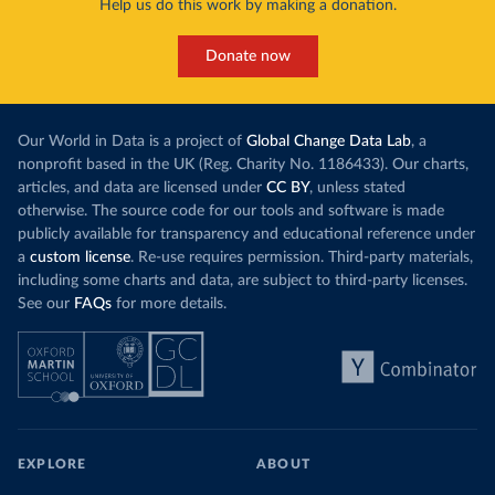
Help us do this work by making a donation.
Donate now
Our World in Data is a project of
Global Change Data Lab
, a
nonprofit based in the UK (Reg. Charity No. 1186433). Our charts,
articles, and data are licensed under
CC BY
, unless stated
otherwise. The source code for our tools and software is made
publicly available for transparency and educational reference under
a
custom license
. Re-use requires permission. Third-party materials,
including some charts and data, are subject to third-party licenses.
See our
FAQs
for more details.
EXPLORE
ABOUT