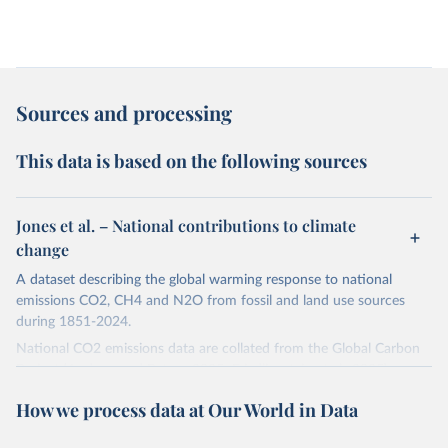
Sources and processing
This data is based on the following sources
Jones et al. – National contributions to climate
change
A dataset describing the global warming response to national
emissions CO2, CH4 and N2O from fossil and land use sources
during 1851-2024.
National CO2 emissions data are collated from the Global Carbon
Project (Andrew and Peters, 2025; Friedlingstein et al., 2025).
National CH4 and N2O emissions data are collated from PRIMAP-
How we process data at Our World in Data
hist (HISTTP) (Gütschow et al., 2024).
We construct a time series of cumulative CO2-equivalent