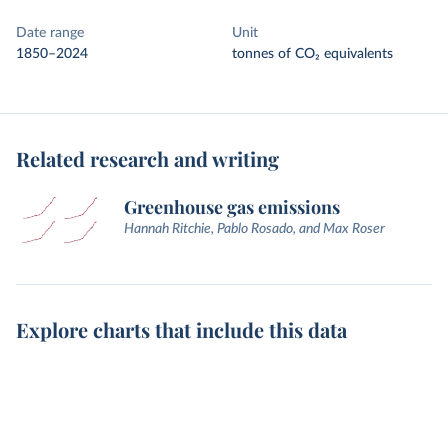
Date range
Unit
1850–2024
tonnes of CO₂ equivalents
Related research and writing
Greenhouse gas emissions
Hannah Ritchie, Pablo Rosado, and Max Roser
Explore charts that include this data