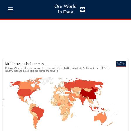
Our World
in Data