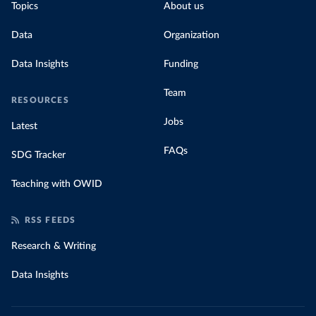
Topics
About us
Data
Organization
Data Insights
Funding
Team
RESOURCES
Jobs
Latest
FAQs
SDG Tracker
Teaching with OWID
RSS FEEDS
Research & Writing
Data Insights