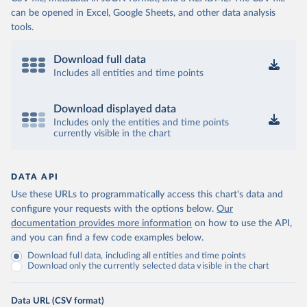
can be opened in Excel, Google Sheets, and other data analysis
tools.
Download full data
Includes all entities and time points
Download displayed data
Includes only the entities and time points
currently visible in the chart
DATA API
Use these URLs to programmatically access this chart's data and
configure your requests with the options below.
Our
documentation provides more information
on how to use the API,
and you can find a few code examples below.
Download full data, including all entities and time points
Download only the currently selected data visible in the chart
Data URL (CSV format)