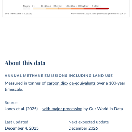
About this data
ANNUAL METHANE EMISSIONS INCLUDING LAND USE
Measured in tonnes of
carbon dioxide-equivalents
over a 100-year
timescale.
Source
Jones et al. (2025)
–
with major processing
by Our World in Data
Last updated
Next expected update
December 4, 2025
December 2026