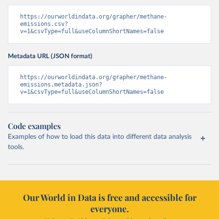
https://ourworldindata.org/grapher/methane-
emissions.csv?
v=1&csvType=full&useColumnShortNames=false
Metadata URL (JSON format)
https://ourworldindata.org/grapher/methane-
emissions.metadata.json?
v=1&csvType=full&useColumnShortNames=false
Code examples
Examples of how to load this data into different data analysis
tools.
Our World in Data is free and accessible for
everyone.