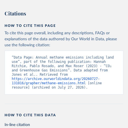
Citations
HOW TO CITE THIS PAGE
To cite this page overall, including any descriptions, FAQs or
explanations of the data authored by Our World in Data, please
use the following citation:
“Data Page: Annual methane emissions including land 
use”, part of the following publication: Hannah 
Ritchie, Pablo Rosado, and Max Roser (2023) - “CO₂ 
and Greenhouse Gas Emissions”. Data adapted from 
Jones et al.. Retrieved from 
https://archive.ourworldindata.org/20260727-
131016/grapher/methane-emissions.html
 [online 
resource] (archived on July 27, 2026).
HOW TO CITE THIS DATA
In-line citation