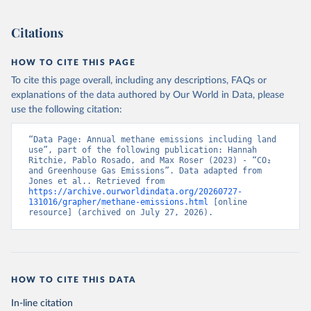
Citations
HOW TO CITE THIS PAGE
To cite this page overall, including any descriptions, FAQs or
explanations of the data authored by Our World in Data, please
use the following citation:
“Data Page: Annual methane emissions including land 
use”, part of the following publication: Hannah 
Ritchie, Pablo Rosado, and Max Roser (2023) - “CO₂ 
and Greenhouse Gas Emissions”. Data adapted from 
Jones et al.. Retrieved from 
https://archive.ourworldindata.org/20260727-
131016/grapher/methane-emissions.html
 [online 
resource] (archived on July 27, 2026).
HOW TO CITE THIS DATA
In-line citation