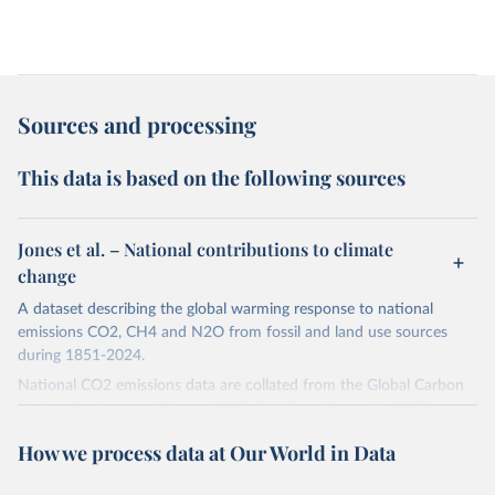
Sources and processing
This data is based on the following sources
Jones et al. – National contributions to climate
change
A dataset describing the global warming response to national
emissions CO2, CH4 and N2O from fossil and land use sources
during 1851-2024.
National CO2 emissions data are collated from the Global Carbon
Project (Andrew and Peters, 2025; Friedlingstein et al., 2025).
National CH4 and N2O emissions data are collated from PRIMAP-
How we process data at Our World in Data
hist (HISTTP) (Gütschow et al., 2024).
We construct a time series of cumulative CO2-equivalent