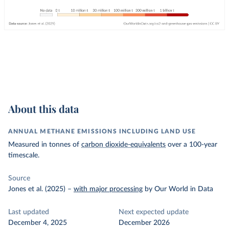
About this data
ANNUAL METHANE EMISSIONS INCLUDING LAND USE
Measured in tonnes of
carbon dioxide-equivalents
over a 100-year
timescale.
Source
Jones et al. (2025)
–
with major processing
by Our World in Data
Last updated
Next expected update
December 4, 2025
December 2026