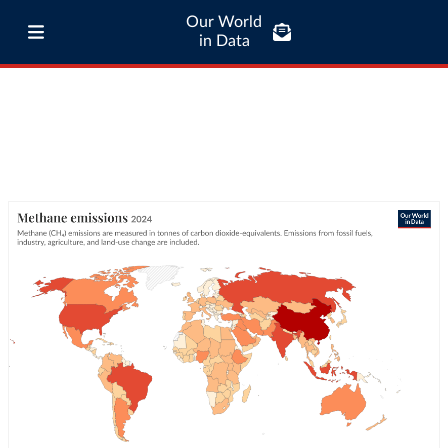
Our World
in Data