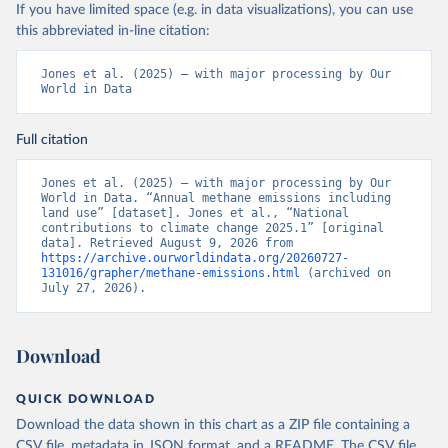
If you have limited space (e.g. in data visualizations), you can use
this abbreviated in-line citation:
Jones et al. (2025) – with major processing by Our 
World in Data
Full citation
Jones et al. (2025) – with major processing by Our 
World in Data. “Annual methane emissions including 
land use” [dataset]. Jones et al., “National 
contributions to climate change 2025.1” [original 
data]. Retrieved August 9, 2026 from 
https://archive.ourworldindata.org/20260727-
131016/grapher/methane-emissions.html
 (archived on 
July 27, 2026).
Download
QUICK DOWNLOAD
Download the data shown in this chart as a ZIP file containing a
CSV file, metadata in JSON format, and a README. The CSV file