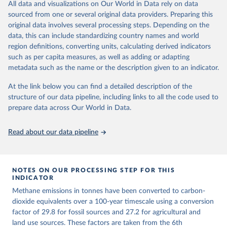
All data and visualizations on Our World in Data rely on data
emissions for each country, gas, and emissions source (fossil or land
sourced from one or several original data providers. Preparing this
use). Emissions of CH4 and N2O emissions are related to
original data involves several processing steps. Depending on the
cumulative CO2-equivalent emissions using the Global Warming
data, this can include standardizing country names and world
Potential (GWP*) approach, with best-estimates of the coefficients
region definitions, converting units, calculating derived indicators
taken from the IPCC AR6 (Forster et al., 2021).
such as per capita measures, as well as adding or adapting
Warming in response to cumulative CO2-equivalent emissions is
metadata such as the name or the description given to an indicator.
estimated using the transient climate response to cumulative
carbon emissions (TCRE) approach, with best-estimate value of
At the link below you can find a detailed description of the
TCRE taken from the IPCC AR6 (Forster et al., 2021, Canadell et al.,
structure of our data pipeline, including links to all the code used to
2021). 'Warming' is specifically the change in global mean surface
prepare data across Our World in Data.
temperature (GMST).
The data files provide emissions, cumulative emissions and the
Read about our data pipeline
GMST response by country, gas (CO2, CH4, N2O or 3-GHG total)
and source (fossil emissions, land use emissions or the total).
NOTES ON OUR PROCESSING STEP FOR THIS
Retrieved on
Retrieved from
INDICATOR
December 4, 2025
https://zenodo.org/records/7636699/latest
Methane emissions in tonnes have been converted to carbon-
Citation
dioxide equivalents over a 100-year timescale using a conversion
This is the citation of the original data obtained from the source,
factor of 29.8 for fossil sources and 27.2 for agricultural and
prior to any processing or adaptation by Our World in Data.
land use sources. These factors are taken from the 6th
To cite