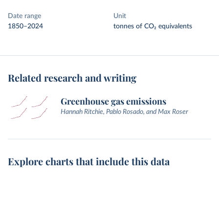
Date range
Unit
1850–2024
tonnes of CO₂ equivalents
Related research and writing
Greenhouse gas emissions
Hannah Ritchie, Pablo Rosado, and Max Roser
Explore charts that include this data