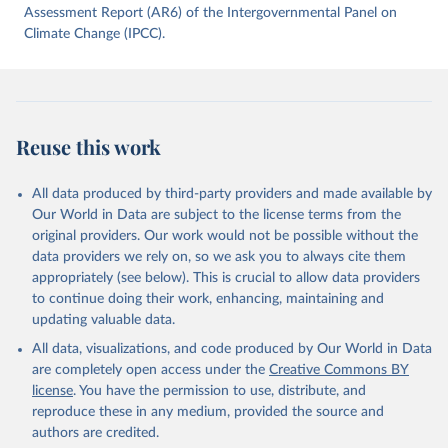
data downloaded from this page, please use the suggested citation
Assessment Report (AR6) of the Intergovernmental Panel on
given in
Climate Change (IPCC).
Reuse This Work
below.
Jones, Matthew W., Glen P. Peters, Thomas Gasser, 
Robbie M. Andrew, Clemens Schwingshackl, Johannes 
Gütschow, Richard A. Houghton, Pierre 
Friedlingstein, Julia Pongratz, and Corinne Le 
Reuse this work
Quéré. “National Contributions to Climate Change Due 
to Historical Emissions of Carbon Dioxide, Methane 
and Nitrous Oxide”. Scientific Data. Zenodo, 
November 13, 2025. 
All data produced by third-party providers and made available by
https://doi.org/10.5281/zenodo.16640595
.
Our World in Data are subject to the license terms from the
original providers. Our work would not be possible without the
data providers we rely on, so we ask you to always cite them
appropriately (see below). This is crucial to allow data providers
to continue doing their work, enhancing, maintaining and
updating valuable data.
All data, visualizations, and code produced by Our World in Data
are completely open access under the
Creative Commons BY
license
. You have the permission to use, distribute, and
reproduce these in any medium, provided the source and
authors are credited.