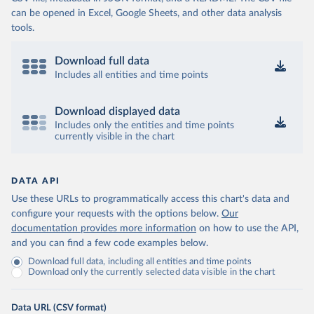
can be opened in Excel, Google Sheets, and other data analysis
tools.
Download full data
Includes all entities and time points
Download displayed data
Includes only the entities and time points
currently visible in the chart
DATA API
Use these URLs to programmatically access this chart's data and
configure your requests with the options below.
Our
documentation provides more information
on how to use the API,
and you can find a few code examples below.
Download full data, including all entities and time points
Download only the currently selected data visible in the chart
Data URL (CSV format)