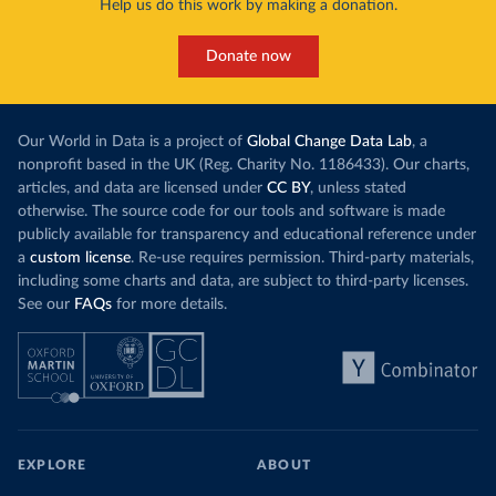
Help us do this work by making a donation.
Donate now
Our World in Data is a project of
Global Change Data Lab
, a
nonprofit based in the UK (Reg. Charity No. 1186433). Our charts,
articles, and data are licensed under
CC BY
, unless stated
otherwise. The source code for our tools and software is made
publicly available for transparency and educational reference under
a
custom license
. Re-use requires permission. Third-party materials,
including some charts and data, are subject to third-party licenses.
See our
FAQs
for more details.
EXPLORE
ABOUT