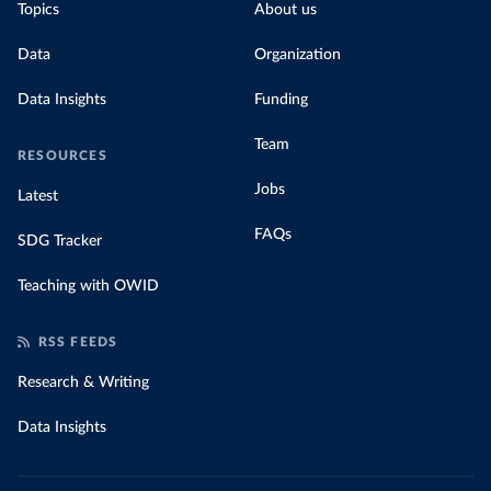
Topics
About us
Data
Organization
Data Insights
Funding
Team
RESOURCES
Jobs
Latest
FAQs
SDG Tracker
Teaching with OWID
RSS FEEDS
Research & Writing
Data Insights