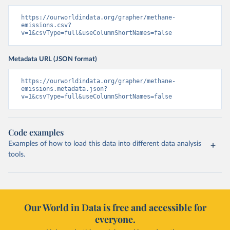
https://ourworldindata.org/grapher/methane-
emissions.csv?
v=1&csvType=full&useColumnShortNames=false
Metadata URL (JSON format)
https://ourworldindata.org/grapher/methane-
emissions.metadata.json?
v=1&csvType=full&useColumnShortNames=false
Code examples
Examples of how to load this data into different data analysis
tools.
Our World in Data is free and accessible for
everyone.