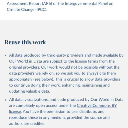
data downloaded from this page, please use the suggested citation
Assessment Report (AR6) of the Intergovernmental Panel on
given in
Climate Change (IPCC).
Reuse This Work
below.
Jones, Matthew W., Glen P. Peters, Thomas Gasser, 
Robbie M. Andrew, Clemens Schwingshackl, Johannes 
Gütschow, Richard A. Houghton, Pierre 
Friedlingstein, Julia Pongratz, and Corinne Le 
Reuse this work
Quéré. “National Contributions to Climate Change Due 
to Historical Emissions of Carbon Dioxide, Methane 
and Nitrous Oxide”. Scientific Data. Zenodo, 
November 13, 2025. 
All data produced by third-party providers and made available by
https://doi.org/10.5281/zenodo.16640595
.
Our World in Data are subject to the license terms from the
original providers. Our work would not be possible without the
data providers we rely on, so we ask you to always cite them
appropriately (see below). This is crucial to allow data providers
to continue doing their work, enhancing, maintaining and
updating valuable data.
All data, visualizations, and code produced by Our World in Data
are completely open access under the
Creative Commons BY
license
. You have the permission to use, distribute, and
reproduce these in any medium, provided the source and
authors are credited.