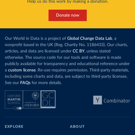
Help us do this work by making a donation.
Donate now
Our World in Data is a project of
Global Change Data Lab
, a
nonprofit based in the UK (Reg. Charity No. 1186433). Our charts,
articles, and data are licensed under
CC BY
, unless stated
otherwise. The source code for our tools and software is made
publicly available for transparency and educational reference under
a
custom license
. Re-use requires permission. Third-party materials,
including some charts and data, are subject to third-party licenses.
See our
FAQs
for more details.
EXPLORE
ABOUT