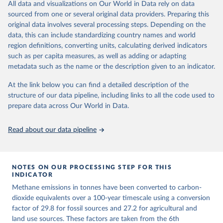
All data and visualizations on Our World in Data rely on data
emissions for each country, gas, and emissions source (fossil or land
sourced from one or several original data providers. Preparing this
use). Emissions of CH4 and N2O emissions are related to
original data involves several processing steps. Depending on the
cumulative CO2-equivalent emissions using the Global Warming
data, this can include standardizing country names and world
Potential (GWP*) approach, with best-estimates of the coefficients
region definitions, converting units, calculating derived indicators
taken from the IPCC AR6 (Forster et al., 2021).
such as per capita measures, as well as adding or adapting
Warming in response to cumulative CO2-equivalent emissions is
metadata such as the name or the description given to an indicator.
estimated using the transient climate response to cumulative
carbon emissions (TCRE) approach, with best-estimate value of
At the link below you can find a detailed description of the
TCRE taken from the IPCC AR6 (Forster et al., 2021, Canadell et al.,
structure of our data pipeline, including links to all the code used to
2021). 'Warming' is specifically the change in global mean surface
prepare data across Our World in Data.
temperature (GMST).
The data files provide emissions, cumulative emissions and the
Read about our data pipeline
GMST response by country, gas (CO2, CH4, N2O or 3-GHG total)
and source (fossil emissions, land use emissions or the total).
NOTES ON OUR PROCESSING STEP FOR THIS
Retrieved on
Retrieved from
INDICATOR
December 4, 2025
https://zenodo.org/records/7636699/latest
Methane emissions in tonnes have been converted to carbon-
Citation
dioxide equivalents over a 100-year timescale using a conversion
This is the citation of the original data obtained from the source,
factor of 29.8 for fossil sources and 27.2 for agricultural and
prior to any processing or adaptation by Our World in Data.
land use sources. These factors are taken from the 6th
To cite