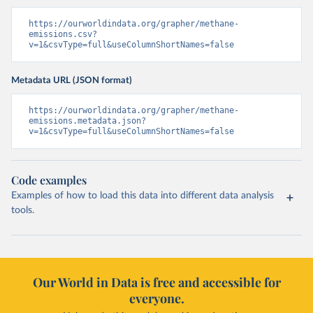
https://ourworldindata.org/grapher/methane-
emissions.csv?
v=1&csvType=full&useColumnShortNames=false
Metadata URL (JSON format)
https://ourworldindata.org/grapher/methane-
emissions.metadata.json?
v=1&csvType=full&useColumnShortNames=false
Code examples
Examples of how to load this data into different data analysis
tools.
Our World in Data is free and accessible for
everyone.