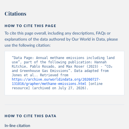
Citations
HOW TO CITE THIS PAGE
To cite this page overall, including any descriptions, FAQs or
explanations of the data authored by Our World in Data, please
use the following citation:
“Data Page: Annual methane emissions including land 
use”, part of the following publication: Hannah 
Ritchie, Pablo Rosado, and Max Roser (2023) - “CO₂ 
and Greenhouse Gas Emissions”. Data adapted from 
Jones et al.. Retrieved from 
https://archive.ourworldindata.org/20260727-
131016/grapher/methane-emissions.html
 [online 
resource] (archived on July 27, 2026).
HOW TO CITE THIS DATA
In-line citation