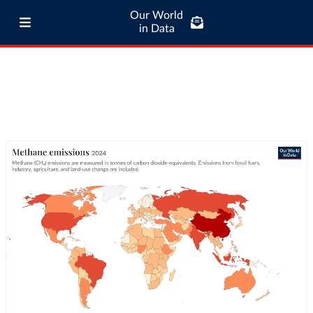
Our World
in Data