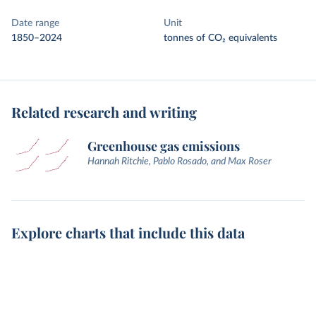
Date range
Unit
1850–2024
tonnes of CO₂ equivalents
Related research and writing
Greenhouse gas emissions
Hannah Ritchie, Pablo Rosado, and Max Roser
Explore charts that include this data