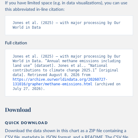
If you have limited space (e.g. in data visualizations), you can use
this abbreviated in-line citation:
Jones et al. (2025) – with major processing by Our 
World in Data
Full citation
Jones et al. (2025) – with major processing by Our 
World in Data. “Annual methane emissions including 
land use” [dataset]. Jones et al., “National 
contributions to climate change 2025.1” [original 
data]. Retrieved August 8, 2026 from 
https://archive.ourworldindata.org/20260727-
131016/grapher/methane-emissions.html
 (archived on 
July 27, 2026).
Download
QUICK DOWNLOAD
Download the data shown in this chart as a ZIP file containing a
CSV file, metadata in JSON format, and a README. The CSV file