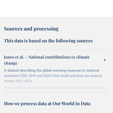
Sources and processing
This data is based on the following sources
Jones et al. – National contributions to climate
change
A dataset describing the global warming response to national
emissions CO2, CH4 and N2O from fossil and land use sources
during 1851-2024.
National CO2 emissions data are collated from the Global Carbon
Project (Andrew and Peters, 2025; Friedlingstein et al., 2025).
National CH4 and N2O emissions data are collated from PRIMAP-
How we process data at Our World in Data
hist (HISTTP) (Gütschow et al., 2024).
We construct a time series of cumulative CO2-equivalent