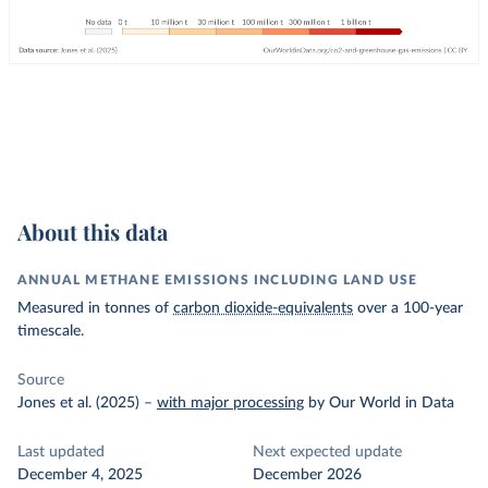
About this data
ANNUAL METHANE EMISSIONS INCLUDING LAND USE
Measured in tonnes of
carbon dioxide-equivalents
over a 100-year
timescale.
Source
Jones et al. (2025)
–
with major processing
by Our World in Data
Last updated
Next expected update
December 4, 2025
December 2026