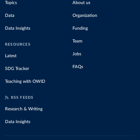
Topics
About us
Data
Organization
Data Insights
Funding
Team
RESOURCES
Jobs
Latest
FAQs
SDG Tracker
Teaching with OWID
RSS FEEDS
Research & Writing
Data Insights