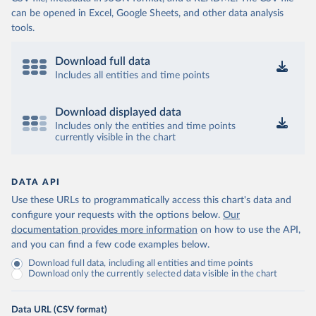
can be opened in Excel, Google Sheets, and other data analysis
tools.
Download full data
Includes all entities and time points
Download displayed data
Includes only the entities and time points
currently visible in the chart
DATA API
Use these URLs to programmatically access this chart's data and
configure your requests with the options below.
Our
documentation provides more information
on how to use the API,
and you can find a few code examples below.
Download full data, including all entities and time points
Download only the currently selected data visible in the chart
Data URL (CSV format)