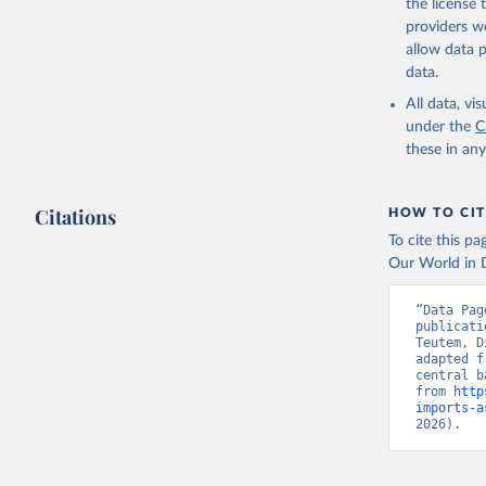
the license
providers we
allow data 
data.
All data, v
under the
C
these in an
Citations
HOW TO CIT
To cite this p
Our World in D
“Data Pag
publicati
Teutem, D
adapted f
central b
from 
http
imports-a
2026).