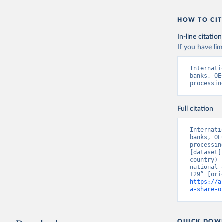
HOW TO CIT
In-line citation
If you have lim
Internati
banks, OE
processin
Full citation
Internati
banks, OE
processin
[dataset]
country) 
national 
https://a
a-share-o
QUICK DOW