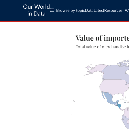
Our World
Browse by topic
Data
Latest
Resources
in Data