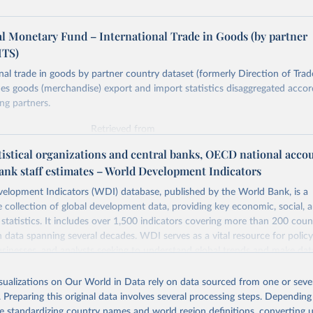
al Monetary Fund – International Trade in Goods (by partner
MTS)
nal trade in goods by partner country dataset (formerly Direction of Trade
es goods (merchandise) export and import statistics disaggregated accor
ing partners.
Retrieved from
https://data.imf.org/en/datasets/IMF.STA:IMTS
tistical organizations and central banks, OECD national acco
ank staff estimates – World Development Indicators
ation of the original data obtained from the source, prior to any processin
elopment Indicators (WDI) database, published by the World Bank, is a
 Our World in Data.
To cite data downloaded from this page, please use 
collection of global development data, providing key economic, social, 
in
Reuse This Work
below.
statistics. It includes over 1,500 indicators covering more than 200 coun
ith data spanning several decades. WDI serves as a vital resource for polic
usinesses, and analysts seeking to understand global trends and make dat
ata.imf.org/en/datasets/IMF.STA:IMTS
. Accessed on 08 July 2025.
 database covers a wide range of topics, including economic growth, educ
 energy, infrastructure, governance, and environmental sustainability. The
isualizations on Our World in Data rely on data sourced from one or sever
eputable national and international agencies, ensuring high-quality, consi
. Preparing this original data involves several processing steps. Depending
a. Users can access the database through interactive online tools, API se
de standardizing country names and world region definitions, converting u