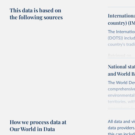
This data is based on
Internation
the following sources
country) (I
The Internatio
(DOTS)) includ
country's trad
Retrieved on
July 8, 2025
National sta
and World B
Citation
This is the cit
The World Dev
adaptation by
comprehensive 
citation given 
environmental 
territories, w
researchers, b
https://d
decisions. The
How we process data at
poverty, trade,
All data and v
sourced from r
Our World in Data
data providers
comparable dat
this can inclu