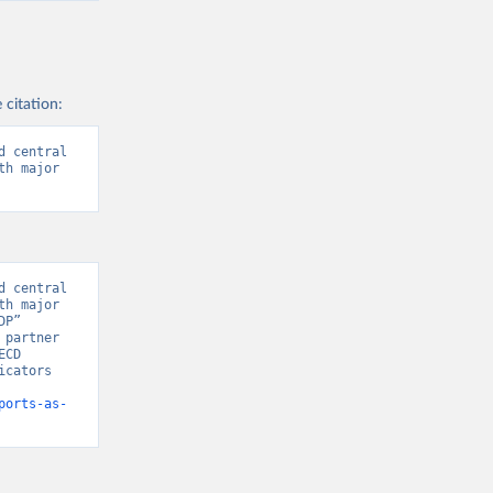
 citation:
 central 
h major 
 central 
h major 
P” 
partner 
CD 
cators 
ports-as-