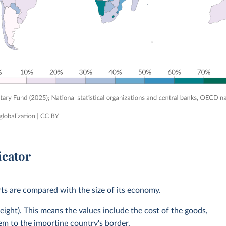
icator
rts are compared with the size of its economy.
eight). This means the values include the cost of the goods,
hem to the importing country's border.