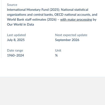
Source
International Monetary Fund (2025); National statistical
organizations and central banks, OECD national accounts, and
World Bank staff estimates (2026)
–
with major processing
by
Our World in Data
Last updated
Next expected update
July 8, 2025
September 2026
Date range
Unit
1960–2024
%