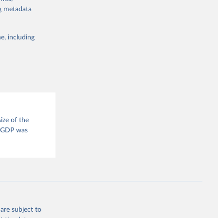
for tracking
ng metadata
itiatives. By
egies globally.
e, including
elopment
opment
P.CD
g or
ize of the
the suggested
. GDP was
tral 
are subject to