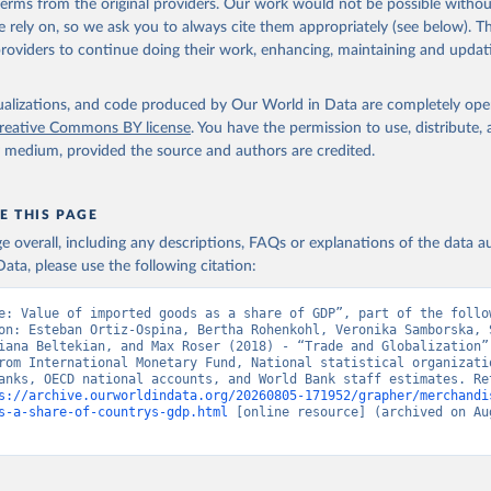
 terms from the original providers. Our work would not be possible withou
 rely on, so we ask you to always cite them appropriately (see below). Thi
providers to continue doing their work, enhancing, maintaining and updat
isualizations, and code produced by Our World in Data are completely op
reative Commons BY license
. You have the permission to use, distribute
y medium, provided the source and authors are credited.
E THIS PAGE
age overall, including any descriptions, FAQs or explanations of the data 
ata, please use the following citation:
e: Value of imported goods as a share of GDP”, part of the follow
on: Esteban Ortiz-Ospina, Bertha Rohenkohl, Veronika Samborska, S
iana Beltekian, and Max Roser (2018) - “Trade and Globalization”.
rom International Monetary Fund, National statistical organizatio
anks, OECD national accounts, and World Bank staff estimates. Ret
s://archive.ourworldindata.org/20260805-171952/grapher/merchandi
s-a-share-of-countrys-gdp.html
 [online resource] (archived on Aug