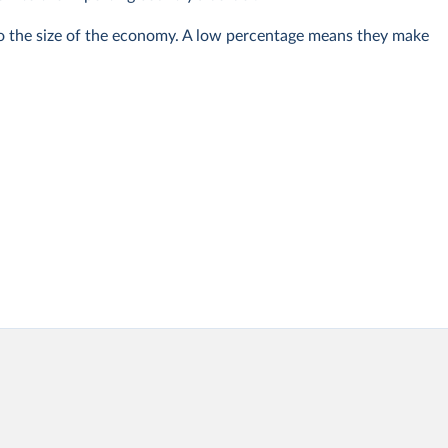
 to the size of the economy. A low percentage means they make