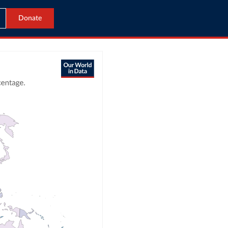
Donate