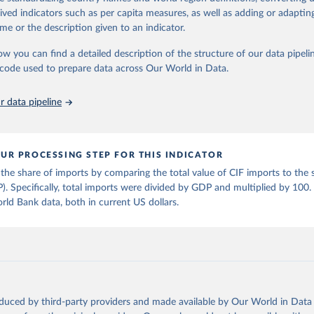
tasets, facilitating detailed analysis and visualization. WDI is also used 
rived indicators such as per capita measures, as well as adding or adapti
e Sustainable Development Goals (SDGs) and other global development in
me or the description given to an indicator.
sible and reliable statistics, it helps to inform policy discussions and strat
ow you can find a detailed description of the structure of our data pipelin
cademic research, policy planning, or economic analysis, the World Dev
he code used to prepare data across Our World in Data.
abase is an essential tool for understanding and addressing global devel
 data pipeline
Retrieved from
https://data.worldbank.org/indicator/NY.GDP.MKT
UR PROCESSING STEP FOR THIS INDICATOR
ation of the original data obtained from the source, prior to any processin
the share of imports by comparing the total value of CIF imports to the s
 Our World in Data.
To cite data downloaded from this page, please use 
 Specifically, total imports were divided by GDP and multiplied by 100
in
Reuse This Work
below.
ld Bank data, both in current US dollars.
fficial statistics, National Statistical Organizations and/or Cen
Accounts data files, Organisation for Economic Co-operation and 
nt (OECD);

imates, World Bank (WB). Indicator NY.GDP.MKTP.CD 
data.worldbank.org/indicator/NY.GDP.MKTP.CD
). World Development 
s - World Bank (2026). Accessed on 2026-07-27.
oduced by third-party providers and made available by Our World in Data 