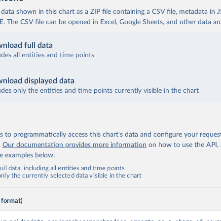
ata shown in this chart as a ZIP file containing a CSV file, metadata in
The CSV file can be opened in Excel, Google Sheets, and other data anal
nload full data
udes all entities and time points
nload displayed data
udes only the entities and time points currently visible in the chart
 to programmatically access this chart's data and configure your reques
.
Our documentation provides more information
on how to use the API,
de examples below.
ll data, including all entities and time points
ly the currently selected data visible in the chart
 format)