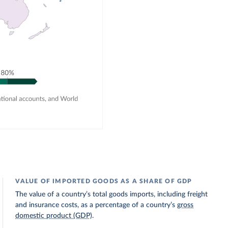
VALUE OF IMPORTED GOODS AS A SHARE OF GDP
The value of a country’s total goods imports, including freight
and insurance costs, as a percentage of a country’s
gross
domestic product (GDP)
.