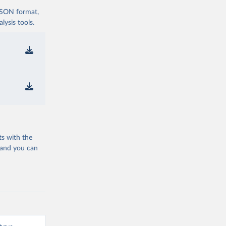
 JSON format,
ysis tools.
ts with the
 and you can