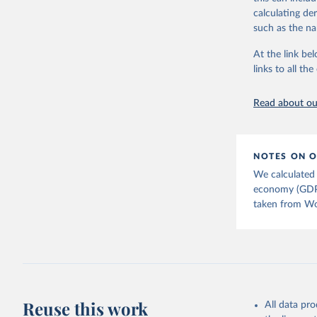
downloadable da
calculating de
progress on th
such as the na
providing acces
At the link bel
Whether for a
links to all t
Indicators dat
challenges.
Read about our
Retrieved on
July 27, 2026
Citation
NOTES ON O
This is the cit
We calculated 
adaptation by
economy (GDP).
citation given 
taken from Wor
Country o
Banks;

National 
Developme
Staff est
(
https://
Indicator
Reuse this work
All data pr