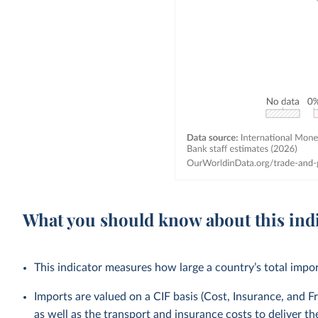
What you should know about this ind
This indicator measures how large a country’s total impo
Imports are valued on a CIF basis (Cost, Insurance, and Fr
as well as the transport and insurance costs to deliver t