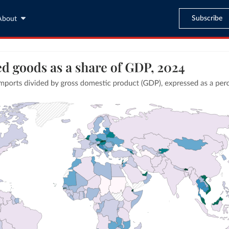
Subscribe
About