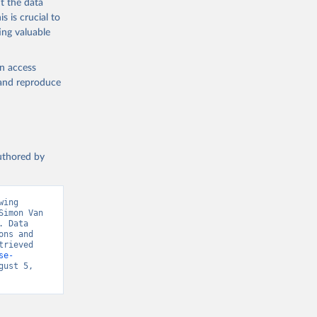
t the data
s is crucial to
ing valuable
en access
, and reproduce
authored by
ing 
imon Van 
 Data 
ns and 
rieved 
se-
ust 5, 