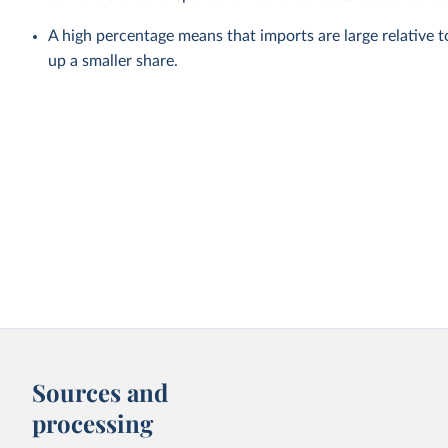
A high percentage means that imports are large relative
up a smaller share.
Sources and
processing