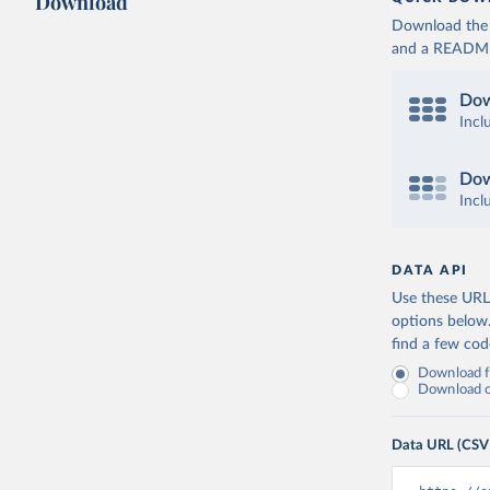
Download
Download the d
and a README. 
Dow
Incl
Dow
Incl
DATA API
Use these URLs
options below
find a few co
Download fu
Download on
Data URL (CSV