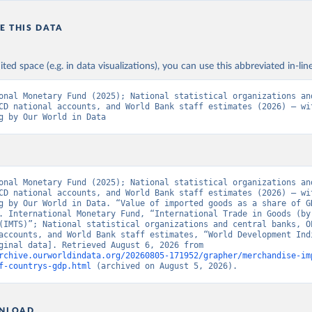
E THIS DATA
ited space (e.g. in data visualizations), you can use this abbreviated in-line
onal Monetary Fund (2025); National statistical organizations and
CD national accounts, and World Bank staff estimates (2026) – wit
g by Our World in Data
onal Monetary Fund (2025); National statistical organizations and
CD national accounts, and World Bank staff estimates (2026) – wit
g by Our World in Data. “Value of imported goods as a share of GD
. International Monetary Fund, “International Trade in Goods (by 
(IMTS)”; National statistical organizations and central banks, OE
accounts, and World Bank staff estimates, “World Development Indi
129” [original data]. Retrieved August 6, 2026 from 
rchive.ourworldindata.org/20260805-171952/grapher/merchandise-im
f-countrys-gdp.html
 (archived on August 5, 2026).
NLOAD