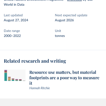
World in Data
Last updated
Next expected update
August 27, 2024
August 2026
Date range
Unit
2000–2022
tonnes
Related research and writing
Resource use matters, but material
footprints are a poor way to measure
it
Hannah Ritchie