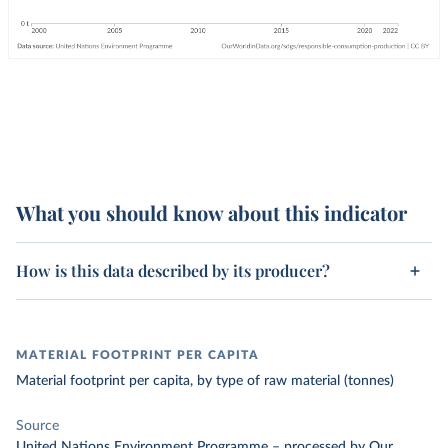
What you should know about this indicator
How is this data described by its producer?
MATERIAL FOOTPRINT PER CAPITA
Material footprint per capita, by type of raw material (tonnes)
Source
United Nations Environment Programme
–
processed
by Our