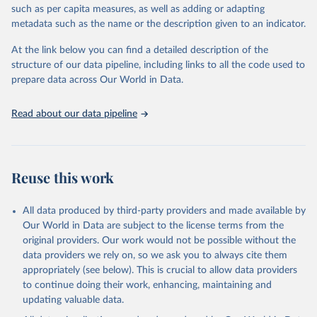
such as per capita measures, as well as adding or adapting
United Nations Environment Programme via UN SDG 
metadata such as the name or the description given to an indicator.
Indicators Database 
(
https://unstats.un.org/sdgs/dataportal
), UN 
Department of Economic and Social Affairs (accessed 
At the link below you can find a detailed description of the
2024). More information available at: 
structure of our data pipeline, including links to all the code used to
https://unstats.un.org/sdgs/metadata/files/Metadata-
prepare data across Our World in Data.
12-02-01.pdf
.
Read about our data pipeline
Reuse this work
All data produced by third-party providers and made available by
Our World in Data are subject to the license terms from the
original providers. Our work would not be possible without the
data providers we rely on, so we ask you to always cite them
appropriately (see below). This is crucial to allow data providers
to continue doing their work, enhancing, maintaining and
updating valuable data.