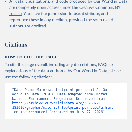
All data, visualizations, and code produced by Our World in Data
are completely open access under the
Creative Commons BY
license
. You have the permission to use, distribute, and
reproduce these in any medium, provided the source and
authors are credited.
Citations
HOW TO CITE THIS PAGE
To cite this page overall, including any descriptions, FAQs or
explanations of the data authored by Our World in Data, please
use the following citation:
“Data Page: Material footprint per capita”. Our 
World in Data (2026). Data adapted from United 
Nations Environment Programme. Retrieved from 
https://archive.ourworldindata.org/20260727-
131016/grapher/material-footprint-per-capita.html
[online resource] (archived on July 27, 2026).