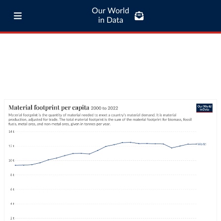
Our World
in Data