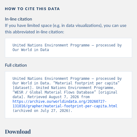
HOW TO CITE THIS DATA
In-line citation
If you have limited space (e.g. in data visualizations), you can use
this abbreviated in-line citation:
United Nations Environment Programme – processed by 
Our World in Data
Full citation
United Nations Environment Programme – processed by 
Our World in Data. “Material footprint per capita” 
[dataset]. United Nations Environment Programme, 
“WESR / Global Material Flows Database” [original 
data]. Retrieved August 7, 2026 from 
https://archive.ourworldindata.org/20260727-
131016/grapher/material-footprint-per-capita.html
(archived on July 27, 2026).
Download