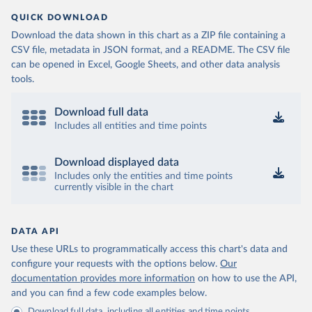
QUICK DOWNLOAD
Download the data shown in this chart as a ZIP file containing a
CSV file, metadata in JSON format, and a README. The CSV file
can be opened in Excel, Google Sheets, and other data analysis
tools.
Download full data
Includes all entities and time points
Download displayed data
Includes only the entities and time points
currently visible in the chart
DATA API
Use these URLs to programmatically access this chart's data and
configure your requests with the options below.
Our
documentation provides more information
on how to use the API,
and you can find a few code examples below.
Download full data, including all entities and time points