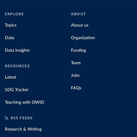
EXPLORE
ABOUT
Topics
About us
Data
Organization
Data Insights
Funding
Team
RESOURCES
Jobs
Latest
FAQs
SDG Tracker
Teaching with OWID
RSS FEEDS
Research & Writing