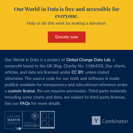
Our World in Data is free and accessible for
everyone.
Help us do this work by making a donation.
Donate now
Our World in Data is a project of
Global Change Data Lab
, a
nonprofit based in the UK (Reg. Charity No. 1186433). Our charts,
articles, and data are licensed under
CC BY
, unless stated
otherwise. The source code for our tools and software is made
publicly available for transparency and educational reference under
a
custom license
. Re-use requires permission. Third-party materials,
including some charts and data, are subject to third-party licenses.
See our
FAQs
for more details.