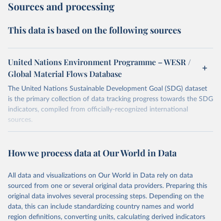
Sources and processing
This data is based on the following sources
United Nations Environment Programme – WESR /
Global Material Flows Database
The United Nations Sustainable Development Goal (SDG) dataset
is the primary collection of data tracking progress towards the SDG
indicators, compiled from officially-recognized international
sources.
Retrieved on
Retrieved from
August 27, 2024
https://unstats.un.org/sdgs/dataportal
How we process data at Our World in Data
Citation
All data and visualizations on Our World in Data rely on data
This is the citation of the original data obtained from the source,
sourced from one or several original data providers. Preparing this
prior to any processing or adaptation by Our World in Data.
To cite
original data involves several processing steps. Depending on the
data downloaded from this page, please use the suggested citation
data, this can include standardizing country names and world
given in
Reuse This Work
below.
region definitions, converting units, calculating derived indicators