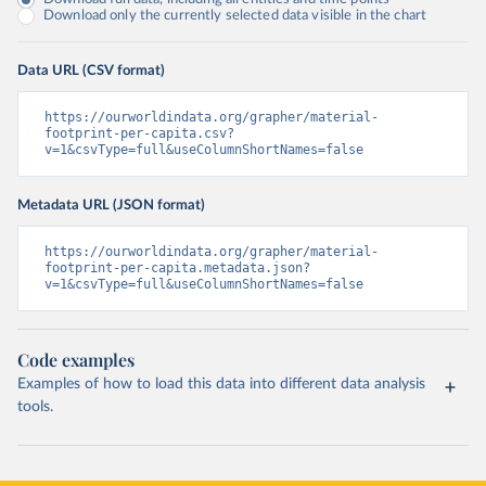
Download only the currently selected data visible in the chart
Data URL (CSV format)
https://ourworldindata.org/grapher/material-
footprint-per-capita.csv?
v=1&csvType=full&useColumnShortNames=false
Metadata URL (JSON format)
https://ourworldindata.org/grapher/material-
footprint-per-capita.metadata.json?
v=1&csvType=full&useColumnShortNames=false
Code examples
Examples of how to load this data into different data analysis
tools.