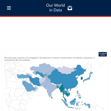
Our World
in Data