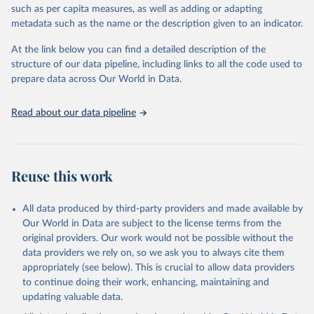
through interactive online tools, API services, and downloadable
such as per capita measures, as well as adding or adapting
datasets, facilitating detailed analysis and visualization. WDI is also
metadata such as the name or the description given to an indicator.
used for tracking progress on the Sustainable Development Goals
(SDGs) and other global development initiatives. By providing
At the link below you can find a detailed description of the
accessible and reliable statistics, it helps to inform policy
structure of our data pipeline, including links to all the code used to
discussions and strategies globally. Whether for academic research,
prepare data across Our World in Data.
policy planning, or economic analysis, the World Development
Indicators database is an essential tool for understanding and
Read about our data pipeline
addressing global development challenges.
Retrieved on
Retrieved from
July 27, 2026
https://data.worldbank.org/indicator/NV.IN
Reuse this work
D.MANF.ZS
Citation
All data produced by third-party providers and made available by
This is the citation of the original data obtained from the source,
Our World in Data are subject to the license terms from the
prior to any processing or adaptation by Our World in Data.
To cite
original providers. Our work would not be possible without the
data downloaded from this page, please use the suggested citation
data providers we rely on, so we ask you to always cite them
given in
Reuse This Work
below.
appropriately (see below). This is crucial to allow data providers
to continue doing their work, enhancing, maintaining and
updating valuable data.
Country official statistics, National Statistical 
Offices (NSOs);
