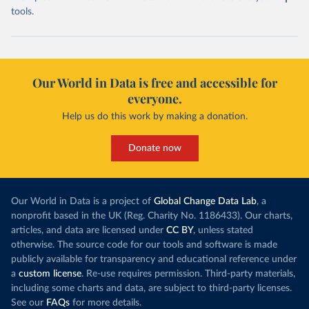
tools.
Our World in Data is free and accessible for
everyone.
Help us do this work by making a donation.
Donate now
Our World in Data is a project of
Global Change Data Lab
, a
nonprofit based in the UK (Reg. Charity No. 1186433). Our charts,
articles, and data are licensed under
CC BY
, unless stated
otherwise. The source code for our tools and software is made
publicly available for transparency and educational reference under
a
custom license
. Re-use requires permission. Third-party materials,
including some charts and data, are subject to third-party licenses.
See our
FAQs
for more details.