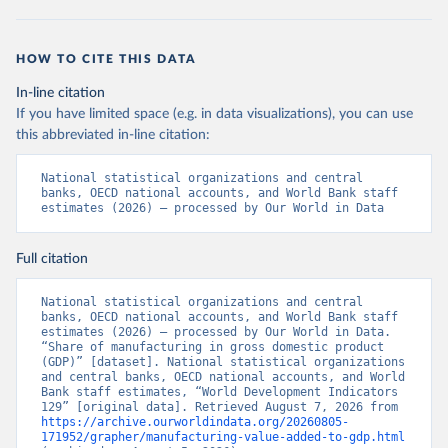
HOW TO CITE THIS DATA
In-line citation
If you have limited space (e.g. in data visualizations), you can use
this abbreviated in-line citation:
National statistical organizations and central 
banks, OECD national accounts, and World Bank staff 
estimates (2026) – processed by Our World in Data
Full citation
National statistical organizations and central 
banks, OECD national accounts, and World Bank staff 
estimates (2026) – processed by Our World in Data. 
“Share of manufacturing in gross domestic product 
(GDP)” [dataset]. National statistical organizations 
and central banks, OECD national accounts, and World 
Bank staff estimates, “World Development Indicators 
129” [original data]. Retrieved August 7, 2026 from 
https://archive.ourworldindata.org/20260805-
171952/grapher/manufacturing-value-added-to-gdp.html