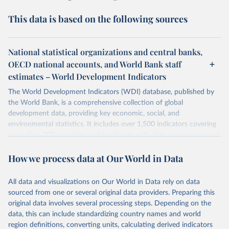
This data is based on the following sources
National statistical organizations and central banks,
OECD national accounts, and World Bank staff
estimates – World Development Indicators
The World Development Indicators (WDI) database, published by
the World Bank, is a comprehensive collection of global
development data, providing key economic, social, and
environmental statistics. It includes over 1,500 indicators covering
more than 200 countries and territories, with data spanning several
decades. WDI serves as a vital resource for policymakers,
How we process data at Our World in Data
researchers, businesses, and analysts seeking to understand global
trends and make data-driven decisions. The database covers a wide
range of topics, including economic growth, education, health,
All data and visualizations on Our World in Data rely on data
poverty, trade, energy, infrastructure, governance, and
sourced from one or several original data providers. Preparing this
environmental sustainability. The indicators are sourced from
original data involves several processing steps. Depending on the
reputable national and international agencies, ensuring high-quality,
data, this can include standardizing country names and world
consistent, and comparable data. Users can access the database
region definitions, converting units, calculating derived indicators