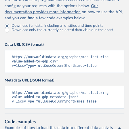
Use these URLs to programmatically access this chart's data and
configure your requests with the options below.
Our
documentation provides more information
on how to use the API,
and you can find a few code examples below.
Download full data, including all entities and time points
Download only the currently selected data visible in the chart
Data URL (CSV format)
https://ourworldindata.org/grapher/manufacturing-
value-added-to-gdp.csv?
v=1&csvType=full&useColumnShortNames=false
Metadata URL (JSON format)
https://ourworldindata.org/grapher/manufacturing-
value-added-to-gdp.metadata.json?
v=1&csvType=full&useColumnShortNames=false
Code examples
Examples of how to load this data into different data analysis