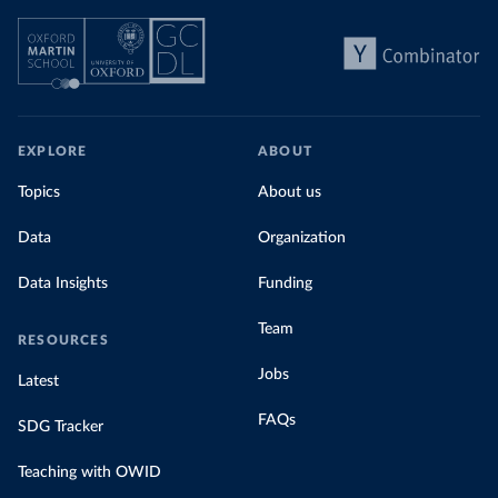
EXPLORE
ABOUT
Topics
About us
Data
Organization
Data Insights
Funding
Team
RESOURCES
Jobs
Latest
FAQs
SDG Tracker
Teaching with OWID