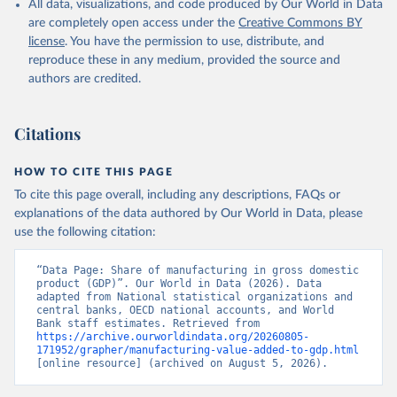
All data, visualizations, and code produced by Our World in Data
National Accounts data files, Central Banks;

Staff estimates, World Bank (WB). Indicator 
are completely open access under the
Creative Commons BY
NV.IND.MANF.ZS 
license
. You have the permission to use, distribute, and
(
https://data.worldbank.org/indicator/NV.IND.MANF.ZS
). World Development Indicators - World Bank (2026). 
reproduce these in any medium, provided the source and
Accessed on 2026-07-27.
authors are credited.
Citations
HOW TO CITE THIS PAGE
To cite this page overall, including any descriptions, FAQs or
explanations of the data authored by Our World in Data, please
use the following citation:
“Data Page: Share of manufacturing in gross domestic 
product (GDP)”. Our World in Data (2026). Data 
adapted from National statistical organizations and 
central banks, OECD national accounts, and World 
Bank staff estimates. Retrieved from 
https://archive.ourworldindata.org/20260805-
171952/grapher/manufacturing-value-added-to-gdp.html
[online resource] (archived on August 5, 2026).