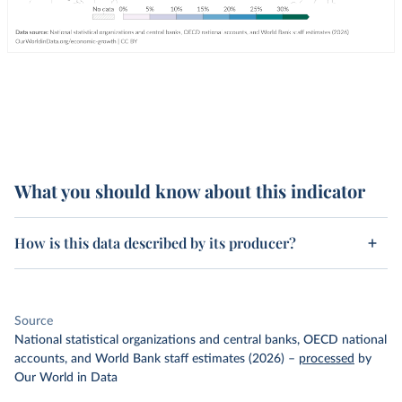
What you should know about this indicator
How is this data described by its producer?
Source
National statistical organizations and central banks, OECD national
accounts, and World Bank staff estimates (2026)
–
processed
by
Our World in Data