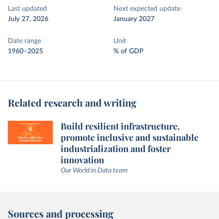
Last updated
Next expected update
July 27, 2026
January 2027
Date range
Unit
1960–2025
% of GDP
Related research and writing
Build resilient infrastructure,
promote inclusive and sustainable
industrialization and foster
innovation
Our World in Data team
Sources and processing