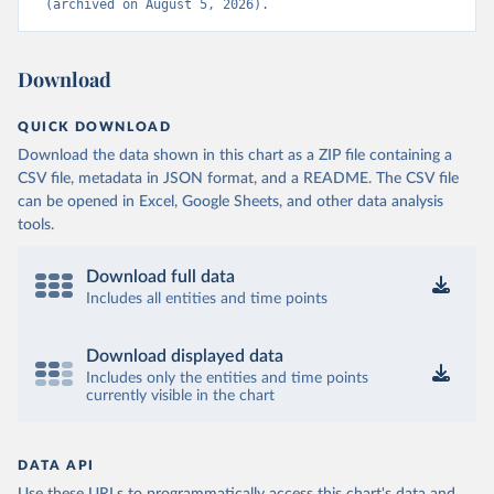
(archived on August 5, 2026).
Download
QUICK DOWNLOAD
Download the data shown in this chart as a ZIP file containing a
CSV file, metadata in JSON format, and a README. The CSV file
can be opened in Excel, Google Sheets, and other data analysis
tools.
Download full data
Includes all entities and time points
Download displayed data
Includes only the entities and time points
currently visible in the chart
DATA API