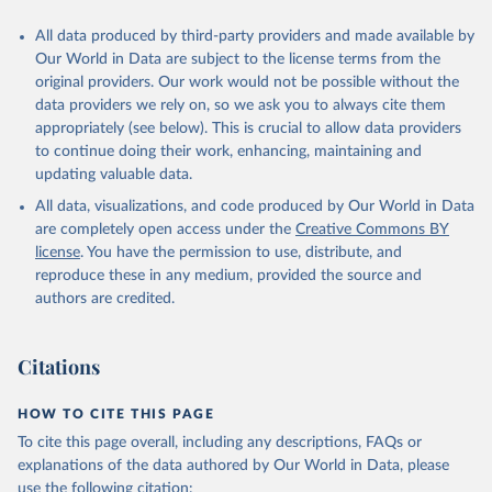
All data produced by third-party providers and made available by
Our World in Data are subject to the license terms from the
original providers. Our work would not be possible without the
data providers we rely on, so we ask you to always cite them
appropriately (see below). This is crucial to allow data providers
to continue doing their work, enhancing, maintaining and
updating valuable data.
All data, visualizations, and code produced by Our World in Data
are completely open access under the
Creative Commons BY
license
. You have the permission to use, distribute, and
reproduce these in any medium, provided the source and
authors are credited.
Citations
HOW TO CITE THIS PAGE
To cite this page overall, including any descriptions, FAQs or
explanations of the data authored by Our World in Data, please
use the following citation: