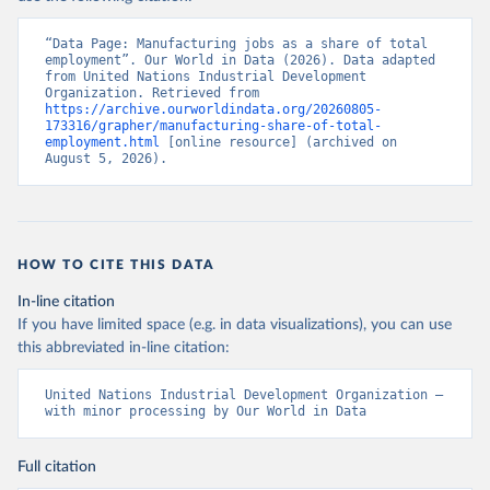
“Data Page: Manufacturing jobs as a share of total 
employment”. Our World in Data (2026). Data adapted 
from United Nations Industrial Development 
Organization. Retrieved from 
https://archive.ourworldindata.org/20260805-
173316/grapher/manufacturing-share-of-total-
employment.html
 [online resource] (archived on 
August 5, 2026).
HOW TO CITE THIS DATA
In-line citation
If you have limited space (e.g. in data visualizations), you can use
this abbreviated in-line citation:
United Nations Industrial Development Organization – 
with minor processing by Our World in Data
Full citation