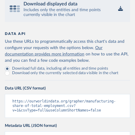
Download displayed data
Includes only the entities and time points
currently visible in the chart
DATA API
Use these URLs to programmatically access this chart's data and
configure your requests with the options below.
Our
documentation provides more information
on how to use the API,
and you can find a few code examples below.
Download full data, including all entities and time points
Download only the currently selected data visible in the chart
Data URL (CSV format)
https://ourworldindata.org/grapher/manufacturing-
share-of-total-employment.csv?
v=1&csvType=full&useColumnShortNames=false
Metadata URL (JSON format)