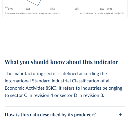
What you should know about this indicator
The manufacturing sector is defined according the
International Standard Industrial Classification of all
Economic Activities (ISIC)
. It refers to industries belonging
to sector C in revision 4 or sector D in revision 3.
How is this data described by its producer?