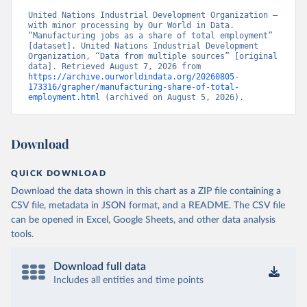
United Nations Industrial Development Organization – 
with minor processing by Our World in Data. 
“Manufacturing jobs as a share of total employment” 
[dataset]. United Nations Industrial Development 
Organization, “Data from multiple sources” [original 
data]. Retrieved August 7, 2026 from 
https://archive.ourworldindata.org/20260805-
173316/grapher/manufacturing-share-of-total-
employment.html
 (archived on August 5, 2026).
Download
QUICK DOWNLOAD
Download the data shown in this chart as a ZIP file containing a
CSV file, metadata in JSON format, and a README. The CSV file
can be opened in Excel, Google Sheets, and other data analysis
tools.
Download full data
Includes all entities and time points