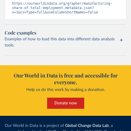
https://ourworldindata.org/grapher/manufacturing-
share-of-total-employment.metadata.json?
v=1&csvType=full&useColumnShortNames=false
Code examples
Examples of how to load this data into different data analysis
tools.
Our World in Data is free and accessible for
everyone.
Help us do this work by making a donation.
Donate now
Our World in Data is a project of
Global Change Data Lab
, a