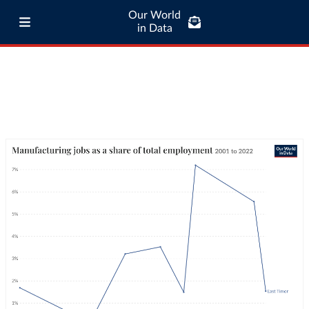
Our World
in Data