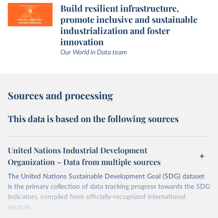
Build resilient infrastructure,
promote inclusive and sustainable
industrialization and foster
innovation
Our World in Data team
Sources and processing
This data is based on the following sources
United Nations Industrial Development
Organization – Data from multiple sources
The United Nations Sustainable Development Goal (SDG) dataset
is the primary collection of data tracking progress towards the SDG
indicators, compiled from officially-recognized international
sources.