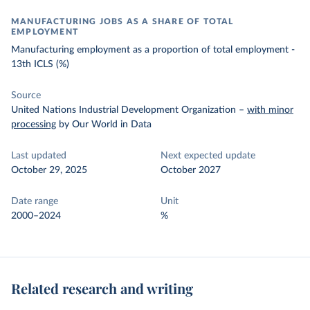
MANUFACTURING JOBS AS A SHARE OF TOTAL
EMPLOYMENT
Manufacturing employment as a proportion of total employment -
13th ICLS (%)
Source
United Nations Industrial Development Organization
–
with minor
processing
by Our World in Data
Last updated
Next expected update
October 29, 2025
October 2027
Date range
Unit
2000–2024
%
Related research and writing