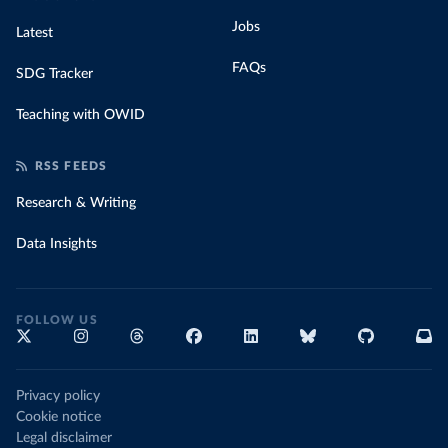
Jobs
Latest
FAQs
SDG Tracker
Teaching with OWID
RSS FEEDS
Research & Writing
Data Insights
FOLLOW US
Privacy policy
Cookie notice
Legal disclaimer