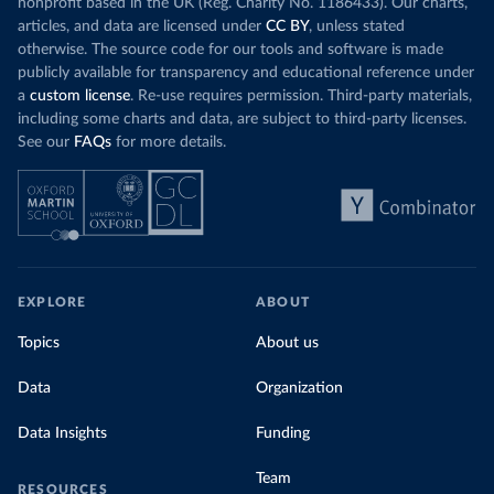
nonprofit based in the UK (Reg. Charity No. 1186433). Our charts,
articles, and data are licensed under
CC BY
, unless stated
otherwise. The source code for our tools and software is made
publicly available for transparency and educational reference under
a
custom license
. Re-use requires permission. Third-party materials,
including some charts and data, are subject to third-party licenses.
See our
FAQs
for more details.
EXPLORE
ABOUT
Topics
About us
Data
Organization
Data Insights
Funding
Team
RESOURCES