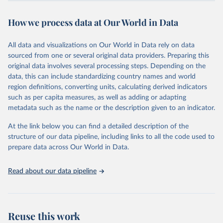
Retrieved on
Retrieved from
October 29, 2025
https://unstats.un.org/sdgs/dataportal
How we process data at Our World in Data
Citation
All data and visualizations on Our World in Data rely on data
This is the citation of the original data obtained from the source,
sourced from one or several original data providers. Preparing this
prior to any processing or adaptation by Our World in Data.
To cite
original data involves several processing steps. Depending on the
data downloaded from this page, please use the suggested citation
data, this can include standardizing country names and world
given in
Reuse This Work
below.
region definitions, converting units, calculating derived indicators
such as per capita measures, as well as adding or adapting
United Nations Industrial Development Organization 
metadata such as the name or the description given to an indicator.
via UN SDG Indicators Database 
(
https://unstats.un.org/sdgs/dataportal
), UN 
Department of Economic and Social Affairs (accessed 
At the link below you can find a detailed description of the
2025). More information available at: 
structure of our data pipeline, including links to all the code used to
https://unstats.un.org/sdgs/metadata/files/Metadata-
prepare data across Our World in Data.
09-02-02.pdf
.
Read about our data pipeline
Reuse this work