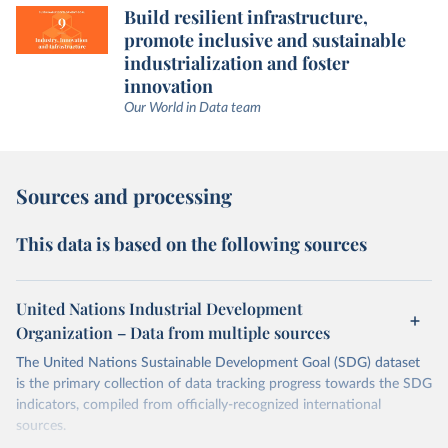
Build resilient infrastructure,
promote inclusive and sustainable
industrialization and foster
innovation
Our World in Data team
Sources and processing
This data is based on the following sources
United Nations Industrial Development
Organization – Data from multiple sources
The United Nations Sustainable Development Goal (SDG) dataset
is the primary collection of data tracking progress towards the SDG
indicators, compiled from officially-recognized international
sources.