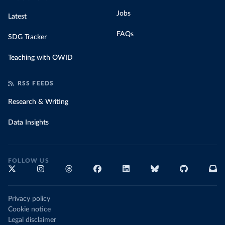
Jobs
Latest
FAQs
SDG Tracker
Teaching with OWID
RSS FEEDS
Research & Writing
Data Insights
FOLLOW US
Privacy policy
Cookie notice
Legal disclaimer