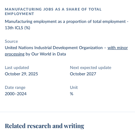
MANUFACTURING JOBS AS A SHARE OF TOTAL
EMPLOYMENT
Manufacturing employment as a proportion of total employment -
13th ICLS (%)
Source
United Nations Industrial Development Organization
–
with minor
processing
by Our World in Data
Last updated
Next expected update
October 29, 2025
October 2027
Date range
Unit
2000–2024
%
Related research and writing