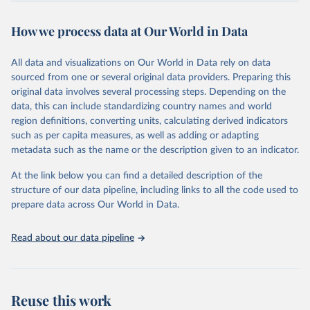
Retrieved on
Retrieved from
October 29, 2025
https://unstats.un.org/sdgs/dataportal
How we process data at Our World in Data
Citation
All data and visualizations on Our World in Data rely on data
This is the citation of the original data obtained from the source,
sourced from one or several original data providers. Preparing this
prior to any processing or adaptation by Our World in Data.
To cite
original data involves several processing steps. Depending on the
data downloaded from this page, please use the suggested citation
data, this can include standardizing country names and world
given in
Reuse This Work
below.
region definitions, converting units, calculating derived indicators
such as per capita measures, as well as adding or adapting
United Nations Industrial Development Organization 
metadata such as the name or the description given to an indicator.
via UN SDG Indicators Database 
(
https://unstats.un.org/sdgs/dataportal
), UN 
Department of Economic and Social Affairs (accessed 
At the link below you can find a detailed description of the
2025). More information available at: 
structure of our data pipeline, including links to all the code used to
https://unstats.un.org/sdgs/metadata/files/Metadata-
prepare data across Our World in Data.
09-02-02.pdf
.
Read about our data pipeline
Reuse this work