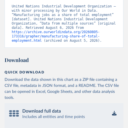
United Nations Industrial Development Organization – 
with minor processing by Our World in Data. 
“Manufacturing jobs as a share of total employment” 
[dataset]. United Nations Industrial Development 
Organization, “Data from multiple sources” [original 
data]. Retrieved August 6, 2026 from 
https://archive.ourworldindata.org/20260805-
173316/grapher/manufacturing-share-of-total-
employment.html
 (archived on August 5, 2026).
Download
QUICK DOWNLOAD
Download the data shown in this chart as a ZIP file containing a
CSV file, metadata in JSON format, and a README. The CSV file
can be opened in Excel, Google Sheets, and other data analysis
tools.
Download full data
Includes all entities and time points