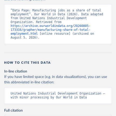
“Data Page: Manufacturing jobs as a share of total 
employment”. Our World in Data (2026). Data adapted 
from United Nations Industrial Development 
Organization. Retrieved from 
https://archive.ourworldindata.org/20260805-
173316/grapher/manufacturing-share-of-total-
employment.html
 [online resource] (archived on 
August 5, 2026).
HOW TO CITE THIS DATA
In-line citation
If you have limited space (e.g. in data visualizations), you can use
this abbreviated in-line citation:
United Nations Industrial Development Organization – 
with minor processing by Our World in Data
Full citation