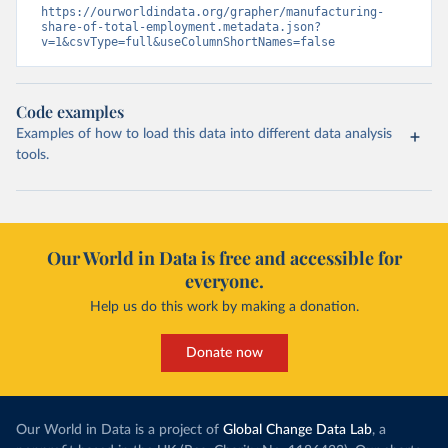
https://ourworldindata.org/grapher/manufacturing-
share-of-total-employment.metadata.json?
v=1&csvType=full&useColumnShortNames=false
Code examples
Examples of how to load this data into different data analysis
tools.
Our World in Data is free and accessible for
everyone.
Help us do this work by making a donation.
Donate now
Our World in Data is a project of
Global Change Data Lab
, a