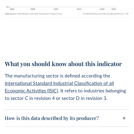
What you should know about this indicator
The manufacturing sector is defined according the
International Standard Industrial Classification of all
Economic Activities (ISIC)
. It refers to industries belonging
to sector C in revision 4 or sector D in revision 3.
How is this data described by its producer?