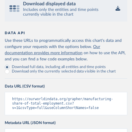
Download displayed data
Includes only the entities and time points
currently visible in the chart
DATA API
Use these URLs to programmatically access this chart's data and
configure your requests with the options below.
Our
documentation provides more information
on how to use the API,
and you can find a few code examples below.
Download full data, including all entities and time points
Download only the currently selected data visible in the chart
Data URL (CSV format)
https://ourworldindata.org/grapher/manufacturing-
share-of-total-employment.csv?
v=1&csvType=full&useColumnShortNames=false
Metadata URL (JSON format)