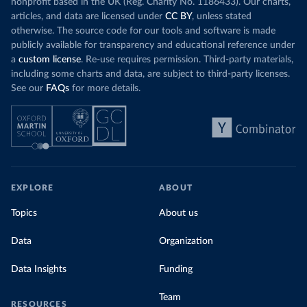
nonprofit based in the UK (Reg. Charity No. 1186433). Our charts,
articles, and data are licensed under
CC BY
, unless stated
otherwise. The source code for our tools and software is made
publicly available for transparency and educational reference under
a
custom license
. Re-use requires permission. Third-party materials,
including some charts and data, are subject to third-party licenses.
See our
FAQs
for more details.
EXPLORE
ABOUT
Topics
About us
Data
Organization
Data Insights
Funding
Team
RESOURCES