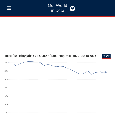
Our World
in Data