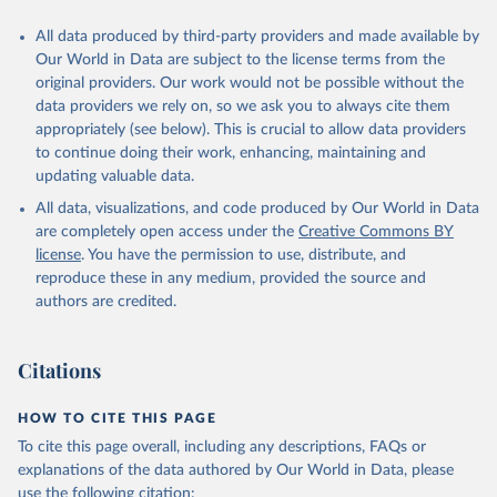
All data produced by third-party providers and made available by
Our World in Data are subject to the license terms from the
original providers. Our work would not be possible without the
data providers we rely on, so we ask you to always cite them
appropriately (see below). This is crucial to allow data providers
to continue doing their work, enhancing, maintaining and
updating valuable data.
All data, visualizations, and code produced by Our World in Data
are completely open access under the
Creative Commons BY
license
. You have the permission to use, distribute, and
reproduce these in any medium, provided the source and
authors are credited.
Citations
HOW TO CITE THIS PAGE
To cite this page overall, including any descriptions, FAQs or
explanations of the data authored by Our World in Data, please
use the following citation: