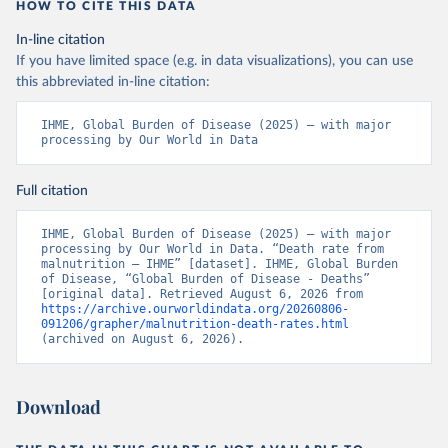
HOW TO CITE THIS DATA
In-line citation
If you have limited space (e.g. in data visualizations), you can use
this abbreviated in-line citation:
IHME, Global Burden of Disease (2025) – with major 
processing by Our World in Data
Full citation
IHME, Global Burden of Disease (2025) – with major 
processing by Our World in Data. “Death rate from 
malnutrition – IHME” [dataset]. IHME, Global Burden 
of Disease, “Global Burden of Disease - Deaths” 
[original data]. Retrieved August 6, 2026 from 
https://archive.ourworldindata.org/20260806-
091206/grapher/malnutrition-death-rates.html
(archived on August 6, 2026).
Download