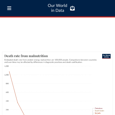
Our World
in Data