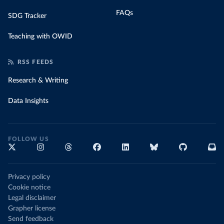
FAQs
SDG Tracker
Teaching with OWID
RSS FEEDS
Research & Writing
Data Insights
FOLLOW US
Privacy policy
Cookie notice
Legal disclaimer
Grapher license
Send feedback