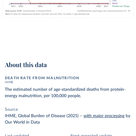
About this data
DEATH RATE FROM MALNUTRITION
IHME
The estimated number of age-standardized deaths from protein-
energy malnutrition, per 100,000 people.
Source
IHME, Global Burden of Disease (2025)
–
with major processing
by
Our World in Data