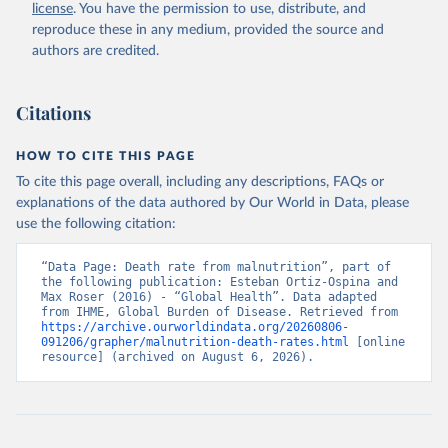
license
. You have the permission to use, distribute, and
reproduce these in any medium, provided the source and
authors are credited.
Citations
HOW TO CITE THIS PAGE
To cite this page overall, including any descriptions, FAQs or
explanations of the data authored by Our World in Data, please
use the following citation:
“Data Page: Death rate from malnutrition”, part of 
the following publication: Esteban Ortiz-Ospina and 
Max Roser (2016) - “Global Health”. Data adapted 
from IHME, Global Burden of Disease. Retrieved from 
https://archive.ourworldindata.org/20260806-
091206/grapher/malnutrition-death-rates.html
 [online 
resource] (archived on August 6, 2026).