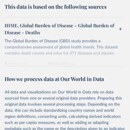
This data is based on the following sources
IHME, Global Burden of Disease – Global Burden of
Disease - Deaths
The Global Burden of Disease (GBD) study provides a
comprehensive assessment of global health trends. This dataset
contains death counts and rates for 371 diseases and injuries.
Retrieved on
Retrieved from
February 7, 2026
https://vizhub.healthdata.org/gbd-results/
How we process data at Our World in Data
Citation
This is the citation of the original data obtained from the source,
All data and visualizations on Our World in Data rely on data
prior to any processing or adaptation by Our World in Data.
To cite
sourced from one or several original data providers. Preparing this
data downloaded from this page, please use the suggested citation
original data involves several processing steps. Depending on the
given in
Reuse This Work
below.
data, this can include standardizing country names and world
region definitions, converting units, calculating derived indicators
"Global Burden of Disease Collaborative Network. 
such as per capita measures, as well as adding or adapting
Global Burden of Disease Study 2023 (GBD 2023). 
metadata such as the name or the description given to an indicator.
Seattle, United States: Institute for Health Metrics 