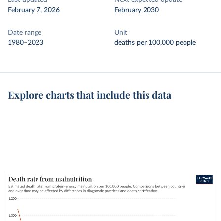
Last updated
Next expected update
February 7, 2026
February 2030
Date range
Unit
1980–2023
deaths per 100,000 people
Explore charts that include this data