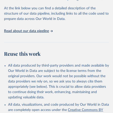
and Evaluation (IHME), 2025. Available from 
https://vizhub.healthdata.org/gbd-results/
."
At the link below you can find a detailed description of the
structure of our data pipeline, including links to all the code used to
prepare data across Our World in Data.
Read about our data pipeline
Reuse this work
All data produced by third-party providers and made available by
Our World in Data are subject to the license terms from the
original providers. Our work would not be possible without the
data providers we rely on, so we ask you to always cite them
appropriately (see below). This is crucial to allow data providers
to continue doing their work, enhancing, maintaining and
updating valuable data.
All data, visualizations, and code produced by Our World in Data
are completely open access under the
Creative Commons BY