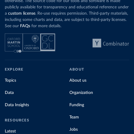
otherwise. The source code for our tools and software is made
publicly available for transparency and educational reference under
a
custom license
. Re-use requires permission. Third-party materials,
including some charts and data, are subject to third-party licenses.
See our
FAQs
for more details.
EXPLORE
ABOUT
Topics
About us
Data
Organization
Data Insights
Funding
Team
RESOURCES
Jobs
Latest