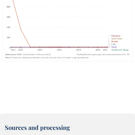
Sources and processing