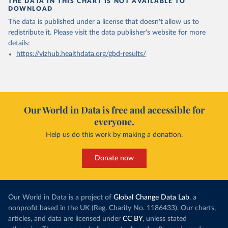
THE DATA IN THIS CHART IS NOT AVAILABLE TO
DOWNLOAD
The data is published under a license that doesn't allow us to
redistribute it.
Please visit the
data publisher's website
for more
details:
https://vizhub.healthdata.org/gbd-results/
Our World in Data is free and accessible for
everyone.
Help us do this work by making a donation.
Donate now
Our World in Data is a project of
Global Change Data Lab
, a
nonprofit based in the UK (Reg. Charity No. 1186433). Our charts,
articles, and data are licensed under
CC BY
, unless stated