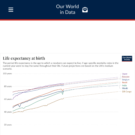
Our World
in Data