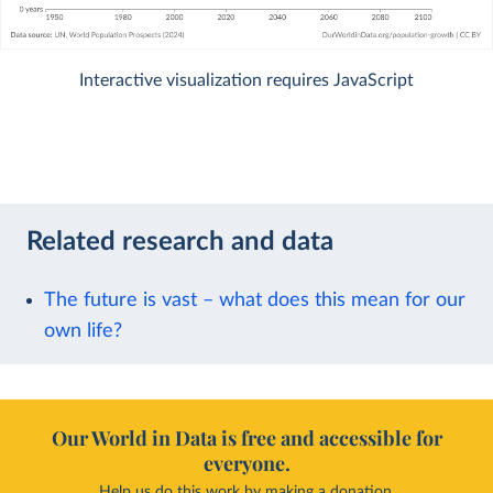
Interactive visualization requires JavaScript
Related research and data
The future is vast – what does this mean for our
own life?
Our World in Data is free and accessible for
everyone.
Help us do this work by making a donation.