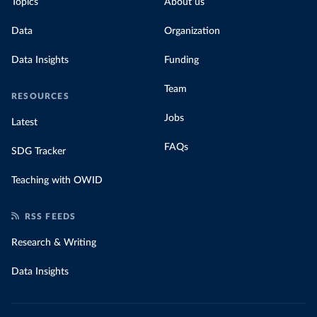
Topics
About us
Data
Organization
Data Insights
Funding
Team
RESOURCES
Jobs
Latest
FAQs
SDG Tracker
Teaching with OWID
RSS FEEDS
Research & Writing
Data Insights