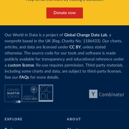
Donate now
Our World in Data is a project of
Global Change Data Lab
, a
nonprofit based in the UK (Reg. Charity No. 1186433). Our charts,
articles, and data are licensed under
CC BY
, unless stated
otherwise. The source code for our tools and software is made
publicly available for transparency and educational reference under
a
custom license
. Re-use requires permission. Third-party materials,
including some charts and data, are subject to third-party licenses.
See our
FAQs
for more details.
EXPLORE
ABOUT