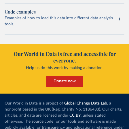
Code examples
Examples of how to load this data into different data analysis
tools.
Our World in Data is free and accessible for
everyone.
Help us do this work by making a donation.
Donate now
Our World in Data is a project of
Global Change Data Lab
, a
nonprofit based in the UK (Reg. Charity No. 1186433). Our charts,
articles, and data are licensed under
CC BY
, unless stated
otherwise. The source code for our tools and software is made
publicly available for transparency and educational reference under