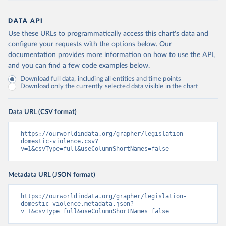
DATA API
Use these URLs to programmatically access this chart's data and
configure your requests with the options below.
Our
documentation provides more information
on how to use the API,
and you can find a few code examples below.
Download full data, including all entities and time points
Download only the currently selected data visible in the chart
Data URL (CSV format)
https://ourworldindata.org/grapher/legislation-
domestic-violence.csv?
v=1&csvType=full&useColumnShortNames=false
Metadata URL (JSON format)
https://ourworldindata.org/grapher/legislation-
domestic-violence.metadata.json?
v=1&csvType=full&useColumnShortNames=false