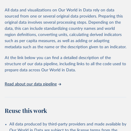
wide range of issues such as literacy rates, employment by sector,
legal rights, health statistics, and more. This dataset offers detailed
All data and visualizations on Our World in Data rely on data
information and insights into various aspects of gender disparity
sourced from one or several original data providers. Preparing this
and equality across different regions and countries.
original data involves several processing steps. Depending on the
data, this can include standardizing country names and world
Retrieved on
Retrieved from
region definitions, converting units, calculating derived indicators
September 8, 2025
https://genderdata.worldbank.org/en/home
such as per capita measures, as well as adding or adapting
metadata such as the name or the description given to an indicator.
Citation
This is the citation of the original data obtained from the source,
At the link below you can find a detailed description of the
prior to any processing or adaptation by Our World in Data.
To cite
structure of our data pipeline, including links to all the code used to
data downloaded from this page, please use the suggested citation
prepare data across Our World in Data.
given in
Reuse This Work
below.
Read about our data pipeline
World Bank Gender Statistics, World Bank, 2025. 
Licence: CC BY 4.0.
Reuse this work
All data produced by third-party providers and made available by
Our World in Data are subject to the license terms from the