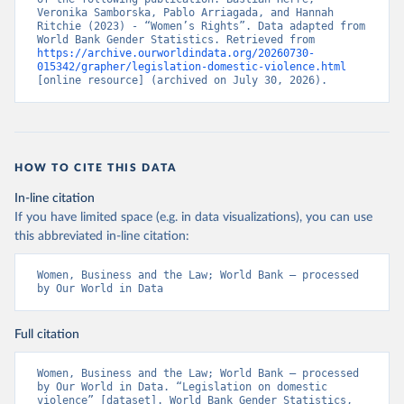
Veronika Samborska, Pablo Arriagada, and Hannah 
Ritchie (2023) - “Women’s Rights”. Data adapted from 
World Bank Gender Statistics. Retrieved from 
https://archive.ourworldindata.org/20260730-
015342/grapher/legislation-domestic-violence.html
[online resource] (archived on July 30, 2026).
HOW TO CITE THIS DATA
In-line citation
If you have limited space (e.g. in data visualizations), you can use
this abbreviated in-line citation:
Women, Business and the Law; World Bank – processed 
by Our World in Data
Full citation
Women, Business and the Law; World Bank – processed 
by Our World in Data. “Legislation on domestic 
violence” [dataset]. World Bank Gender Statistics, 