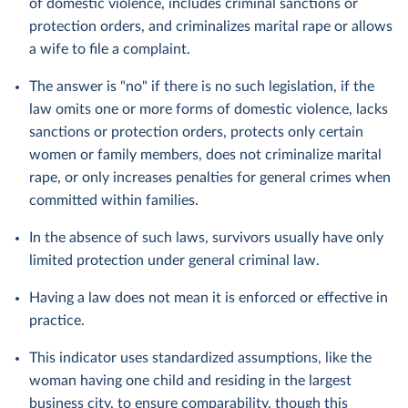
of domestic violence, includes criminal sanctions or
protection orders, and criminalizes marital rape or allows
a wife to file a complaint.
The answer is "no" if there is no such legislation, if the
law omits one or more forms of domestic violence, lacks
sanctions or protection orders, protects only certain
women or family members, does not criminalize marital
rape, or only increases penalties for general crimes when
committed within families.
In the absence of such laws, survivors usually have only
limited protection under general criminal law.
Having a law does not mean it is enforced or effective in
practice.
This indicator uses standardized assumptions, like the
woman having one child and residing in the largest
business city, to ensure comparability, though this