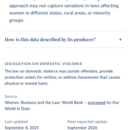
approach may not capture variations in laws affecting
women in different states, rural areas, or minority
groups.
How is this data described by its producer?
LEGISLATION ON DOMESTIC VIOLENCE
The law on domestic violence may punish offenders, provide
protection orders for victims, or address harassment that causes
physical or mental harm.
Source
Women, Business and the Law; World Bank
–
processed
by Our
World in Data
Last updated
Next expected update
September 8, 2025
September 2026