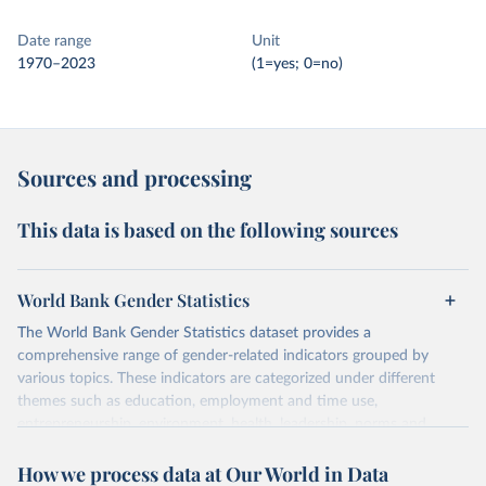
Date range
Unit
1970–2023
(1=yes; 0=no)
Sources and processing
This data is based on the following sources
World Bank Gender Statistics
The World Bank Gender Statistics dataset provides a
comprehensive range of gender-related indicators grouped by
various topics. These indicators are categorized under different
themes such as education, employment and time use,
entrepreneurship, environment, health, leadership, norms and
decision-making, technology, violence, and contextual information.
How we process data at Our World in Data
Each category contains numerous specific indicators, covering a