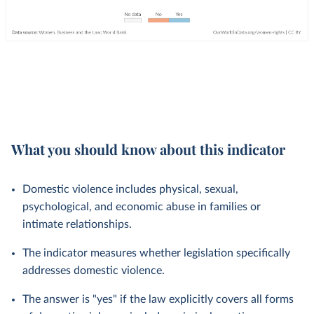
What you should know about this indicator
Domestic violence includes physical, sexual,
psychological, and economic abuse in families or
intimate relationships.
The indicator measures whether legislation specifically
addresses domestic violence.
The answer is "yes" if the law explicitly covers all forms