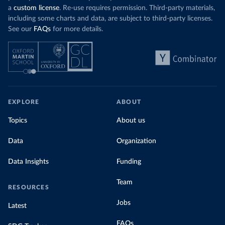
a
custom license
. Re-use requires permission. Third-party materials,
including some charts and data, are subject to third-party licenses.
See our
FAQs
for more details.
EXPLORE
ABOUT
Topics
About us
Data
Organization
Data Insights
Funding
Team
RESOURCES
Jobs
Latest
FAQs