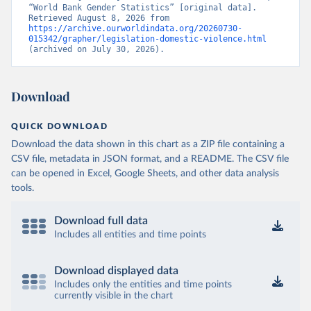
“World Bank Gender Statistics” [original data]. 
Retrieved August 8, 2026 from 
https://archive.ourworldindata.org/20260730-
015342/grapher/legislation-domestic-violence.html
(archived on July 30, 2026).
Download
QUICK DOWNLOAD
Download the data shown in this chart as a ZIP file containing a
CSV file, metadata in JSON format, and a README. The CSV file
can be opened in Excel, Google Sheets, and other data analysis
tools.
Download full data
Includes all entities and time points
Download displayed data
Includes only the entities and time points
currently visible in the chart