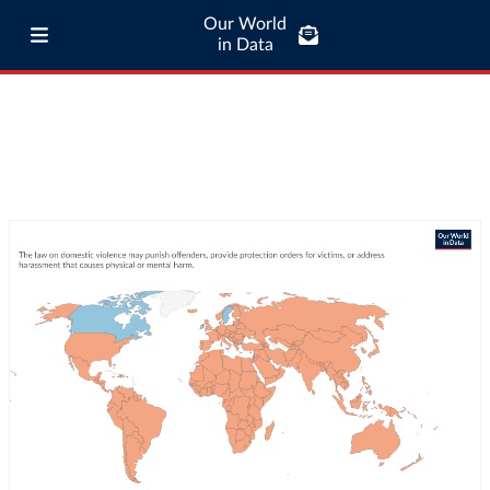
Our World
in Data