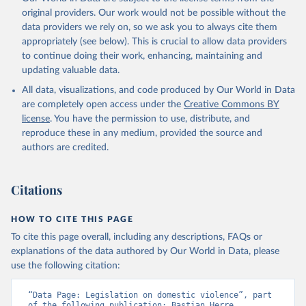
original providers. Our work would not be possible without the
data providers we rely on, so we ask you to always cite them
appropriately (see below). This is crucial to allow data providers
to continue doing their work, enhancing, maintaining and
updating valuable data.
All data, visualizations, and code produced by Our World in Data
are completely open access under the
Creative Commons BY
license
. You have the permission to use, distribute, and
reproduce these in any medium, provided the source and
authors are credited.
Citations
HOW TO CITE THIS PAGE
To cite this page overall, including any descriptions, FAQs or
explanations of the data authored by Our World in Data, please
use the following citation:
“Data Page: Legislation on domestic violence”, part 
of the following publication: Bastian Herre, 