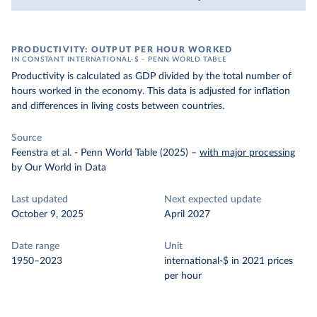
PRODUCTIVITY: OUTPUT PER HOUR WORKED
IN CONSTANT INTERNATIONAL-$ – PENN WORLD TABLE
Productivity is calculated as GDP divided by the total number of
hours worked in the economy. This data is adjusted for inflation
and differences in living costs between countries.
Source
Feenstra et al. - Penn World Table (2025)
–
with major processing
by Our World in Data
Last updated
Next expected update
October 9, 2025
April 2027
Date range
Unit
1950–2023
international-$ in 2021 prices
per hour