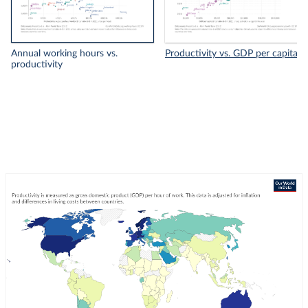
Annual working hours vs.
Productivity vs. GDP per capita
productivity