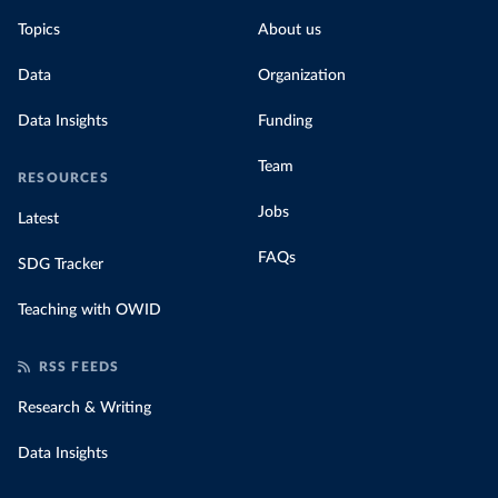
Topics
About us
Data
Organization
Data Insights
Funding
Team
RESOURCES
Jobs
Latest
FAQs
SDG Tracker
Teaching with OWID
RSS FEEDS
Research & Writing
Data Insights