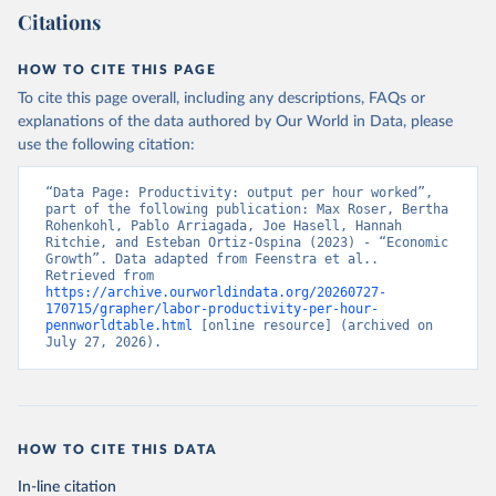
Citations
HOW TO CITE THIS PAGE
To cite this page overall, including any descriptions, FAQs or
explanations of the data authored by Our World in Data, please
use the following citation:
“Data Page: Productivity: output per hour worked”, 
part of the following publication: Max Roser, Bertha 
Rohenkohl, Pablo Arriagada, Joe Hasell, Hannah 
Ritchie, and Esteban Ortiz-Ospina (2023) - “Economic 
Growth”. Data adapted from Feenstra et al.. 
Retrieved from 
https://archive.ourworldindata.org/20260727-
170715/grapher/labor-productivity-per-hour-
pennworldtable.html
 [online resource] (archived on 
July 27, 2026).
HOW TO CITE THIS DATA
In-line citation