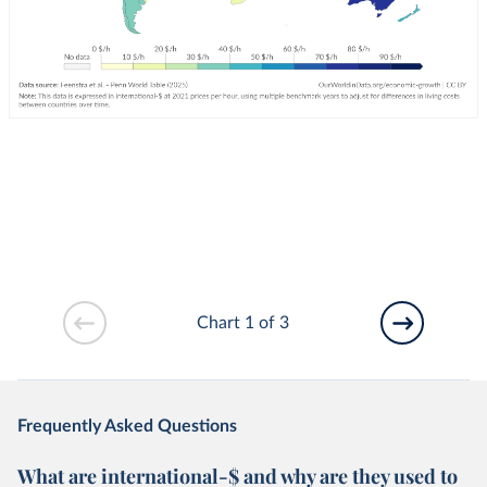
Chart 1 of 3
Frequently Asked Questions
What are international-$ and why are they used to