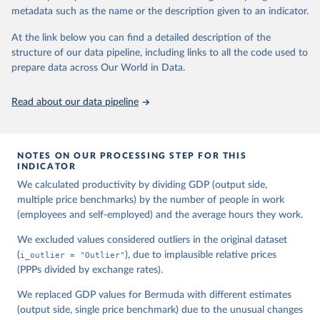
Timmer (2015), "The Next Generation of the Penn 
metadata such as the name or the description given to an indicator.
World Table" American Economic Review, 105(10), 
3150-3182, available for download at 
www.ggdc.net/pwt
At the link below you can find a detailed description of the
structure of our data pipeline, including links to all the code used to
prepare data across Our World in Data.
Read about our data pipeline
NOTES ON OUR PROCESSING STEP FOR THIS
INDICATOR
We calculated productivity by dividing GDP (output side,
multiple price benchmarks) by the number of people in work
(employees and self-employed) and the average hours they work.
We excluded values considered outliers in the original dataset
(
i_outlier = "Outlier"
), due to implausible relative prices
(PPPs divided by exchange rates).
We replaced GDP values for Bermuda with different estimates
(output side, single price benchmark) due to the unusual changes