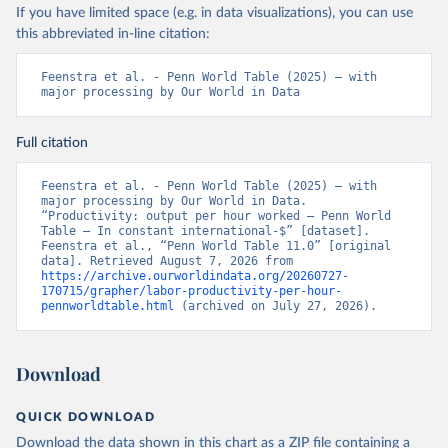
If you have limited space (e.g. in data visualizations), you can use
this abbreviated in-line citation:
Feenstra et al. - Penn World Table (2025) – with 
major processing by Our World in Data
Full citation
Feenstra et al. - Penn World Table (2025) – with 
major processing by Our World in Data. 
“Productivity: output per hour worked – Penn World 
Table – In constant international-$” [dataset]. 
Feenstra et al., “Penn World Table 11.0” [original 
data]. Retrieved August 7, 2026 from 
https://archive.ourworldindata.org/20260727-
170715/grapher/labor-productivity-per-hour-
pennworldtable.html
 (archived on July 27, 2026).
Download
QUICK DOWNLOAD
Download the data shown in this chart as a ZIP file containing a