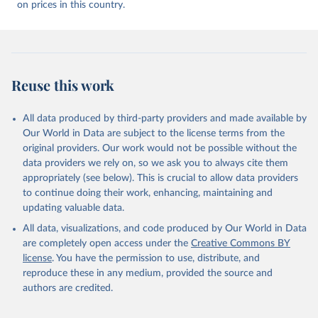
on prices in this country.
Reuse this work
All data produced by third-party providers and made available by
Our World in Data are subject to the license terms from the
original providers. Our work would not be possible without the
data providers we rely on, so we ask you to always cite them
appropriately (see below). This is crucial to allow data providers
to continue doing their work, enhancing, maintaining and
updating valuable data.
All data, visualizations, and code produced by Our World in Data
are completely open access under the
Creative Commons BY
license
. You have the permission to use, distribute, and
reproduce these in any medium, provided the source and
authors are credited.