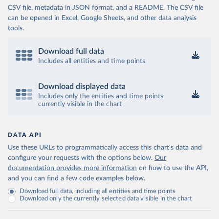
CSV file, metadata in JSON format, and a README. The CSV file
can be opened in Excel, Google Sheets, and other data analysis
tools.
Download full data
Includes all entities and time points
Download displayed data
Includes only the entities and time points
currently visible in the chart
DATA API
Use these URLs to programmatically access this chart's data and
configure your requests with the options below.
Our
documentation provides more information
on how to use the API,
and you can find a few code examples below.
Download full data, including all entities and time points
Download only the currently selected data visible in the chart