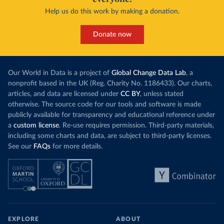
Help us do this work by making a donation.
Donate now
Our World in Data is a project of
Global Change Data Lab
, a
nonprofit based in the UK (Reg. Charity No. 1186433). Our charts,
articles, and data are licensed under
CC BY
, unless stated
otherwise. The source code for our tools and software is made
publicly available for transparency and educational reference under
a
custom license
. Re-use requires permission. Third-party materials,
including some charts and data, are subject to third-party licenses.
See our
FAQs
for more details.
EXPLORE
ABOUT