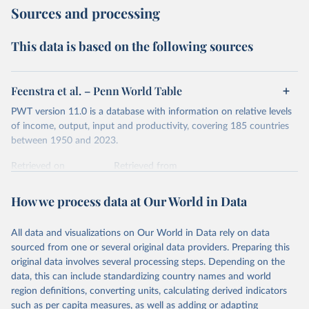
Sources and processing
years can be compared (showing “constant” prices).
Second, they account for differences in living costs across
This data is based on the following sources
countries. This second adjustment uses purchasing power
parity (PPP) rates, which reflect how much local currency
is needed to buy what one US dollar would buy in the
Feenstra et al. – Penn World Table
United States.
PWT version 11.0 is a database with information on relative levels
The United States is the benchmark, so that one 2021
of income, output, input and productivity, covering 185 countries
int.-$ is defined as the value of goods and services that one
between 1950 and 2023.
US dollar would buy in the US in 2021. One 2011 int.-$ is
Retrieved on
Retrieved from
defined in the same way, but for prices in 2011.
October 9, 2025
https://www.rug.nl/ggdc/productivity/pwt/
How we process data at Our World in Data
You can read more in our article,
What are international
Citation
dollars?
This is the citation of the original data obtained from the source,
All data and visualizations on Our World in Data rely on data
prior to any processing or adaptation by Our World in Data.
To cite
sourced from one or several original data providers. Preparing this
data downloaded from this page, please use the suggested citation
original data involves several processing steps. Depending on the
given in
Reuse This Work
below.
data, this can include standardizing country names and world
region definitions, converting units, calculating derived indicators
Feenstra, Robert C., Robert Inklaar and Marcel P. 
such as per capita measures, as well as adding or adapting