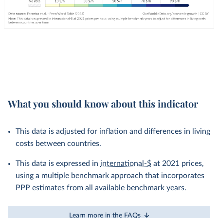
What you should know about this indicator
This data is adjusted for inflation and differences in living
costs between countries.
This data is expressed in
international-$
at 2021 prices,
using a multiple benchmark approach that incorporates
PPP estimates from all available benchmark years.
Learn more in the FAQs