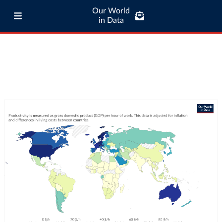
Our World
in Data