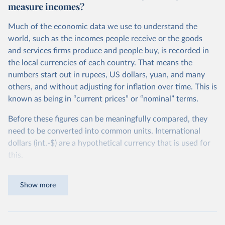
measure incomes?
Much of the economic data we use to understand the
world, such as the incomes people receive or the goods
and services firms produce and people buy, is recorded in
the local currencies of each country. That means the
numbers start out in rupees, US dollars, yuan, and many
others, and without adjusting for inflation over time. This is
known as being in “current prices” or “nominal” terms.
Before these figures can be meaningfully compared, they
need to be converted into common units. International
dollars (int.-$) are a hypothetical currency that is used for
this.
The idea is simple: one international dollar should buy the
Show more
same quantity and quality of goods and services, no matter
where or when it is spent. To achieve this, international
dollars adjust for two things. First, they account for
inflation within each country, so that values from different