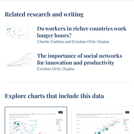
Related research and writing
Do workers in richer countries work
longer hours?
Charlie Giattino and Esteban Ortiz-Ospina
The importance of social networks
for innovation and productivity
Esteban Ortiz-Ospina
Explore charts that include this data