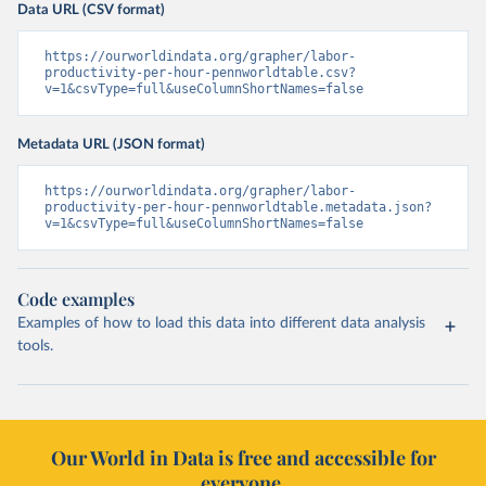
Data URL (CSV format)
https://ourworldindata.org/grapher/labor-
productivity-per-hour-pennworldtable.csv?
v=1&csvType=full&useColumnShortNames=false
Metadata URL (JSON format)
https://ourworldindata.org/grapher/labor-
productivity-per-hour-pennworldtable.metadata.json?
v=1&csvType=full&useColumnShortNames=false
Code examples
Examples of how to load this data into different data analysis
tools.
Our World in Data is free and accessible for
everyone.