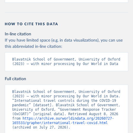
global panel database of pandemic policies (Oxford 
COVID-19 Government Response Tracker).” Nature Human 
Behaviour. 
https://doi.org/10.1038/s41562-021-01079-
8
HOW TO CITE THIS DATA
In-line citation
If you have limited space (e.g. in data visualizations), you can use
this abbreviated in-line citation:
Blavatnik School of Government, University of Oxford 
(2023) – with minor processing by Our World in Data
Full citation
Blavatnik School of Government, University of Oxford 
(2023) – with minor processing by Our World in Data. 
“International travel controls during the COVID-19 
pandemic” [dataset]. Blavatnik School of Government, 
University of Oxford, “Government Response Tracker 
(OxCGRT)” [original data]. Retrieved August 8, 2026 
from 
https://archive.ourworldindata.org/20260727-
165533/grapher/international-travel-covid.html
(archived on July 27, 2026).