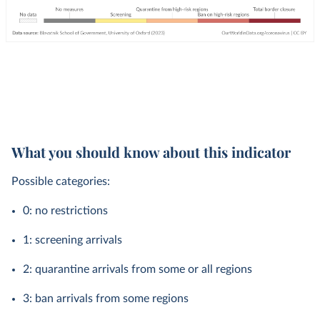
What you should know about this indicator
Possible categories:
0: no restrictions
1: screening arrivals
2: quarantine arrivals from some or all regions
3: ban arrivals from some regions