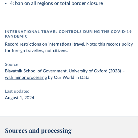
4: ban on all regions or total border closure
INTERNATIONAL TRAVEL CONTROLS DURING THE COVID-19
PANDEMIC
Record restrictions on international travel. Note: this records policy
for foreign travellers, not citizens.
Source
Blavatnik School of Government, University of Oxford (2023)
–
with minor processing
by Our World in Data
Last updated
August 1, 2024
Sources and processing