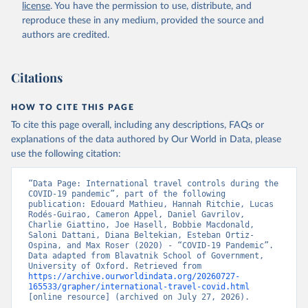
license
. You have the permission to use, distribute, and
cannot say whether a government's policy has been implemented
reproduce these in any medium, provided the source and
effectively.
authors are credited.
Because of the complexity of the dataset, it is published across 27
CSV files. Our technical documentation
(
https://github.com/OxCGRT/covid-policy-
Citations
dataset/blob/main/documentation_and_codebook.md
) contains all
the information users need to navigate and use the data.
HOW TO CITE THIS PAGE
To cite this page overall, including any descriptions, FAQs or
Retrieved on
Retrieved from
explanations of the data authored by Our World in Data, please
August 1, 2024
https://github.com/OxCGRT/covid-policy-
use the following citation:
dataset
Citation
“Data Page: International travel controls during the 
COVID-19 pandemic”, part of the following 
This is the citation of the original data obtained from the source,
publication: Edouard Mathieu, Hannah Ritchie, Lucas 
prior to any processing or adaptation by Our World in Data.
To cite
Rodés-Guirao, Cameron Appel, Daniel Gavrilov, 
Charlie Giattino, Joe Hasell, Bobbie Macdonald, 
data downloaded from this page, please use the suggested citation
Saloni Dattani, Diana Beltekian, Esteban Ortiz-
given in
Reuse This Work
below.
Ospina, and Max Roser (2020) - “COVID-19 Pandemic”. 
Data adapted from Blavatnik School of Government, 
University of Oxford. Retrieved from 
Thomas Hale, Noam Angrist, Rafael Goldszmidt, 
https://archive.ourworldindata.org/20260727-
Beatriz Kira, Anna Petherick, Toby Phillips, Samuel 
165533/grapher/international-travel-covid.html
Webster, Emily Cameron-Blake, Laura Hallas, 
[online resource] (archived on July 27, 2026).
Saptarshi Majumdar, and Helen Tatlow. (2021). “A 