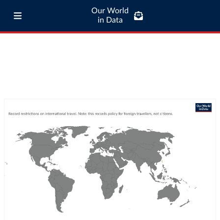
Our World
in Data