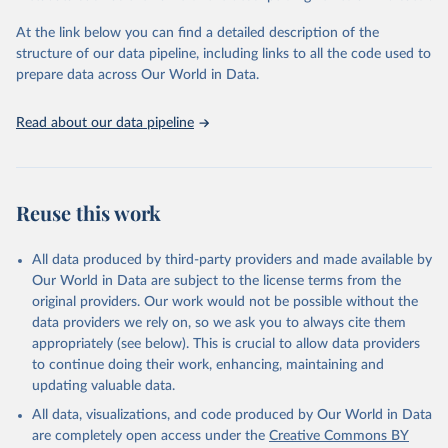
The OxCGRT reports publicly available information on 24 policy
At the link below you can find a detailed description of the
indicators and a miscellaneous notes field of government response
structure of our data pipeline, including links to all the code used to
organised into four groups:
prepare data across Our World in Data.
C: containment and closure policies
E: economic policies
Read about our data pipeline
H: health system policies
V: vaccination policies
To help make sense of the data, we have produced four indices
that aggregate the data into a single number. For more details
Reuse this work
about how the indices are comprised, see the section 'Calculation
of policy indices' in our documentation. Each of these indices
All data produced by third-party providers and made available by
reports a number between 0 to 100 that reflects the level of the
Our World in Data are subject to the license terms from the
government's response along certain dimensions:
original providers. Our work would not be possible without the
overall government response index (all indicators)
data providers we rely on, so we ask you to always cite them
containment and health index (all C and H indicators)
appropriately (see below). This is crucial to allow data providers
stringency index (all C indicators, plus H1 which records public
to continue doing their work, enhancing, maintaining and
information campaigns)
updating valuable data.
economic support index (all E indicators)
All data, visualizations, and code produced by Our World in Data
These indices are a measure of how many of the relevant policy
are completely open access under the
Creative Commons BY
types a government has acted upon, and to what degree. The index