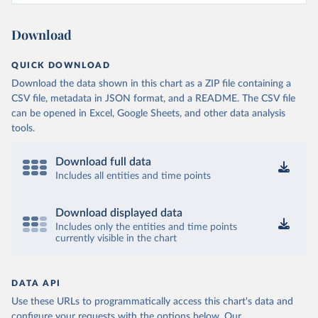
Download
QUICK DOWNLOAD
Download the data shown in this chart as a ZIP file containing a
CSV file, metadata in JSON format, and a README. The CSV file
can be opened in Excel, Google Sheets, and other data analysis
tools.
Download full data
Includes all entities and time points
Download displayed data
Includes only the entities and time points
currently visible in the chart
DATA API
Use these URLs to programmatically access this chart's data and
configure your requests with the options below.
Our