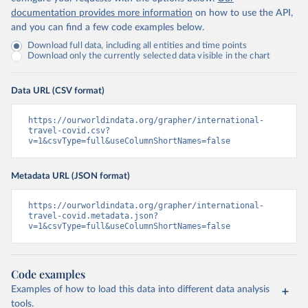
documentation provides more information
on how to use the API,
and you can find a few code examples below.
Download full data, including all entities and time points
Download only the currently selected data visible in the chart
Data URL (CSV format)
https://ourworldindata.org/grapher/international-
travel-covid.csv?
v=1&csvType=full&useColumnShortNames=false
Metadata URL (JSON format)
https://ourworldindata.org/grapher/international-
travel-covid.metadata.json?
v=1&csvType=full&useColumnShortNames=false
Code examples
Examples of how to load this data into different data analysis
tools.