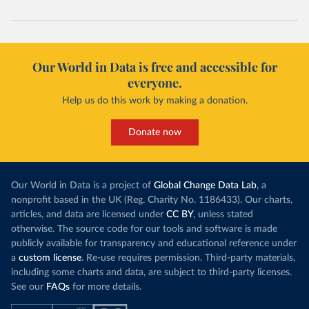
Our World in Data is free and accessible for
everyone.
Help us do this work by making a donation.
Donate now
Our World in Data is a project of
Global Change Data Lab
, a
nonprofit based in the UK (Reg. Charity No. 1186433). Our charts,
articles, and data are licensed under
CC BY
, unless stated
otherwise. The source code for our tools and software is made
publicly available for transparency and educational reference under
a
custom license
. Re-use requires permission. Third-party materials,
including some charts and data, are subject to third-party licenses.
See our
FAQs
for more details.