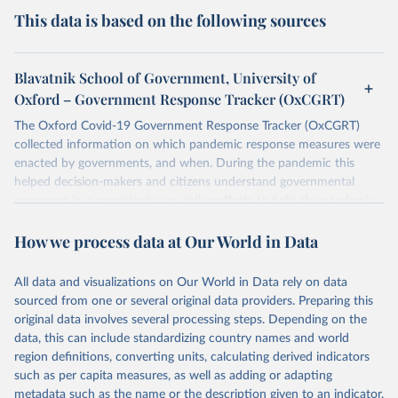
This data is based on the following sources
Blavatnik School of Government, University of
Oxford – Government Response Tracker (OxCGRT)
The Oxford Covid-19 Government Response Tracker (OxCGRT)
collected information on which pandemic response measures were
enacted by governments, and when. During the pandemic this
helped decision-makers and citizens understand governmental
responses in a consistent way, aiding efforts to fight the pandemic.
Now that covid-19 is no longer designated a public health
How we process data at Our World in Data
emergency of international concern, the data can be used for
research purposes and to prepare for future pandemics.
The OxCGRT systematically collected information on several
All data and visualizations on Our World in Data rely on data
different common policy responses governments took over 2020,
sourced from one or several original data providers. Preparing this
2021, and 2022, recorded these policies on a scale to reflect the
original data involves several processing steps. Depending on the
extent of government action, and aggregates these scores into a
data, this can include standardizing country names and world
suite of policy indices. We also collected differentiated policies data
region definitions, converting units, calculating derived indicators
where different policies apply to people who were vaccinated and
such as per capita measures, as well as adding or adapting
non-vaccinated.
metadata such as the name or the description given to an indicator.