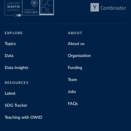
EXPLORE
ABOUT
Topics
About us
Data
Organization
Data Insights
Funding
Team
RESOURCES
Jobs
Latest
FAQs
SDG Tracker
Teaching with OWID