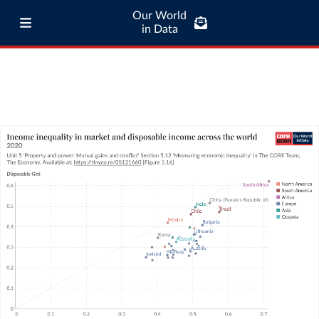
Our World
in Data