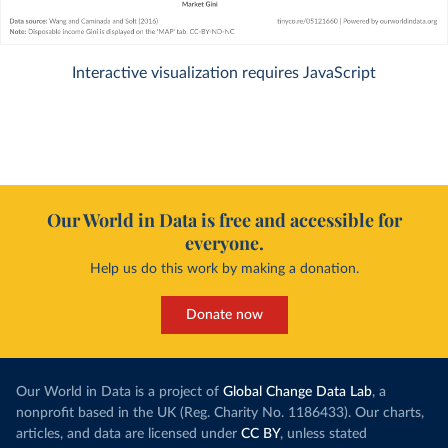
Interactive visualization requires JavaScript
Our World in Data is free and accessible for
everyone.
Help us do this work by making a donation.
Donate now
Our World in Data is a project of
Global Change Data Lab
, a
nonprofit based in the UK (Reg. Charity No. 1186433). Our charts,
articles, and data are licensed under
CC BY
, unless stated