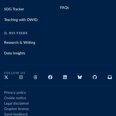
FAQs
SDG Tracker
Teaching with OWID
RSS FEEDS
Research & Writing
Data Insights
FOLLOW US
Privacy policy
Cookie notice
Legal disclaimer
Grapher license
Send feedback