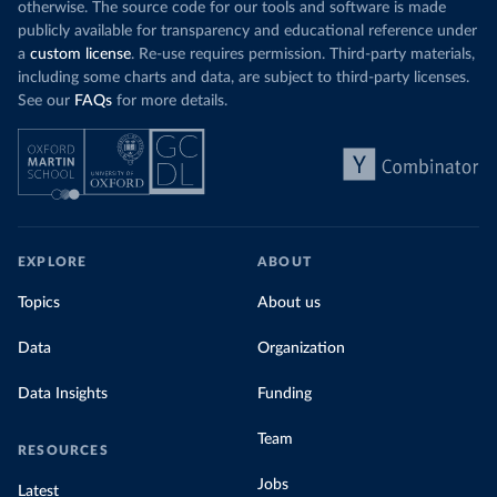
otherwise. The source code for our tools and software is made
publicly available for transparency and educational reference under
a
custom license
. Re-use requires permission. Third-party materials,
including some charts and data, are subject to third-party licenses.
See our
FAQs
for more details.
EXPLORE
ABOUT
Topics
About us
Data
Organization
Data Insights
Funding
Team
RESOURCES
Jobs
Latest