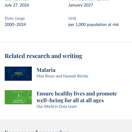
July 27, 2026
January 2027
Date range
Unit
2000–2024
per 1,000 population at risk
Related research and writing
Malaria
Max Roser and Hannah Ritchie
Ensure healthy lives and promote
well-being for all at all ages
Our World in Data team