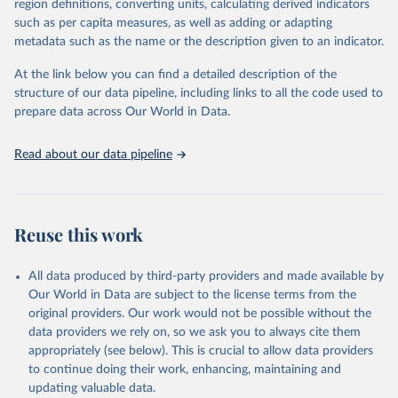
region definitions, converting units, calculating derived indicators
through interactive online tools, API services, and downloadable
such as per capita measures, as well as adding or adapting
datasets, facilitating detailed analysis and visualization. WDI is also
metadata such as the name or the description given to an indicator.
used for tracking progress on the Sustainable Development Goals
(SDGs) and other global development initiatives. By providing
At the link below you can find a detailed description of the
accessible and reliable statistics, it helps to inform policy
structure of our data pipeline, including links to all the code used to
discussions and strategies globally. Whether for academic research,
prepare data across Our World in Data.
policy planning, or economic analysis, the World Development
Indicators database is an essential tool for understanding and
Read about our data pipeline
addressing global development challenges.
Retrieved on
Retrieved from
July 27, 2026
https://data.worldbank.org/indicator/SH.M
Reuse this work
LR.INCD.P3
Citation
All data produced by third-party providers and made available by
This is the citation of the original data obtained from the source,
Our World in Data are subject to the license terms from the
prior to any processing or adaptation by Our World in Data.
To cite
original providers. Our work would not be possible without the
data downloaded from this page, please use the suggested citation
data providers we rely on, so we ask you to always cite them
given in
Reuse This Work
below.
appropriately (see below). This is crucial to allow data providers
to continue doing their work, enhancing, maintaining and
updating valuable data.
Global Health Observatory Data Repository/World 