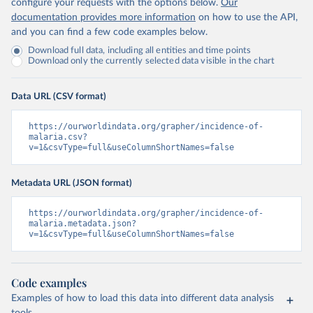
configure your requests with the options below.
Our
documentation provides more information
on how to use the API,
and you can find a few code examples below.
Download full data, including all entities and time points
Download only the currently selected data visible in the chart
Data URL (CSV format)
https://ourworldindata.org/grapher/incidence-of-
malaria.csv?
v=1&csvType=full&useColumnShortNames=false
Metadata URL (JSON format)
https://ourworldindata.org/grapher/incidence-of-
malaria.metadata.json?
v=1&csvType=full&useColumnShortNames=false
Code examples
Examples of how to load this data into different data analysis