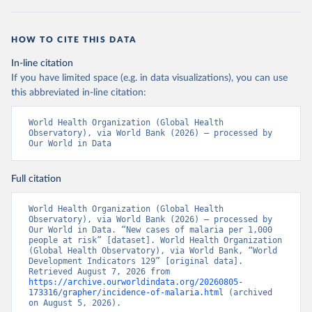
HOW TO CITE THIS DATA
In-line citation
If you have limited space (e.g. in data visualizations), you can use
this abbreviated in-line citation:
World Health Organization (Global Health 
Observatory), via World Bank (2026) – processed by 
Our World in Data
Full citation
World Health Organization (Global Health 
Observatory), via World Bank (2026) – processed by 
Our World in Data. “New cases of malaria per 1,000 
people at risk” [dataset]. World Health Organization 
(Global Health Observatory), via World Bank, “World 
Development Indicators 129” [original data]. 
Retrieved August 7, 2026 from 
https://archive.ourworldindata.org/20260805-
173316/grapher/incidence-of-malaria.html
 (archived 
on August 5, 2026).