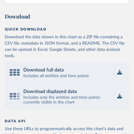
Download
QUICK DOWNLOAD
Download the data shown in this chart as a ZIP file containing a
CSV file, metadata in JSON format, and a README. The CSV file
can be opened in Excel, Google Sheets, and other data analysis
tools.
Download full data
Includes all entities and time points
Download displayed data
Includes only the entities and time points
currently visible in the chart
DATA API
Use these URLs to programmatically access this chart's data and