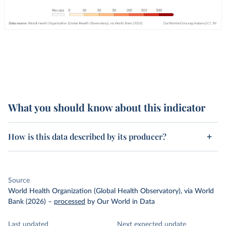
What you should know about this indicator
How is this data described by its producer?
Source
World Health Organization (Global Health Observatory), via World
Bank (2026)
–
processed
by Our World in Data
Last updated
Next expected update