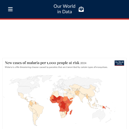
Our World
in Data