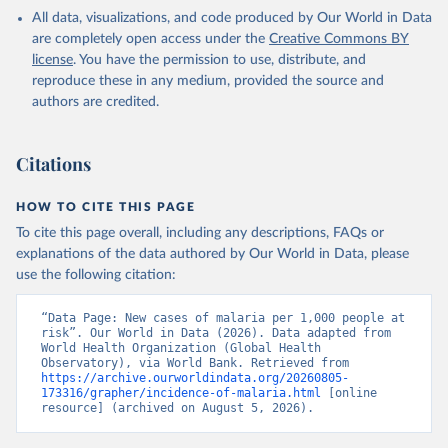
Health Statistics, World Health Organization (WHO), 
All data, visualizations, and code produced by Our World in Data
uri: 
http://apps.who.int/ghodata/
. Indicator 
SH.MLR.INCD.P3 
are completely open access under the
Creative Commons BY
(
https://data.worldbank.org/indicator/SH.MLR.INCD.P3
license
. You have the permission to use, distribute, and
). World Development Indicators - World Bank (2026). 
Accessed on 2026-07-27.
reproduce these in any medium, provided the source and
authors are credited.
Citations
HOW TO CITE THIS PAGE
To cite this page overall, including any descriptions, FAQs or
explanations of the data authored by Our World in Data, please
use the following citation:
“Data Page: New cases of malaria per 1,000 people at 
risk”. Our World in Data (2026). Data adapted from 
World Health Organization (Global Health 
Observatory), via World Bank. Retrieved from 
https://archive.ourworldindata.org/20260805-
173316/grapher/incidence-of-malaria.html
 [online 
resource] (archived on August 5, 2026).