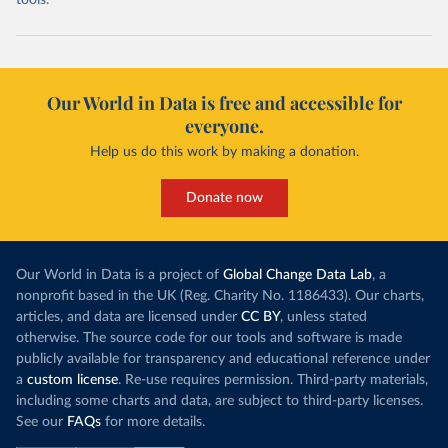
tools.
Our World in Data is free and accessible for
everyone.
Help us do this work by making a donation.
Donate now
Our World in Data is a project of
Global Change Data Lab
, a
nonprofit based in the UK (Reg. Charity No. 1186433). Our charts,
articles, and data are licensed under
CC BY
, unless stated
otherwise. The source code for our tools and software is made
publicly available for transparency and educational reference under
a
custom license
. Re-use requires permission. Third-party materials,
including some charts and data, are subject to third-party licenses.
See our
FAQs
for more details.