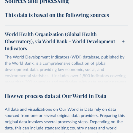
Sources and processing
This data is based on the following sources
World Health Organization (Global Health
Observatory), via World Bank – World Development
Indicators
The World Development Indicators (WDI) database, published by
the World Bank, is a comprehensive collection of global
development data, providing key economic, social, and
environmental statistics. It includes over 1,500 indicators covering
more than 200 countries and territories, with data spanning several
decades. WDI serves as a vital resource for policymakers,
How we process data at Our World in Data
researchers, businesses, and analysts seeking to understand global
trends and make data-driven decisions. The database covers a wide
range of topics, including economic growth, education, health,
All data and visualizations on Our World in Data rely on data
poverty, trade, energy, infrastructure, governance, and
sourced from one or several original data providers. Preparing this
environmental sustainability. The indicators are sourced from
original data involves several processing steps. Depending on the
reputable national and international agencies, ensuring high-quality,
data, this can include standardizing country names and world
consistent, and comparable data. Users can access the database