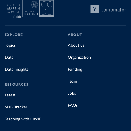
EXPLORE
ABOUT
Topics
About us
Data
Organization
Data Insights
Funding
Team
RESOURCES
Jobs
Latest
FAQs
SDG Tracker
Teaching with OWID