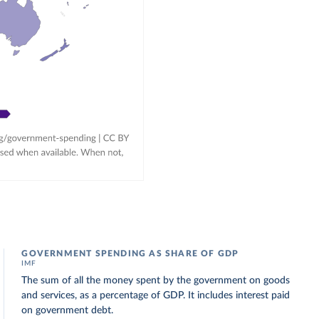
GOVERNMENT SPENDING AS SHARE OF GDP
IMF
The sum of all the money spent by the government on goods
and services, as a percentage of GDP. It includes interest paid
on government debt.