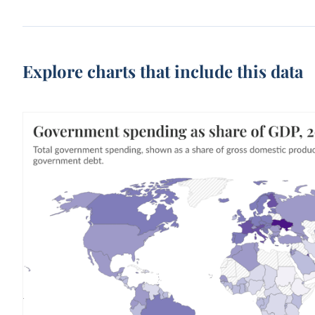
Explore charts that include this data