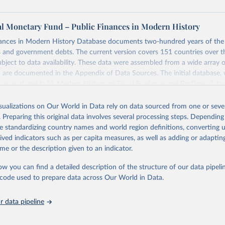
al Monetary Fund – Public Finances in Modern History
nances in Modern History Database documents two-hundred years of the 
s and government debts. The current version covers 151 countries over t
ject to data availability. These data were assembled from a wide array of
 are documented in the Appendix of Data Sources. The initial database,
was analyzed in “A Modern History of Fiscal Prudence and Profligacy”, Jou
mics, 2015, Vol. 76, pp. 55–70, by Paolo Mauro, Rafael Romeu, Ariel Bi
isualizations on Our World in Data rely on data sourced from one or sever
. Preparing this original data involves several processing steps. Depending
ng feature of the database is the presence of primary balance data, which 
de standardizing country names and world region definitions, converting u
ween a government's revenues and its non-interest expenditures, alongsi
rived indicators such as per capita measures, as well as adding or adapti
government debt data. The primary balance is the most accurate reflect
me or the description given to an indicator.
cal policy decisions. We invite you to explore these data through the int
 in a glimpse of the history of deficits and debts around the world.
ow you can find a detailed description of the structure of our data pipelin
he code used to prepare data across Our World in Data.
Retrieved from
https://www.imf.org/external/datamapper/datasets
 data pipeline
ation of the original data obtained from the source, prior to any processin