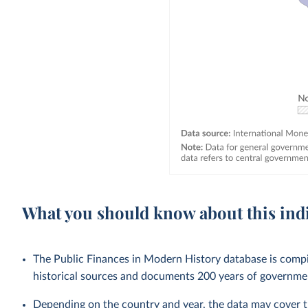
What you should know about this ind
The Public Finances in Modern History database is compi
historical sources and documents 200 years of government
Depending on the country and year, the data may cover t