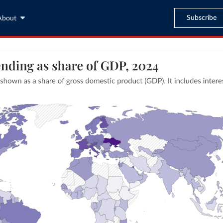
Subscribe
About