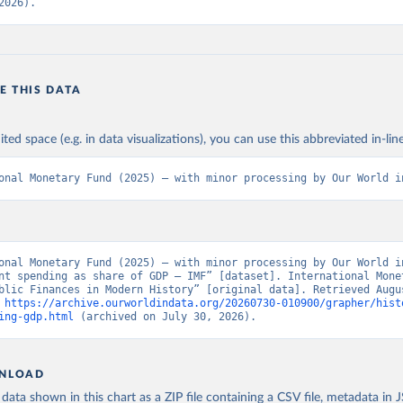
2026).
E THIS DATA
ited space (e.g. in data visualizations), you can use this abbreviated in-line
onal Monetary Fund (2025) – with minor processing by Our World i
onal Monetary Fund (2025) – with minor processing by Our World in
nt spending as share of GDP – IMF” [dataset]. International Monet
blic Finances in Modern History” [original data]. Retrieved Augus
 
https://archive.ourworldindata.org/20260730-010900/grapher/hist
ing-gdp.html
 (archived on July 30, 2026).
NLOAD
ata shown in this chart as a ZIP file containing a CSV file, metadata in