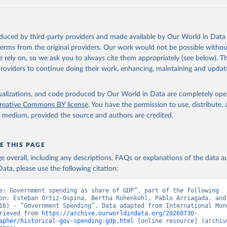
 Our World in Data.
To cite data downloaded from this page, please use 
in
Reuse This Work
below.
oduced by third-party providers and made available by Our World in Data 
onal Monetary Fund (2025). Public Finances in Modern History
 terms from the original providers. Our work would not be possible withou
 rely on, so we ask you to always cite them appropriately (see below). Thi
providers to continue doing their work, enhancing, maintaining and updat
isualizations, and code produced by Our World in Data are completely op
reative Commons BY license
. You have the permission to use, distribute
y medium, provided the source and authors are credited.
E THIS PAGE
age overall, including any descriptions, FAQs or explanations of the data 
ata, please use the following citation:
e: Government spending as share of GDP”, part of the following 
on: Esteban Ortiz-Ospina, Bertha Rohenkohl, Pablo Arriagada, and 
16) - “Government Spending”. Data adapted from International Mone
rieved from 
https://archive.ourworldindata.org/20260730-
apher/historical-gov-spending-gdp.html
 [online resource] (archive