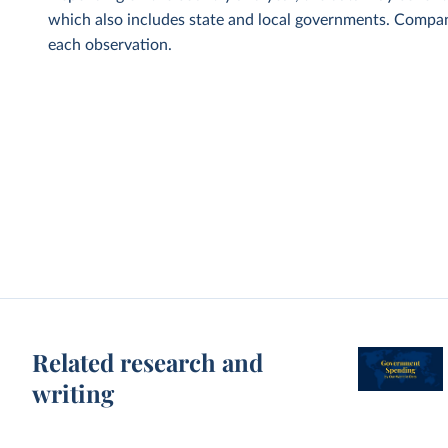
which also includes state and local governments. Compani
each observation.
Related research and
writing