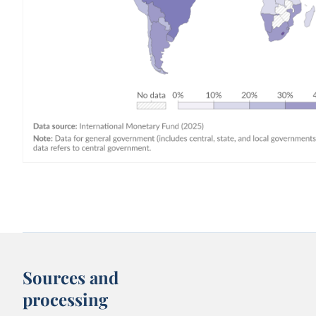
Sources and
processing