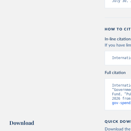
July 30, 
HOW TO CIT
In-line citation
If you have lim
Internati
Full citation
Internati
“Governme
Fund, “Pu
2026 from
gov-spend
Download
QUICK DOW
Download the d