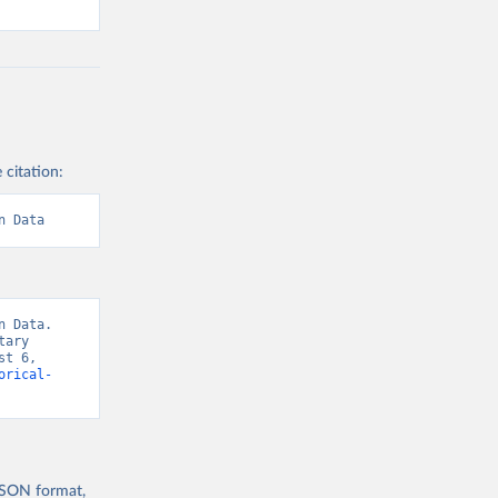
 citation:
n Data
 Data. 
ary 
t 6, 
orical-
 JSON format,