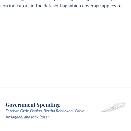
on indicators in the dataset flag which coverage applies to
Government Spending
Esteban Ortiz-Ospina, Bertha Rohenkohl, Pablo
Arriagada, and Max Roser