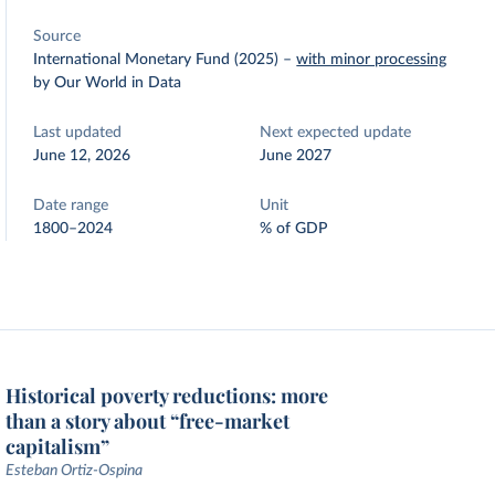
Source
International Monetary Fund (2025)
–
with minor processing
by Our World in Data
Last updated
Next expected update
June 12, 2026
June 2027
Date range
Unit
1800–2024
% of GDP
Historical poverty reductions: more
than a story about “free-market
capitalism”
Esteban Ortiz-Ospina