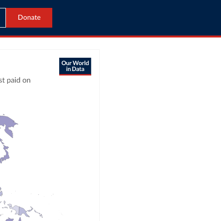
Donate