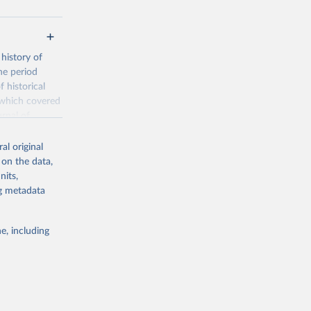
history of
he period
 historical
 which covered
rnal of
nder, and
al original
 on the data,
is the
nits,
de the
ng metadata
ion of
eractive graphs
e, including
/FPP
g or