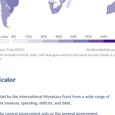
icator
led by the International Monetary Fund from a wide range of
 revenue, spending, deficits, and debt.
he central government only or the general government,