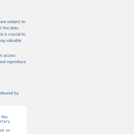
the suggested
are subject to
t the data
s is crucial to
ing valuable
en access
, and reproduce
authored by
Max 
tary 
d on 