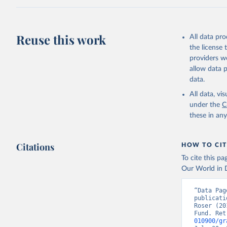
adaptation by
citation given 
Reuse this work
All data pr
Internati
the license
providers we
allow data 
data.
All data, v
under the
C
these in an
Citations
HOW TO CIT
To cite this p
Our World in D
“Data Pag
publicati
Roser (20
Fund. Ret
010900/gr