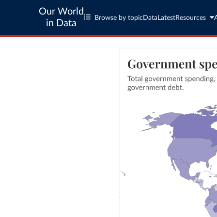
Our World
Browse by topic
Data
Latest
Resources
in Data