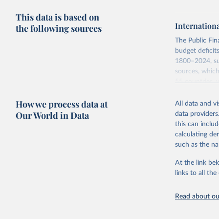
This data is based on
Internation
the following sources
The Public Fi
budget deficit
1800–2024, sub
sources, which
55 countries, 
Monetary Econo
How we process data at
Asad Zaman.
All data and v
Our World in Data
data providers
A distinguishi
this can inclu
difference bet
calculating de
corresponding 
such as the na
government fis
below and take
At the link bel
links to all t
Retrieved on
June 12, 2026
Read about our
Citation
This is the cit