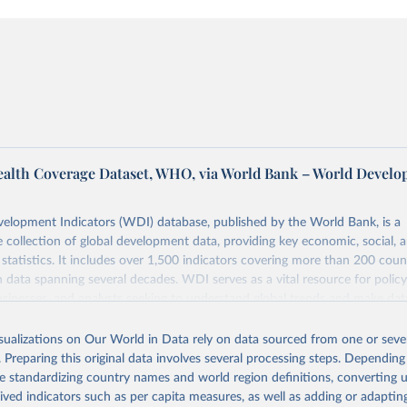
ealth Coverage Dataset, WHO, via World Bank – World Devel
elopment Indicators (WDI) database, published by the World Bank, is a
collection of global development data, providing key economic, social, 
statistics. It includes over 1,500 indicators covering more than 200 coun
ith data spanning several decades. WDI serves as a vital resource for polic
usinesses, and analysts seeking to understand global trends and make dat
 database covers a wide range of topics, including economic growth, educ
 energy, infrastructure, governance, and environmental sustainability. The
isualizations on Our World in Data rely on data sourced from one or sever
eputable national and international agencies, ensuring high-quality, consi
. Preparing this original data involves several processing steps. Depending
a. Users can access the database through interactive online tools, API se
de standardizing country names and world region definitions, converting u
tasets, facilitating detailed analysis and visualization. WDI is also used 
rived indicators such as per capita measures, as well as adding or adapti