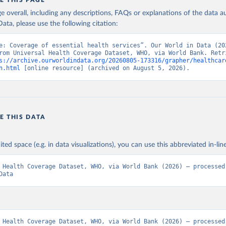
E THIS PAGE
age overall, including any descriptions, FAQs or explanations of the data 
ata, please use the following citation:
e: Coverage of essential health services”. Our World in Data (202
rom Universal Health Coverage Dataset, WHO, via World Bank. Retri
s://archive.ourworldindata.org/20260805-173316/grapher/healthcar
n.html
 [online resource] (archived on August 5, 2026).
E THIS DATA
ited space (e.g. in data visualizations), you can use this abbreviated in-line
 Health Coverage Dataset, WHO, via World Bank (2026) – processed 
Data
 Health Coverage Dataset, WHO, via World Bank (2026) – processed 