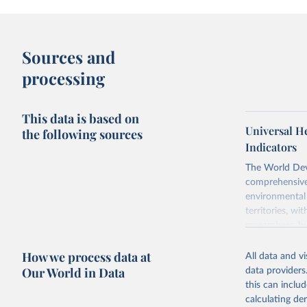
Sources and
processing
This data is based on
Universal H
the following sources
Indicators
The World Dev
comprehensive 
environmental 
territories, w
researchers, b
decisions. The
How we process data at
poverty, trade,
All data and v
sourced from r
Our World in Data
data providers
comparable dat
this can inclu
downloadable da
calculating de