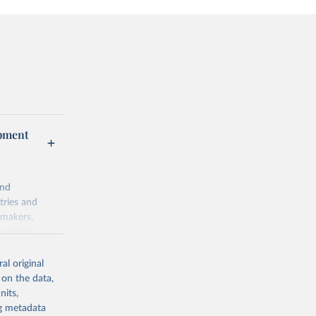
opment
and
tries and
ymakers,
a-driven
ation, health,
 indicators are
al original
stent, and
 on the data,
rvices, and
nits,
for tracking
ng metadata