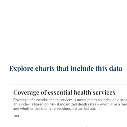
Explore charts that include this data