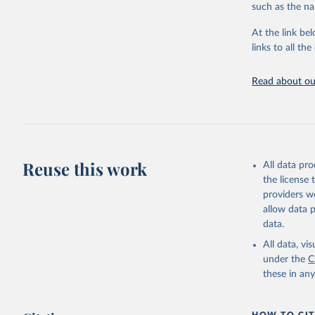
progress on th
such as the na
providing acces
At the link bel
Whether for a
links to all t
Indicators dat
challenges.
Read about our
Retrieved on
July 27, 2026
Citation
This is the cit
adaptation by
Reuse this work
All data pr
citation given 
the license
providers we
allow data 
https://w
data.
service-c
(
https://
All data, v
World Ban
under the
C
these in an