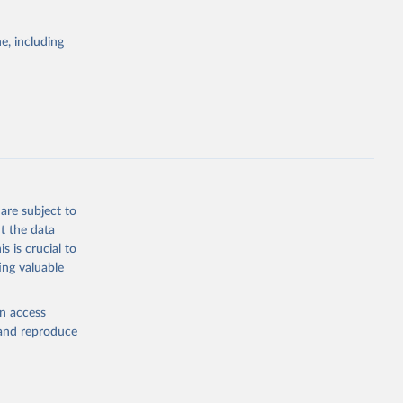
itiatives. By
egies globally.
e, including
elopment
opment
g or
the suggested
are subject to
t the data
s is crucial to
ing valuable
dex-of-
ators - 
en access
, and reproduce