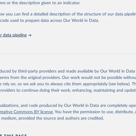
e Sustainable Development Goals (SDGs) and other global development in
me or the description given to an indicator.
sible and reliable statistics, it helps to inform policy discussions and strat
ow you can find a detailed description of the structure of our data pipelin
cademic research, policy planning, or economic analysis, the World Dev
he code used to prepare data across Our World in Data.
abase is an essential tool for understanding and addressing global devel
 data pipeline
Retrieved from
https://data.worldbank.org/indicator/SH_UHC_SCI
ation of the original data obtained from the source, prior to any processin
 Our World in Data.
To cite data downloaded from this page, please use 
oduced by third-party providers and made available by Our World in Data 
in
Reuse This Work
below.
 terms from the original providers. Our work would not be possible withou
 rely on, so we ask you to always cite them appropriately (see below). Thi
providers to continue doing their work, enhancing, maintaining and updat
Universal Health Coverage Dataset, World Health Organization (WHO), uri: 
ww.who.int/data/gho/data/indicators/indicator-details/GHO/uhc-in
overage
. Indicator SH_UHC_SCI 
data.worldbank.org/indicator/SH_UHC_SCI
). World Development Indic
isualizations, and code produced by Our World in Data are completely op
k (2026). Accessed on 2026-07-27.
reative Commons BY license
. You have the permission to use, distribute
y medium, provided the source and authors are credited.