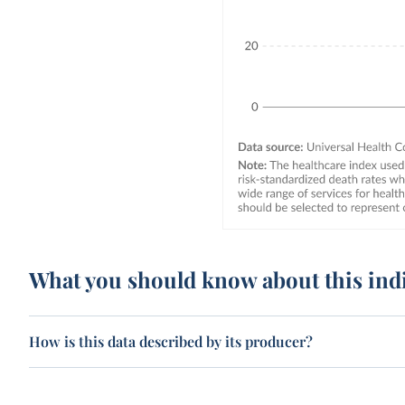
What you should know about this ind
How is this data described by its producer?