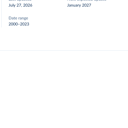
July 27, 2026
January 2027
Date range
2000–2023