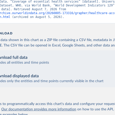
Data. “Coverage of essential health services” [dataset]. Universa
Dataset, WHO, via World Bank, “World Development Indicators 129” 
[original data]. Retrieved August 7, 2026 from 
rchive.ourworldindata.org/20260805-173316/grapher/healthcare-acc
n.html
 (archived on August 5, 2026).
NLOAD
ata shown in this chart as a ZIP file containing a CSV file, metadata in
The CSV file can be opened in Excel, Google Sheets, and other data anal
nload full data
udes all entities and time points
nload displayed data
udes only the entities and time points currently visible in the chart
 to programmatically access this chart's data and configure your reques
.
Our documentation provides more information
on how to use the API,
de examples below.