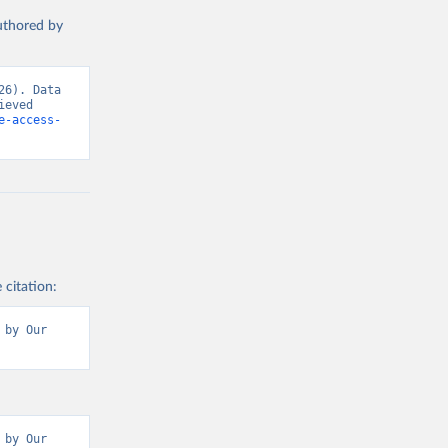
authored by
6). Data 
eved 
e-access-
 citation:
by Our 
by Our 