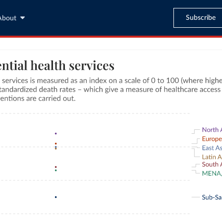
Subscribe
About