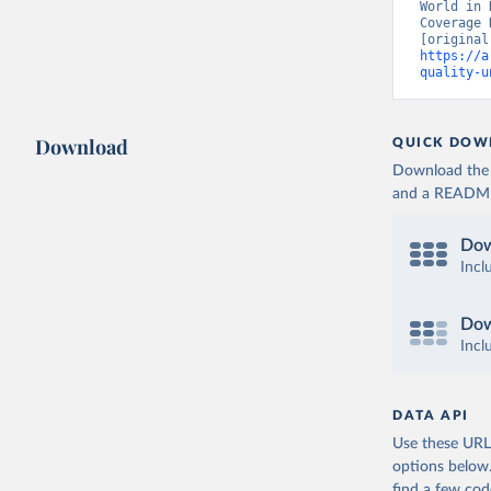
World in 
Coverage 
https://a
quality-u
Download
QUICK DOW
Download the d
and a README. 
Dow
Incl
Dow
Incl
DATA API
Use these URLs
options below
find a few co