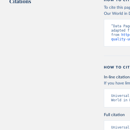
Citations
HOW TO CIT
To cite this p
Our World in D
“Data Pag
adapted f
from 
http
quality-u
HOW TO CIT
In-line citation
If you have lim
Universal
World in 
Full citation
Universal