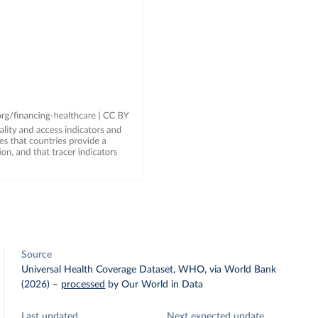
Source
Universal Health Coverage Dataset, WHO, via World Bank
(2026)
–
processed
by Our World in Data
Last updated
Next expected update