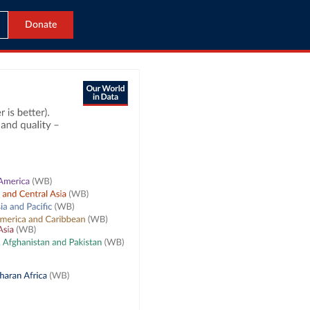
Donate