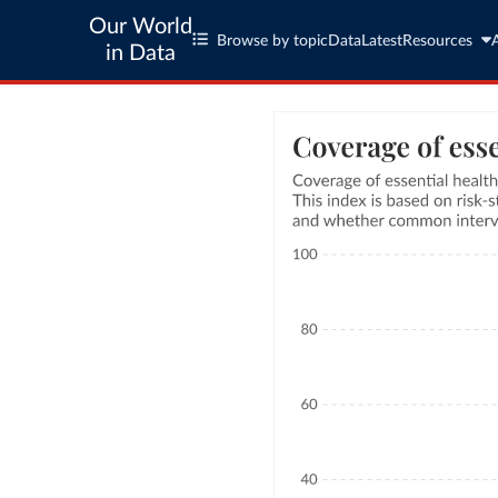
Our World
Browse by topic
Data
Latest
Resources
in Data