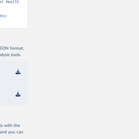
l Health 
ess-
 JSON format,
ysis tools.
ts with the
 and you can