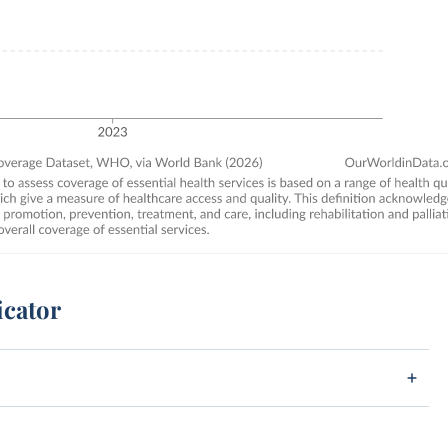
icator