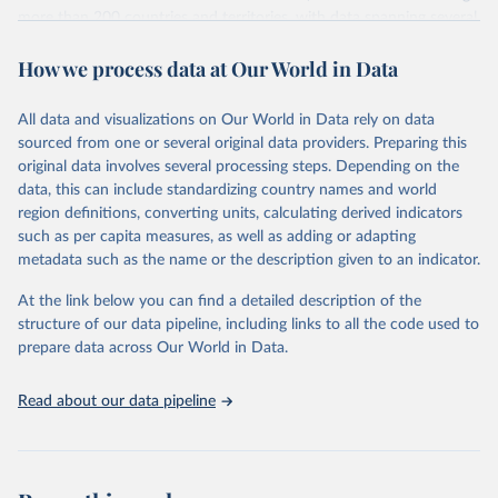
more than 200 countries and territories, with data spanning several
decades. WDI serves as a vital resource for policymakers,
How we process data at Our World in Data
researchers, businesses, and analysts seeking to understand global
trends and make data-driven decisions. The database covers a wide
range of topics, including economic growth, education, health,
All data and visualizations on Our World in Data rely on data
poverty, trade, energy, infrastructure, governance, and
sourced from one or several original data providers. Preparing this
environmental sustainability. The indicators are sourced from
original data involves several processing steps. Depending on the
reputable national and international agencies, ensuring high-quality,
data, this can include standardizing country names and world
consistent, and comparable data. Users can access the database
region definitions, converting units, calculating derived indicators
through interactive online tools, API services, and downloadable
such as per capita measures, as well as adding or adapting
datasets, facilitating detailed analysis and visualization. WDI is also
metadata such as the name or the description given to an indicator.
used for tracking progress on the Sustainable Development Goals
(SDGs) and other global development initiatives. By providing
At the link below you can find a detailed description of the
accessible and reliable statistics, it helps to inform policy
structure of our data pipeline, including links to all the code used to
discussions and strategies globally. Whether for academic research,
prepare data across Our World in Data.
policy planning, or economic analysis, the World Development
Indicators database is an essential tool for understanding and
Read about our data pipeline
addressing global development challenges.
Retrieved on
Retrieved from
July 27, 2026
https://data.worldbank.org/indicator/GC.RE