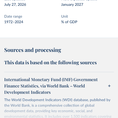
July 27, 2026
January 2027
Date range
Unit
1972–2024
% of GDP
Sources and processing
This data is based on the following sources
International Monetary Fund (IMF) Government
Finance Statistics, via World Bank – World
Development Indicators
The World Development Indicators (WDI) database, published by
the World Bank, is a comprehensive collection of global
development data, providing key economic, social, and
environmental statistics. It includes over 1,500 indicators covering