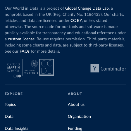
Our World in Data is a project of
Global Change Data Lab
, a
nonprofit based in the UK (Reg. Charity No. 1186433). Our charts,
articles, and data are licensed under
CC BY
, unless stated
otherwise. The source code for our tools and software is made
publicly available for transparency and educational reference under
a
custom license
. Re-use requires permission. Third-party materials,
including some charts and data, are subject to third-party licenses.
See our
FAQs
for more details.
EXPLORE
ABOUT
Topics
About us
Data
Organization
Data Insights
Funding