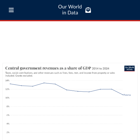
Our World
in Data