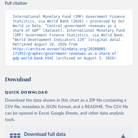
Full citation
International Monetary Fund (IMF) Government Finance 
Statistics, via World Bank (2026) – processed by Our 
World in Data. “Central government revenues as a 
share of GDP” [dataset]. International Monetary Fund 
(IMF) Government Finance Statistics, via World Bank, 
“World Development Indicators 129” [original data]. 
Retrieved August 10, 2026 from 
https://archive.ourworldindata.org/20260805-
171952/grapher/government-revenues-as-a-share-of-
gdp-world-bank.html
 (archived on August 5, 2026).
Download
QUICK DOWNLOAD
Download the data shown in this chart as a ZIP file containing a
CSV file, metadata in JSON format, and a README. The CSV file
can be opened in Excel, Google Sheets, and other data analysis
tools.
Download full data