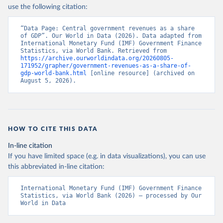
use the following citation:
“Data Page: Central government revenues as a share 
of GDP”. Our World in Data (2026). Data adapted from 
International Monetary Fund (IMF) Government Finance 
Statistics, via World Bank. Retrieved from 
https://archive.ourworldindata.org/20260805-
171952/grapher/government-revenues-as-a-share-of-
gdp-world-bank.html
 [online resource] (archived on 
August 5, 2026).
HOW TO CITE THIS DATA
In-line citation
If you have limited space (e.g. in data visualizations), you can use
this abbreviated in-line citation:
International Monetary Fund (IMF) Government Finance 
Statistics, via World Bank (2026) – processed by Our 
World in Data