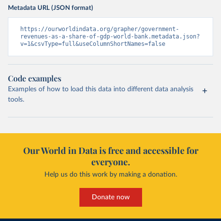
Metadata URL (JSON format)
https://ourworldindata.org/grapher/government-
revenues-as-a-share-of-gdp-world-bank.metadata.json?
v=1&csvType=full&useColumnShortNames=false
Code examples
Examples of how to load this data into different data analysis
tools.
Our World in Data is free and accessible for
everyone.
Help us do this work by making a donation.
Donate now