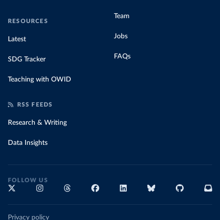
Team
RESOURCES
Jobs
Latest
FAQs
SDG Tracker
Teaching with OWID
RSS FEEDS
Research & Writing
Data Insights
FOLLOW US
Privacy policy