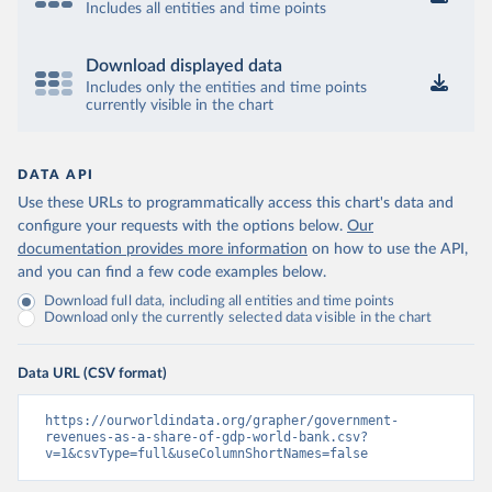
Includes all entities and time points
Download displayed data
Includes only the entities and time points
currently visible in the chart
DATA API
Use these URLs to programmatically access this chart's data and
configure your requests with the options below.
Our
documentation provides more information
on how to use the API,
and you can find a few code examples below.
Download full data, including all entities and time points
Download only the currently selected data visible in the chart
Data URL (CSV format)
https://ourworldindata.org/grapher/government-
revenues-as-a-share-of-gdp-world-bank.csv?
v=1&csvType=full&useColumnShortNames=false