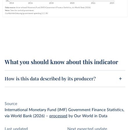
What you should know about this indicator
How is this data described by its producer?
Source
International Monetary Fund (IMF) Government Finance Statistics,
via World Bank (2026)
–
processed
by Our World in Data
Last updated
Next expected update