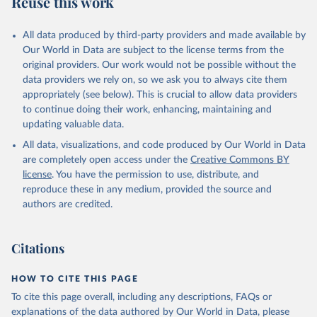
Reuse this work
V.XGRT.GD.ZS
Citation
All data produced by third-party providers and made available by
This is the citation of the original data obtained from the source,
Our World in Data are subject to the license terms from the
prior to any processing or adaptation by Our World in Data.
To cite
original providers. Our work would not be possible without the
data downloaded from this page, please use the suggested citation
data providers we rely on, so we ask you to always cite them
given in
Reuse This Work
below.
appropriately (see below). This is crucial to allow data providers
to continue doing their work, enhancing, maintaining and
updating valuable data.
Government Finance Statistics Yearbook and data 
files, International Monetary Fund (IMF). Indicator 
All data, visualizations, and code produced by Our World in Data
GC.REV.XGRT.GD.ZS 
(
https://data.worldbank.org/indicator/GC.REV.XGRT.GD
are completely open access under the
Creative Commons BY
.ZS
). World Development Indicators - World Bank 
license
. You have the permission to use, distribute, and
(2026). Accessed on 2026-07-27.
reproduce these in any medium, provided the source and
authors are credited.
Citations
HOW TO CITE THIS PAGE
To cite this page overall, including any descriptions, FAQs or
explanations of the data authored by Our World in Data, please