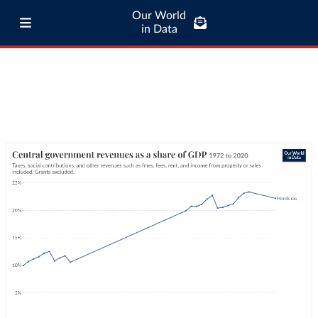
Our World
in Data