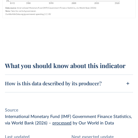
What you should know about this indicator
How is this data described by its producer?
Source
International Monetary Fund (IMF) Government Finance Statistics,
via World Bank (2026)
–
processed
by Our World in Data
Last updated
Next expected update