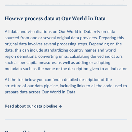
more than 200 countries and territories, with data spanning several
decades. WDI serves as a vital resource for policymakers,
How we process data at Our World in Data
researchers, businesses, and analysts seeking to understand global
trends and make data-driven decisions. The database covers a wide
range of topics, including economic growth, education, health,
All data and visualizations on Our World in Data rely on data
poverty, trade, energy, infrastructure, governance, and
sourced from one or several original data providers. Preparing this
environmental sustainability. The indicators are sourced from
original data involves several processing steps. Depending on the
reputable national and international agencies, ensuring high-quality,
data, this can include standardizing country names and world
consistent, and comparable data. Users can access the database
region definitions, converting units, calculating derived indicators
through interactive online tools, API services, and downloadable
such as per capita measures, as well as adding or adapting
datasets, facilitating detailed analysis and visualization. WDI is also
metadata such as the name or the description given to an indicator.
used for tracking progress on the Sustainable Development Goals
(SDGs) and other global development initiatives. By providing
At the link below you can find a detailed description of the
accessible and reliable statistics, it helps to inform policy
structure of our data pipeline, including links to all the code used to
discussions and strategies globally. Whether for academic research,
prepare data across Our World in Data.
policy planning, or economic analysis, the World Development
Indicators database is an essential tool for understanding and
Read about our data pipeline
addressing global development challenges.
Retrieved on
Retrieved from
July 27, 2026
https://data.worldbank.org/indicator/GC.RE