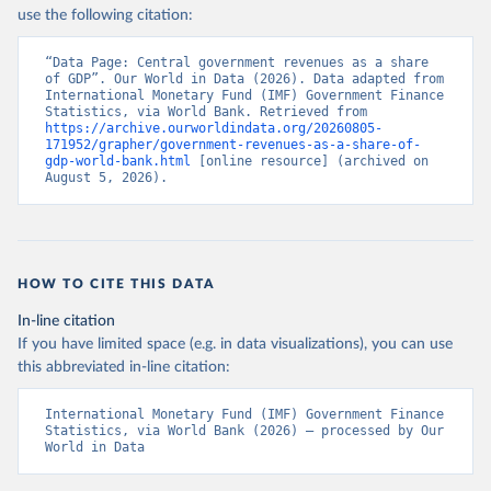
use the following citation:
“Data Page: Central government revenues as a share 
of GDP”. Our World in Data (2026). Data adapted from 
International Monetary Fund (IMF) Government Finance 
Statistics, via World Bank. Retrieved from 
https://archive.ourworldindata.org/20260805-
171952/grapher/government-revenues-as-a-share-of-
gdp-world-bank.html
 [online resource] (archived on 
August 5, 2026).
HOW TO CITE THIS DATA
In-line citation
If you have limited space (e.g. in data visualizations), you can use
this abbreviated in-line citation:
International Monetary Fund (IMF) Government Finance 
Statistics, via World Bank (2026) – processed by Our 
World in Data