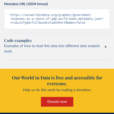
Metadata URL (JSON format)
https://ourworldindata.org/grapher/government-
revenues-as-a-share-of-gdp-world-bank.metadata.json?
v=1&csvType=full&useColumnShortNames=false
Code examples
Examples of how to load this data into different data analysis
tools.
Our World in Data is free and accessible for
everyone.
Help us do this work by making a donation.
Donate now