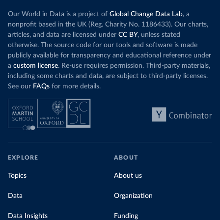
Our World in Data is a project of
Global Change Data Lab
, a
nonprofit based in the UK (Reg. Charity No. 1186433). Our charts,
articles, and data are licensed under
CC BY
, unless stated
otherwise. The source code for our tools and software is made
publicly available for transparency and educational reference under
a
custom license
. Re-use requires permission. Third-party materials,
including some charts and data, are subject to third-party licenses.
See our
FAQs
for more details.
EXPLORE
ABOUT
Topics
About us
Data
Organization
Data Insights
Funding