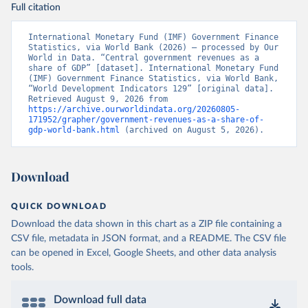
Full citation
International Monetary Fund (IMF) Government Finance 
Statistics, via World Bank (2026) – processed by Our 
World in Data. “Central government revenues as a 
share of GDP” [dataset]. International Monetary Fund 
(IMF) Government Finance Statistics, via World Bank, 
“World Development Indicators 129” [original data]. 
Retrieved August 9, 2026 from 
https://archive.ourworldindata.org/20260805-
171952/grapher/government-revenues-as-a-share-of-
gdp-world-bank.html
 (archived on August 5, 2026).
Download
QUICK DOWNLOAD
Download the data shown in this chart as a ZIP file containing a
CSV file, metadata in JSON format, and a README. The CSV file
can be opened in Excel, Google Sheets, and other data analysis
tools.
Download full data