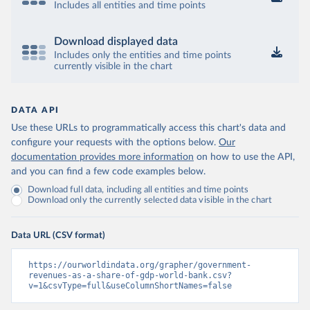
Includes all entities and time points
Download displayed data
Includes only the entities and time points
currently visible in the chart
DATA API
Use these URLs to programmatically access this chart's data and
configure your requests with the options below.
Our
documentation provides more information
on how to use the API,
and you can find a few code examples below.
Download full data, including all entities and time points
Download only the currently selected data visible in the chart
Data URL (CSV format)
https://ourworldindata.org/grapher/government-
revenues-as-a-share-of-gdp-world-bank.csv?
v=1&csvType=full&useColumnShortNames=false