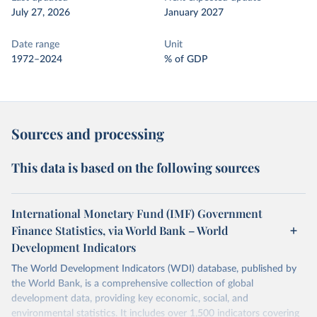
July 27, 2026
January 2027
Date range
Unit
1972–2024
% of GDP
Sources and processing
This data is based on the following sources
International Monetary Fund (IMF) Government
Finance Statistics, via World Bank – World
Development Indicators
The World Development Indicators (WDI) database, published by
the World Bank, is a comprehensive collection of global
development data, providing key economic, social, and
environmental statistics. It includes over 1,500 indicators covering