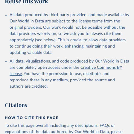
Reuse this work
V.XGRT.GD.ZS
Citation
All data produced by third-party providers and made available by
This is the citation of the original data obtained from the source,
Our World in Data are subject to the license terms from the
prior to any processing or adaptation by Our World in Data.
To cite
original providers. Our work would not be possible without the
data downloaded from this page, please use the suggested citation
data providers we rely on, so we ask you to always cite them
given in
Reuse This Work
below.
appropriately (see below). This is crucial to allow data providers
to continue doing their work, enhancing, maintaining and
updating valuable data.
Government Finance Statistics Yearbook and data 
files, International Monetary Fund (IMF). Indicator 
All data, visualizations, and code produced by Our World in Data
GC.REV.XGRT.GD.ZS 
(
https://data.worldbank.org/indicator/GC.REV.XGRT.GD
are completely open access under the
Creative Commons BY
.ZS
). World Development Indicators - World Bank 
license
. You have the permission to use, distribute, and
(2026). Accessed on 2026-07-27.
reproduce these in any medium, provided the source and
authors are credited.
Citations
HOW TO CITE THIS PAGE
To cite this page overall, including any descriptions, FAQs or
explanations of the data authored by Our World in Data, please