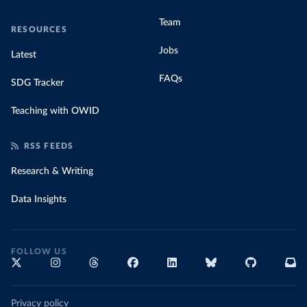
Team
RESOURCES
Jobs
Latest
FAQs
SDG Tracker
Teaching with OWID
RSS FEEDS
Research & Writing
Data Insights
FOLLOW US
Privacy policy