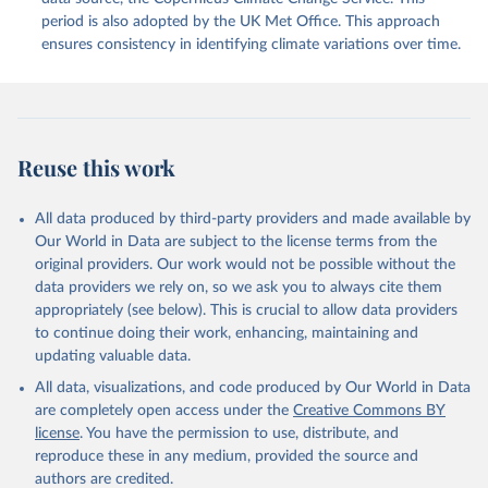
period is also adopted by the UK Met Office. This approach
ensures consistency in identifying climate variations over time.
Reuse this work
All data produced by third-party providers and made available by
Our World in Data are subject to the license terms from the
original providers. Our work would not be possible without the
data providers we rely on, so we ask you to always cite them
appropriately (see below). This is crucial to allow data providers
to continue doing their work, enhancing, maintaining and
updating valuable data.
All data, visualizations, and code produced by Our World in Data
are completely open access under the
Creative Commons BY
license
. You have the permission to use, distribute, and
reproduce these in any medium, provided the source and
authors are credited.