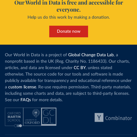
Our World in Data is free and accessible for
everyone.
Help us do this work by making a donation.
Donate now
Our World in Data is a project of
Global Change Data Lab
, a
nonprofit based in the UK (Reg. Charity No. 1186433). Our charts,
articles, and data are licensed under
CC BY
, unless stated
otherwise. The source code for our tools and software is made
publicly available for transparency and educational reference under
a
custom license
. Re-use requires permission. Third-party materials,
including some charts and data, are subject to third-party licenses.
See our
FAQs
for more details.