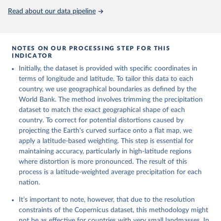
monthly averaged data on single levels from 1940 to 
Read about our data pipeline
present. Copernicus Climate Change Service (C3S) 
Climate Data Store (CDS), DOI: 10.24381/cds.f17050d7 
(Accessed on 10-July-2026)
NOTES ON OUR PROCESSING STEP FOR THIS
INDICATOR
Initially, the dataset is provided with specific coordinates in
terms of longitude and latitude. To tailor this data to each
country, we use geographical boundaries as defined by the
World Bank. The method involves trimming the precipitation
dataset to match the exact geographical shape of each
country. To correct for potential distortions caused by
projecting the Earth's curved surface onto a flat map, we
apply a latitude-based weighting. This step is essential for
maintaining accuracy, particularly in high-latitude regions
where distortion is more pronounced. The result of this
process is a latitude-weighted average precipitation for each
nation.
It’s important to note, however, that due to the resolution
constraints of the Copernicus dataset, this methodology might
not be as effective for countries with very small landmasses. In