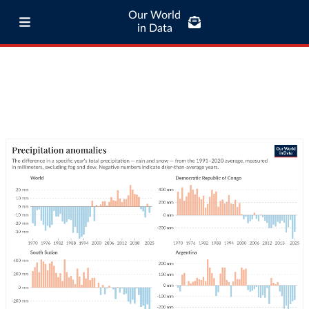
Our World
in Data