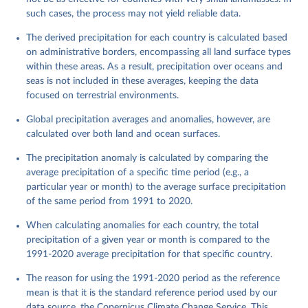
such cases, the process may not yield reliable data.
The derived precipitation for each country is calculated based
on administrative borders, encompassing all land surface types
within these areas. As a result, precipitation over oceans and
seas is not included in these averages, keeping the data
focused on terrestrial environments.
Global precipitation averages and anomalies, however, are
calculated over both land and ocean surfaces.
The precipitation anomaly is calculated by comparing the
average precipitation of a specific time period (e.g., a
particular year or month) to the average surface precipitation
of the same period from 1991 to 2020.
When calculating anomalies for each country, the total
precipitation of a given year or month is compared to the
1991-2020 average precipitation for that specific country.
The reason for using the 1991-2020 period as the reference
mean is that it is the standard reference period used by our
data source, the Copernicus Climate Change Service. This