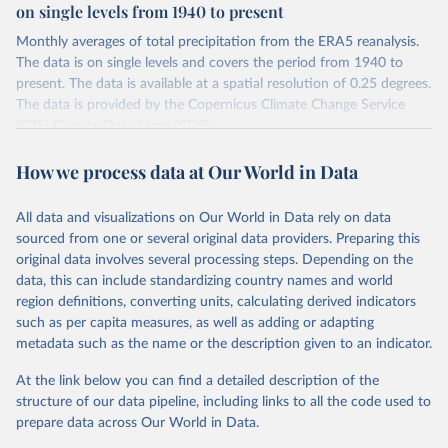
on single levels from 1940 to present
Monthly averages of total precipitation from the ERA5 reanalysis.
The data is on single levels and covers the period from 1940 to
present. The data is available at a spatial resolution of 0.25 degrees.
The data is provided by the Copernicus Climate Change Service
(C3S) Climate Data Store (CDS).
Retrieved on
Retrieved from
How we process data at Our World in Data
July 10, 2026
https://cds.climate.copernicus.eu/datasets/
reanalysis-era5-single-levels-monthly-
All data and visualizations on Our World in Data rely on data
means?tab=overview
sourced from one or several original data providers. Preparing this
original data involves several processing steps. Depending on the
Citation
data, this can include standardizing country names and world
This is the citation of the original data obtained from the source,
region definitions, converting units, calculating derived indicators
prior to any processing or adaptation by Our World in Data.
To cite
such as per capita measures, as well as adding or adapting
data downloaded from this page, please use the suggested citation
metadata such as the name or the description given to an indicator.
given in
Reuse This Work
below.
At the link below you can find a detailed description of the
Hersbach, H., Bell, B., Berrisford, P., Biavati, G., 
structure of our data pipeline, including links to all the code used to
Horányi, A., Muñoz Sabater, J., Nicolas, J., Peubey, 
prepare data across Our World in Data.
C., Radu, R., Rozum, I., Schepers, D., Simmons, A., 
Soci, C., Dee, D., Thépaut, J-N. (2023): ERA5 