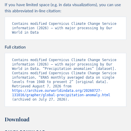
If you have limited space (e.g. in data visualizations), you can use
this abbreviated in-line citation:
Contains modified Copernicus Climate Change Service 
information (2026) – with major processing by Our 
World in Data
Full citation
Contains modified Copernicus Climate Change Service 
information (2026) – with major processing by Our 
World in Data. “Precipitation anomalies” [dataset]. 
Contains modified Copernicus Climate Change Service 
information, “ERA5 monthly averaged data on single 
levels from 1940 to present 2” [original data]. 
Retrieved August 7, 2026 from 
https://archive.ourworldindata.org/20260727-
131016/grapher/global-precipitation-anomaly.html
(archived on July 27, 2026).
Download