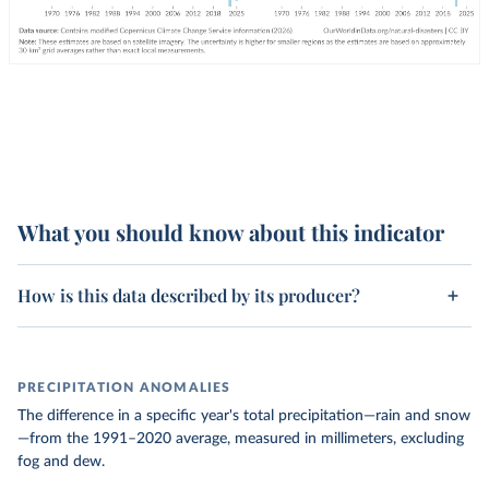
What you should know about this indicator
How is this data described by its producer?
PRECIPITATION ANOMALIES
The difference in a specific year's total precipitation—rain and snow
—from the 1991–2020 average, measured in millimeters, excluding
fog and dew.