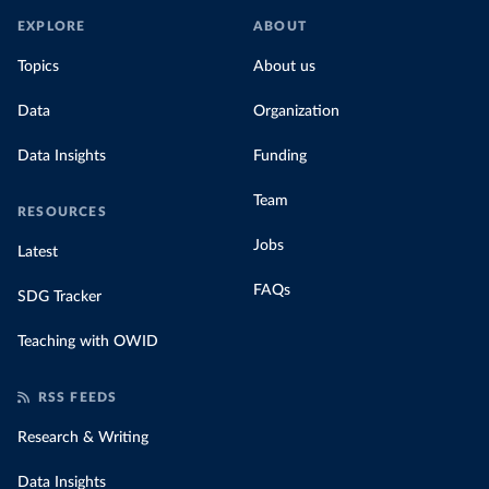
EXPLORE
ABOUT
Topics
About us
Data
Organization
Data Insights
Funding
Team
RESOURCES
Jobs
Latest
FAQs
SDG Tracker
Teaching with OWID
RSS FEEDS
Research & Writing
Data Insights