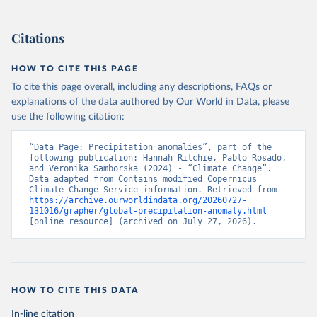
Citations
HOW TO CITE THIS PAGE
To cite this page overall, including any descriptions, FAQs or
explanations of the data authored by Our World in Data, please
use the following citation:
“Data Page: Precipitation anomalies”, part of the 
following publication: Hannah Ritchie, Pablo Rosado, 
and Veronika Samborska (2024) - “Climate Change”. 
Data adapted from Contains modified Copernicus 
Climate Change Service information. Retrieved from 
https://archive.ourworldindata.org/20260727-
131016/grapher/global-precipitation-anomaly.html
[online resource] (archived on July 27, 2026).
HOW TO CITE THIS DATA
In-line citation