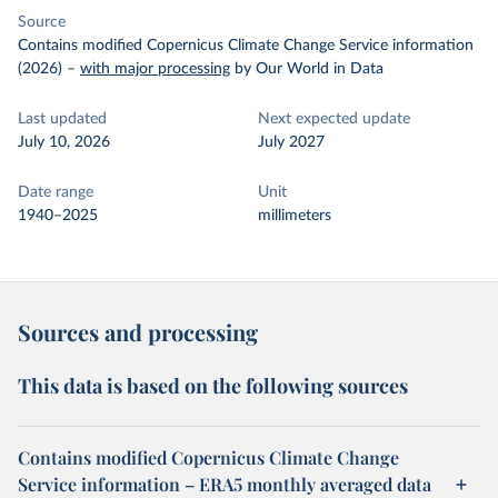
Source
Contains modified Copernicus Climate Change Service information
(2026)
–
with major processing
by Our World in Data
Last updated
Next expected update
July 10, 2026
July 2027
Date range
Unit
1940–2025
millimeters
Sources and processing
This data is based on the following sources
Contains modified Copernicus Climate Change
Service information – ERA5 monthly averaged data