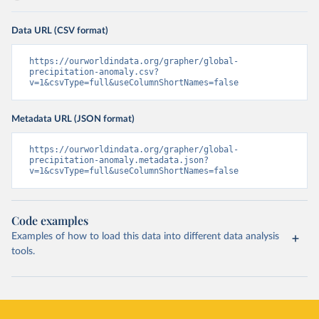
Data URL (CSV format)
https://ourworldindata.org/grapher/global-
precipitation-anomaly.csv?
v=1&csvType=full&useColumnShortNames=false
Metadata URL (JSON format)
https://ourworldindata.org/grapher/global-
precipitation-anomaly.metadata.json?
v=1&csvType=full&useColumnShortNames=false
Code examples
Examples of how to load this data into different data analysis
tools.