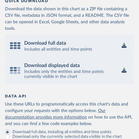
QUICK DOWNLOAD
Download the data shown in this chart as a ZIP file containing a
CSV file, metadata in JSON format, and a README. The CSV file
can be opened in Excel, Google Sheets, and other data analysis
tools.
Download full data
Includes all entities and time points
Download displayed data
Includes only the entities and time points
currently visible in the chart
DATA API
Use these URLs to programmatically access this chart's data and
configure your requests with the options below.
Our
documentation provides more information
on how to use the API,
and you can find a few code examples below.
Download full data, including all entities and time points
Download only the currently selected data visible in the chart