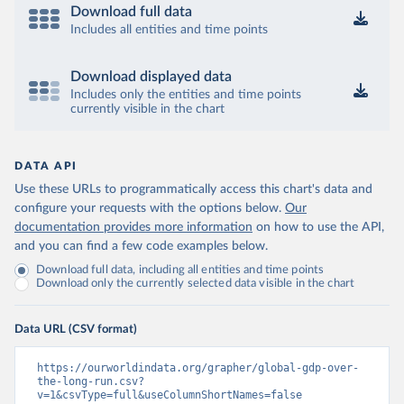
Download full data
Includes all entities and time points
Download displayed data
Includes only the entities and time points
currently visible in the chart
DATA API
Use these URLs to programmatically access this chart's data and
configure your requests with the options below.
Our
documentation provides more information
on how to use the API,
and you can find a few code examples below.
Download full data, including all entities and time points
Download only the currently selected data visible in the chart
Data URL (CSV format)
https://ourworldindata.org/grapher/global-gdp-over-
the-long-run.csv?
v=1&csvType=full&useColumnShortNames=false