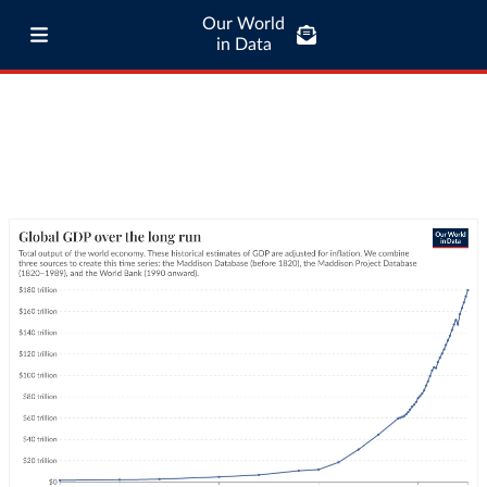
Our World
in Data