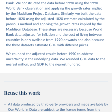
Bank. We constructed the data before 1990 using the 1990
Co-operation and Development (OECD), uri: 
https://data-explorer.oecd.org/
, publisher: OECD;

World Bank observation and applying the growth rates implied
Staff estimates, World Bank (WB);

by the Maddison Project Database. Similarly, we built the data
National Accounts data files, Organisation for 
Economic Co-operation and Development (OECD);

before 1820 using the adjusted 1820 estimate calculated by the
World Economic Outlook database, International 
previous method and applying the growth rates implied by the
Monetary Fund (IMF). Indicator NY.GDP.MKTP.PP.KD 
Maddison Database. These steps are necessary because World
(
https://data.worldbank.org/indicator/NY.GDP.MKTP.PP
.KD
). World Development Indicators - World Bank 
Bank data adjusted for inflation and the cost of living between
(2026). Accessed on 2026-07-27.
countries is only available from 1990 onwards and also because
the three datasets estimate GDP with different prices.
We rounded the adjusted results before 1990 to address
uncertainty in the underlying data. We rounded GDP data to the
nearest million, and GDP to the nearest hundred.
Reuse this work
All data produced by third-party providers and made available by
Our World in Data are subject to the license terms from the