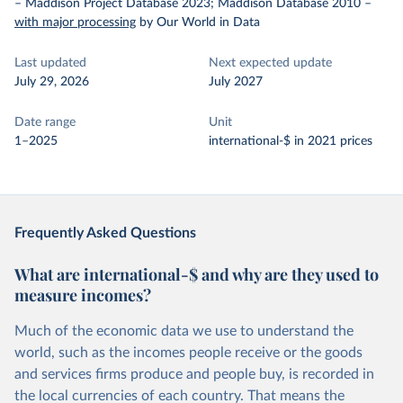
– Maddison Project Database 2023; Maddison Database 2010
–
with major processing
by Our World in Data
Last updated
Next expected update
July 29, 2026
July 2027
Date range
Unit
1–2025
international-$ in 2021 prices
Frequently Asked Questions
What are international-$ and why are they used to
measure incomes?
Much of the economic data we use to understand the
world, such as the incomes people receive or the goods
and services firms produce and people buy, is recorded in
the local currencies of each country. That means the