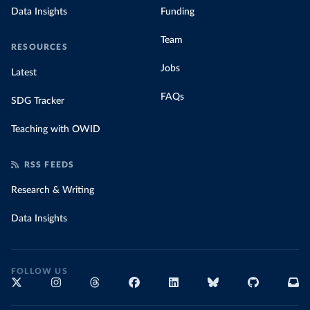
Data Insights
Funding
Team
RESOURCES
Jobs
Latest
FAQs
SDG Tracker
Teaching with OWID
RSS FEEDS
Research & Writing
Data Insights
FOLLOW US