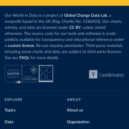
Our World in Data is a project of
Global Change Data Lab
, a
nonprofit based in the UK (Reg. Charity No. 1186433). Our charts,
articles, and data are licensed under
CC BY
, unless stated
otherwise. The source code for our tools and software is made
publicly available for transparency and educational reference under
a
custom license
. Re-use requires permission. Third-party materials,
including some charts and data, are subject to third-party licenses.
See our
FAQs
for more details.
EXPLORE
ABOUT
Topics
About us
Data
Organization