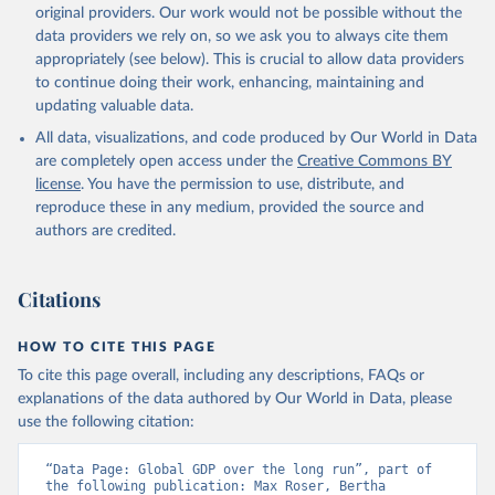
original providers. Our work would not be possible without the
data providers we rely on, so we ask you to always cite them
appropriately (see below). This is crucial to allow data providers
to continue doing their work, enhancing, maintaining and
updating valuable data.
All data, visualizations, and code produced by Our World in Data
are completely open access under the
Creative Commons BY
license
. You have the permission to use, distribute, and
reproduce these in any medium, provided the source and
authors are credited.
Citations
HOW TO CITE THIS PAGE
To cite this page overall, including any descriptions, FAQs or
explanations of the data authored by Our World in Data, please
use the following citation:
“Data Page: Global GDP over the long run”, part of 
the following publication: Max Roser, Bertha 