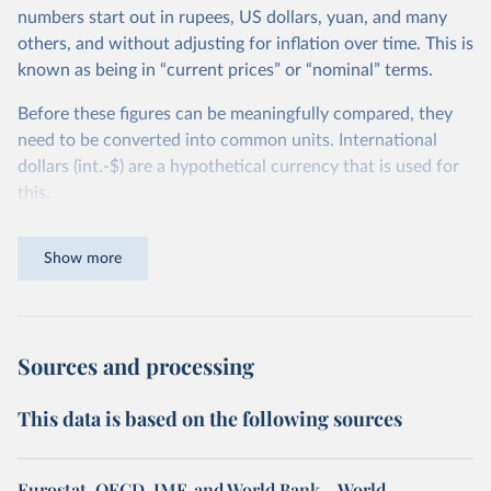
numbers start out in rupees, US dollars, yuan, and many
others, and without adjusting for inflation over time. This is
known as being in “current prices” or “nominal” terms.
Before these figures can be meaningfully compared, they
need to be converted into common units. International
dollars (int.-$) are a hypothetical currency that is used for
this.
The idea is simple: one international dollar should buy the
Show more
same quantity and quality of goods and services, no matter
where or when it is spent. To achieve this, international
dollars adjust for two things. First, they account for
inflation within each country, so that values from different
Sources and processing
years can be compared (showing “constant” prices).
Second, they account for differences in living costs across
This data is based on the following sources
countries. This second adjustment uses purchasing power
parity (PPP) rates, which reflect how much local currency
is needed to buy what one US dollar would buy in the
Eurostat, OECD, IMF, and World Bank – World