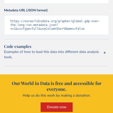
Metadata URL (JSON format)
https://ourworldindata.org/grapher/global-gdp-over-
the-long-run.metadata.json?
v=1&csvType=full&useColumnShortNames=false
Code examples
Examples of how to load this data into different data analysis
tools.
Our World in Data is free and accessible for
everyone.
Help us do this work by making a donation.
Donate now