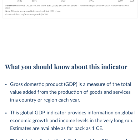
What you should know about this indicator
Gross domestic product (GDP) is a measure of the total
value added from the production of goods and services
in a country or region each year.
This global GDP indicator provides information on global
economic growth and income levels in the very long run.
Estimates are available as far back as 1 CE.