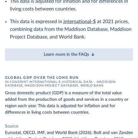
This data is adjusted for inflation and for differences in
living costs between countries.
This data is expressed in
international-$
at 2021 prices,
combining data from the Maddison Database, Maddison
Project Database, and World Bank.
Learn more in the FAQs
GLOBAL GDP OVER THE LONG RUN
IN CONSTANT INTERNATIONAL-$. HISTORICAL DATA – MADDISON
DATABASE, MADDISON PROJECT DATABASE, WORLD BANK
Gross domestic product (GDP) is a measure of the total value
added from the production of goods and services in a country or
region each year. This data is adjusted for inflation and for
differences in living costs between countries.
Source
Eurostat, OECD, IMF, and World Bank (2026); Bolt and van Zanden