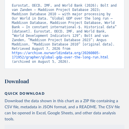
Eurostat, OECD, IMF, and World Bank (2026); Bolt and 
van Zanden – Maddison Project Database 2023; 
Maddison Database 2010 – with major processing by 
Our World in Data. “Global GDP over the long run – 
Maddison Database, Maddison Project Database, World 
Bank – In constant international-$. Historical data” 
[dataset]. Eurostat, OECD, IMF, and World Bank, 
“World Development Indicators 129”; Bolt and van 
Zanden, “Maddison Project Database 2023”; Angus 
Maddison, “Maddison Database 2010” [original data]. 
Retrieved August 7, 2026 from 
https://archive.ourworldindata.org/20260805-
171952/grapher/global-gdp-over-the-long-run.html
(archived on August 5, 2026).
Download
QUICK DOWNLOAD
Download the data shown in this chart as a ZIP file containing a
CSV file, metadata in JSON format, and a README. The CSV file
can be opened in Excel, Google Sheets, and other data analysis
tools.