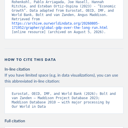
Rohenkohl, Pablo Arriagada, Joe Hasell, Hannah 
Ritchie, and Esteban Ortiz-Ospina (2023) - “Economic 
Growth”. Data adapted from Eurostat, OECD, IMF, and 
World Bank, Bolt and van Zanden, Angus Maddison. 
Retrieved from 
https://archive.ourworldindata.org/20260805-
171952/grapher/global-gdp-over-the-long-run.html
[online resource] (archived on August 5, 2026).
HOW TO CITE THIS DATA
In-line citation
If you have limited space (e.g. in data visualizations), you can use
this abbreviated in-line citation:
Eurostat, OECD, IMF, and World Bank (2026); Bolt and 
van Zanden – Maddison Project Database 2023; 
Maddison Database 2010 – with major processing by 
Our World in Data
Full citation