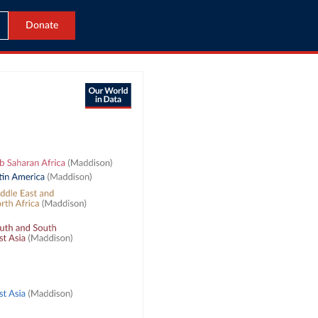
Donate