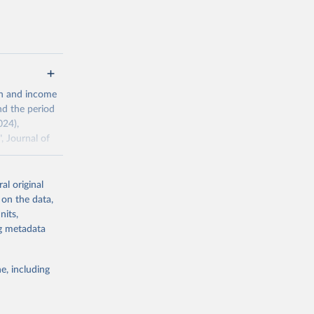
 value of
 int.-$ is
th and income
nd the period
024),
, Journal of
al original
ddison/release
 on the data,
nits,
ng metadata
g or
the suggested
e, including