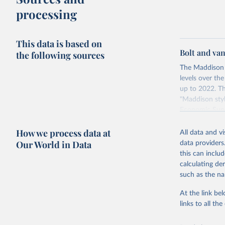
The United S
processing
goods and se
defined in th
This data is based on
You can read
Bolt and va
the following sources
The Maddison 
levels over th
up to 2022. Th
"Maddison styl
Economic Surv
Retrieved on
How we process data at
All data and v
April 26, 2024
Our World in Data
data providers
this can inclu
calculating de
Citation
such as the na
This is the cit
adaptation by
At the link bel
citation given 
links to all t