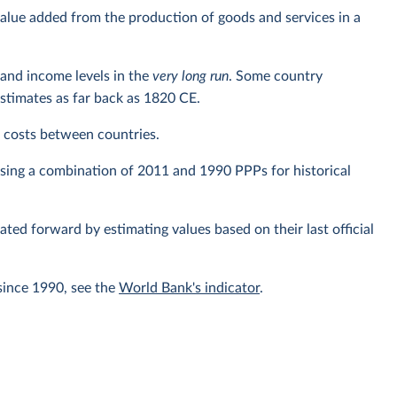
alue added from the production of goods and services in a
and income levels in the
very long run
. Some country
estimates as far back as 1820 CE.
ng costs between countries.
using a combination of 2011 and 1990 PPPs for historical
lated forward by estimating values based on their last official
since 1990, see the
World Bank's indicator
.