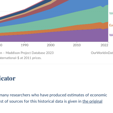
icator
 many researchers who have produced estimates of economic
st of sources for this historical data is given in
the original