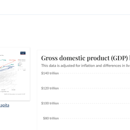
apita