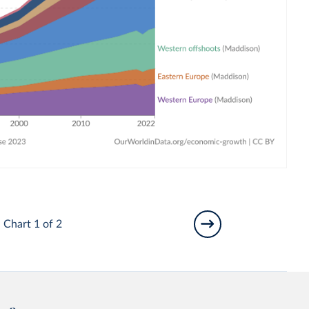
Chart 1 of 2