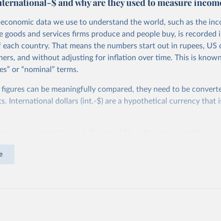
nternational-$ and why are they used to measure incom
economic data we use to understand the world, such as the in
he goods and services firms produce and people buy, is recorded i
f each country. That means the numbers start out in rupees, US d
ers, and without adjusting for inflation over time. This is known
es” or “nominal” terms.
 figures can be meaningfully compared, they need to be convert
 International dollars (int.-$) are a hypothetical currency that i
imple: one international dollar should buy the same quantity and
vices, no matter where or when it is spent. To achieve this, inte
e
t for two things. First, they account for inflation within each co
different years can be compared (showing “constant” prices). Se
differences in living costs across countries. This second adjustm
ower parity (PPP) rates, which reflect how much local currency 
 US dollar would buy in the United States.