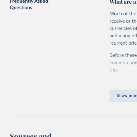
What are i
Frequently Asked
Questions
Much of the 
receive or t
currencies o
and many oth
“current pric
Before these
common units.
this.
The idea is s
goods and ser
Show mor
dollars adjus
values from 
account for 
purchasing p
buy what one
Sources and