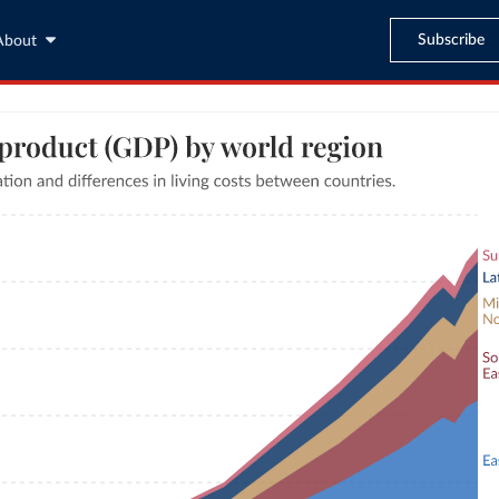
Subscribe
About