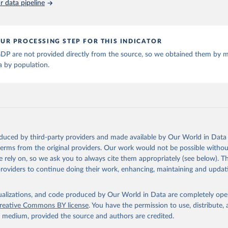
 data pipeline
ta and Jan Luiten van Zanden (2024), "Maddison style estimates of
 of the world economy: A new 2023 update", Journal of Economic Su
: 10.1111/joes.12618.
son Project Database builds on the efforts of many researchers wh
UR PROCESSING STEP FOR THIS INDICATOR
 reconstructed historical data on economic growth and population 
l countries. You can find the full list of sources in 
the origina
DP are not provided directly from the source, so we obtained them by m
a by population.
oduced by third-party providers and made available by Our World in Data 
 terms from the original providers. Our work would not be possible withou
 rely on, so we ask you to always cite them appropriately (see below). Thi
providers to continue doing their work, enhancing, maintaining and updat
isualizations, and code produced by Our World in Data are completely op
reative Commons BY license
. You have the permission to use, distribute
y medium, provided the source and authors are credited.