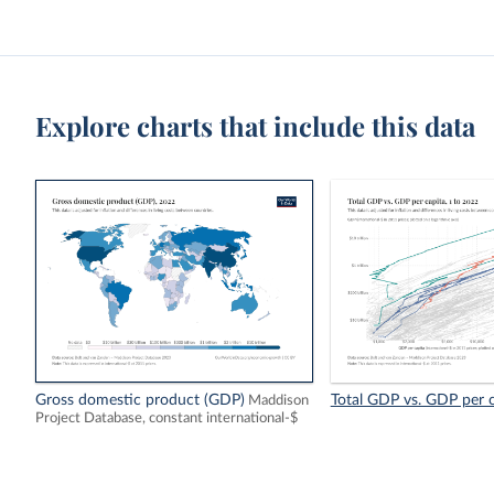
Explore charts that include this data
Gross domestic product (GDP)
Total GDP vs. GDP per c
Maddison
Project Database, constant international-$