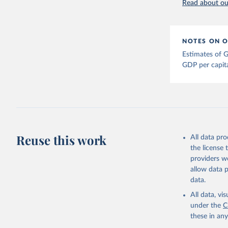
Read about our
Bolt, Jut
evolution
1–41. DOI
The Maddi
NOTES ON O
carefully
individua
Estimates of G
dataset
.
GDP per capit
Reuse this work
All data pr
the license
providers we
allow data 
data.
All data, v
under the
C
these in an