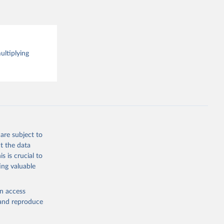
 the 
rveys, 
o have 
for 
l 
ultiplying
are subject to
t the data
s is crucial to
ing valuable
en access
, and reproduce