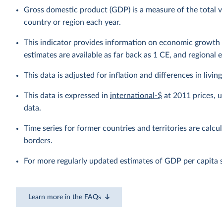
Gross domestic product (GDP) is a measure of the total v
country or region each year.
This indicator provides information on economic growth 
estimates are available as far back as 1 CE, and regional 
This data is adjusted for inflation and differences in livi
This data is expressed in
international-$
at 2011 prices, 
data.
Time series for former countries and territories are calcu
borders.
For more regularly updated estimates of GDP per capita 
Learn more in the FAQs