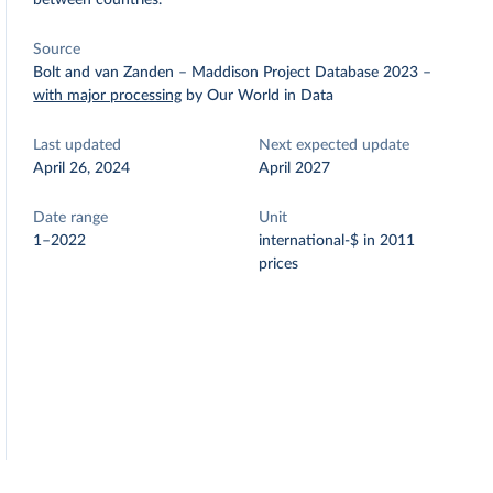
between countries.
Source
Bolt and van Zanden – Maddison Project Database 2023
–
with major processing
by Our World in Data
Last updated
Next expected update
April 26, 2024
April 2027
Date range
Unit
1–2022
international-$ in 2011
prices