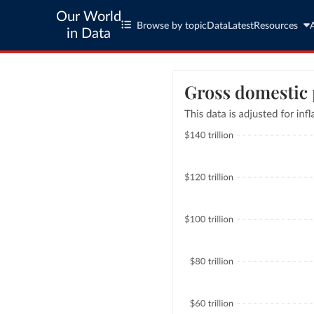
Our World
Browse by topic
Data
Latest
Resources
in Data