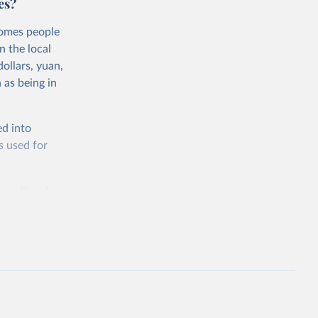
es?
comes people
n the local
ollars, yuan,
 as being in
ed into
s used for
 quality of
rnational
untry, so that
cond, they
ent uses
is needed to