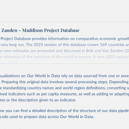
tates is the benchmark, so that one 2021 int.-$ is defined as the
rvices that one US dollar would buy in the US in 2021. One 2011
e same way, but for prices in 2011.
 more in our article,
What are international dollars?
n Zanden – Maddison Project Database
Project Database provides information on comparative economic grow
e very long run. The 2023 version of this database covers 169 countries a
e new estimates are presented and discussed in Bolt and Van Zanden (2
e estimates of the evolution of the world economy: A new 2023 update"
eys, 1–41.
Retrieved from
isualizations on Our World in Data rely on data sourced from one or sever
https://www.rug.nl/ggdc/historicaldevelopment/ma
. Preparing this original data involves several processing steps. Depending
s/maddison-project-database-2023
de standardizing country names and world region definitions, converting u
rived indicators such as per capita measures, as well as adding or adapti
me or the description given to an indicator.
ation of the original data obtained from the source, prior to any processin
 Our World in Data.
To cite data downloaded from this page, please use 
ow you can find a detailed description of the structure of our data pipelin
in
Reuse This Work
below.
he code used to prepare data across Our World in Data.