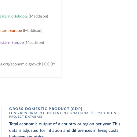
GROSS DOMESTIC PRODUCT (GDP)
LONG-RUN DATA IN CONSTANT INTERNATIONAL-$ – MADDISON
PROJECT DATABASE
Total economic output of a country or region per year. This
data is adjusted for inflation and differences in living costs