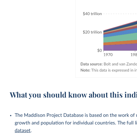
What you should know about this ind
The Maddison Project Database is based on the work of
growth and population for individual countries. The full li
dataset
.