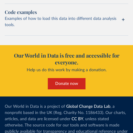
Code examples
Examples of how to load this data into different data analysis
tools.
Our World in Data is free and accessible for
everyone.
Help us do this work by making a donation.
Donate now
Our World in Data is a project of
Global Change Data Lab
, a
nonprofit based in the UK (Reg. Charity No. 1186433). Our charts,
articles, and data are licensed under
CC BY
, unless stated
otherwise. The source code for our tools and software is made
publicly available for transparency and educational reference under