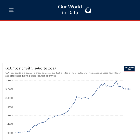
Our World
in Data