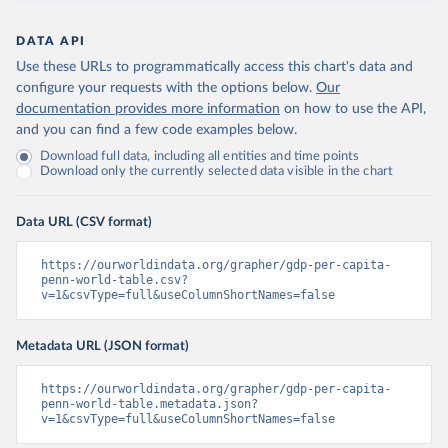
DATA API
Use these URLs to programmatically access this chart's data and
configure your requests with the options below.
Our
documentation provides more information
on how to use the API,
and you can find a few code examples below.
Download full data, including all entities and time points
Download only the currently selected data visible in the chart
Data URL (CSV format)
https://ourworldindata.org/grapher/gdp-per-capita-
penn-world-table.csv?
v=1&csvType=full&useColumnShortNames=false
Metadata URL (JSON format)
https://ourworldindata.org/grapher/gdp-per-capita-
penn-world-table.metadata.json?
v=1&csvType=full&useColumnShortNames=false