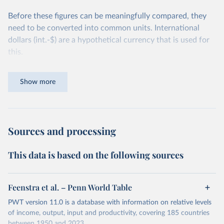
Before these figures can be meaningfully compared, they
need to be converted into common units. International
dollars (int.-$) are a hypothetical currency that is used for
this.
The idea is simple: one international dollar should buy the
Show more
same quantity and quality of goods and services, no matter
where or when it is spent. To achieve this, international
dollars adjust for two things. First, they account for
inflation within each country, so that values from different
Sources and processing
years can be compared (showing “constant” prices).
Second, they account for differences in living costs across
This data is based on the following sources
countries. This second adjustment uses purchasing power
parity (PPP) rates, which reflect how much local currency
is needed to buy what one US dollar would buy in the
Feenstra et al. – Penn World Table
United States.
PWT version 11.0 is a database with information on relative levels
The United States is the benchmark, so that one 2021
of income, output, input and productivity, covering 185 countries
between 1950 and 2023.