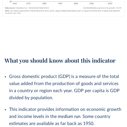
What you should know about this indicator
Gross domestic product (GDP) is a measure of the total
value added from the production of goods and services
in a country or region each year. GDP per capita is GDP
divided by population.
This indicator provides information on economic growth
and income levels in the
medium run
. Some country
estimates are available as far back as 1950.