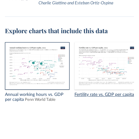
Charlie Giattino and Esteban Ortiz-Ospina
Explore charts that include this data
Annual working hours vs. GDP
Fertility rate vs. GDP per capita
per capita
Penn World Table