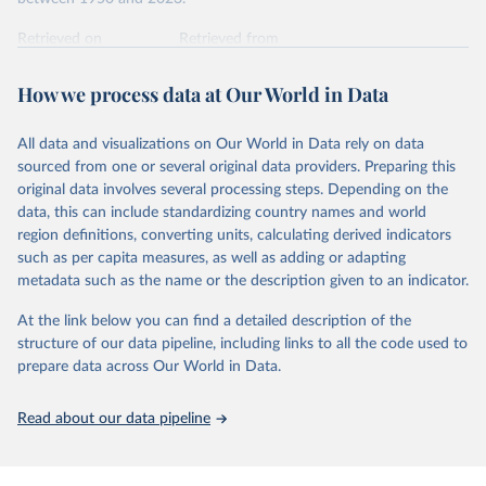
int.-$ is defined as the value of goods and services that one
US dollar would buy in the US in 2021. One 2011 int.-$ is
Retrieved on
Retrieved from
defined in the same way, but for prices in 2011.
October 9, 2025
https://www.rug.nl/ggdc/productivity/pwt/
How we process data at Our World in Data
You can read more in our article,
What are international
Citation
dollars?
This is the citation of the original data obtained from the source,
All data and visualizations on Our World in Data rely on data
prior to any processing or adaptation by Our World in Data.
To cite
sourced from one or several original data providers. Preparing this
data downloaded from this page, please use the suggested citation
original data involves several processing steps. Depending on the
given in
Reuse This Work
below.
data, this can include standardizing country names and world
region definitions, converting units, calculating derived indicators
Feenstra, Robert C., Robert Inklaar and Marcel P. 
such as per capita measures, as well as adding or adapting
Timmer (2015), "The Next Generation of the Penn 
metadata such as the name or the description given to an indicator.
World Table" American Economic Review, 105(10), 
3150-3182, available for download at 
www.ggdc.net/pwt
At the link below you can find a detailed description of the
structure of our data pipeline, including links to all the code used to
prepare data across Our World in Data.
Read about our data pipeline