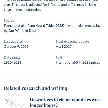
year. This data is adjusted for inflation and differences in living
costs between countries.
Source
Feenstra et al. - Penn World Table (2025)
–
with major processing
by Our World in Data
Last updated
Next expected update
October 9, 2025
April 2027
Date range
Unit
1950–2023
international-$ in 2021 prices
Related research and writing
Do workers in richer countries work
longer hours?