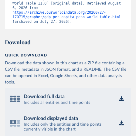
World Table 11.0” [original data]. Retrieved August 
6, 2026 from 
https://archive.ourworldindata.org/20260727-
170715/grapher/gdp-per-capita-penn-world-table.html
(archived on July 27, 2026).
Download
QUICK DOWNLOAD
Download the data shown in this chart as a ZIP file containing a
CSV file, metadata in JSON format, and a README. The CSV file
can be opened in Excel, Google Sheets, and other data analysis
tools.
Download full data
Includes all entities and time points
Download displayed data
Includes only the entities and time points
currently visible in the chart