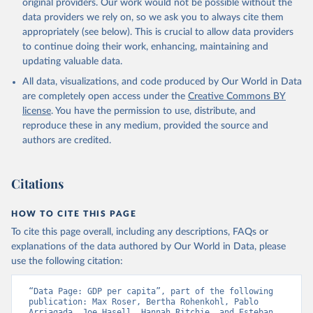
original providers. Our work would not be possible without the
data providers we rely on, so we ask you to always cite them
appropriately (see below). This is crucial to allow data providers
to continue doing their work, enhancing, maintaining and
updating valuable data.
All data, visualizations, and code produced by Our World in Data
are completely open access under the
Creative Commons BY
license
. You have the permission to use, distribute, and
reproduce these in any medium, provided the source and
authors are credited.
Citations
HOW TO CITE THIS PAGE
To cite this page overall, including any descriptions, FAQs or
explanations of the data authored by Our World in Data, please
use the following citation:
“Data Page: GDP per capita”, part of the following 
publication: Max Roser, Bertha Rohenkohl, Pablo 
Arriagada, Joe Hasell, Hannah Ritchie, and Esteban 