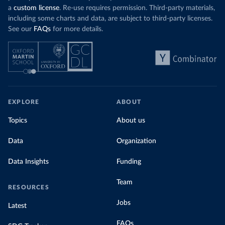
a
custom license
. Re-use requires permission. Third-party materials,
including some charts and data, are subject to third-party licenses.
See our
FAQs
for more details.
EXPLORE
ABOUT
Topics
About us
Data
Organization
Data Insights
Funding
Team
RESOURCES
Jobs
Latest
FAQs