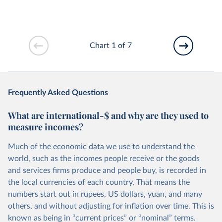
Chart 1 of 7
Frequently Asked Questions
What are international-$ and why are they used to
measure incomes?
Much of the economic data we use to understand the
world, such as the incomes people receive or the goods
and services firms produce and people buy, is recorded in
the local currencies of each country. That means the
numbers start out in rupees, US dollars, yuan, and many
others, and without adjusting for inflation over time. This is
known as being in “current prices” or “nominal” terms.