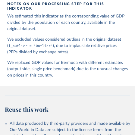
NOTES ON OUR PROCESSING STEP FOR THIS
INDICATOR
We estimated this indicator as the corresponding value of GDP
divided by the population of each country, available in the
original dataset.
We excluded values considered outliers in the original dataset
(
i_outlier = "Outlier"
), due to implausible relative prices
(PPPs divided by exchange rates).
We replaced GDP values for Bermuda with different estimates
(output side, single price benchmark) due to the unusual changes
on prices in this country.
Reuse this work
All data produced by third-party providers and made available by
Our World in Data are subject to the license terms from the