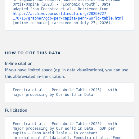
Ortiz-Ospina (2023) - “Economic Growth”. Data 
adapted from Feenstra et al.. Retrieved from 
https://archive.ourworldindata.org/20260727-
170715/grapher/gdp-per-capita-penn-world-table.html
[online resource] (archived on July 27, 2026).
HOW TO CITE THIS DATA
In-line citation
If you have limited space (e.g. in data visualizations), you can use
this abbreviated in-line citation:
Feenstra et al. - Penn World Table (2025) – with 
major processing by Our World in Data
Full citation
Feenstra et al. - Penn World Table (2025) – with 
major processing by Our World in Data. “GDP per 
capita – Penn World Table – In constant 
international-$” [dataset]. Feenstra et al., “Penn 