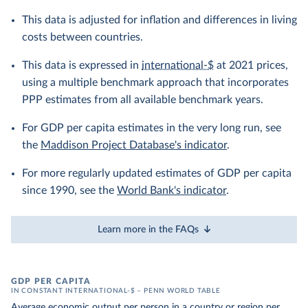
This data is adjusted for inflation and differences in living
costs between countries.
This data is expressed in
international-$
at 2021 prices,
using a multiple benchmark approach that incorporates
PPP estimates from all available benchmark years.
For GDP per capita estimates in the very long run, see
the
Maddison Project Database's indicator
.
For more regularly updated estimates of GDP per capita
since 1990, see the
World Bank's indicator
.
Learn more in the FAQs
GDP PER CAPITA
IN CONSTANT INTERNATIONAL-$ – PENN WORLD TABLE
Average economic output per person in a country or region per