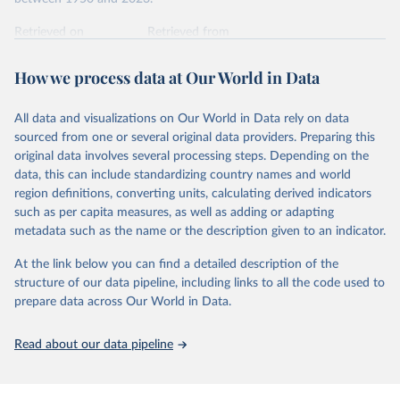
int.-$ is defined as the value of goods and services that one
US dollar would buy in the US in 2021. One 2011 int.-$ is
Retrieved on
Retrieved from
defined in the same way, but for prices in 2011.
October 9, 2025
https://www.rug.nl/ggdc/productivity/pwt/
How we process data at Our World in Data
You can read more in our article,
What are international
Citation
dollars?
This is the citation of the original data obtained from the source,
All data and visualizations on Our World in Data rely on data
prior to any processing or adaptation by Our World in Data.
To cite
sourced from one or several original data providers. Preparing this
data downloaded from this page, please use the suggested citation
original data involves several processing steps. Depending on the
given in
Reuse This Work
below.
data, this can include standardizing country names and world
region definitions, converting units, calculating derived indicators
Feenstra, Robert C., Robert Inklaar and Marcel P. 
such as per capita measures, as well as adding or adapting
Timmer (2015), "The Next Generation of the Penn 
metadata such as the name or the description given to an indicator.
World Table" American Economic Review, 105(10), 
3150-3182, available for download at 
www.ggdc.net/pwt
At the link below you can find a detailed description of the
structure of our data pipeline, including links to all the code used to
prepare data across Our World in Data.
Read about our data pipeline