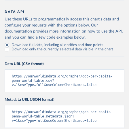
DATA API
Use these URLs to programmatically access this chart's data and
configure your requests with the options below.
Our
documentation provides more information
on how to use the API,
and you can find a few code examples below.
Download full data, including all entities and time points
Download only the currently selected data visible in the chart
Data URL (CSV format)
https://ourworldindata.org/grapher/gdp-per-capita-
penn-world-table.csv?
v=1&csvType=full&useColumnShortNames=false
Metadata URL (JSON format)
https://ourworldindata.org/grapher/gdp-per-capita-
penn-world-table.metadata.json?
v=1&csvType=full&useColumnShortNames=false