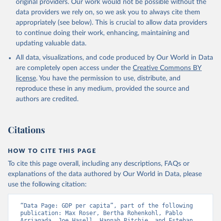
original providers. Our work would not be possible without the
data providers we rely on, so we ask you to always cite them
appropriately (see below). This is crucial to allow data providers
to continue doing their work, enhancing, maintaining and
updating valuable data.
All data, visualizations, and code produced by Our World in Data
are completely open access under the
Creative Commons BY
license
. You have the permission to use, distribute, and
reproduce these in any medium, provided the source and
authors are credited.
Citations
HOW TO CITE THIS PAGE
To cite this page overall, including any descriptions, FAQs or
explanations of the data authored by Our World in Data, please
use the following citation:
“Data Page: GDP per capita”, part of the following 
publication: Max Roser, Bertha Rohenkohl, Pablo 
Arriagada, Joe Hasell, Hannah Ritchie, and Esteban 