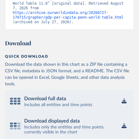
World Table 11.0” [original data]. Retrieved August 
7, 2026 from 
https://archive.ourworldindata.org/20260727-
170715/grapher/gdp-per-capita-penn-world-table.html
(archived on July 27, 2026).
Download
QUICK DOWNLOAD
Download the data shown in this chart as a ZIP file containing a
CSV file, metadata in JSON format, and a README. The CSV file
can be opened in Excel, Google Sheets, and other data analysis
tools.
Download full data
Includes all entities and time points
Download displayed data
Includes only the entities and time points
currently visible in the chart