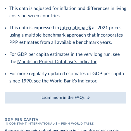
This data is adjusted for inflation and differences in living
costs between countries.
This data is expressed in
international-$
at 2021 prices,
using a multiple benchmark approach that incorporates
PPP estimates from all available benchmark years.
For GDP per capita estimates in the very long run, see
the
Maddison Project Database's indicator
.
For more regularly updated estimates of GDP per capita
since 1990, see the
World Bank's indicator
.
Learn more in the FAQs
GDP PER CAPITA
IN CONSTANT INTERNATIONAL-$ – PENN WORLD TABLE
Average economic output per person in a country or region per