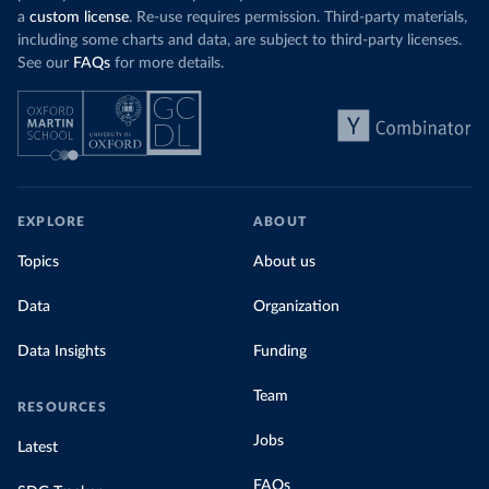
a
custom license
. Re-use requires permission. Third-party materials,
including some charts and data, are subject to third-party licenses.
See our
FAQs
for more details.
EXPLORE
ABOUT
Topics
About us
Data
Organization
Data Insights
Funding
Team
RESOURCES
Jobs
Latest
FAQs