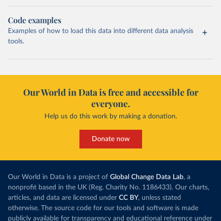
Code examples
Examples of how to load this data into different data analysis
tools.
Our World in Data is free and accessible for
everyone.
Help us do this work by making a donation.
Donate now
Our World in Data is a project of
Global Change Data Lab
, a
nonprofit based in the UK (Reg. Charity No. 1186433). Our charts,
articles, and data are licensed under
CC BY
, unless stated
otherwise. The source code for our tools and software is made
publicly available for transparency and educational reference under