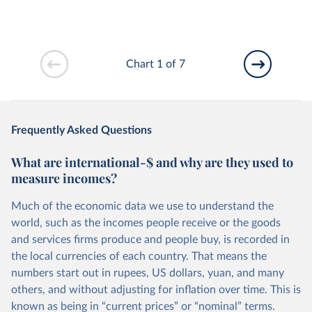
Chart 1 of 7
Frequently Asked Questions
What are international-$ and why are they used to
measure incomes?
Much of the economic data we use to understand the
world, such as the incomes people receive or the goods
and services firms produce and people buy, is recorded in
the local currencies of each country. That means the
numbers start out in rupees, US dollars, yuan, and many
others, and without adjusting for inflation over time. This is
known as being in “current prices” or “nominal” terms.