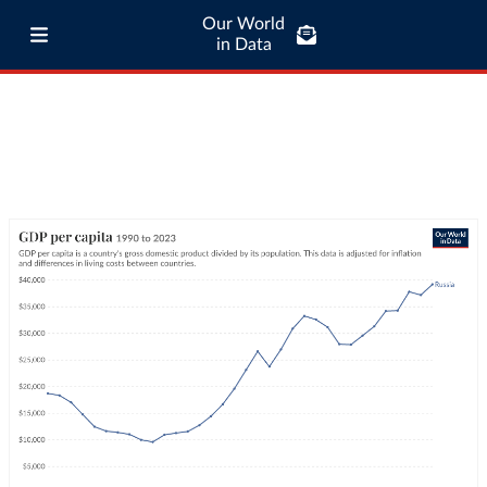
Our World
in Data