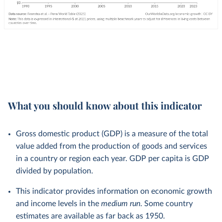
What you should know about this indicator
Gross domestic product (GDP) is a measure of the total
value added from the production of goods and services
in a country or region each year. GDP per capita is GDP
divided by population.
This indicator provides information on economic growth
and income levels in the
medium run
. Some country
estimates are available as far back as 1950.