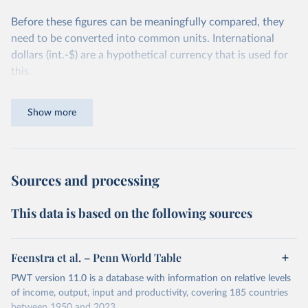
Before these figures can be meaningfully compared, they
need to be converted into common units. International
dollars (int.-$) are a hypothetical currency that is used for
this.
The idea is simple: one international dollar should buy the
Show more
same quantity and quality of goods and services, no matter
where or when it is spent. To achieve this, international
dollars adjust for two things. First, they account for
inflation within each country, so that values from different
Sources and processing
years can be compared (showing “constant” prices).
Second, they account for differences in living costs across
This data is based on the following sources
countries. This second adjustment uses purchasing power
parity (PPP) rates, which reflect how much local currency
is needed to buy what one US dollar would buy in the
Feenstra et al. – Penn World Table
United States.
PWT version 11.0 is a database with information on relative levels
The United States is the benchmark, so that one 2021
of income, output, input and productivity, covering 185 countries
between 1950 and 2023.