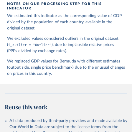
NOTES ON OUR PROCESSING STEP FOR THIS
INDICATOR
We estimated this indicator as the corresponding value of GDP
divided by the population of each country, available in the
original dataset.
We excluded values considered outliers in the original dataset
(
i_outlier = "Outlier"
), due to implausible relative prices
(PPPs divided by exchange rates).
We replaced GDP values for Bermuda with different estimates
(output side, single price benchmark) due to the unusual changes
on prices in this country.
Reuse this work
All data produced by third-party providers and made available by
Our World in Data are subject to the license terms from the