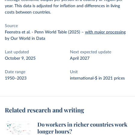
year. This data is adjusted for inflation and differences in living
costs between countries.
Source
Feenstra et al. - Penn World Table (2025)
–
with major processing
by Our World in Data
Last updated
Next expected update
October 9, 2025
April 2027
Date range
Unit
1950–2023
international-$ in 2021 prices
Related research and writing
Do workers in richer countries work
longer hours?