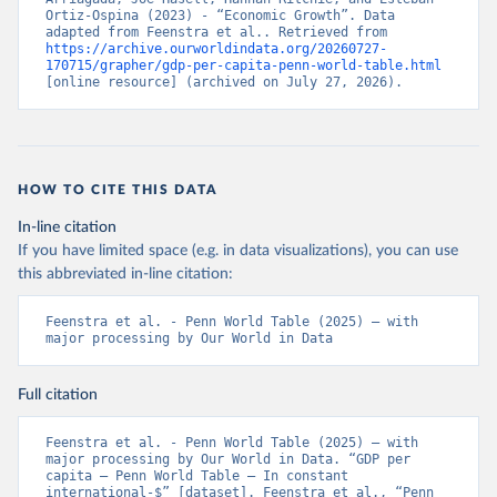
Ortiz-Ospina (2023) - “Economic Growth”. Data 
adapted from Feenstra et al.. Retrieved from 
https://archive.ourworldindata.org/20260727-
170715/grapher/gdp-per-capita-penn-world-table.html
[online resource] (archived on July 27, 2026).
HOW TO CITE THIS DATA
In-line citation
If you have limited space (e.g. in data visualizations), you can use
this abbreviated in-line citation:
Feenstra et al. - Penn World Table (2025) – with 
major processing by Our World in Data
Full citation
Feenstra et al. - Penn World Table (2025) – with 
major processing by Our World in Data. “GDP per 
capita – Penn World Table – In constant 
international-$” [dataset]. Feenstra et al., “Penn 