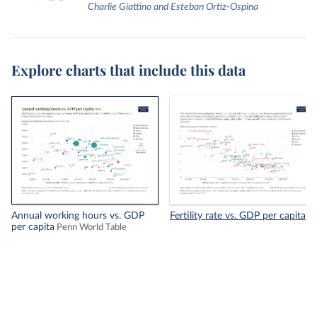
Charlie Giattino and Esteban Ortiz-Ospina
Explore charts that include this data
Annual working hours vs. GDP
Fertility rate vs. GDP per capita
per capita
Penn World Table