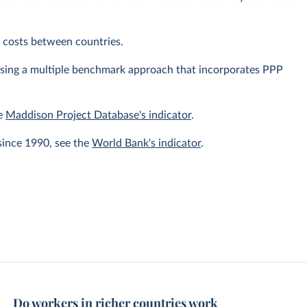
ng costs between countries.
using a multiple benchmark approach that incorporates PPP
he
Maddison Project Database's indicator
.
since 1990, see the
World Bank's indicator
.
Do workers in richer countries work