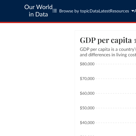
Our World
Browse by topic
Data
Latest
Resources
in Data