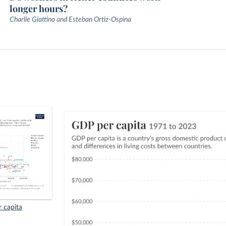
longer hours?
Charlie Giattino and Esteban Ortiz-Ospina
r capita