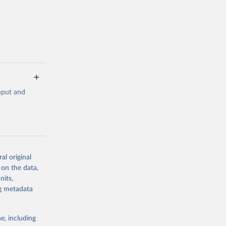
 value of
 int.-$ is
input and
al original
g or
 on the data,
the suggested
nits,
ng metadata
 
0-3182, 
e, including