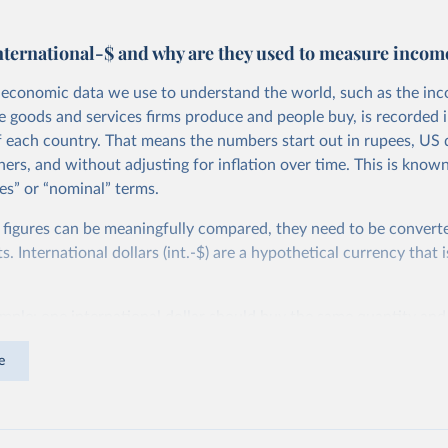
nternational-$ and why are they used to measure incom
economic data we use to understand the world, such as the in
he goods and services firms produce and people buy, is recorded i
f each country. That means the numbers start out in rupees, US d
ers, and without adjusting for inflation over time. This is known
es” or “nominal” terms.
 figures can be meaningfully compared, they need to be convert
 International dollars (int.-$) are a hypothetical currency that i
imple: one international dollar should buy the same quantity and
vices, no matter where or when it is spent. To achieve this, inte
e
t for two things. First, they account for inflation within each co
different years can be compared (showing “constant” prices). Se
differences in living costs across countries. This second adjustm
ower parity (PPP) rates, which reflect how much local currency 