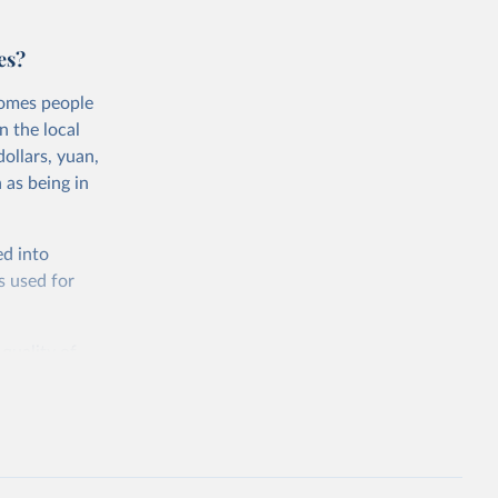
es?
comes people
n the local
ollars, yuan,
 as being in
ed into
s used for
 quality of
rnational
untry, so that
cond, they
ent uses
is needed to