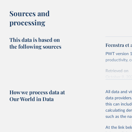
buy what one
Sources and
The United S
processing
goods and se
defined in th
This data is based on
You can read
Feenstra et 
the following sources
PWT version 11
productivity,
Retrieved on
October 9, 20
Citation
How we process data at
All data and v
This is the cit
Our World in Data
data providers
adaptation by
this can inclu
citation given 
calculating de
such as the na
Feenstra,
Generatio
At the link bel
available