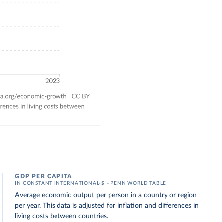
GDP PER CAPITA
IN CONSTANT INTERNATIONAL-$ – PENN WORLD TABLE
Average economic output per person in a country or region
per year. This data is adjusted for inflation and differences in
living costs between countries.