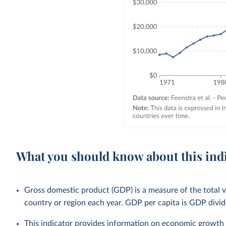
What you should know about this ind
Gross domestic product (GDP) is a measure of the total v
country or region each year. GDP per capita is GDP divid
This indicator provides information on economic growth 