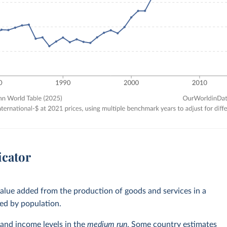
icator
alue added from the production of goods and services in a
ed by population.
and income levels in the
medium run
. Some country estimates