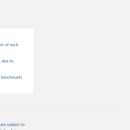
on of each
), due to
ce benchmark)
are subject to