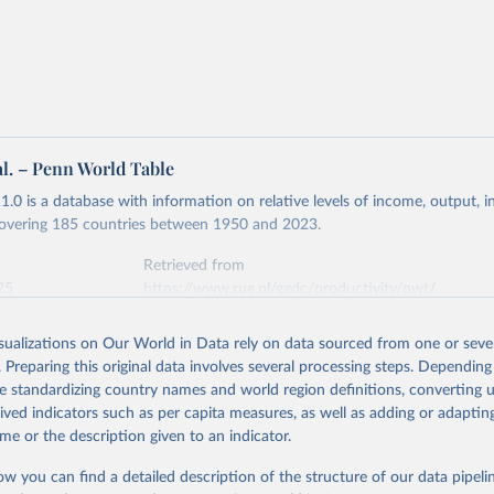
 US dollar would buy in the United States.
tates is the benchmark, so that one 2021 int.-$ is defined as the
rvices that one US dollar would buy in the US in 2021. One 2011
e same way, but for prices in 2011.
 more in our article,
What are international dollars?
al. – Penn World Table
.0 is a database with information on relative levels of income, output, 
 covering 185 countries between 1950 and 2023.
Retrieved from
25
https://www.rug.nl/ggdc/productivity/pwt/
isualizations on Our World in Data rely on data sourced from one or sever
ation of the original data obtained from the source, prior to any processin
. Preparing this original data involves several processing steps. Depending
 Our World in Data.
To cite data downloaded from this page, please use 
de standardizing country names and world region definitions, converting u
in
Reuse This Work
below.
rived indicators such as per capita measures, as well as adding or adapti
me or the description given to an indicator.
 Robert C., Robert Inklaar and Marcel P. Timmer (2015), "The Next
n of the Penn World Table" American Economic Review, 105(10), 315
ow you can find a detailed description of the structure of our data pipelin
 for download at www.ggdc.net/pwt