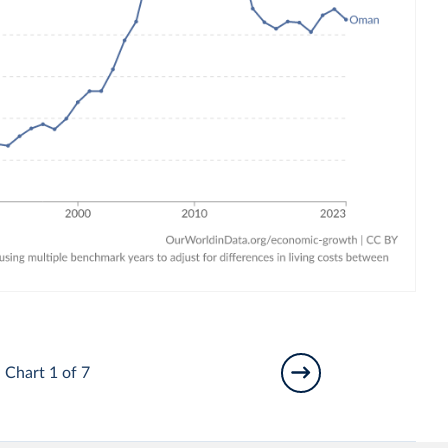
Chart 1 of 7