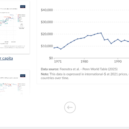
r capita
. GDP per capita