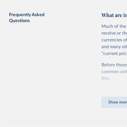
GDP vs. GDP per capita
What are i
Frequently Asked
Questions
Much of the 
receive or t
currencies o
and many oth
“current pric
Before these
Share of government consumption in
GDP vs. GDP per capita
common units.
this.
The idea is s
goods and ser
Show mor
dollars adjus
values from 
account for 
purchasing p