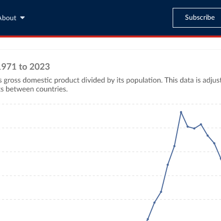
Subscribe
About