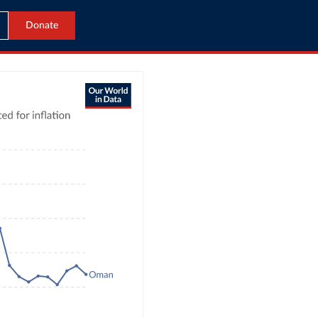
Donate