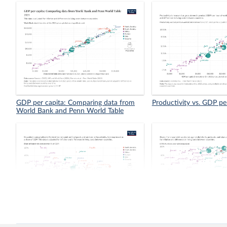
GDP per capita: Comparing data from
Productivity vs. GDP pe
World Bank and Penn World Table
Share of household consumption in
Vaccination coverage vs