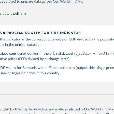
he code used to prepare data across Our World in Data.
 data pipeline
UR PROCESSING STEP FOR THIS INDICATOR
his indicator as the corresponding value of GDP divided by the populati
ble in the original dataset.
lues considered outliers in the original dataset (
i_outlier = "Outlier"
ative prices (PPPs divided by exchange rates).
P values for Bermuda with different estimates (output side, single pri
sual changes on prices in this country.
oduced by third-party providers and made available by Our World in Data 