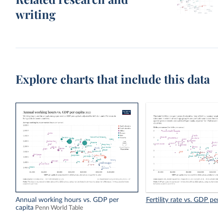
writing
Explore charts that include this data
Annual working hours vs. GDP per
Fertility rate vs. GDP pe
capita
Penn World Table