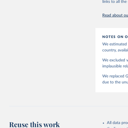
links to all t
Read about our
NOTES ON O
We estimated t
country, availa
We excluded va
implausible rel
We replaced GD
due to the unu
Reuse this work
All data pr