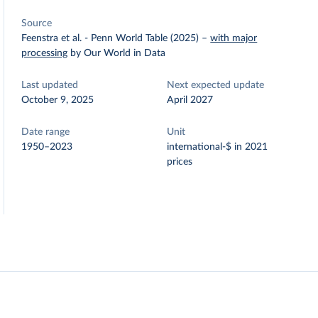
Source
Feenstra et al. - Penn World Table (2025)
–
with major
processing
by Our World in Data
Last updated
Next expected update
October 9, 2025
April 2027
Date range
Unit
1950–2023
international-$ in 2021
prices