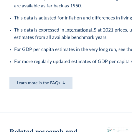
are available as far back as 1950.
This data is adjusted for inflation and differences in livi
This data is expressed in
international-$
at 2021 prices, 
estimates from all available benchmark years.
For GDP per capita estimates in the very long run, see t
For more regularly updated estimates of GDP per capita 
Learn more in the FAQs
Related research and