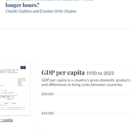
longer hours?
Charlie Giattino and Esteban Ortiz-Ospina
r capita