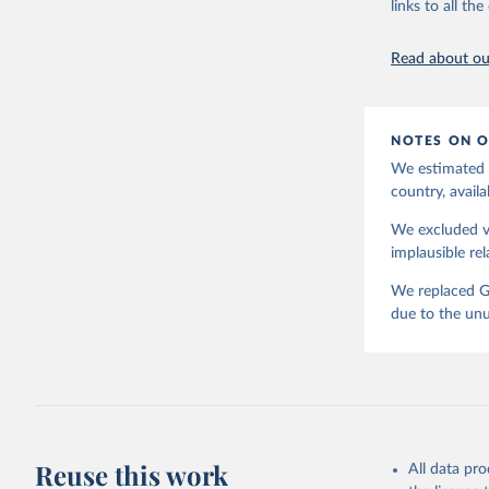
links to all t
Read about our
NOTES ON O
We estimated t
country, availa
We excluded va
implausible rel
We replaced GD
due to the unu
Reuse this work
All data pr