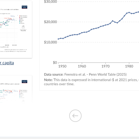
r capita
. GDP per capita