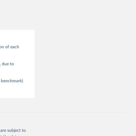
on of each
), due to
ce benchmark)
are subject to