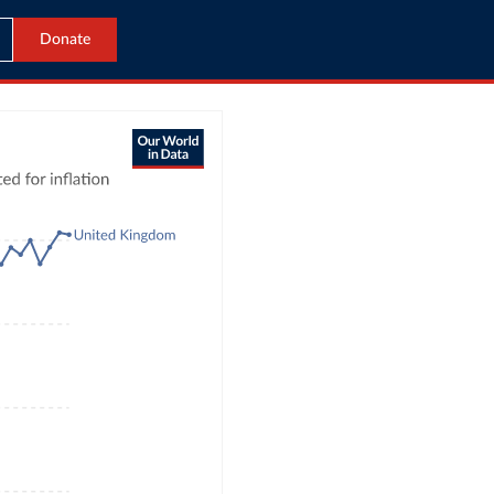
Donate