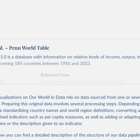
 US dollar would buy in the United States.
tates is the benchmark, so that one 2021 int.-$ is defined as the
rvices that one US dollar would buy in the US in 2021. One 2011
e same way, but for prices in 2011.
 more in our article,
What are international dollars?
al. – Penn World Table
.0 is a database with information on relative levels of income, output, 
 covering 185 countries between 1950 and 2023.
Retrieved from
25
https://www.rug.nl/ggdc/productivity/pwt/
isualizations on Our World in Data rely on data sourced from one or sever
ation of the original data obtained from the source, prior to any processin
. Preparing this original data involves several processing steps. Depending
 Our World in Data.
To cite data downloaded from this page, please use 
de standardizing country names and world region definitions, converting u
in
Reuse This Work
below.
rived indicators such as per capita measures, as well as adding or adapti
me or the description given to an indicator.
 Robert C., Robert Inklaar and Marcel P. Timmer (2015), "The Next
n of the Penn World Table" American Economic Review, 105(10), 315
ow you can find a detailed description of the structure of our data pipelin
 for download at www.ggdc.net/pwt