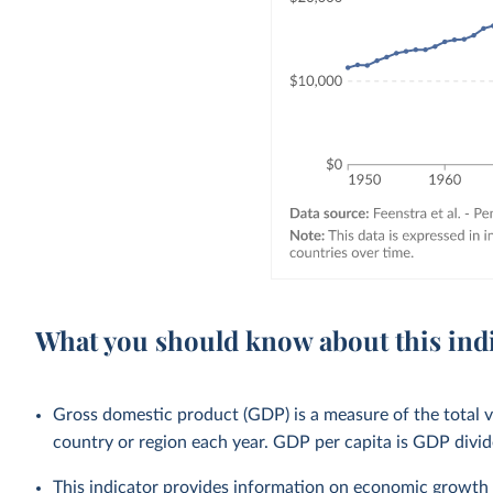
What you should know about this ind
Gross domestic product (GDP) is a measure of the total v
country or region each year. GDP per capita is GDP divid
This indicator provides information on economic growth 