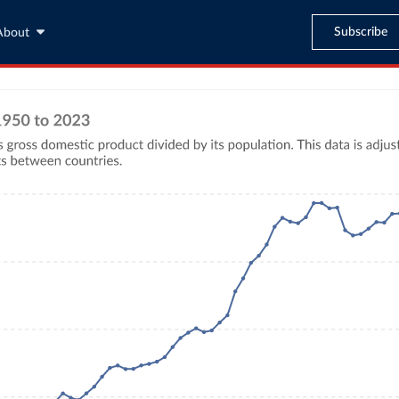
Subscribe
About