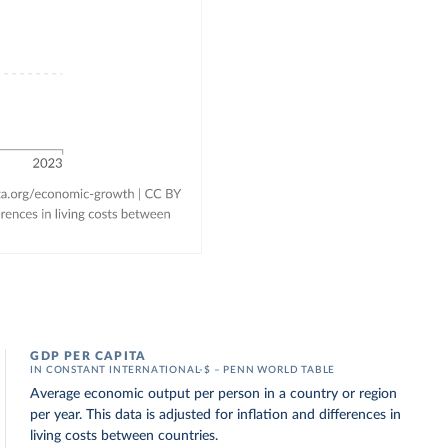
GDP PER CAPITA
IN CONSTANT INTERNATIONAL-$ – PENN WORLD TABLE
Average economic output per person in a country or region
per year. This data is adjusted for inflation and differences in
living costs between countries.