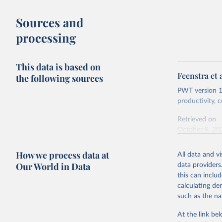
buy what one
Sources and
The United S
processing
goods and se
defined in th
This data is based on
You can read
Feenstra et 
the following sources
PWT version 11
productivity,
Retrieved on
October 9, 20
Citation
How we process data at
All data and v
This is the cit
Our World in Data
data providers
adaptation by
this can inclu
citation given 
calculating de
such as the na
Feenstra,
Generatio
At the link bel
available