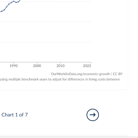
Chart 1 of 7