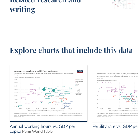
writing
Explore charts that include this data
Annual working hours vs. GDP per
Fertility rate vs. GDP pe
capita
Penn World Table