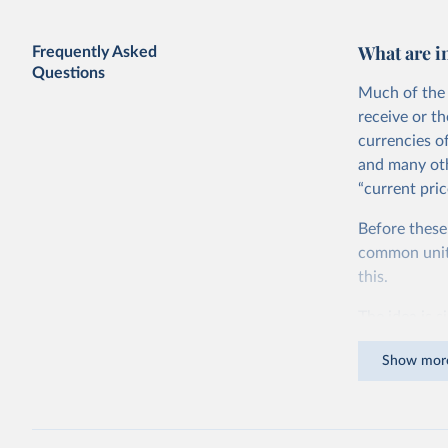
GDP vs. GDP per capita
What are i
Frequently Asked
Questions
Much of the 
receive or t
currencies o
and many oth
“current pric
Before these
Share of government consumption in
GDP vs. GDP per capita
common units.
this.
The idea is s
goods and ser
Show mor
dollars adjus
values from 
account for 
purchasing p