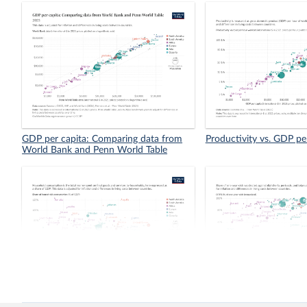
GDP per capita: Comparing data from
Productivity vs. GDP pe
World Bank and Penn World Table
Share of household consumption in
Vaccination coverage vs