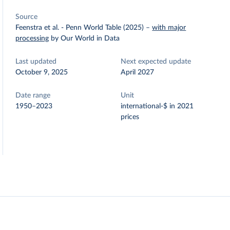
Source
Feenstra et al. - Penn World Table (2025)
–
with major
processing
by Our World in Data
Last updated
Next expected update
October 9, 2025
April 2027
Date range
Unit
1950–2023
international-$ in 2021
prices