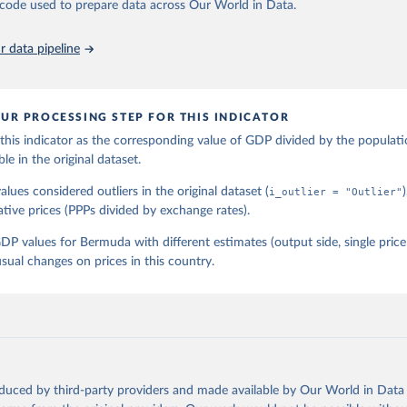
he code used to prepare data across Our World in Data.
 data pipeline
UR PROCESSING STEP FOR THIS INDICATOR
his indicator as the corresponding value of GDP divided by the populati
ble in the original dataset.
lues considered outliers in the original dataset (
i_outlier = "Outlier"
ative prices (PPPs divided by exchange rates).
P values for Bermuda with different estimates (output side, single pri
sual changes on prices in this country.
oduced by third-party providers and made available by Our World in Data 