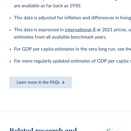
are available as far back as 1950.
This data is adjusted for inflation and differences in livi
This data is expressed in
international-$
at 2021 prices, 
estimates from all available benchmark years.
For GDP per capita estimates in the very long run, see t
For more regularly updated estimates of GDP per capita 
Learn more in the FAQs
Related research and