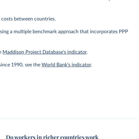
ng costs between countries.
using a multiple benchmark approach that incorporates PPP
he
Maddison Project Database's indicator
.
since 1990, see the
World Bank's indicator
.
Do workers in richer countries work