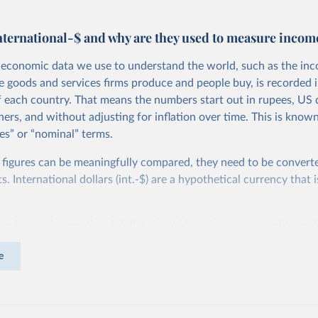
nternational-$ and why are they used to measure incom
economic data we use to understand the world, such as the in
he goods and services firms produce and people buy, is recorded i
f each country. That means the numbers start out in rupees, US d
ers, and without adjusting for inflation over time. This is known
es” or “nominal” terms.
 figures can be meaningfully compared, they need to be convert
 International dollars (int.-$) are a hypothetical currency that i
imple: one international dollar should buy the same quantity and
vices, no matter where or when it is spent. To achieve this, inte
e
t for two things. First, they account for inflation within each co
different years can be compared (showing “constant” prices). Se
differences in living costs across countries. This second adjustm
ower parity (PPP) rates, which reflect how much local currency 