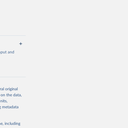
 value of
 int.-$ is
input and
al original
g or
 on the data,
the suggested
nits,
ng metadata
 
0-3182, 
e, including