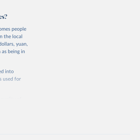
es?
comes people
n the local
ollars, yuan,
 as being in
ed into
s used for
 quality of
rnational
untry, so that
cond, they
ent uses
is needed to