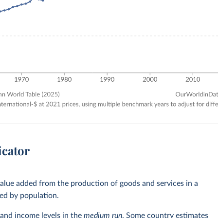
icator
alue added from the production of goods and services in a
ed by population.
and income levels in the
medium run
. Some country estimates