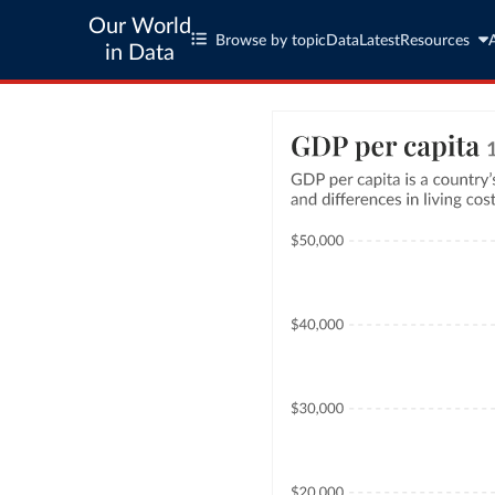
Our World
Browse by topic
Data
Latest
Resources
in Data