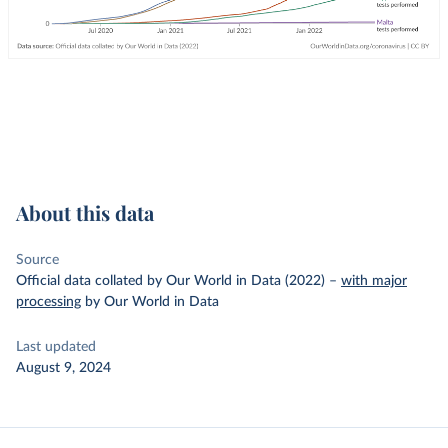
About this data
Source
Official data collated by Our World in Data (2022)
–
with major
processing
by Our World in Data
Last updated
August 9, 2024