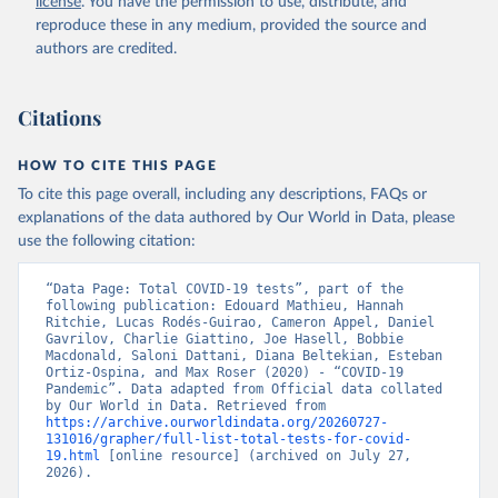
license
. You have the permission to use, distribute, and
(
https://datos.gob.ar/dataset/salud-covid-19-
determinaciones-registradas-republica-argentina
)
reproduce these in any medium, provided the source and
authors are credited.
Armenia: National Center for Disease Control 
(
https://ncdc.am/coronavirus/confirmed-cases-by-
days/
)
Citations
Aruba: Government of Aruba 
(
https://www.arubacovid19.org/post/update-29-6-21
)
HOW TO CITE THIS PAGE
Australia: Australian Government Department of 
Health (
https://covidbaseau.com/tests/
)
To cite this page overall, including any descriptions, FAQs or
explanations of the data authored by Our World in Data, please
Austria: Federal Ministry for Social Affairs, 
Health, Care and Consumer Protection 
use the following citation:
(
https://www.data.gv.at/katalog/dataset/846448a5-
a26e-4297-ac08-ad7040af20f1
)
“Data Page: Total COVID-19 tests”, part of the 
Azerbaijan: Cabinet of Ministers of Azerbaijan 
following publication: Edouard Mathieu, Hannah 
(
Ritchie, Lucas Rodés-Guirao, Cameron Appel, Daniel 
https://koronavirusinfo.az/az/page/statistika/azerb
aycanda-cari-veziyyet
Gavrilov, Charlie Giattino, Joe Hasell, Bobbie 
)
Macdonald, Saloni Dattani, Diana Beltekian, Esteban 
Bahamas: Bahamas Ministry of Health and Wellness 
Ortiz-Ospina, and Max Roser (2020) - “COVID-19 
(
Pandemic”. Data adapted from Official data collated 
https://www.bahamas.gov.bs/wps/wcm/connect/1f146d8c
-7b37-44cb-b90f-444d6831d587/Update+%23544-
by Our World in Data. Retrieved from 
+Ministry+of+Health+-+COVID-19+Report+%2891%29.pdf?
https://archive.ourworldindata.org/20260727-
MOD=AJPERES
131016/grapher/full-list-total-tests-for-covid-
); Ministry of Health and Wellness 
(
19.html
https://www.bahamas.gov.bs/wps/wcm/connect/f2d07cf4
 [online resource] (archived on July 27, 
-365c-4263-8c99-500f5a577fdc/Update+%23717-
2026).
+Ministry+of+Health+%26+Wellness+-+COVID-