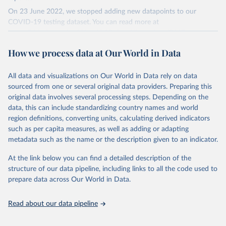
On 23 June 2022, we stopped adding new datapoints to our
COVID-19 testing dataset. You can read more at
https://github.com/owid/covid-19-data/discussions/2667
.
The data produced by third parties and made available by Our
How we process data at Our World in Data
World in Data is subject to the license terms from the original
third-party authors. We will always indicate the original source of
All data and visualizations on Our World in Data rely on data
the data in our database, and you should always check the license
sourced from one or several original data providers. Preparing this
of any such third-party data before use.
original data involves several processing steps. Depending on the
Retrieved on
Retrieved from
data, this can include standardizing country names and world
August 9, 2024
https://github.com/owid/covid-19-data/
region definitions, converting units, calculating derived indicators
such as per capita measures, as well as adding or adapting
Citation
metadata such as the name or the description given to an indicator.
This is the citation of the original data obtained from the source,
prior to any processing or adaptation by Our World in Data.
To cite
At the link below you can find a detailed description of the
data downloaded from this page, please use the suggested citation
structure of our data pipeline, including links to all the code used to
given in
Reuse This Work
below.
prepare data across Our World in Data.
Read about our data pipeline
Hasell, J., Mathieu, E., Beltekian, D. et al. A 
cross-country database of COVID-19 testing. Sci Data 
7, 345 (2020). 
https://doi.org/10.1038/s41597-020-