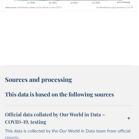
Sources and processing
This data is based on the following sources
Official data collated by Our World in Data –
COVID-19, testing
This data is collected by the Our World in Data team from official
reports.