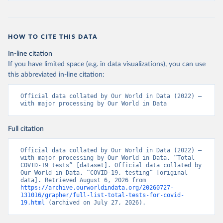
19+Report+%282%29.pdf?MOD=AJPERES
)
Bahrain: Ministry of Health 
(
https://web.archive.org/web/20200305184133/https://
www.moh.gov.bh/COVID19
)
HOW TO CITE THIS DATA
Bangladesh: Government of Bangladesh (
https://dghs-
In-line citation
dashboard.com/pages/covid19.php
)
If you have limited space (e.g. in data visualizations), you can use
Barbados: Ministry of Health 
this abbreviated in-line citation:
(
https://gisbarbados.gov.bb/blog/covid-19-update-
for-sunday-february-27/
)
Official data collated by Our World in Data (2022) – 
Belarus: Belarus Ministry of Health 
with major processing by Our World in Data
(
http://web.archive.org/web/20200428155522/http://mi
nzdrav.gov.by/ru/sobytiya/o-rezultatakh-
testirovaniya-patsientov-na-koronavirus/
); 
Full citation
Government of Belarus 
(
https://www.belarus.by/en/press-center/press-
release/belarus-covid-19-latest-1701-new-cases-1729-
Official data collated by Our World in Data (2022) – 
recoveries_i_0000122217.html
); Ministry of health 
with major processing by Our World in Data. “Total 
(
https://stopcovid.belta.by/
)
COVID-19 tests” [dataset]. Official data collated by 
Our World in Data, “COVID-19, testing” [original 
Belgium: Sciensano (Belgian institute for health) 
data]. Retrieved August 6, 2026 from 
(
https://epistat.sciensano.be/Data/COVID19BE_tests.c
https://archive.ourworldindata.org/20260727-
sv
)
131016/grapher/full-list-total-tests-for-covid-
19.html
 (archived on July 27, 2026).
Belize: Statistical Institute of Belize 
(
https://sib.org.bz/covid-19/by-the-numbers/
); 
Ministry of Health and Wellness 