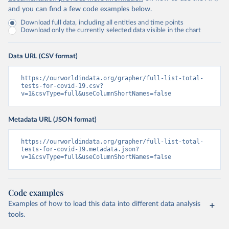
(
https://bvi.gov.vg/sites/default/files/resources/co
and you can find a few code examples below.
vid19_bvi_epi_dashboard_05-27-22.pdf
)
Download full data, including all entities and time points
Brunei: Ministry of Health 
Download only the currently selected data visible in the chart
(
https://www.moh.gov.bn/Shared%20Documents/2019%20nc
ov/press%20releases/FEB%202021/Press%20Release%20on%
20the%20current%20situation%20of%20COVID-
Data URL (CSV format)
19%20in%20Brunei%20Darussalam%20
(04.2.2021).pdf)
Bulgaria: Bulgaria COVID-10 Information Portal 
https://ourworldindata.org/grapher/full-list-total-
(
http://web.archive.org/web/20200411165137/https://c
tests-for-covid-19.csv?
oronavirus.bg/
)
v=1&csvType=full&useColumnShortNames=false
Burkina Faso: Africa Centres for Disease Control and 
Prevention (
https://africacdc.org/covid-19/
)
Metadata URL (JSON format)
Burundi: Africa Centres for Disease Control and 
Prevention (
https://africacdc.org/covid-19/
)
https://ourworldindata.org/grapher/full-list-total-
tests-for-covid-19.metadata.json?
Cambodia: CDCMOH (
http://cdcmoh.gov.kh/
)
v=1&csvType=full&useColumnShortNames=false
Cameroon: Africa Centres for Disease Control and 
Prevention (
https://africacdc.org/covid-19/
)
Canada: Government of Canada (
https://health-
Code examples
infobase.canada.ca/src/data/covidLive/covid19-
Examples of how to load this data into different data analysis
download.csv
)
tools.
Cape Verde: Government of Cape Verde 
(
https://covid19.cv/boletim-epidemiologico-10-de-