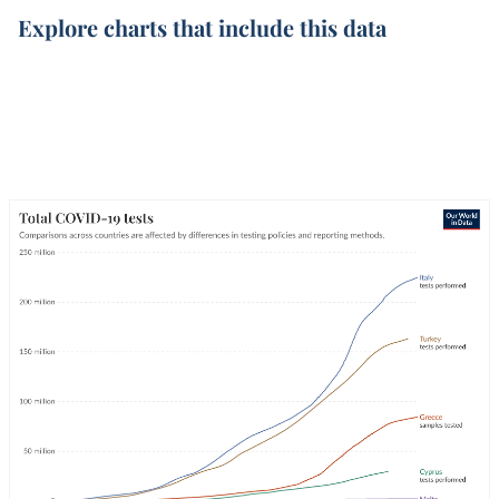
Explore charts that include this data