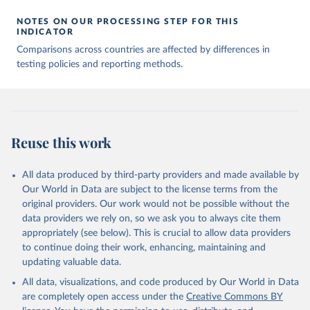
00688-8
The data has been obtained from different sources 
NOTES ON OUR PROCESSING STEP FOR THIS
depending on the country:
INDICATOR
Afghanistan: WHO Regional Office for the Eastern 
Comparisons across countries are affected by differences in
Mediterranean 
testing policies and reporting methods.
(
http://www.emro.who.int/images/stories/coronavirus/
covid-sitrep-28.pdf
)
Albania: Ministry of Health and Social Protection 
(
https://shendetesia.gov.al/koronavirusi-mshms-
asnje-rast-i-konfirmuar-ne-shqiperi/
)
Algeria: Africa Centres for Disease Control and 
Reuse this work
Prevention (
https://africacdc.org/covid-19/
)
Andorra: Tauler COVID-19, Govern d'Andorra 
All data produced by third-party providers and made available by
(
https://covid19.govern.ad
)
Our World in Data are subject to the license terms from the
Angola: Africa Centres for Disease Control and 
original providers. Our work would not be possible without the
Prevention (
https://africacdc.org/covid-19/
)
data providers we rely on, so we ask you to always cite them
Anguilla: Ministry of Health 
appropriately (see below). This is crucial to allow data providers
(
https://beatcovid19.ai/
)
to continue doing their work, enhancing, maintaining and
Antigua and Barbuda: Ministry of Health 
updating valuable data.
(
https://web.archive.org/web/20201002050542/https://
All data, visualizations, and code produced by Our World in Data
covid19.gov.ag/
)
are completely open access under the
Creative Commons BY
Argentina: Government of Argentina 