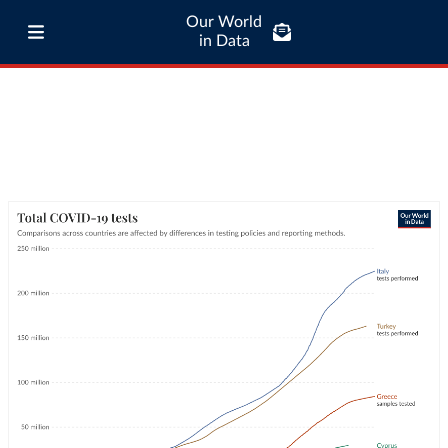
Our World
in Data