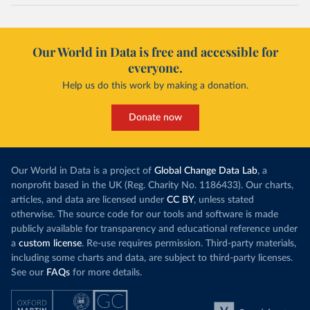
maio-2020/
)
Cayman Islands: Cayman Islands Government 
(
https://www.gov.ky/news/press-release-
Our World in Data is free and accessible for
details/covid-19-update---19-may
)
everyone.
Central African Republic: Africa Centres for Disease 
Control and Prevention (
https://africacdc.org/covid-
Help us do this work by making a donation.
19/
)
Chad: Africa Centres for Disease Control and 
Donate now
Prevention (
https://africacdc.org/covid-19/
)
Chile: Ministry of Health, via Ministry of Science 
GitHub repository 
(
https://github.com/MinCiencia/Datos-
Our World in Data is a project of
Global Change Data Lab
, a
COVID19/tree/master/output/producto49
)
nonprofit based in the UK (Reg. Charity No. 1186433). Our charts,
China: National Health Commission 
articles, and data are licensed under
CC BY
, unless stated
(
http://en.nhc.gov.cn/2020-06/26/c_80913.htm
); 
otherwise. The source code for our tools and software is made
Central Commission for Discipline Inspection 
(
https://www.ccdi.gov.cn/yaowenn/202204/t20220411_18
publicly available for transparency and educational reference under
5407.html
)
a
custom license
. Re-use requires permission. Third-party materials,
including some charts and data, are subject to third-party licenses.
Colombia: National Institute of Health 
(
https://www.ins.gov.co/Noticias/Paginas/coronavirus
See our
FAQs
for more details.
-pcr.aspx
)
Comoros: Africa Centres for Disease Control and 