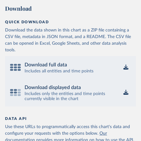
(
https://sib.org.bz/covid-19/by-the-numbers/
)
Download
Benin: Africa Centres for Disease Control and 
Prevention (
https://africacdc.org/covid-19/
)
QUICK DOWNLOAD
Bermuda: Government of Bermuda 
Download the data shown in this chart as a ZIP file containing a
(
https://www.gov.bm/articles/coronavirus-update-25-
may-2022
)
CSV file, metadata in JSON format, and a README. The CSV file
can be opened in Excel, Google Sheets, and other data analysis
Bhutan: Ministry of Health 
tools.
(
https://www.facebook.com/MoHBhutan/
)
Bolivia: Bolivia Ministry of Health 
(
https://www.boligrafica.com/
)
Download full data
Includes all entities and time points
Bosnia and Herzegovina: Ministry of Civil Affairs 
(
http://mcp.gov.ba/publication/read/epidemioloska-
slika-covid-19?pageId=3
)
Download displayed data
Botswana: Botswana Presidential COVID-19 Task Force 
Includes only the entities and time points
(
https://datastudio.google.com/u/0/reporting/46b5a8f
currently visible in the chart
8-1271-498b-bdd2-d325f3f6297f/page/K2uXB
); Africa 
Centres for Disease Control and Prevention 
(
https://africacdc.org/covid-19/
)
DATA API
Brazil: Coronavírus Brasil 
(
https://coronavirusbra1.github.io/
)
Use these URLs to programmatically access this chart's data and
configure your requests with the options below.
Our
British Virgin Islands: Government of the Virgin 
Islands 
documentation provides more information
on how to use the API,