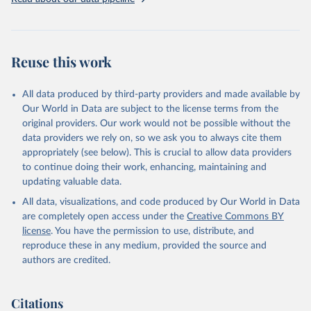
Reuse this work
All data produced by third-party providers and made available by
Our World in Data are subject to the license terms from the
original providers. Our work would not be possible without the
data providers we rely on, so we ask you to always cite them
appropriately (see below). This is crucial to allow data providers
to continue doing their work, enhancing, maintaining and
updating valuable data.
All data, visualizations, and code produced by Our World in Data
are completely open access under the
Creative Commons BY
license
. You have the permission to use, distribute, and
reproduce these in any medium, provided the source and
authors are credited.
Citations