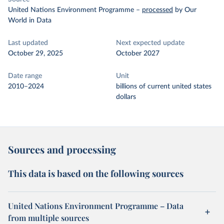
United Nations Environment Programme
–
processed
by Our
World in Data
Last updated
Next expected update
October 29, 2025
October 2027
Date range
Unit
2010–2024
billions of current united states
dollars
Sources and processing
This data is based on the following sources
United Nations Environment Programme – Data
from multiple sources