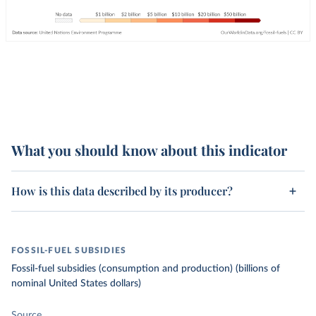
What you should know about this indicator
How is this data described by its producer?
FOSSIL-FUEL SUBSIDIES
Fossil-fuel subsidies (consumption and production) (billions of
nominal United States dollars)
Source