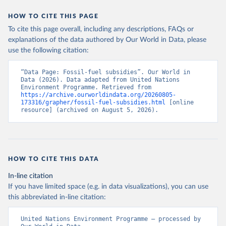
HOW TO CITE THIS PAGE
To cite this page overall, including any descriptions, FAQs or
explanations of the data authored by Our World in Data, please
use the following citation:
“Data Page: Fossil-fuel subsidies”. Our World in 
Data (2026). Data adapted from United Nations 
Environment Programme. Retrieved from 
https://archive.ourworldindata.org/20260805-
173316/grapher/fossil-fuel-subsidies.html
 [online 
resource] (archived on August 5, 2026).
HOW TO CITE THIS DATA
In-line citation
If you have limited space (e.g. in data visualizations), you can use
this abbreviated in-line citation:
United Nations Environment Programme – processed by 