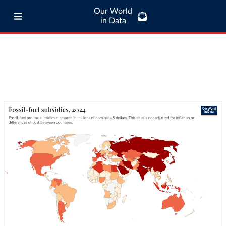
Our World
in Data