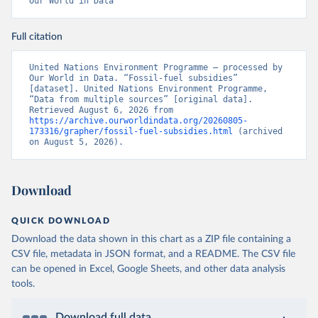
Our World in Data
Full citation
United Nations Environment Programme – processed by 
Our World in Data. “Fossil-fuel subsidies” 
[dataset]. United Nations Environment Programme, 
“Data from multiple sources” [original data]. 
Retrieved August 6, 2026 from 
https://archive.ourworldindata.org/20260805-
173316/grapher/fossil-fuel-subsidies.html
 (archived 
on August 5, 2026).
Download
QUICK DOWNLOAD
Download the data shown in this chart as a ZIP file containing a
CSV file, metadata in JSON format, and a README. The CSV file
can be opened in Excel, Google Sheets, and other data analysis
tools.
Download full data