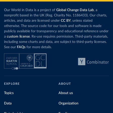
Our World in Data is a project of
Global Change Data Lab
, a
nonprofit based in the UK (Reg. Charity No. 1186433). Our charts,
articles, and data are licensed under
CC BY
, unless stated
otherwise. The source code for our tools and software is made
publicly available for transparency and educational reference under
a
custom license
. Re-use requires permission. Third-party materials,
including some charts and data, are subject to third-party licenses.
See our
FAQs
for more details.
EXPLORE
ABOUT
Topics
About us
Data
Organization