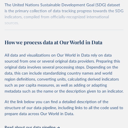
The United Nations Sustainable Development Goal (SDG) dataset
is the primary collection of data tracking progress towards the SDG
indicators, compiled from officially-recognized international
sources.
Retrieved on
Retrieved from
October 29, 2025
https://unstats.un.org/sdgs/dataportal
How we process data at Our World in Data
Citation
All data and visualizations on Our World in Data rely on data
This is the citation of the original data obtained from the source,
sourced from one or several original data providers. Preparing this
prior to any processing or adaptation by Our World in Data.
To cite
original data involves several processing steps. Depending on the
data downloaded from this page, please use the suggested citation
data, this can include standardizing country names and world
given in
Reuse This Work
below.
region definitions, converting units, calculating derived indicators
such as per capita measures, as well as adding or adapting
United Nations Environment Programme via UN SDG 
metadata such as the name or the description given to an indicator.
Indicators Database 
(
https://unstats.un.org/sdgs/dataportal
), UN 
Department of Economic and Social Affairs (accessed 
At the link below you can find a detailed description of the
2025). More information available at: 
structure of our data pipeline, including links to all the code used to
https://unstats.un.org/sdgs/metadata/files/Metadata-
prepare data across Our World in Data.
12-0c-01.pdf
.
Read about our data pipeline