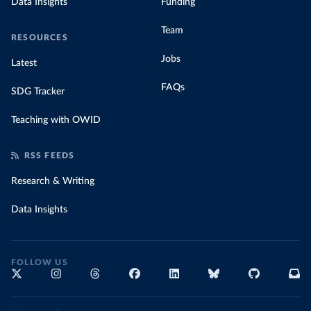
Data Insights
Funding
Team
RESOURCES
Jobs
Latest
FAQs
SDG Tracker
Teaching with OWID
RSS FEEDS
Research & Writing
Data Insights
FOLLOW US