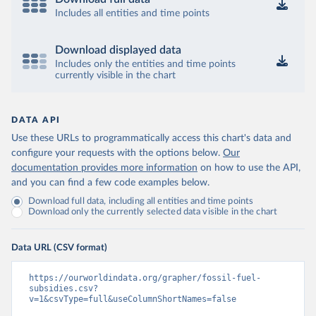
Includes all entities and time points
Download displayed data
Includes only the entities and time points
currently visible in the chart
DATA API
Use these URLs to programmatically access this chart's data and
configure your requests with the options below.
Our
documentation provides more information
on how to use the API,
and you can find a few code examples below.
Download full data, including all entities and time points
Download only the currently selected data visible in the chart
Data URL (CSV format)
https://ourworldindata.org/grapher/fossil-fuel-
subsidies.csv?
v=1&csvType=full&useColumnShortNames=false