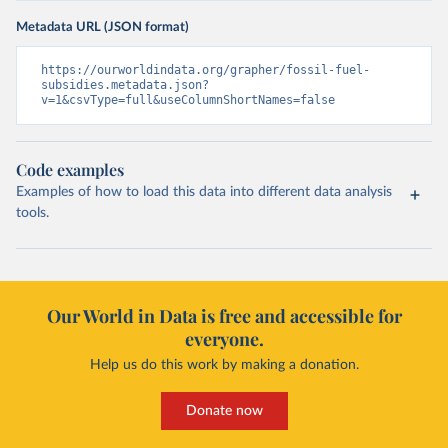
Metadata URL (JSON format)
https://ourworldindata.org/grapher/fossil-fuel-
subsidies.metadata.json?
v=1&csvType=full&useColumnShortNames=false
Code examples
Examples of how to load this data into different data analysis
tools.
Our World in Data is free and accessible for
everyone.
Help us do this work by making a donation.
Donate now