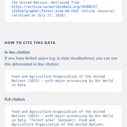
the United Nations. Retrieved from 
https://archive.ourworldindata.org/20260727-
131016/grapher/forest-area-km.html
 [online resource] 
(archived on July 27, 2026).
HOW TO CITE THIS DATA
In-line citation
If you have limited space (e.g. in data visualizations), you can use
this abbreviated in-line citation:
Food and Agriculture Organization of the United 
Nations (2025) – with major processing by Our World 
in Data
Full citation
Food and Agriculture Organization of the United 
Nations (2025) – with major processing by Our World 
in Data. “Forest area” [dataset]. Food and 
Agriculture Organization of the United Nations, 