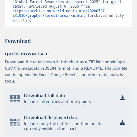
“Global Forest Resources Assessment 2025” [original 
data]. Retrieved August 6, 2026 from 
https://archive.ourworldindata.org/20260727-
131016/grapher/forest-area-km.html
 (archived on July 
27, 2026).
Download
QUICK DOWNLOAD
Download the data shown in this chart as a ZIP file containing a
CSV file, metadata in JSON format, and a README. The CSV file
can be opened in Excel, Google Sheets, and other data analysis
tools.
Download full data
Includes all entities and time points
Download displayed data
Includes only the entities and time points
currently visible in the chart