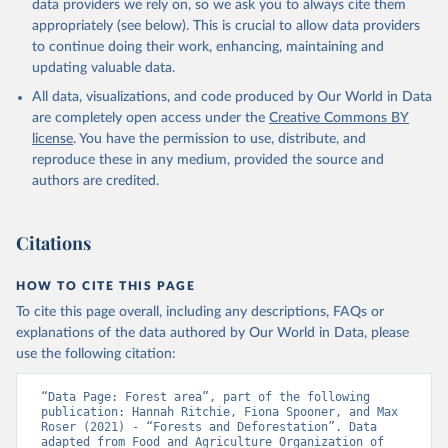
data providers we rely on, so we ask you to always cite them
appropriately (see below). This is crucial to allow data providers
to continue doing their work, enhancing, maintaining and
updating valuable data.
All data, visualizations, and code produced by Our World in Data
are completely open access under the
Creative Commons BY
license
. You have the permission to use, distribute, and
reproduce these in any medium, provided the source and
authors are credited.
Citations
HOW TO CITE THIS PAGE
To cite this page overall, including any descriptions, FAQs or
explanations of the data authored by Our World in Data, please
use the following citation:
“Data Page: Forest area”, part of the following 
publication: Hannah Ritchie, Fiona Spooner, and Max 
Roser (2021) - “Forests and Deforestation”. Data 
adapted from Food and Agriculture Organization of 