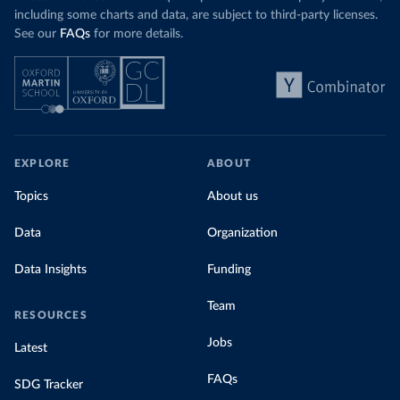
including some charts and data, are subject to third-party licenses.
See our
FAQs
for more details.
EXPLORE
ABOUT
Topics
About us
Data
Organization
Data Insights
Funding
Team
RESOURCES
Jobs
Latest
FAQs
SDG Tracker