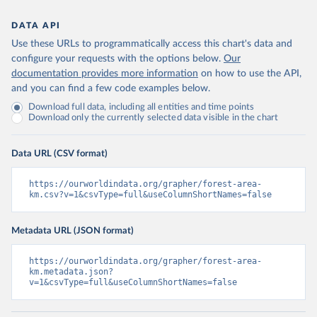
DATA API
Use these URLs to programmatically access this chart's data and
configure your requests with the options below.
Our
documentation provides more information
on how to use the API,
and you can find a few code examples below.
Download full data, including all entities and time points
Download only the currently selected data visible in the chart
Data URL (CSV format)
https://ourworldindata.org/grapher/forest-area-
km.csv?v=1&csvType=full&useColumnShortNames=false
Metadata URL (JSON format)
https://ourworldindata.org/grapher/forest-area-
km.metadata.json?
v=1&csvType=full&useColumnShortNames=false