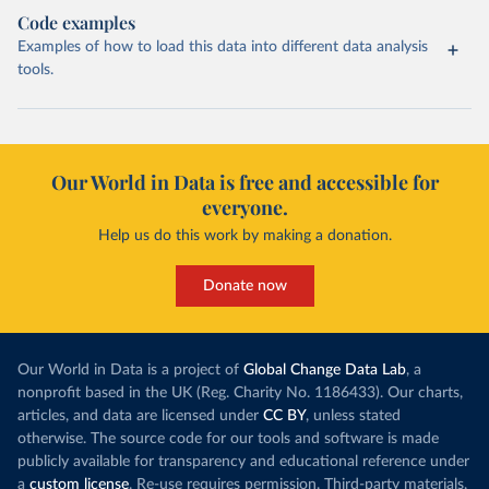
Code examples
Examples of how to load this data into different data analysis
tools.
Our World in Data is free and accessible for
everyone.
Help us do this work by making a donation.
Donate now
Our World in Data is a project of
Global Change Data Lab
, a
nonprofit based in the UK (Reg. Charity No. 1186433). Our charts,
articles, and data are licensed under
CC BY
, unless stated
otherwise. The source code for our tools and software is made
publicly available for transparency and educational reference under
a
custom license
. Re-use requires permission. Third-party materials,