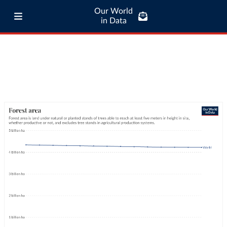
Our World
in Data