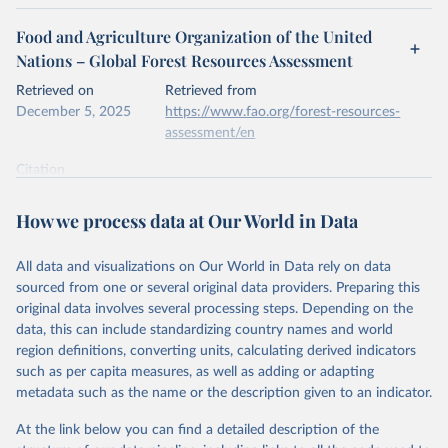
Food and Agriculture Organization of the United
Nations – Global Forest Resources Assessment
Retrieved on
Retrieved from
December 5, 2025
https://www.fao.org/forest-resources-
assessment/en
Citation
This is the citation of the original data obtained from the source,
prior to any processing or adaptation by Our World in Data.
To cite
How we process data at Our World in Data
data downloaded from this page, please use the suggested citation
given in
Reuse This Work
below.
All data and visualizations on Our World in Data rely on data
sourced from one or several original data providers. Preparing this
Food and Agriculture Organization of the United 
original data involves several processing steps. Depending on the
Nations. 2025. Global Forest Resources Assessment 
data, this can include standardizing country names and world
2025. Rome.
region definitions, converting units, calculating derived indicators
such as per capita measures, as well as adding or adapting
metadata such as the name or the description given to an indicator.
At the link below you can find a detailed description of the