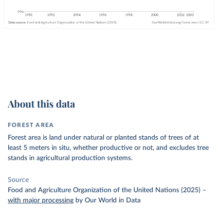
About this data
FOREST AREA
Forest area is land under natural or planted stands of trees of at
least 5 meters in situ, whether productive or not, and excludes tree
stands in agricultural production systems.
Source
Food and Agriculture Organization of the United Nations (2025)
–
with major processing
by Our World in Data