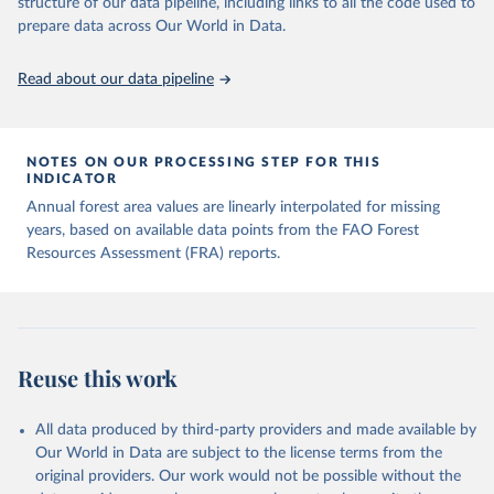
structure of our data pipeline, including links to all the code used to
prepare data across Our World in Data.
Read about our data pipeline
NOTES ON OUR PROCESSING STEP FOR THIS
INDICATOR
Annual forest area values are linearly interpolated for missing
years, based on available data points from the FAO Forest
Resources Assessment (FRA) reports.
Reuse this work
All data produced by third-party providers and made available by
Our World in Data are subject to the license terms from the
original providers. Our work would not be possible without the