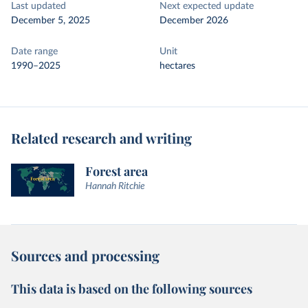
Last updated
Next expected update
December 5, 2025
December 2026
Date range
Unit
1990–2025
hectares
Related research and writing
Forest area
Hannah Ritchie
Sources and processing
This data is based on the following sources