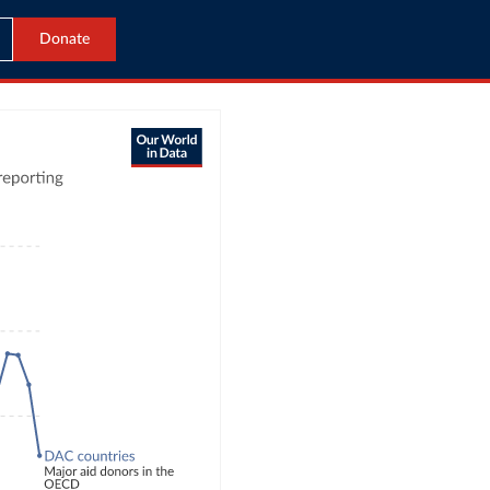
Donate