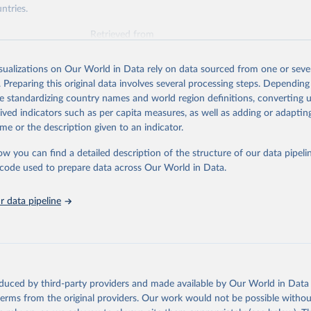
ntries.
Retrieved from
https://www.oecd.org/en/topics/policy-issues/offici
development-assistance-oda.html
isualizations on Our World in Data rely on data sourced from one or sever
. Preparing this original data involves several processing steps. Depending
de standardizing country names and world region definitions, converting u
ation of the original data obtained from the source, prior to any processin
rived indicators such as per capita measures, as well as adding or adapti
 Our World in Data.
To cite data downloaded from this page, please use 
me or the description given to an indicator.
in
Reuse This Work
below.
ow you can find a detailed description of the structure of our data pipelin
he code used to prepare data across Our World in Data.
6). OECD Official Development Assistance (ODA) - DAC1: Flows by p
Private). OECD Data Explorer.
 data pipeline
oduced by third-party providers and made available by Our World in Data 
 terms from the original providers. Our work would not be possible withou