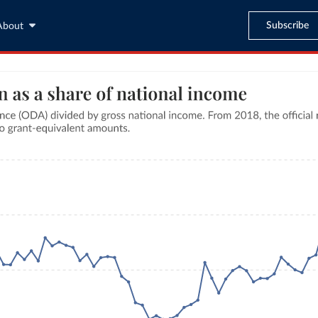
Subscribe
About