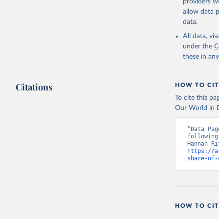
providers we
allow data 
data.
All data, v
under the
C
these in an
Citations
HOW TO CIT
To cite this p
Our World in D
“Data Pag
following
https://a
share-of-
HOW TO CIT