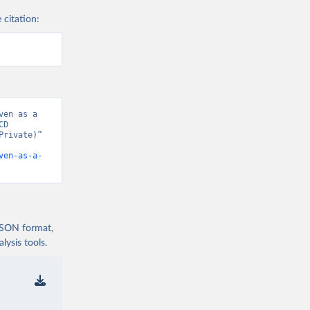
 citation:
en as a 
D 
rivate)” 
ven-as-a-
 JSON format,
ysis tools.