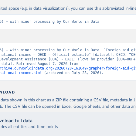
ited space (e.g. in data visualizations), you can use this abbreviated in-line
6) – with minor processing by Our World in Data
6) – with minor processing by Our World in Data. “Foreign aid giv
national income – OECD – Official estimate” [dataset]. OECD, “OEC
Development Assistance (ODA) - DAC1: Flows by provider (ODA+OOF+P
[original data]. Retrieved August 7, 2026 from 
rchive.ourworldindata.org/20260728-161649/grapher/foreign-aid-gi
national-income.html
 (archived on July 28, 2026).
NLOAD
ata shown in this chart as a ZIP file containing a CSV file, metadata in
The CSV file can be opened in Excel, Google Sheets, and other data anal
nload full data
udes all entities and time points