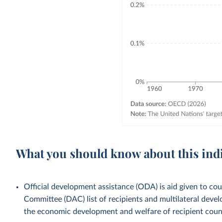
What you should know about this ind
Official development assistance (ODA) is aid given to c
Committee (DAC) list of recipients and multilateral devel
the economic development and welfare of recipient countr