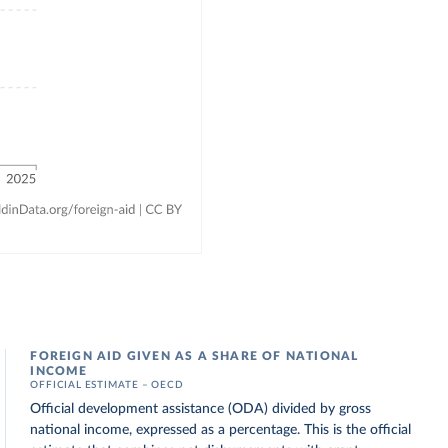
FOREIGN AID GIVEN AS A SHARE OF NATIONAL
INCOME
OFFICIAL ESTIMATE – OECD
Official development assistance (ODA) divided by gross
national income, expressed as a percentage. This is the official