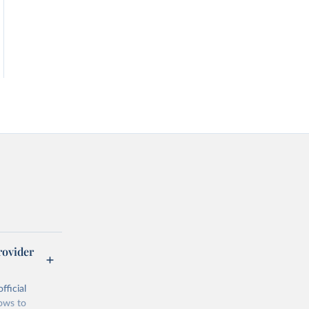
rovider
fficial
lows to