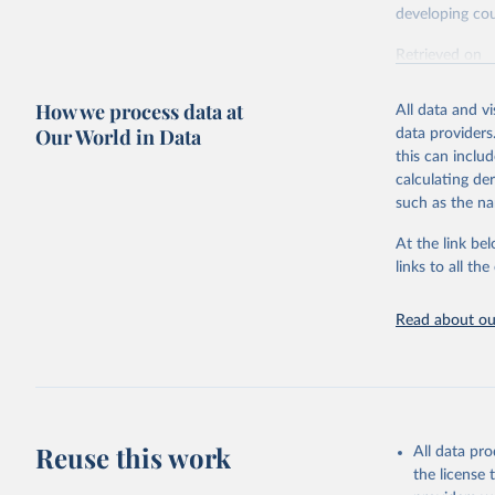
developing cou
Retrieved on
July 27, 2026
How we process data at
All data and v
Our World in Data
data providers
Citation
this can inclu
This is the cit
calculating de
adaptation by
such as the na
citation given 
At the link bel
links to all t
OECD (202
(ODA+OOF+
Read about our
Reuse this work
All data pr
the license