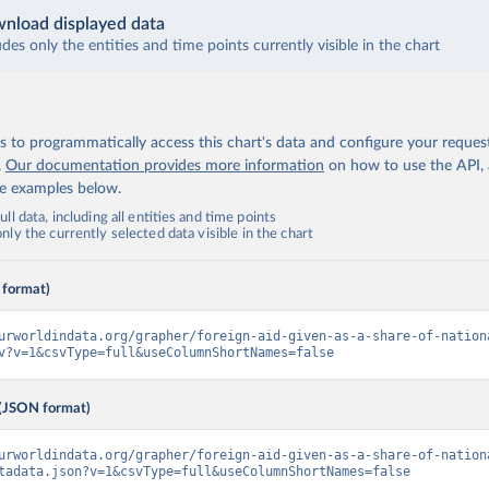
nload displayed data
udes only the entities and time points currently visible in the chart
 to programmatically access this chart's data and configure your reques
.
Our documentation provides more information
on how to use the API,
de examples below.
ll data, including all entities and time points
ly the currently selected data visible in the chart
 format)
urworldindata.org/grapher/foreign-aid-given-as-a-share-of-nation
v?v=1&csvType=full&useColumnShortNames=false
(JSON format)
urworldindata.org/grapher/foreign-aid-given-as-a-share-of-nation
tadata.json?v=1&csvType=full&useColumnShortNames=false