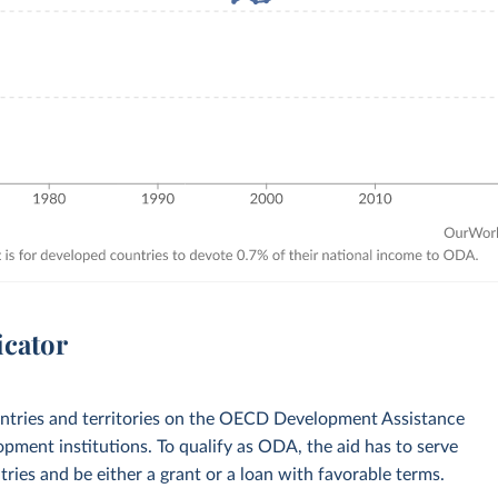
icator
ountries and territories on the OECD Development Assistance
opment institutions. To qualify as ODA, the aid has to serve
ies and be either a grant or a loan with favorable terms.