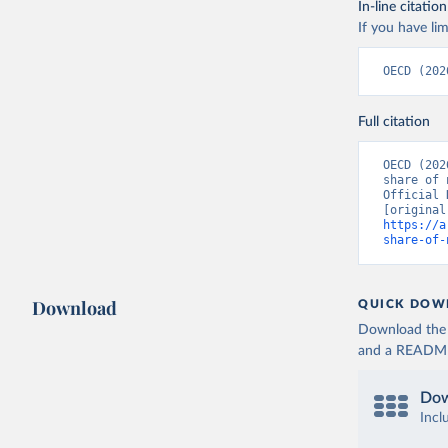
In-line citation
If you have lim
OECD (202
Full citation
OECD (202
share of 
Official 
https://a
share-of-
Download
QUICK DOW
Download the d
and a README. 
Dow
Incl