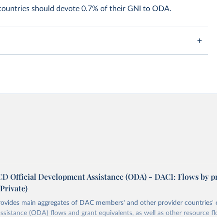
 countries should devote 0.7% of their GNI to ODA.
 Official Development Assistance (ODA) - DAC1: Flows by p
rivate)
rovides main aggregates of DAC members' and other provider countries' o
sistance (ODA) flows and grant equivalents, as well as other resource f