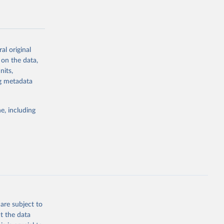
al-
al original
 on the data,
nits,
g or
ng metadata
the suggested
e, including
rovider 
are subject to
t the data