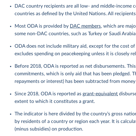
DAC country recipients are all low- and middle-income c
countries as defined by the United Nations. All recipients
Most ODA is provided by
DAC members
, which are maj
some non-DAC countries, such as Turkey or Saudi Arabia, 
ODA does not include military aid, except for the cost of 
excludes spending on peacekeeping unless it is closely r
Before 2018, ODA is reported as net disbursements. This r
commitments, which is only aid that has been pledged. T
repayments or interest) has been subtracted from money g
Since 2018, ODA is reported as
grant-equivalent
disburse
extent to which it constitutes a grant.
The indicator is here divided by the country’s gross nati
by residents of a country or region each year. It is calc
(minus subsidies) on production.