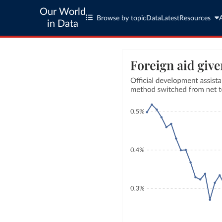
Our World
Browse by topic
Data
Latest
Resources
in Data