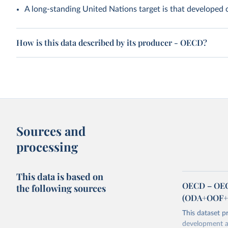
A long-standing United Nations target is that developed
How is this data described by its producer - OECD?
Sources and
processing
This data is based on
OECD – OECD
the following sources
(ODA+OOF+P
This dataset p
development as