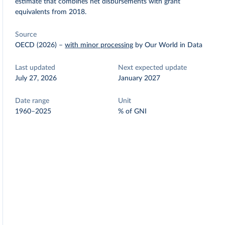
estimate that combines net disbursements with grant
equivalents from 2018.
Source
OECD (2026)
–
with minor processing
by Our World in Data
Last updated
Next expected update
July 27, 2026
January 2027
Date range
Unit
1960–2025
% of GNI