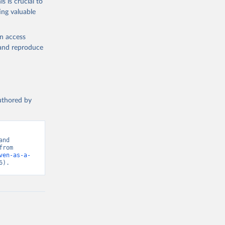
s is crucial to
ing valuable
en access
, and reproduce
authored by
nd 
Hannah Ritchie (2024) - “Foreign Aid”. Data adapted from OECD. Retrieved from 
ven-as-a-
6).