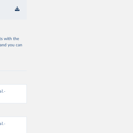
ts with the
 and you can
al-
al-