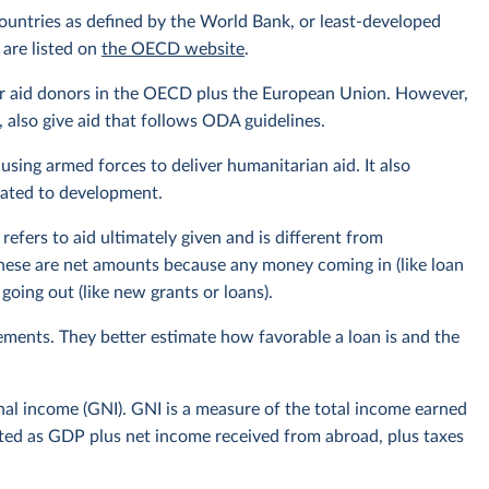
ountries as defined by the World Bank, or least-developed
 are listed on
the OECD website
.
or aid donors in the OECD plus the European Union. However,
also give aid that follows ODA guidelines.
using armed forces to deliver humanitarian aid. It also
elated to development.
efers to aid ultimately given and is different from
hese are net amounts because any money coming in (like loan
oing out (like new grants or loans).
ments. They better estimate how favorable a loan is and the
onal income (GNI). GNI is a measure of the total income earned
ulated as GDP plus net income received from abroad, plus taxes