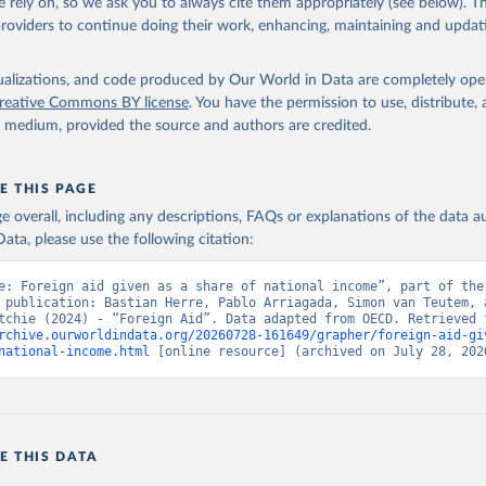
 rely on, so we ask you to always cite them appropriately (see below). Thi
providers to continue doing their work, enhancing, maintaining and updat
isualizations, and code produced by Our World in Data are completely op
reative Commons BY license
. You have the permission to use, distribute
y medium, provided the source and authors are credited.
E THIS PAGE
age overall, including any descriptions, FAQs or explanations of the data 
ata, please use the following citation:
e: Foreign aid given as a share of national income”, part of the 
 publication: Bastian Herre, Pablo Arriagada, Simon van Teutem, a
rchive.ourworldindata.org/20260728-161649/grapher/foreign-aid-gi
national-income.html
 [online resource] (archived on July 28, 202
E THIS DATA