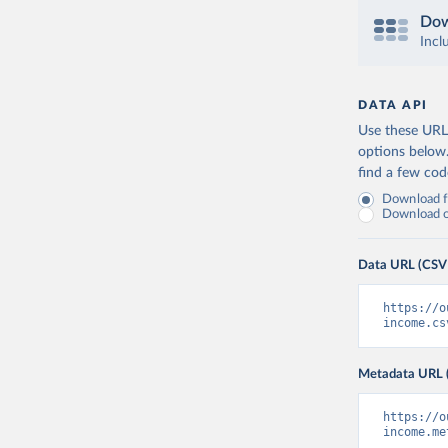
Dow
Incl
DATA API
Use these URLs
options below
find a few co
Download fu
Download on
Data URL (CSV
https://o
income.cs
Metadata URL 
https://o
income.me