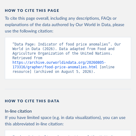
HOW TO CITE THIS PAGE
To cite this page overall, including any descriptions, FAQs or
explanations of the data authored by Our World in Data, please
use the following citation:
“Data Page: Indicator of food price anomalies”. Our 
World in Data (2026). Data adapted from Food and 
Agriculture Organization of the United Nations. 
Retrieved from 
https://archive.ourworldindata.org/20260805-
173316/grapher/food-price-anomalies.html
 [online 
resource] (archived on August 5, 2026).
HOW TO CITE THIS DATA
In-line citation
If you have limited space (e.g. in data visualizations), you can use
this abbreviated in-line citation: