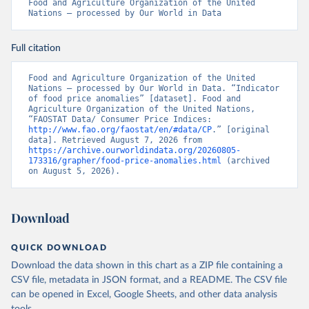
Food and Agriculture Organization of the United 
Nations – processed by Our World in Data
Full citation
Food and Agriculture Organization of the United 
Nations – processed by Our World in Data. “Indicator 
of food price anomalies” [dataset]. Food and 
Agriculture Organization of the United Nations, 
“FAOSTAT Data/ Consumer Price Indices: 
http://www.fao.org/faostat/en/#data/CP
.” [original 
data]. Retrieved August 7, 2026 from 
https://archive.ourworldindata.org/20260805-
173316/grapher/food-price-anomalies.html
 (archived 
on August 5, 2026).
Download
QUICK DOWNLOAD
Download the data shown in this chart as a ZIP file containing a
CSV file, metadata in JSON format, and a README. The CSV file
can be opened in Excel, Google Sheets, and other data analysis