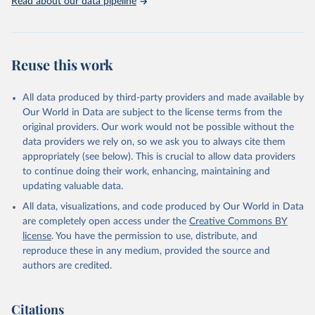
Read about our data pipeline
Reuse this work
All data produced by third-party providers and made available by
Our World in Data are subject to the license terms from the
original providers. Our work would not be possible without the
data providers we rely on, so we ask you to always cite them
appropriately (see below). This is crucial to allow data providers
to continue doing their work, enhancing, maintaining and
updating valuable data.
All data, visualizations, and code produced by Our World in Data
are completely open access under the
Creative Commons BY
license
. You have the permission to use, distribute, and
reproduce these in any medium, provided the source and
authors are credited.
Citations