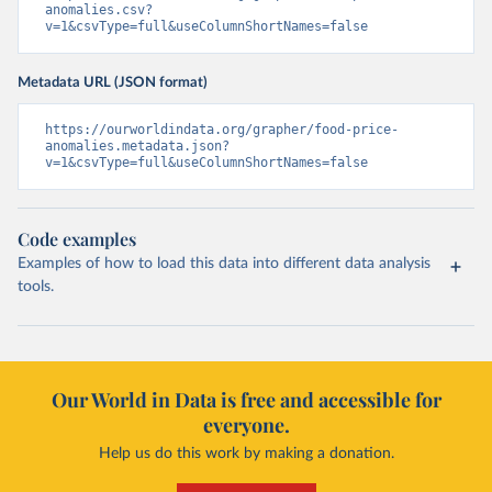
anomalies.csv?
v=1&csvType=full&useColumnShortNames=false
Metadata URL (JSON format)
https://ourworldindata.org/grapher/food-price-
anomalies.metadata.json?
v=1&csvType=full&useColumnShortNames=false
Code examples
Examples of how to load this data into different data analysis
tools.
Our World in Data is free and accessible for
everyone.
Help us do this work by making a donation.