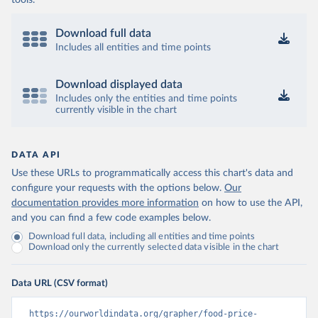
tools.
Download full data
Includes all entities and time points
Download displayed data
Includes only the entities and time points
currently visible in the chart
DATA API
Use these URLs to programmatically access this chart's data and
configure your requests with the options below.
Our
documentation provides more information
on how to use the API,
and you can find a few code examples below.
Download full data, including all entities and time points
Download only the currently selected data visible in the chart
Data URL (CSV format)
https://ourworldindata.org/grapher/food-price-