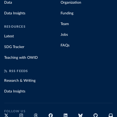
Data
Organization
Data Insights
Funding
Team
RESOURCES
Jobs
Latest
FAQs
SDG Tracker
Teaching with OWID
RSS FEEDS
Research & Writing
Data Insights
FOLLOW US