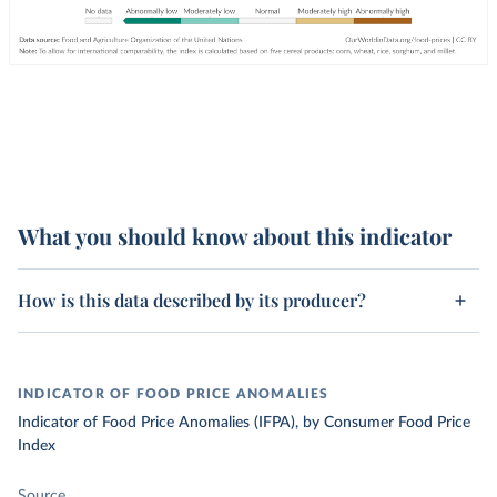
What you should know about this indicator
How is this data described by its producer?
INDICATOR OF FOOD PRICE ANOMALIES
Indicator of Food Price Anomalies (IFPA), by Consumer Food Price
Index
Source