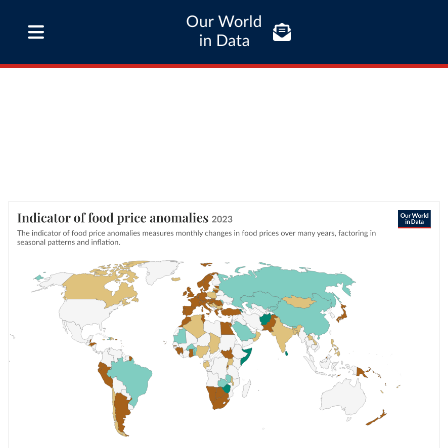
Our World
in Data