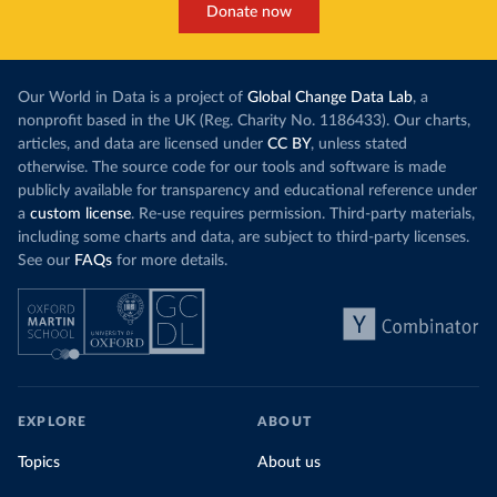
Donate now
Our World in Data is a project of
Global Change Data Lab
, a
nonprofit based in the UK (Reg. Charity No. 1186433). Our charts,
articles, and data are licensed under
CC BY
, unless stated
otherwise. The source code for our tools and software is made
publicly available for transparency and educational reference under
a
custom license
. Re-use requires permission. Third-party materials,
including some charts and data, are subject to third-party licenses.
See our
FAQs
for more details.
EXPLORE
ABOUT
Topics
About us