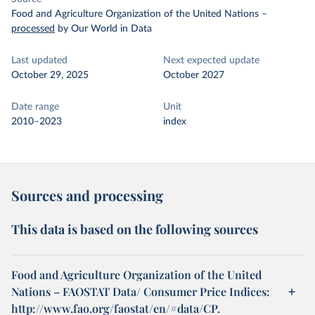
Food and Agriculture Organization of the United Nations
–
processed
by Our World in Data
Last updated
Next expected update
October 29, 2025
October 2027
Date range
Unit
2010–2023
index
Sources and processing
This data is based on the following sources
Food and Agriculture Organization of the United
Nations – FAOSTAT Data/ Consumer Price Indices:
http://www.fao.org/faostat/en/#data/CP.