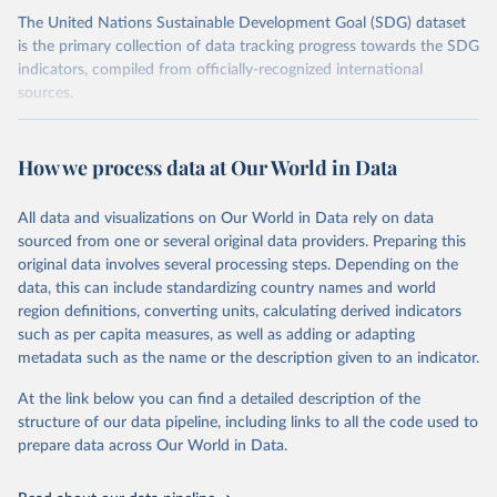
The United Nations Sustainable Development Goal (SDG) dataset
is the primary collection of data tracking progress towards the SDG
indicators, compiled from officially-recognized international
sources.
Retrieved on
Retrieved from
October 29, 2025
https://unstats.un.org/sdgs/dataportal
How we process data at Our World in Data
Citation
All data and visualizations on Our World in Data rely on data
This is the citation of the original data obtained from the source,
sourced from one or several original data providers. Preparing this
prior to any processing or adaptation by Our World in Data.
To cite
original data involves several processing steps. Depending on the
data downloaded from this page, please use the suggested citation
data, this can include standardizing country names and world
given in
Reuse This Work
below.
region definitions, converting units, calculating derived indicators
such as per capita measures, as well as adding or adapting
Food and Agriculture Organization of the United 
metadata such as the name or the description given to an indicator.
Nations via UN SDG Indicators Database 
(
https://unstats.un.org/sdgs/dataportal
), UN 
Department of Economic and Social Affairs (accessed 
At the link below you can find a detailed description of the
2025). More information available at: 
structure of our data pipeline, including links to all the code used to
https://unstats.un.org/sdgs/metadata/files/Metadata-
prepare data across Our World in Data.
02-0c-01.pdf
.