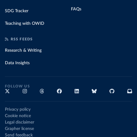
FAQs
SDG Tracker
Teaching with OWID
RSS FEEDS
Research & Writing
Data Insights
FOLLOW US
Privacy policy
Cookie notice
Legal disclaimer
Grapher license
Send feedback