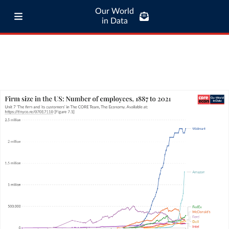
Our World
in Data