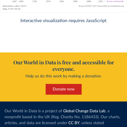
Interactive visualization requires JavaScript
Our World in Data is free and accessible for
everyone.
Help us do this work by making a donation.
Donate now
Our World in Data is a project of
Global Change Data Lab
, a
nonprofit based in the UK (Reg. Charity No. 1186433). Our charts,
articles, and data are licensed under
CC BY
, unless stated