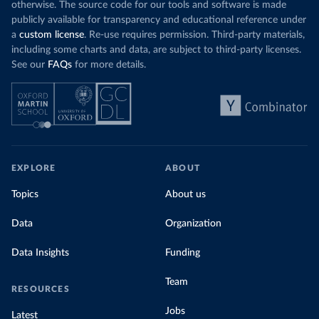
otherwise. The source code for our tools and software is made
publicly available for transparency and educational reference under
a
custom license
. Re-use requires permission. Third-party materials,
including some charts and data, are subject to third-party licenses.
See our
FAQs
for more details.
EXPLORE
ABOUT
Topics
About us
Data
Organization
Data Insights
Funding
Team
RESOURCES
Jobs
Latest