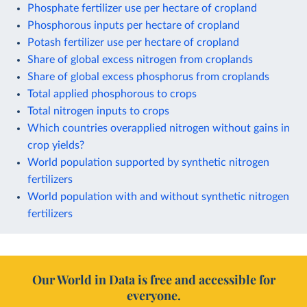
Phosphate fertilizer use per hectare of cropland
Phosphorous inputs per hectare of cropland
Potash fertilizer use per hectare of cropland
Share of global excess nitrogen from croplands
Share of global excess phosphorus from croplands
Total applied phosphorous to crops
Total nitrogen inputs to crops
Which countries overapplied nitrogen without gains in
crop yields?
World population supported by synthetic nitrogen
fertilizers
World population with and without synthetic nitrogen
fertilizers
Our World in Data is free and accessible for
everyone.