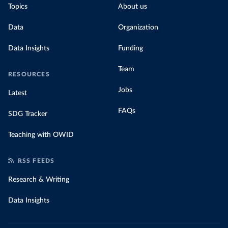
Topics
About us
Data
Organization
Data Insights
Funding
Team
RESOURCES
Jobs
Latest
FAQs
SDG Tracker
Teaching with OWID
RSS FEEDS
Research & Writing
Data Insights