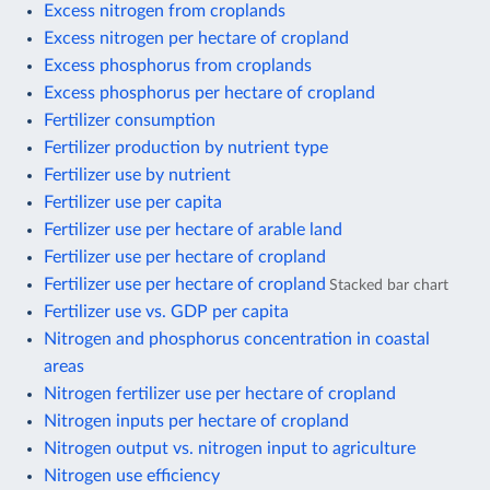
Excess nitrogen from croplands
Excess nitrogen per hectare of cropland
Excess phosphorus from croplands
Excess phosphorus per hectare of cropland
Fertilizer consumption
Fertilizer production by nutrient type
Fertilizer use by nutrient
Fertilizer use per capita
Fertilizer use per hectare of arable land
Fertilizer use per hectare of cropland
Fertilizer use per hectare of cropland
Stacked bar chart
Fertilizer use vs. GDP per capita
Nitrogen and phosphorus concentration in coastal
areas
Nitrogen fertilizer use per hectare of cropland
Nitrogen inputs per hectare of cropland
Nitrogen output vs. nitrogen input to agriculture
Nitrogen use efficiency