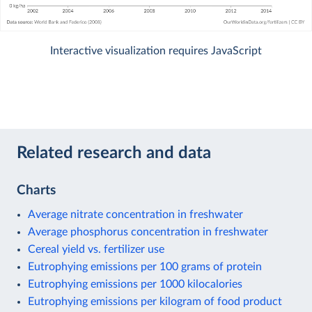
Interactive visualization requires JavaScript
Related research and data
Charts
Average nitrate concentration in freshwater
Average phosphorus concentration in freshwater
Cereal yield vs. fertilizer use
Eutrophying emissions per 100 grams of protein
Eutrophying emissions per 1000 kilocalories
Eutrophying emissions per kilogram of food product