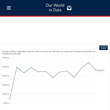
Our World
in Data