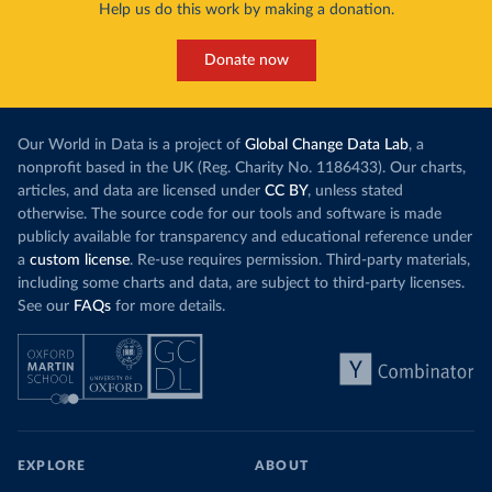
Help us do this work by making a donation.
Donate now
Our World in Data is a project of
Global Change Data Lab
, a
nonprofit based in the UK (Reg. Charity No. 1186433). Our charts,
articles, and data are licensed under
CC BY
, unless stated
otherwise. The source code for our tools and software is made
publicly available for transparency and educational reference under
a
custom license
. Re-use requires permission. Third-party materials,
including some charts and data, are subject to third-party licenses.
See our
FAQs
for more details.
EXPLORE
ABOUT