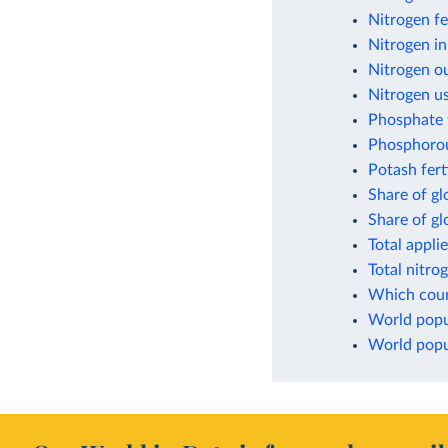
Nitrogen fe
Nitrogen in
Nitrogen ou
Nitrogen us
Phosphate f
Phosphorou
Potash fert
Share of gl
Share of g
Total appli
Total nitro
Which count
World popul
World popul