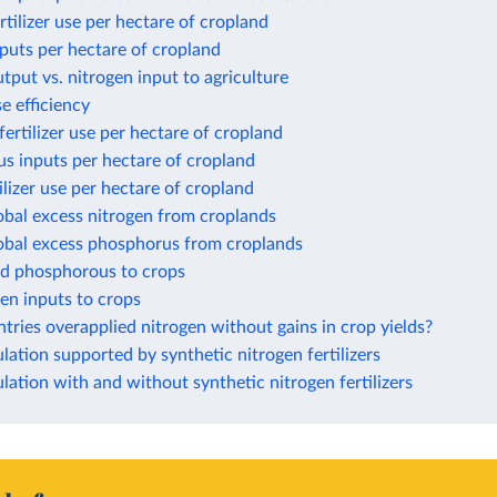
rtilizer use per hectare of cropland
puts per hectare of cropland
tput vs. nitrogen input to agriculture
e efficiency
ertilizer use per hectare of cropland
s inputs per hectare of cropland
ilizer use per hectare of cropland
obal excess nitrogen from croplands
lobal excess phosphorus from croplands
ed phosphorous to crops
gen inputs to crops
ries overapplied nitrogen without gains in crop yields?
ation supported by synthetic nitrogen fertilizers
ation with and without synthetic nitrogen fertilizers