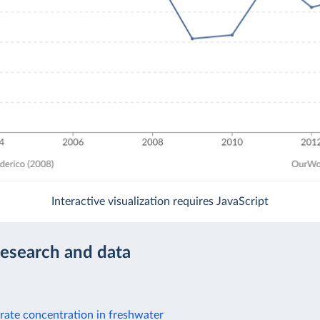
Interactive visualization requires JavaScript
research and data
rate concentration in freshwater