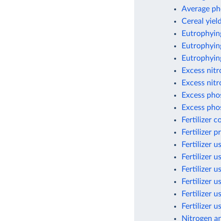
Average ph
Cereal yield
Eutrophyin
Eutrophying
Eutrophyin
Excess nit
Excess nitr
Excess pho
Excess pho
Fertilizer 
Fertilizer 
Fertilizer u
Fertilizer u
Fertilizer u
Fertilizer 
Fertilizer 
Fertilizer 
Nitrogen a