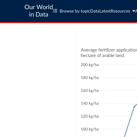
Our World
Browse by topic
Data
Latest
Resources
in Data