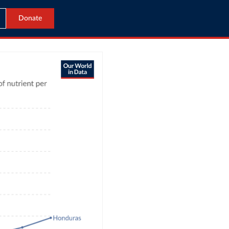
Donate