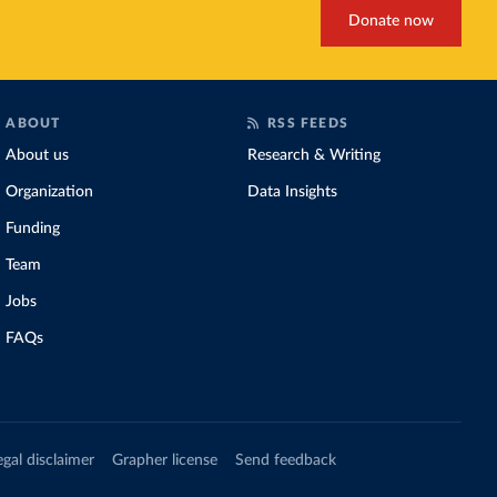
Donate now
ABOUT
RSS FEEDS
About us
Research & Writing
Organization
Data Insights
Funding
Team
Jobs
FAQs
egal disclaimer
Grapher license
Send feedback