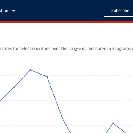
Subscribe
About