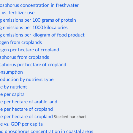
osphorus concentration in freshwater
 vs. fertilizer use
g emissions per 100 grams of protein
 emissions per 1000 kilocalories
g emissions per kilogram of food product
rogen from croplands
ogen per hectare of cropland
sphorus from croplands
sphorus per hectare of cropland
consumption
production by nutrient type
se by nutrient
se per capita
se per hectare of arable land
use per hectare of cropland
use per hectare of cropland
Stacked bar chart
use vs. GDP per capita
nd phosphorus concentration in coastal areas