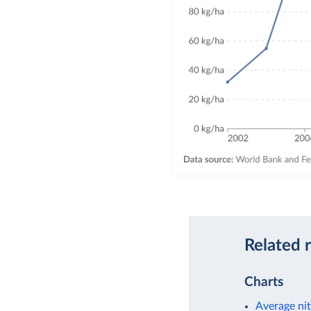
Related 
Charts
Average nit