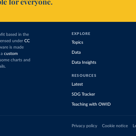
le for everyone.
EXPLORE
fit based in the
icensed under
CC
Topics
tware is made
Data
 a
custom
g some charts and
Data Insights
ils.
RESOURCES
Latest
SDG Tracker
Teaching with OWID
Privacy policy
Cookie notice
L