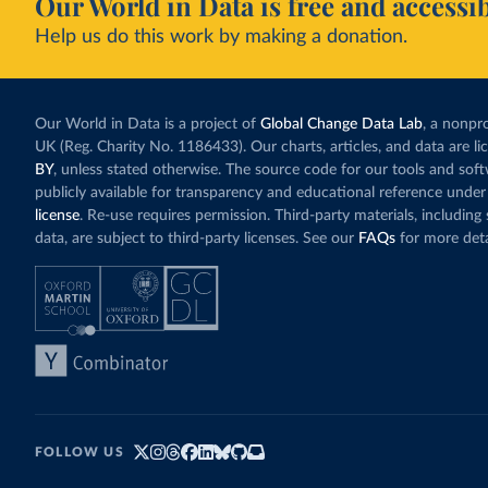
Our World in Data is free and accessib
Help us do this work by making a donation.
Our World in Data is a project of
Global Change Data Lab
, a nonpro
UK (Reg. Charity No. 1186433). Our charts, articles, and data are l
BY
, unless stated otherwise. The source code for our tools and sof
publicly available for transparency and educational reference under
license
. Re-use requires permission. Third-party materials, includin
data, are subject to third-party licenses. See our
FAQs
for more deta
FOLLOW US