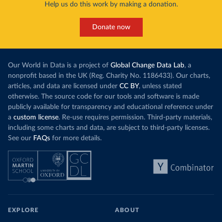
Help us do this work by making a donation.
Donate now
Our World in Data is a project of
Global Change Data Lab
, a
nonprofit based in the UK (Reg. Charity No. 1186433). Our charts,
articles, and data are licensed under
CC BY
, unless stated
otherwise. The source code for our tools and software is made
publicly available for transparency and educational reference under
a
custom license
. Re-use requires permission. Third-party materials,
including some charts and data, are subject to third-party licenses.
See our
FAQs
for more details.
EXPLORE
ABOUT