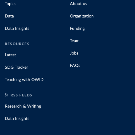
Topics
About us
Data
Organization
Data Insights
Funding
Team
RESOURCES
Jobs
Latest
FAQs
SDG Tracker
Teaching with OWID
RSS FEEDS
Research & Writing
Data Insights