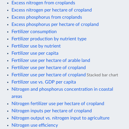
Excess nitrogen from croplands
Excess nitrogen per hectare of cropland
Excess phosphorus from croplands
Excess phosphorus per hectare of cropland
Fertilizer consumption
Fertilizer production by nutrient type
Fertilizer use by nutrient
Fertilizer use per capita
Fertilizer use per hectare of arable land
Fertilizer use per hectare of cropland
Fertilizer use per hectare of cropland
Stacked bar chart
Fertilizer use vs. GDP per capita
Nitrogen and phosphorus concentration in coastal
areas
Nitrogen fertilizer use per hectare of cropland
Nitrogen inputs per hectare of cropland
Nitrogen output vs. nitrogen input to agriculture
Nitrogen use efficiency