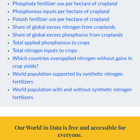
Phosphate fertilizer use per hectare of cropland
Phosphorous inputs per hectare of cropland
Potash fertilizer use per hectare of cropland
Share of global excess nitrogen from croplands
Share of global excess phosphorus from croplands
Total applied phosphorous to crops
Total nitrogen inputs to crops
Which countries overapplied nitrogen without gains in
crop yields?
World population supported by synthetic nitrogen
fertilizers
World population with and without synthetic nitrogen
fertilizers
Our World in Data is free and accessible for
everyone.