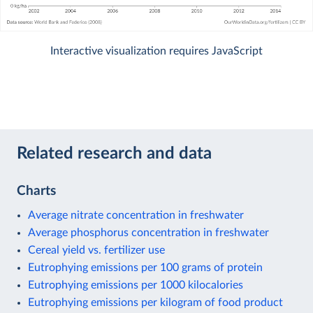
Interactive visualization requires JavaScript
Related research and data
Charts
Average nitrate concentration in freshwater
Average phosphorus concentration in freshwater
Cereal yield vs. fertilizer use
Eutrophying emissions per 100 grams of protein
Eutrophying emissions per 1000 kilocalories
Eutrophying emissions per kilogram of food product