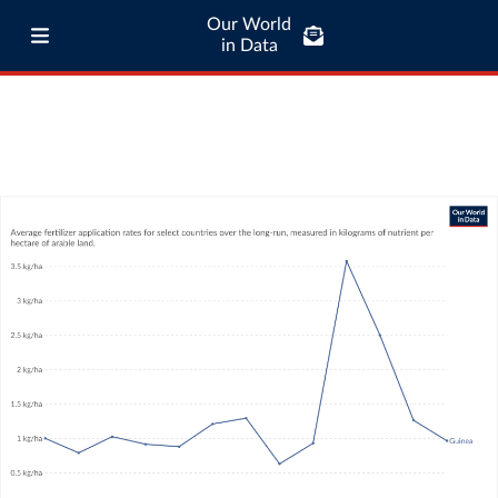
Our World
in Data