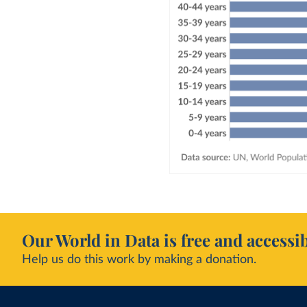
Our World in Data is free and accessib
Help us do this work by making a donation.