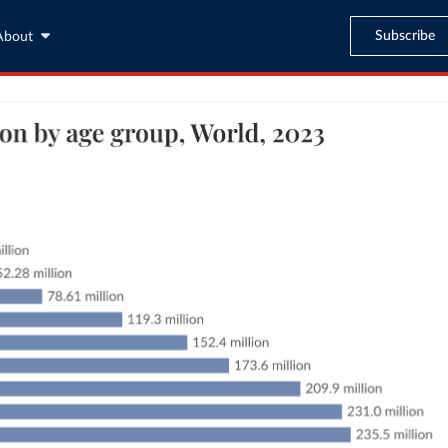
Subscribe
About