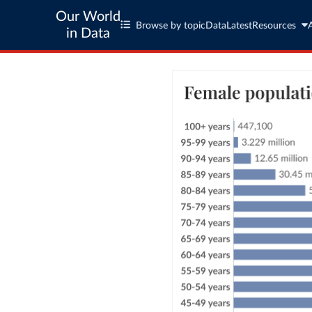
Our World
Browse by topic
Data
Latest
Resources
in Data