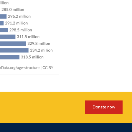
Donate now