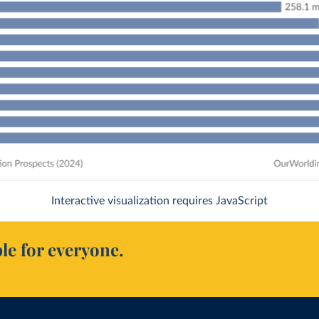
Interactive visualization requires JavaScript
le for everyone.