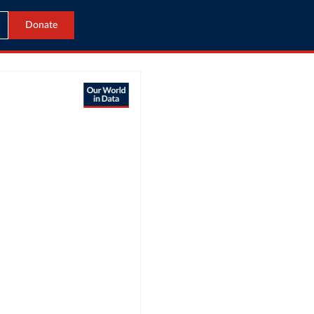
Donate