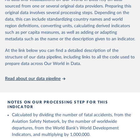
poverty, trade, energy, infrastructure, governance, and
sourced from one or several original data providers. Preparing this
environmental sustainability. The indicators are sourced from
original data involves several processing steps. Depending on the
reputable national and international agencies, ensuring high-quality,
data, this can include standardizing country names and world
consistent, and comparable data. Users can access the database
region definitions, converting units, calculating derived indicators
through interactive online tools, API services, and downloadable
such as per capita measures, as well as adding or adapting
datasets, facilitating detailed analysis and visualization. WDI is also
metadata such as the name or the description given to an indicator.
used for tracking progress on the Sustainable Development Goals
(SDGs) and other global development initiatives. By providing
At the link below you can find a detailed description of the
accessible and reliable statistics, it helps to inform policy
structure of our data pipeline, including links to all the code used to
discussions and strategies globally. Whether for academic research,
prepare data across Our World in Data.
policy planning, or economic analysis, the World Development
Indicators database is an essential tool for understanding and
Read about our data pipeline
addressing global development challenges.
Retrieved on
Retrieved from
July 27, 2026
https://data.worldbank.org/indicator/IS.AIR
NOTES ON OUR PROCESSING STEP FOR THIS
INDICATOR
.DPRT
Calculated by dividing the number of fatal accidents, from the
Citation
Aviation Safety Network, by the number of worldwide
This is the citation of the original data obtained from the source,
departures, from the World Bank's World Development
prior to any processing or adaptation by Our World in Data.
To cite
Indicators, and multiplying by 1,000,000.
data downloaded from this page, please use the suggested citation