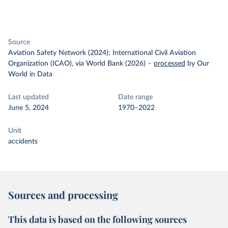
Source
Aviation Safety Network (2024); International Civil Aviation
Organization (ICAO), via World Bank (2026)
–
processed
by Our
World in Data
Last updated
Date range
June 5, 2024
1970–2022
Unit
accidents
Sources and processing
This data is based on the following sources