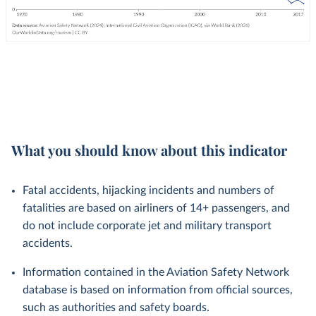
What you should know about this indicator
Fatal accidents, hijacking incidents and numbers of
fatalities are based on airliners of 14+ passengers, and
do not include corporate jet and military transport
accidents.
Information contained in the Aviation Safety Network
database is based on information from official sources,
such as authorities and safety boards.