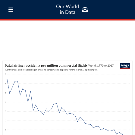
Our World
in Data