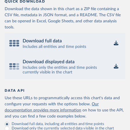
QUICK DOWNLOAD
Download the data shown in this chart as a ZIP file containing a
CSV file, metadata in JSON format, and a README. The CSV file
can be opened in Excel, Google Sheets, and other data analysis
tools.
Download full data
Includes all entities and time points
Download displayed data
Includes only the entities and time points
currently visible in the chart
DATA API
Use these URLs to programmatically access this chart's data and
configure your requests with the options below.
Our
documentation provides more information
on how to use the API,
and you can find a few code examples below.
Download full data, including all entities and time points
Download only the currently selected data visible in the chart