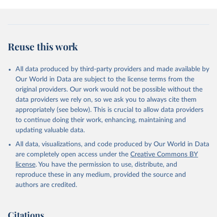
given in
Reuse This Work
below.
Civil Aviation Statistics of the World, 
International Civil Aviation Organization (ICAO), 
Reuse this work
uri: 
https://data.icao.int/newdataplus/#:~:text=ICAO%20da
ta%20is%20comprised%20of
,information%20about%20comme
rcial%20air%20carriers;

All data produced by third-party providers and made available by
ICAO Staff estimates, International Civil Aviation 
Our World in Data are subject to the license terms from the
Organization (ICAO), uri: 
original providers. Our work would not be possible without the
https://data.icao.int/newdataplus/#:~:text=ICAO%20da
ta%20is%20comprised%20of
,information%20about%20comme
data providers we rely on, so we ask you to always cite them
rcial%20air%20carriers. Indicator IS.AIR.DPRT 
appropriately (see below). This is crucial to allow data providers
(
https://data.worldbank.org/indicator/IS.AIR.DPRT
). 
World Development Indicators - World Bank (2026). 
to continue doing their work, enhancing, maintaining and
Accessed on 2026-07-27.
updating valuable data.
All data, visualizations, and code produced by Our World in Data
are completely open access under the
Creative Commons BY
license
. You have the permission to use, distribute, and
reproduce these in any medium, provided the source and
authors are credited.
Citations