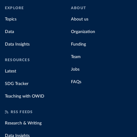
EXPLORE
ABOUT
Topics
About us
Data
Organization
Data Insights
Funding
Team
RESOURCES
Jobs
Latest
FAQs
SDG Tracker
Teaching with OWID
RSS FEEDS
Research & Writing
Data Insights