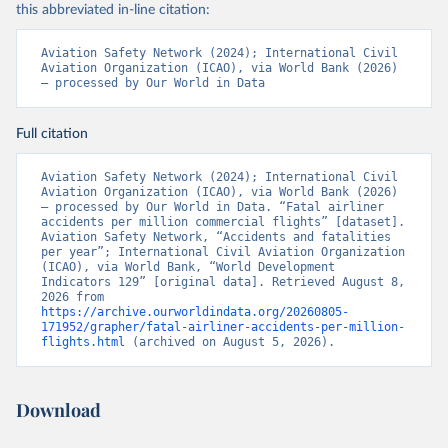
this abbreviated in-line citation:
Aviation Safety Network (2024); International Civil 
Aviation Organization (ICAO), via World Bank (2026) 
– processed by Our World in Data
Full citation
Aviation Safety Network (2024); International Civil 
Aviation Organization (ICAO), via World Bank (2026) 
– processed by Our World in Data. “Fatal airliner 
accidents per million commercial flights” [dataset]. 
Aviation Safety Network, “Accidents and fatalities 
per year”; International Civil Aviation Organization 
(ICAO), via World Bank, “World Development 
Indicators 129” [original data]. Retrieved August 8, 
2026 from 
https://archive.ourworldindata.org/20260805-
171952/grapher/fatal-airliner-accidents-per-million-
flights.html
 (archived on August 5, 2026).
Download