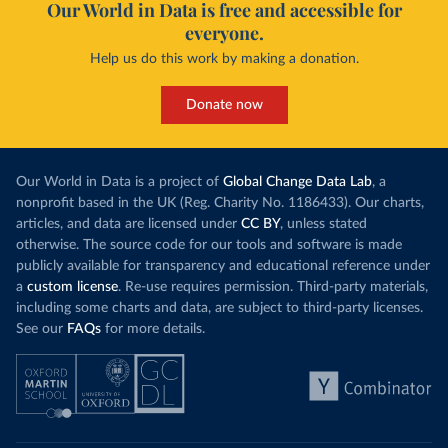
Our World in Data is free and accessible for
everyone.
Help us do this work by making a donation.
Donate now
Our World in Data is a project of
Global Change Data Lab
, a
nonprofit based in the UK (Reg. Charity No. 1186433). Our charts,
articles, and data are licensed under
CC BY
, unless stated
otherwise. The source code for our tools and software is made
publicly available for transparency and educational reference under
a
custom license
. Re-use requires permission. Third-party materials,
including some charts and data, are subject to third-party licenses.
See our
FAQs
for more details.