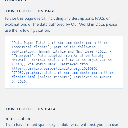
HOW TO CITE THIS PAGE
To cite this page overall, including any descriptions, FAQs or
explanations of the data authored by Our World in Data, please
use the following citation:
“Data Page: Fatal airliner accidents per million 
commercial flights”, part of the following 
publication: Hannah Ritchie and Max Roser (2021) - 
“Transport”. Data adapted from Aviation Safety 
Network, International Civil Aviation Organization 
(ICAO), via World Bank. Retrieved from 
https://archive.ourworldindata.org/20260805-
171952/grapher/fatal-airliner-accidents-per-million-
flights.html
 [online resource] (archived on August 
5, 2026).
HOW TO CITE THIS DATA
In-line citation
If you have limited space (e.g. in data visualizations), you can use