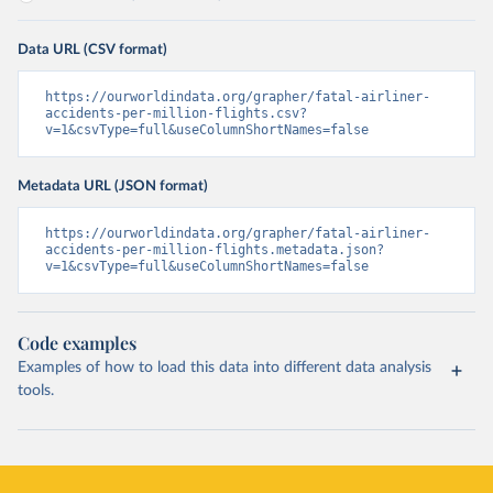
Data URL (CSV format)
https://ourworldindata.org/grapher/fatal-airliner-
accidents-per-million-flights.csv?
v=1&csvType=full&useColumnShortNames=false
Metadata URL (JSON format)
https://ourworldindata.org/grapher/fatal-airliner-
accidents-per-million-flights.metadata.json?
v=1&csvType=full&useColumnShortNames=false
Code examples
Examples of how to load this data into different data analysis
tools.