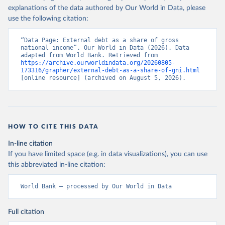
explanations of the data authored by Our World in Data, please
use the following citation:
“Data Page: External debt as a share of gross 
national income”. Our World in Data (2026). Data 
adapted from World Bank. Retrieved from 
https://archive.ourworldindata.org/20260805-
173316/grapher/external-debt-as-a-share-of-gni.html
[online resource] (archived on August 5, 2026).
HOW TO CITE THIS DATA
In-line citation
If you have limited space (e.g. in data visualizations), you can use
this abbreviated in-line citation:
World Bank – processed by Our World in Data
Full citation