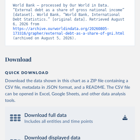
World Bank – processed by Our World in Data. 
“External debt as a share of gross national income” 
[dataset]. World Bank, “World Bank, International 
Debt Statistics.” [original data]. Retrieved August 
6, 2026 from 
https://archive.ourworldindata.org/20260805-
173316/grapher/external-debt-as-a-share-of-gni.html
(archived on August 5, 2026).
Download
QUICK DOWNLOAD
Download the data shown in this chart as a ZIP file containing a
CSV file, metadata in JSON format, and a README. The CSV file
can be opened in Excel, Google Sheets, and other data analysis
tools.
Download full data
Includes all entities and time points
Download displayed data