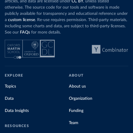
articles, and data are licensed under
CC BY
, unless stated
otherwise. The source code for our tools and software is made
publicly available for transparency and educational reference under
a
custom license
. Re-use requires permission. Third-party materials,
including some charts and data, are subject to third-party licenses.
See our
FAQs
for more details.
EXPLORE
ABOUT
Topics
About us
Data
Organization
Data Insights
Funding
Team
RESOURCES