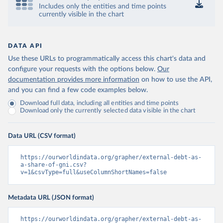
Includes only the entities and time points
currently visible in the chart
DATA API
Use these URLs to programmatically access this chart's data and
configure your requests with the options below.
Our
documentation provides more information
on how to use the API,
and you can find a few code examples below.
Download full data, including all entities and time points
Download only the currently selected data visible in the chart
Data URL (CSV format)
https://ourworldindata.org/grapher/external-debt-as-
a-share-of-gni.csv?
v=1&csvType=full&useColumnShortNames=false
Metadata URL (JSON format)
https://ourworldindata.org/grapher/external-debt-as-