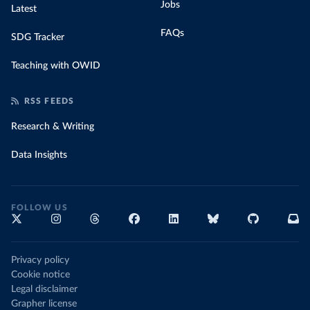
Jobs
Latest
FAQs
SDG Tracker
Teaching with OWID
RSS FEEDS
Research & Writing
Data Insights
FOLLOW US
Privacy policy
Cookie notice
Legal disclaimer
Grapher license