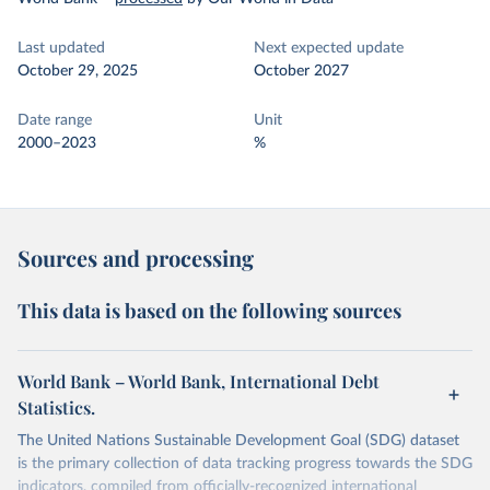
Last updated
Next expected update
October 29, 2025
October 2027
Date range
Unit
2000–2023
%
Sources and processing
This data is based on the following sources
World Bank – World Bank, International Debt
Statistics.
The United Nations Sustainable Development Goal (SDG) dataset
is the primary collection of data tracking progress towards the SDG
indicators, compiled from officially-recognized international