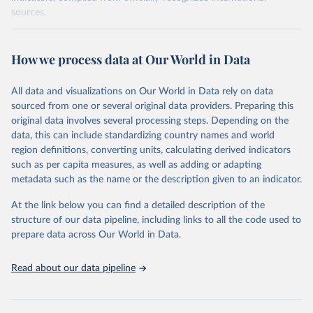
sources.
Retrieved on
Retrieved from
October 29, 2025
https://unstats.un.org/sdgs/dataportal
How we process data at Our World in Data
Citation
All data and visualizations on Our World in Data rely on data
This is the citation of the original data obtained from the source,
sourced from one or several original data providers. Preparing this
prior to any processing or adaptation by Our World in Data.
To cite
original data involves several processing steps. Depending on the
data downloaded from this page, please use the suggested citation
data, this can include standardizing country names and world
given in
Reuse This Work
below.
region definitions, converting units, calculating derived indicators
such as per capita measures, as well as adding or adapting
World Bank via UN SDG Indicators Database 
metadata such as the name or the description given to an indicator.
(
https://unstats.un.org/sdgs/dataportal
), UN 
Department of Economic and Social Affairs (accessed 
2025). More information available at: 
At the link below you can find a detailed description of the
https://unstats.un.org/sdgs/metadata/files/Metadata-
structure of our data pipeline, including links to all the code used to
17-13-01.pdf
.
prepare data across Our World in Data.
Read about our data pipeline