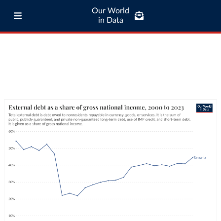
Our World
in Data