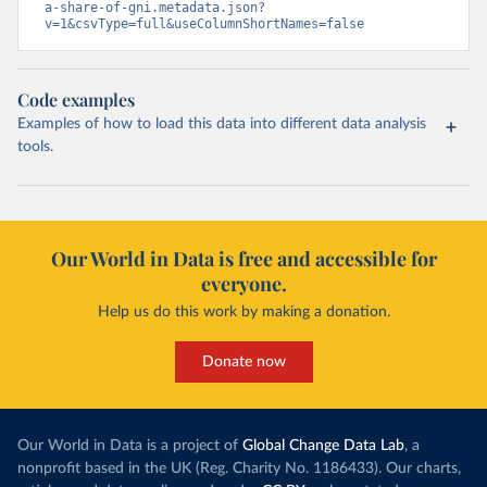
a-share-of-gni.metadata.json?
v=1&csvType=full&useColumnShortNames=false
Code examples
Examples of how to load this data into different data analysis
tools.
Our World in Data is free and accessible for
everyone.
Help us do this work by making a donation.
Donate now
Our World in Data is a project of
Global Change Data Lab
, a
nonprofit based in the UK (Reg. Charity No. 1186433). Our charts,