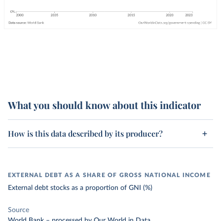
What you should know about this indicator
How is this data described by its producer?
EXTERNAL DEBT AS A SHARE OF GROSS NATIONAL INCOME
External debt stocks as a proportion of GNI (%)
Source
World Bank
–
processed
by Our World in Data