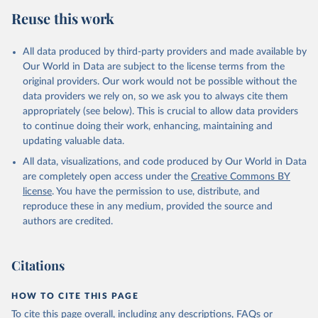
Reuse this work
All data produced by third-party providers and made available by
Our World in Data are subject to the license terms from the
original providers. Our work would not be possible without the
data providers we rely on, so we ask you to always cite them
appropriately (see below). This is crucial to allow data providers
to continue doing their work, enhancing, maintaining and
updating valuable data.
All data, visualizations, and code produced by Our World in Data
are completely open access under the
Creative Commons BY
license
. You have the permission to use, distribute, and
reproduce these in any medium, provided the source and
authors are credited.
Citations
HOW TO CITE THIS PAGE
To cite this page overall, including any descriptions, FAQs or