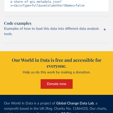
a-share-of-gni.metadata.json?
v=1&csvType=full&useColumnShortNames=false
Code examples
Examples of how to load this data into different data analysis
tools.
Our World in Data is free and accessible for
everyone.
Help us do this work by making a donation.
Donate now
Our World in Data is a project of
Global Change Data Lab
, a
nonprofit based in the UK (Reg. Charity No. 1186433). Our charts,