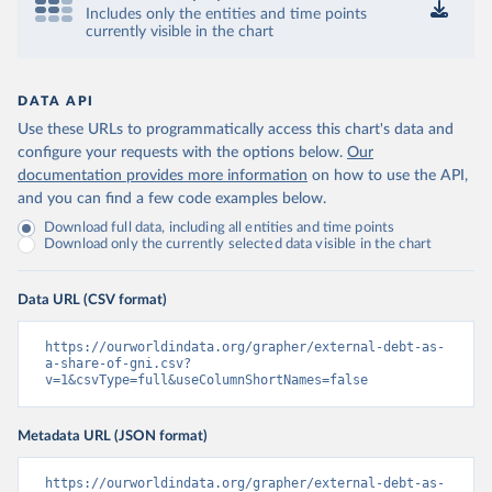
Includes only the entities and time points
currently visible in the chart
DATA API
Use these URLs to programmatically access this chart's data and
configure your requests with the options below.
Our
documentation provides more information
on how to use the API,
and you can find a few code examples below.
Download full data, including all entities and time points
Download only the currently selected data visible in the chart
Data URL (CSV format)
https://ourworldindata.org/grapher/external-debt-as-
a-share-of-gni.csv?
v=1&csvType=full&useColumnShortNames=false
Metadata URL (JSON format)
https://ourworldindata.org/grapher/external-debt-as-