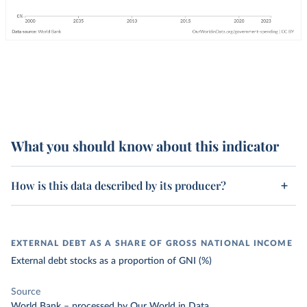
What you should know about this indicator
How is this data described by its producer?
EXTERNAL DEBT AS A SHARE OF GROSS NATIONAL INCOME
External debt stocks as a proportion of GNI (%)
Source
World Bank
–
processed
by Our World in Data