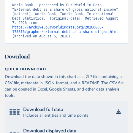
World Bank – processed by Our World in Data. 
“External debt as a share of gross national income” 
[dataset]. World Bank, “World Bank, International 
Debt Statistics.” [original data]. Retrieved August 
7, 2026 from 
https://archive.ourworldindata.org/20260805-
173316/grapher/external-debt-as-a-share-of-gni.html
(archived on August 5, 2026).
Download
QUICK DOWNLOAD
Download the data shown in this chart as a ZIP file containing a
CSV file, metadata in JSON format, and a README. The CSV file
can be opened in Excel, Google Sheets, and other data analysis
tools.
Download full data
Includes all entities and time points
Download displayed data