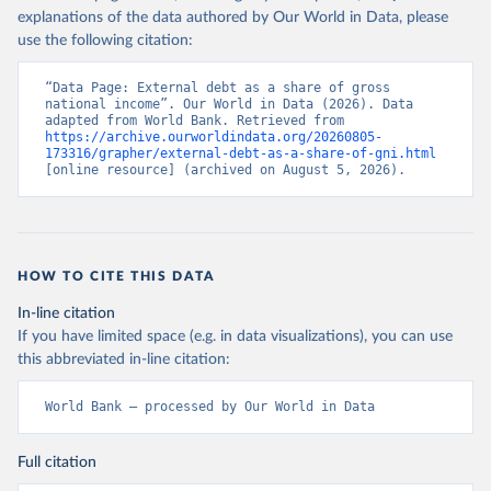
explanations of the data authored by Our World in Data, please
use the following citation:
“Data Page: External debt as a share of gross 
national income”. Our World in Data (2026). Data 
adapted from World Bank. Retrieved from 
https://archive.ourworldindata.org/20260805-
173316/grapher/external-debt-as-a-share-of-gni.html
[online resource] (archived on August 5, 2026).
HOW TO CITE THIS DATA
In-line citation
If you have limited space (e.g. in data visualizations), you can use
this abbreviated in-line citation:
World Bank – processed by Our World in Data
Full citation