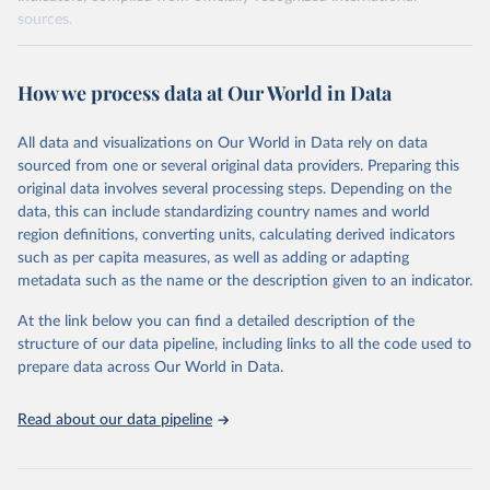
sources.
Retrieved on
Retrieved from
October 29, 2025
https://unstats.un.org/sdgs/dataportal
How we process data at Our World in Data
Citation
All data and visualizations on Our World in Data rely on data
This is the citation of the original data obtained from the source,
sourced from one or several original data providers. Preparing this
prior to any processing or adaptation by Our World in Data.
To cite
original data involves several processing steps. Depending on the
data downloaded from this page, please use the suggested citation
data, this can include standardizing country names and world
given in
Reuse This Work
below.
region definitions, converting units, calculating derived indicators
such as per capita measures, as well as adding or adapting
World Bank via UN SDG Indicators Database 
metadata such as the name or the description given to an indicator.
(
https://unstats.un.org/sdgs/dataportal
), UN 
Department of Economic and Social Affairs (accessed 
2025). More information available at: 
At the link below you can find a detailed description of the
https://unstats.un.org/sdgs/metadata/files/Metadata-
structure of our data pipeline, including links to all the code used to
17-13-01.pdf
.
prepare data across Our World in Data.
Read about our data pipeline