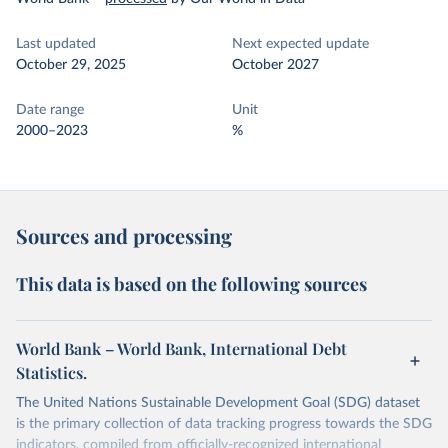
Last updated
Next expected update
October 29, 2025
October 2027
Date range
Unit
2000–2023
%
Sources and processing
This data is based on the following sources
World Bank – World Bank, International Debt
Statistics.
The United Nations Sustainable Development Goal (SDG) dataset
is the primary collection of data tracking progress towards the SDG
indicators, compiled from officially-recognized international