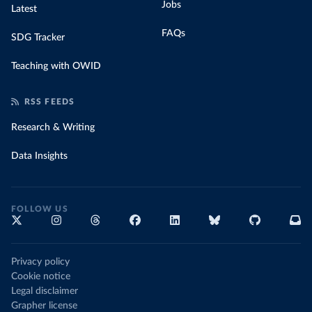
Jobs
Latest
FAQs
SDG Tracker
Teaching with OWID
RSS FEEDS
Research & Writing
Data Insights
FOLLOW US
Privacy policy
Cookie notice
Legal disclaimer
Grapher license