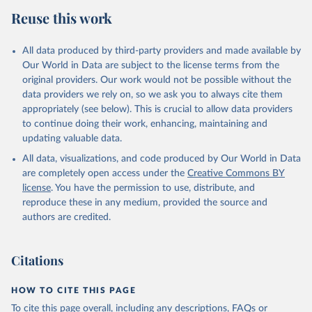
Reuse this work
All data produced by third-party providers and made available by
Our World in Data are subject to the license terms from the
original providers. Our work would not be possible without the
data providers we rely on, so we ask you to always cite them
appropriately (see below). This is crucial to allow data providers
to continue doing their work, enhancing, maintaining and
updating valuable data.
All data, visualizations, and code produced by Our World in Data
are completely open access under the
Creative Commons BY
license
. You have the permission to use, distribute, and
reproduce these in any medium, provided the source and
authors are credited.
Citations
HOW TO CITE THIS PAGE
To cite this page overall, including any descriptions, FAQs or