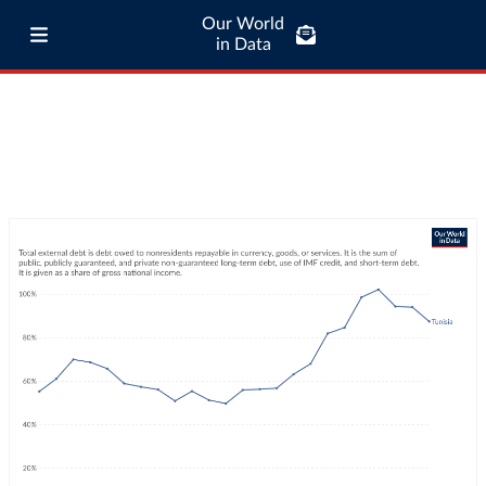
Our World
in Data