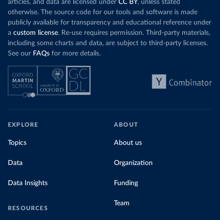
articles, and data are licensed under
CC BY
, unless stated
otherwise. The source code for our tools and software is made
publicly available for transparency and educational reference under
a
custom license
. Re-use requires permission. Third-party materials,
including some charts and data, are subject to third-party licenses.
See our
FAQs
for more details.
EXPLORE
ABOUT
Topics
About us
Data
Organization
Data Insights
Funding
Team
RESOURCES