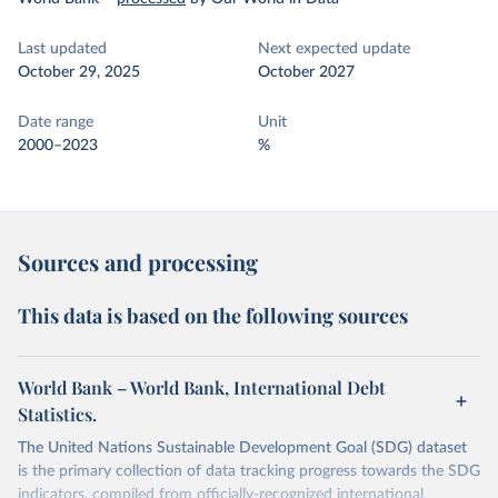
Last updated
Next expected update
October 29, 2025
October 2027
Date range
Unit
2000–2023
%
Sources and processing
This data is based on the following sources
World Bank – World Bank, International Debt
Statistics.
The United Nations Sustainable Development Goal (SDG) dataset
is the primary collection of data tracking progress towards the SDG
indicators, compiled from officially-recognized international