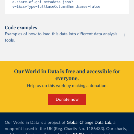
a-share-of-gni.metadata.json?
v=1&csvType=full&useColumnShortNames=false
Code examples
Examples of how to load this data into different data analysis
tools.
Our World in Data is free and accessible for
everyone.
Help us do this work by making a donation.
Donate now
Our World in Data is a project of
Global Change Data Lab
, a
nonprofit based in the UK (Reg. Charity No. 1186433). Our charts,