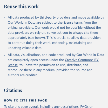
Reuse this work
All data produced by third-party providers and made available by
Our World in Data are subject to the license terms from the
original providers. Our work would not be possible without the
data providers we rely on, so we ask you to always cite them
appropriately (see below). This is crucial to allow data providers
to continue doing their work, enhancing, maintaining and
updating valuable data.
All data, visualizations, and code produced by Our World in Data
are completely open access under the
Creative Commons BY
license
. You have the permission to use, distribute, and
reproduce these in any medium, provided the source and
authors are credited.
Citations
HOW TO CITE THIS PAGE
To cite this page overall, including any descriptions, FAQs or