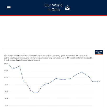
Our World
in Data