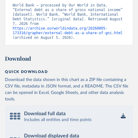
World Bank – processed by Our World in Data. 
“External debt as a share of gross national income” 
[dataset]. World Bank, “World Bank, International 
Debt Statistics.” [original data]. Retrieved August 
7, 2026 from 
https://archive.ourworldindata.org/20260805-
173316/grapher/external-debt-as-a-share-of-gni.html
(archived on August 5, 2026).
Download
QUICK DOWNLOAD
Download the data shown in this chart as a ZIP file containing a
CSV file, metadata in JSON format, and a README. The CSV file
can be opened in Excel, Google Sheets, and other data analysis
tools.
Download full data
Includes all entities and time points
Download displayed data