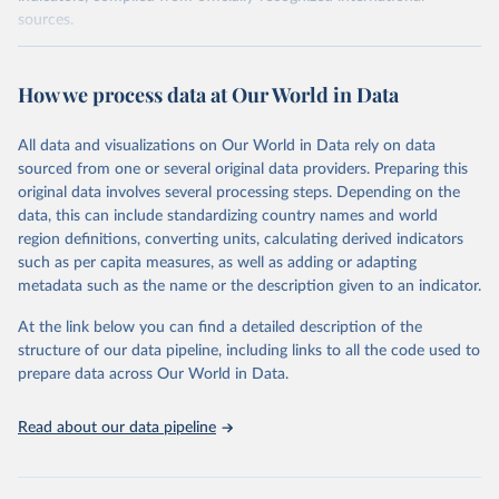
sources.
Retrieved on
Retrieved from
October 29, 2025
https://unstats.un.org/sdgs/dataportal
How we process data at Our World in Data
Citation
All data and visualizations on Our World in Data rely on data
This is the citation of the original data obtained from the source,
sourced from one or several original data providers. Preparing this
prior to any processing or adaptation by Our World in Data.
To cite
original data involves several processing steps. Depending on the
data downloaded from this page, please use the suggested citation
data, this can include standardizing country names and world
given in
Reuse This Work
below.
region definitions, converting units, calculating derived indicators
such as per capita measures, as well as adding or adapting
World Bank via UN SDG Indicators Database 
metadata such as the name or the description given to an indicator.
(
https://unstats.un.org/sdgs/dataportal
), UN 
Department of Economic and Social Affairs (accessed 
2025). More information available at: 
At the link below you can find a detailed description of the
https://unstats.un.org/sdgs/metadata/files/Metadata-
structure of our data pipeline, including links to all the code used to
17-13-01.pdf
.
prepare data across Our World in Data.
Read about our data pipeline