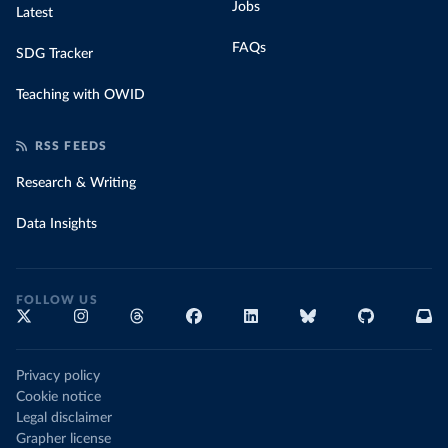
Jobs
Latest
FAQs
SDG Tracker
Teaching with OWID
RSS FEEDS
Research & Writing
Data Insights
FOLLOW US
Privacy policy
Cookie notice
Legal disclaimer
Grapher license