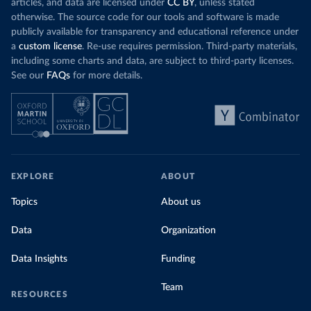
articles, and data are licensed under
CC BY
, unless stated
otherwise. The source code for our tools and software is made
publicly available for transparency and educational reference under
a
custom license
. Re-use requires permission. Third-party materials,
including some charts and data, are subject to third-party licenses.
See our
FAQs
for more details.
EXPLORE
ABOUT
Topics
About us
Data
Organization
Data Insights
Funding
Team
RESOURCES