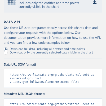
Includes only the entities and time points
currently visible in the chart
DATA API
Use these URLs to programmatically access this chart's data and
configure your requests with the options below.
Our
documentation provides more information
on how to use the API,
and you can find a few code examples below.
Download full data, including all entities and time points
Download only the currently selected data visible in the chart
Data URL (CSV format)
https://ourworldindata.org/grapher/external-debt-as-
a-share-of-gni.csv?
v=1&csvType=full&useColumnShortNames=false
Metadata URL (JSON format)
https://ourworldindata.org/grapher/external-debt-as-