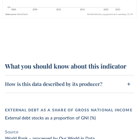
What you should know about this indicator
How is this data described by its producer?
EXTERNAL DEBT AS A SHARE OF GROSS NATIONAL INCOME
External debt stocks as a proportion of GNI (%)
Source
World Bank
–
processed
by Our World in Data