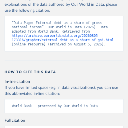
explanations of the data authored by Our World in Data, please
use the following citation:
“Data Page: External debt as a share of gross 
national income”. Our World in Data (2026). Data 
adapted from World Bank. Retrieved from 
https://archive.ourworldindata.org/20260805-
173316/grapher/external-debt-as-a-share-of-gni.html
[online resource] (archived on August 5, 2026).
HOW TO CITE THIS DATA
In-line citation
If you have limited space (e.g. in data visualizations), you can use
this abbreviated in-line citation:
World Bank – processed by Our World in Data
Full citation