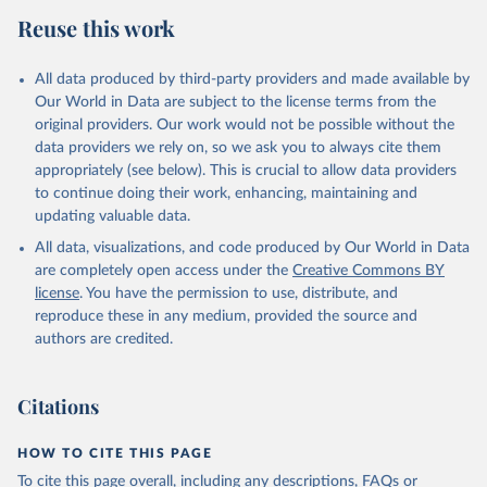
Reuse this work
All data produced by third-party providers and made available by
Our World in Data are subject to the license terms from the
original providers. Our work would not be possible without the
data providers we rely on, so we ask you to always cite them
appropriately (see below). This is crucial to allow data providers
to continue doing their work, enhancing, maintaining and
updating valuable data.
All data, visualizations, and code produced by Our World in Data
are completely open access under the
Creative Commons BY
license
. You have the permission to use, distribute, and
reproduce these in any medium, provided the source and
authors are credited.
Citations
HOW TO CITE THIS PAGE
To cite this page overall, including any descriptions, FAQs or