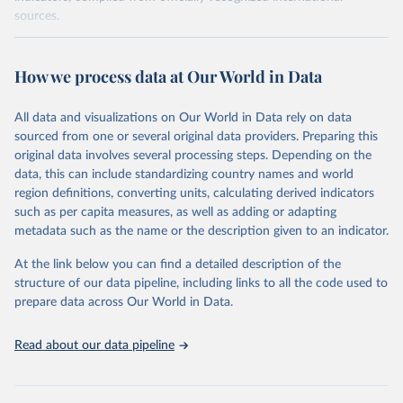
sources.
Retrieved on
Retrieved from
October 29, 2025
https://unstats.un.org/sdgs/dataportal
How we process data at Our World in Data
Citation
All data and visualizations on Our World in Data rely on data
This is the citation of the original data obtained from the source,
sourced from one or several original data providers. Preparing this
prior to any processing or adaptation by Our World in Data.
To cite
original data involves several processing steps. Depending on the
data downloaded from this page, please use the suggested citation
data, this can include standardizing country names and world
given in
Reuse This Work
below.
region definitions, converting units, calculating derived indicators
such as per capita measures, as well as adding or adapting
World Bank via UN SDG Indicators Database 
metadata such as the name or the description given to an indicator.
(
https://unstats.un.org/sdgs/dataportal
), UN 
Department of Economic and Social Affairs (accessed 
2025). More information available at: 
At the link below you can find a detailed description of the
https://unstats.un.org/sdgs/metadata/files/Metadata-
structure of our data pipeline, including links to all the code used to
17-13-01.pdf
.
prepare data across Our World in Data.
Read about our data pipeline