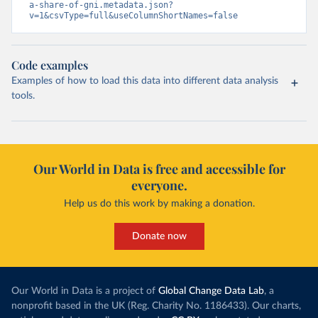
a-share-of-gni.metadata.json?
v=1&csvType=full&useColumnShortNames=false
Code examples
Examples of how to load this data into different data analysis
tools.
Our World in Data is free and accessible for
everyone.
Help us do this work by making a donation.
Donate now
Our World in Data is a project of
Global Change Data Lab
, a
nonprofit based in the UK (Reg. Charity No. 1186433). Our charts,