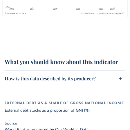
What you should know about this indicator
How is this data described by its producer?
EXTERNAL DEBT AS A SHARE OF GROSS NATIONAL INCOME
External debt stocks as a proportion of GNI (%)
Source
World Bank
–
processed
by Our World in Data