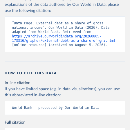
explanations of the data authored by Our World in Data, please
use the following citation:
“Data Page: External debt as a share of gross 
national income”. Our World in Data (2026). Data 
adapted from World Bank. Retrieved from 
https://archive.ourworldindata.org/20260805-
173316/grapher/external-debt-as-a-share-of-gni.html
[online resource] (archived on August 5, 2026).
HOW TO CITE THIS DATA
In-line citation
If you have limited space (e.g. in data visualizations), you can use
this abbreviated in-line citation:
World Bank – processed by Our World in Data
Full citation