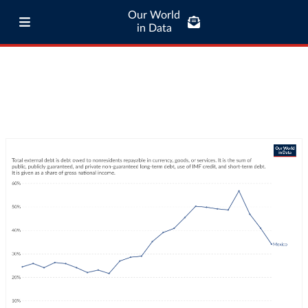
Our World
in Data