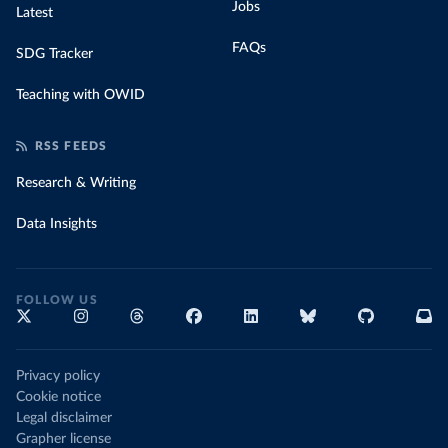
Jobs
Latest
FAQs
SDG Tracker
Teaching with OWID
RSS FEEDS
Research & Writing
Data Insights
FOLLOW US
Privacy policy
Cookie notice
Legal disclaimer
Grapher license