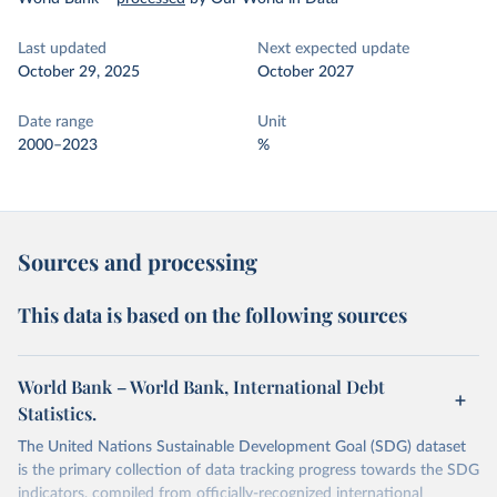
Last updated
Next expected update
October 29, 2025
October 2027
Date range
Unit
2000–2023
%
Sources and processing
This data is based on the following sources
World Bank – World Bank, International Debt
Statistics.
The United Nations Sustainable Development Goal (SDG) dataset
is the primary collection of data tracking progress towards the SDG
indicators, compiled from officially-recognized international