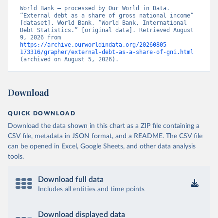
World Bank – processed by Our World in Data. 
“External debt as a share of gross national income” 
[dataset]. World Bank, “World Bank, International 
Debt Statistics.” [original data]. Retrieved August 
9, 2026 from 
https://archive.ourworldindata.org/20260805-
173316/grapher/external-debt-as-a-share-of-gni.html
(archived on August 5, 2026).
Download
QUICK DOWNLOAD
Download the data shown in this chart as a ZIP file containing a
CSV file, metadata in JSON format, and a README. The CSV file
can be opened in Excel, Google Sheets, and other data analysis
tools.
Download full data
Includes all entities and time points
Download displayed data