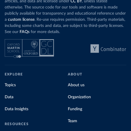
articles, and data are licensed under
CC BY
, unless stated
otherwise. The source code for our tools and software is made
publicly available for transparency and educational reference under
a
custom license
. Re-use requires permission. Third-party materials,
including some charts and data, are subject to third-party licenses.
See our
FAQs
for more details.
EXPLORE
ABOUT
Topics
About us
Data
Organization
Data Insights
Funding
Team
RESOURCES