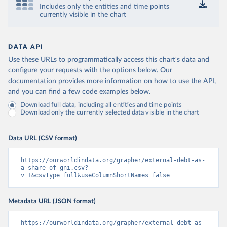
Includes only the entities and time points
currently visible in the chart
DATA API
Use these URLs to programmatically access this chart's data and
configure your requests with the options below.
Our
documentation provides more information
on how to use the API,
and you can find a few code examples below.
Download full data, including all entities and time points
Download only the currently selected data visible in the chart
Data URL (CSV format)
https://ourworldindata.org/grapher/external-debt-as-
a-share-of-gni.csv?
v=1&csvType=full&useColumnShortNames=false
Metadata URL (JSON format)
https://ourworldindata.org/grapher/external-debt-as-